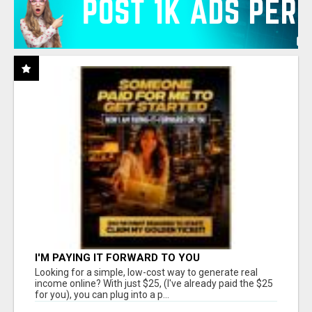
I'M PAYING IT FORWARD TO YOU
Looking for a simple, low-cost way to generate real
income online? With just $25, (I've already paid the $25
for you), you can plug into a p...