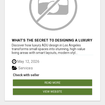
WHAT’S THE SECRET TO DESIGNING A LUXURY
ADU IN LOS ANGELES?
Discover how luxury ADU design in Los Angeles
transforms small spaces into stunning, high-value
living areas with smart layouts, modern styl...
May 12, 2026
Services
Check with seller
READ MORE
VIEW WEBSITE