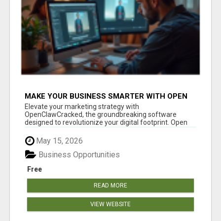
MAKE YOUR BUSINESS SMARTER WITH OPEN
CLAW AI!
Elevate your marketing strategy with
OpenClawCracked, the groundbreaking software
designed to revolutionize your digital footprint. Open
Cla...
May 15, 2026
Business Opportunities
Free
READ MORE
VIEW WEBSITE