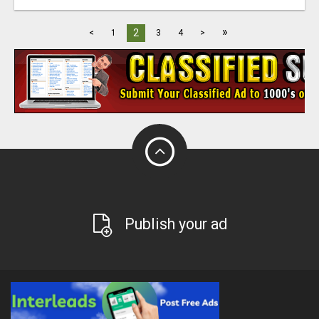
»
2
<
1
3
4
>
Publish your ad