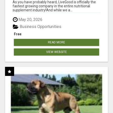
As you have probably heard, LiveGood is officially the
fastest growing company in the entire nutritional
supplement industry!​And while we a...
May 20, 2026
Business Opportunities
Free
READ MORE
VIEW WEBSITE