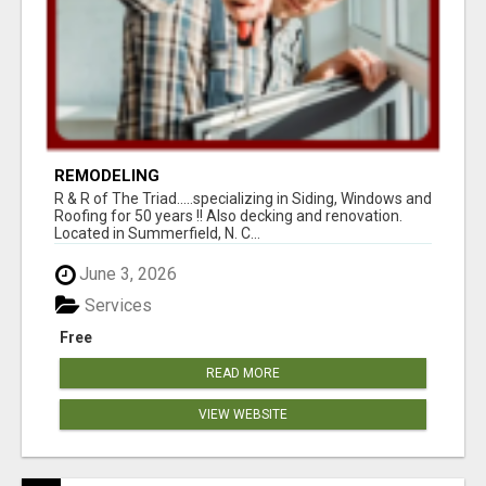
REMODELING
R & R of The Triad.....specializing in Siding, Windows and
Roofing for 50 years !! Also decking and renovation.
Located in Summerfield, N. C...
June 3, 2026
Services
Free
READ MORE
VIEW WEBSITE