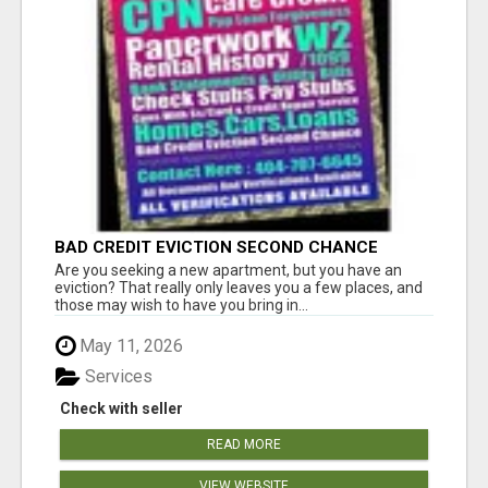
BAD CREDIT EVICTION SECOND CHANCE
APARTMENT CPN NUMBER GET APPROVED
Are you seeking a new apartment, but you have an
TODAY
eviction? That really only leaves you a few places, and
those may wish to have you bring in...
May 11, 2026
Services
Check with seller
READ MORE
VIEW WEBSITE