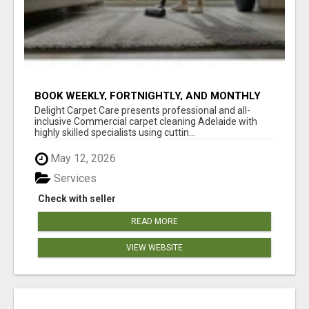
BOOK WEEKLY, FORTNIGHTLY, AND MONTHLY
SERVICES FOR COMMERCIAL CARPET
Delight Carpet Care presents professional and all-
CLEANING ADELAIDE
inclusive Commercial carpet cleaning Adelaide with
highly skilled specialists using cuttin...
May 12, 2026
Services
Check with seller
READ MORE
VIEW WEBSITE