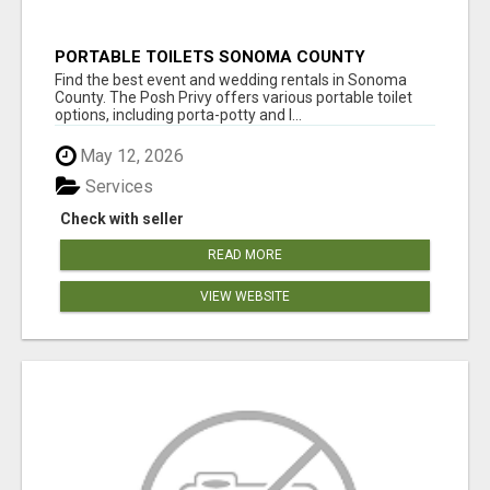
PORTABLE TOILETS SONOMA COUNTY
Find the best event and wedding rentals in Sonoma
County. The Posh Privy offers various portable toilet
options, including porta-potty and l...
May 12, 2026
Services
Check with seller
READ MORE
VIEW WEBSITE