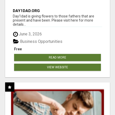
DAY1DAD.ORG
Day1dad is giving flowers to those fathers that are
present and have been. Please visit here for more
details...
June 3, 2026
Business Opportunities
Free
READ MORE
VIEW WEBSITE