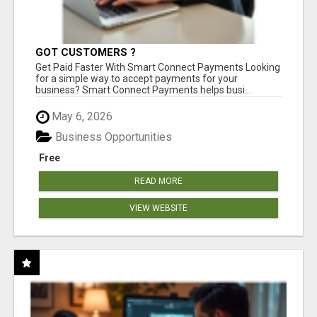
GOT CUSTOMERS ?
Get Paid Faster With Smart Connect Payments Looking
for a simple way to accept payments for your
business? Smart Connect Payments helps busi...
May 6, 2026
Business Opportunities
Free
READ MORE
VIEW WEBSITE