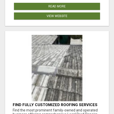
READ MORE
VIEW WEBSITE
FIND FULLY CUSTOMIZED ROOFING SERVICES
WITH GENUINE LOCAL ROOF REPAIRS
Find the most prominent family-owned and operated
ADELAIDE