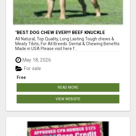
"BEST DOG CHEW EVER!!! BEEF KNUCKLE
BONES!"
All Natural, Top Quality, Long Lasting Tough chews &
Meaty Tibits, For All Breeds. Dental & Chewing Benefits
Made in USA Please visit here f...
May 18, 2026
For sale
Free
READ MORE
VIEW WEBSITE