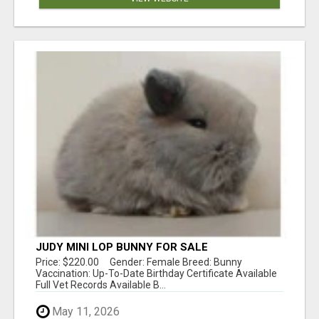
JUDY MINI LOP BUNNY FOR SALE
Price: $220.00 Gender: Female Breed: Bunny
Vaccination: Up-To-Date Birthday Certificate Available
Full Vet Records Available B...
May 11, 2026