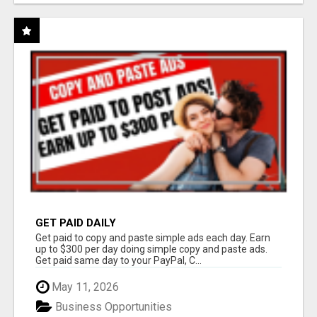
GET PAID DAILY
Get paid to copy and paste simple ads each day. Earn
up to $300 per day doing simple copy and paste ads.
Get paid same day to your PayPal, C...
May 11, 2026
Business Opportunities