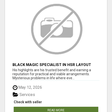
BLACK MAGIC SPECIALIST IN HSR LAYOUT
His highlights are his trusted benefit and earning a
reputation for practical and viable arrangements.
Mysterious problems in life where eve...
May 12, 2026
Services
Check with seller
READ MORE