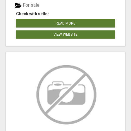
For sale
Check with seller
READ MORE
VIEW WEBSITE