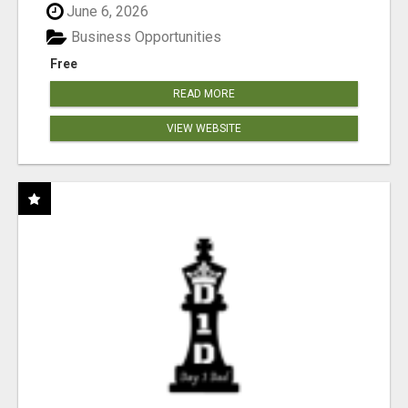
June 6, 2026
Business Opportunities
Free
READ MORE
VIEW WEBSITE