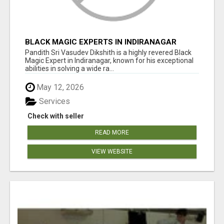
BLACK MAGIC EXPERTS IN INDIRANAGAR
Pandith Sri Vasudev Dikshith is a highly revered Black
Magic Expert in Indiranagar, known for his exceptional
abilities in solving a wide ra...
May 12, 2026
Services
Check with seller
READ MORE
VIEW WEBSITE