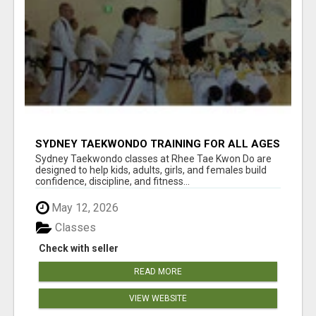
SYDNEY TAEKWONDO TRAINING FOR ALL AGES
Sydney Taekwondo classes at Rhee Tae Kwon Do are
designed to help kids, adults, girls, and females build
confidence, discipline, and fitness...
May 12, 2026
Classes
Check with seller
READ MORE
VIEW WEBSITE