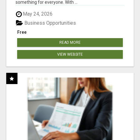
something for everyone. With ...
May 24, 2026
Business Opportunities
Free
READ MORE
VIEW WEBSITE