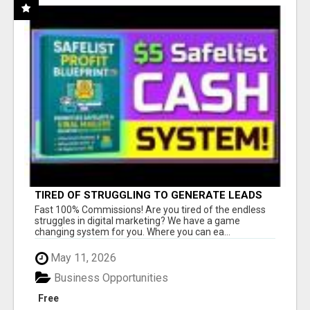
TIRED OF STRUGGLING TO GENERATE LEADS
AND INCOME ONLINE?
Fast 100% Commissions! Are you tired of the endless
struggles in digital marketing? We have a game
changing system for you. Where you can ea...
May 11, 2026
Business Opportunities
Free