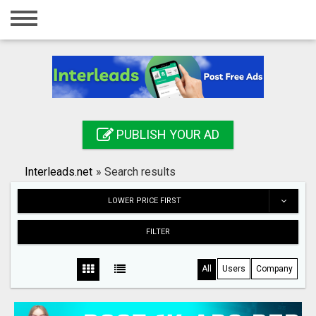
Home
Login
Registration
Contact
PUBLISH YOUR AD
Publish your ad
Interleads.net
»
Search results
Search
LOWER PRICE FIRST
FILTER
All
Users
Company