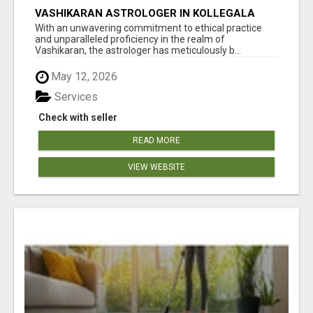
VASHIKARAN ASTROLOGER IN KOLLEGALA
With an unwavering commitment to ethical practice
and unparalleled proficiency in the realm of
Vashikaran, the astrologer has meticulously b...
May 12, 2026
Services
Check with seller
READ MORE
VIEW WEBSITE