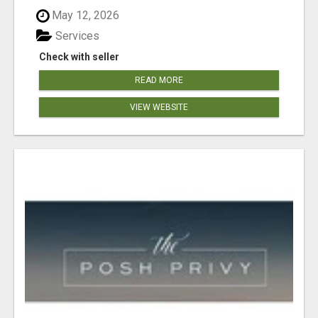
May 12, 2026
Services
Check with seller
READ MORE
VIEW WEBSITE