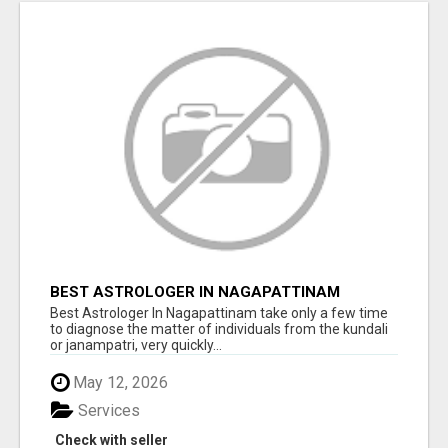
BEST ASTROLOGER IN NAGAPATTINAM
Best Astrologer In Nagapattinam take only a few time
to diagnose the matter of individuals from the kundali
or janampatri, very quickly...
May 12, 2026
Services
Check with seller