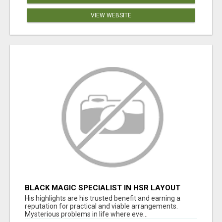
VIEW WEBSITE
BLACK MAGIC SPECIALIST IN HSR LAYOUT
His highlights are his trusted benefit and earning a
reputation for practical and viable arrangements.
Mysterious problems in life where eve...