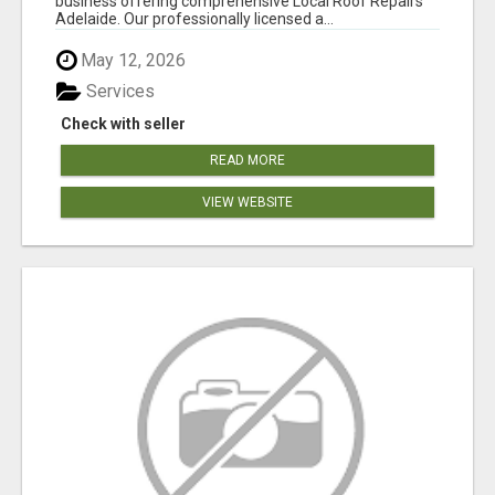
business offering comprehensive Local Roof Repairs
Adelaide. Our professionally licensed a...
May 12, 2026
Services
Check with seller
READ MORE
VIEW WEBSITE