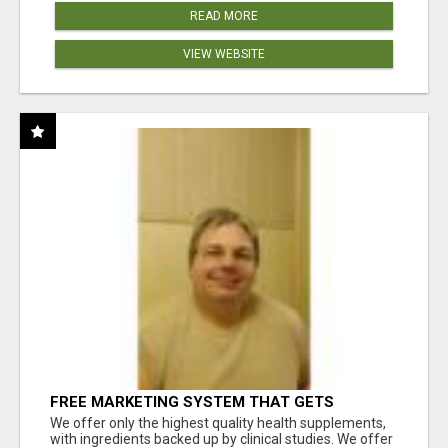
READ MORE
VIEW WEBSITE
FREE MARKETING SYSTEM THAT GETS
RESULTS
We offer only the highest quality health supplements,
with ingredients backed up by clinical studies. We offer