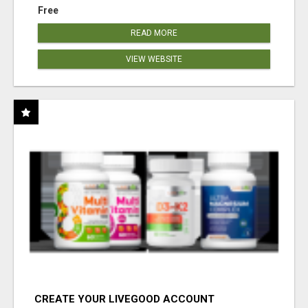
Free
READ MORE
VIEW WEBSITE
CREATE YOUR LIVEGOOD ACCOUNT