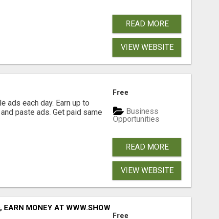
READ MORE
VIEW WEBSITE
Free
e ads each day. Earn up to
Business
 and paste ads. Get paid same
Opportunities
READ MORE
VIEW WEBSITE
D, EARN MONEY AT WWW.SHOWALTERFOUNDATION.ORG
Free