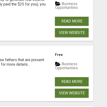
Business
dy paid the $25 for you), you
Opportunities
READ MORE
VIEW WEBSITE
Free
se fathers that are present
Business
for more details...
Opportunities
READ MORE
VIEW WEBSITE