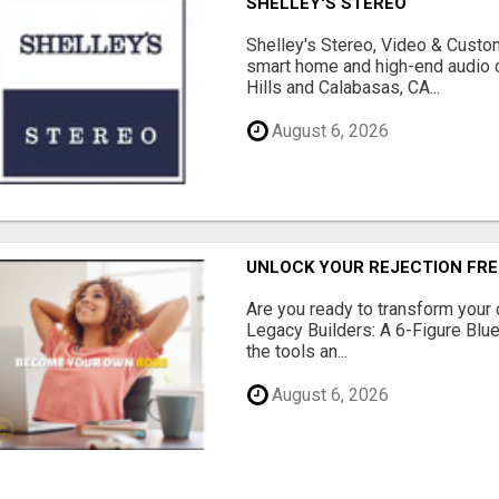
SHELLEY'S STEREO
Shelley's Stereo, Video & Custom
smart home and high-end audio
Hills and Calabasas, CA...
August 6, 2026
UNLOCK YOUR REJECTION FRE
Are you ready to transform your 
Legacy Builders: A 6-Figure Bluep
the tools an...
August 6, 2026