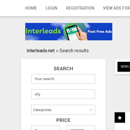
Home
HOME
LOGIN
REGISTRATION
VIEW ADS FOR
Login
Registration
Contact
Interleads.net
»
Search results
Publish your ad
NEWLY
SEARCH
Search
PRICE