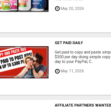
May 20, 2026
GET PAID DAILY
Get paid to copy and paste simpl
$300 per day doing simple copy
day to your PayPal, C...
May 11, 2026
AFFILIATE PARTNERS WANTE