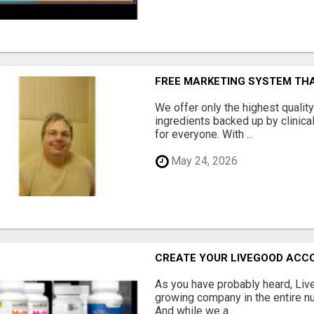
FREE MARKETING SYSTEM TH
We offer only the highest qualit
ingredients backed up by clinica
for everyone. With ...
May 24, 2026
CREATE YOUR LIVEGOOD ACC
As you have probably heard, Live
growing company in the entire nu
And while we a...