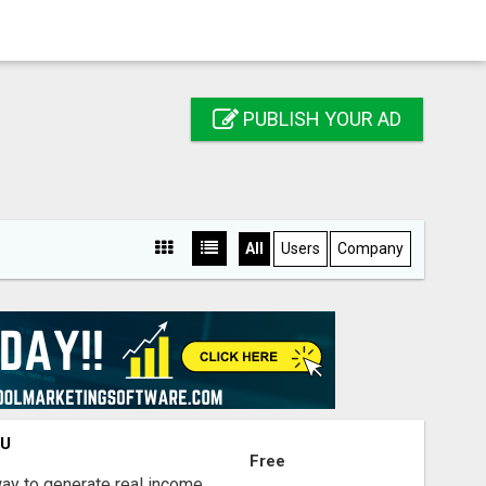
PUBLISH YOUR AD
All
Users
Company
OU
Free
way to generate real income