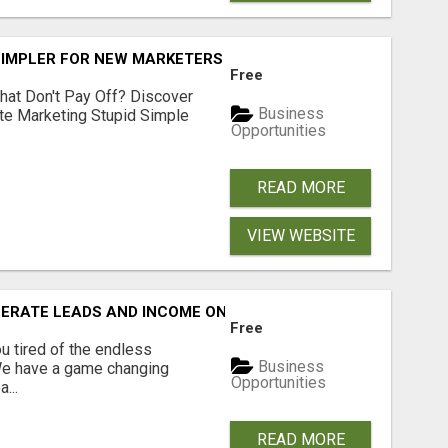
SIMPLER FOR NEW MARKETERS READY TO TAKE ACTION
Free
hat Don't Pay Off? Discover
Business
ate Marketing Stupid Simple
Opportunities
READ MORE
VIEW WEBSITE
NERATE LEADS AND INCOME ONLINE?
Free
 tired of the endless
Business
 We have a game changing
Opportunities
...
READ MORE