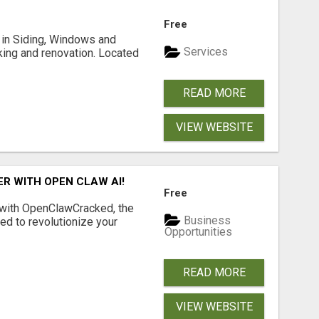
Free
ng in Siding, Windows and
Services
king and renovation. Located
READ MORE
VIEW WEBSITE
R WITH OPEN CLAW AI!
Free
 with OpenClawCracked, the
Business
d to revolutionize your
Opportunities
READ MORE
VIEW WEBSITE