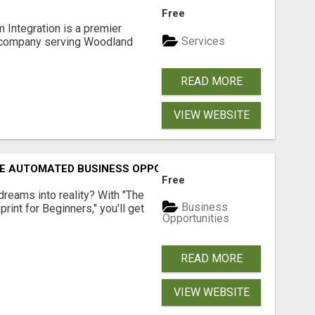
Free
 Integration is a premier
Services
 company serving Woodland
READ MORE
VIEW WEBSITE
E AUTOMATED BUSINESS OPPORTUNITY!
Free
dreams into reality? With "The
Business
rint for Beginners," you'll get
Opportunities
READ MORE
VIEW WEBSITE