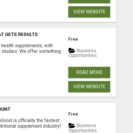
VIEW WEBSITE
AT GETS RESULTS
Free
y health supplements, with
Business
l studies. We offer something
Opportunities
READ MORE
VIEW WEBSITE
OUNT
Free
Good is officially the fastest
Business
tritional supplement industry!​
Opportunities