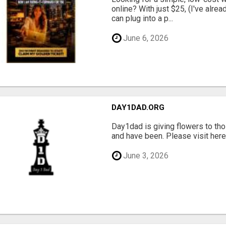
online? With just $25, (I've alrea
can plug into a p...
June 6, 2026
DAY1DAD.ORG
Day1dad is giving flowers to tho
and have been. Please visit here 
June 3, 2026