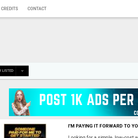
 CREDITS
CONTACT
 LISTED
I'M PAYING IT FORWARD TO Y
Looking for a simple, low-cost 