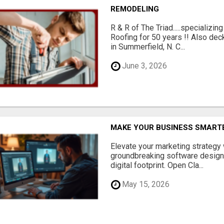
REMODELING
R & R of The Triad.....specializi
Roofing for 50 years !! Also dec
in Summerfield, N. C...
June 3, 2026
MAKE YOUR BUSINESS SMARTE
Elevate your marketing strategy
groundbreaking software designe
digital footprint. Open Cla...
May 15, 2026