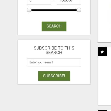
SEARCH
SUBSCRIBE TO THIS
SEARCH
SUBSCRIBE!