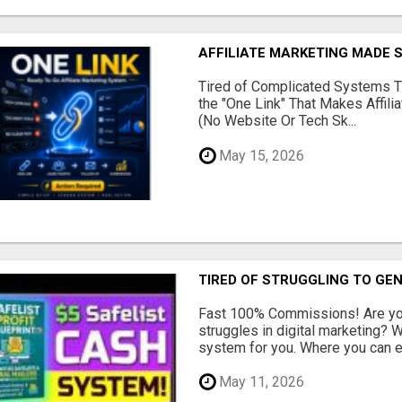
AFFILIATE MARKETING MADE 
Tired of Complicated Systems T
the "One Link" That Makes Affili
(No Website Or Tech Sk...
May 15, 2026
TIRED OF STRUGGLING TO GE
Fast 100% Commissions! Are you
struggles in digital marketing?
system for you. Where you can ea
May 11, 2026