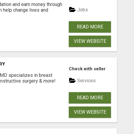
dation and earn money through
Jobs
an help change lives and
READ MORE
VIEW WEBSITE
RY
Check with seller
 MD specializes in breast
Services
onstructive surgery & more!
READ MORE
VIEW WEBSITE