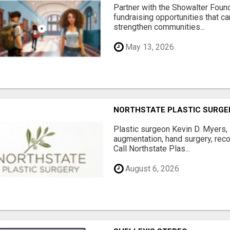
Partner with the Showalter Foun
fundraising opportunities that c
strengthen communities...
May 13, 2026
NORTHSTATE PLASTIC SURGE
Plastic surgeon Kevin D. Myers,
augmentation, hand surgery, rec
Call Northstate Plas...
August 6, 2026