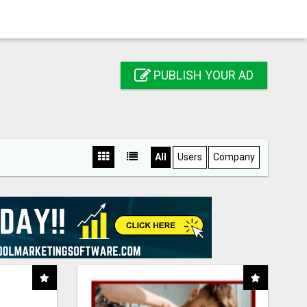
PUBLISH YOUR AD
All
Users
Company