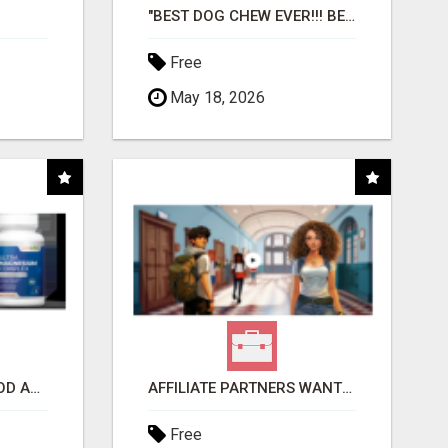
"BEST DOG CHEW EVER!!! BEEF KNUCKLE BONES!"
Free
May 18, 2026
CREATE YOUR LIVEGOOD ACCOUNT
AFFILIATE PARTNERS WANTED, EARN MONEY AT WWW.SHOWALTERFOUNDATION.ORG
Free