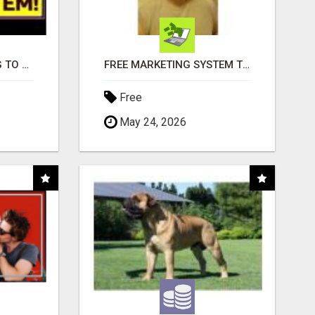
TIRED OF STRUGGLING TO GENERATE LEADS AND INCOME ONLINE?
FREE MARKETING SYSTEM THAT GETS RESULTS
Free
May 24, 2026