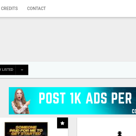
 CREDITS
CONTACT
 LISTED