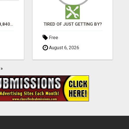
TURN $50.00 INTO $18,840.00 PER MONTH! JOIN NOW!
TIRED OF JUST GETTING BY?
Free
August 6, 2026
»