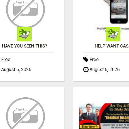
HAVE YOU SEEN THIS?
HELP WANT CAS
Free
Free
August 6, 2026
August 6, 2026