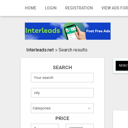
Home
HOME
LOGIN
REGISTRATION
VIEW ADS FOR
Login
Registration
Contact
Interleads.net
»
Search results
Publish your ad
NEWLY
SEARCH
Search
PRICE