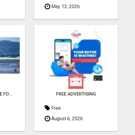
May 13, 2026
THIS CHANGED MY LIFE FOREVER!
FREE ADVERTISING
Free
August 6, 2026