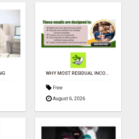
NG
WHY MOST RESIDUAL INCOME PLANS FAIL YOU
Free
August 6, 2026