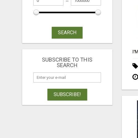
SEARCH
SUBSCRIBE TO THIS
SEARCH
SUBSCRIBE!