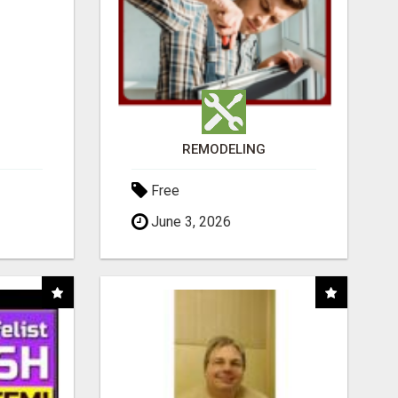
REMODELING
Free
June 3, 2026