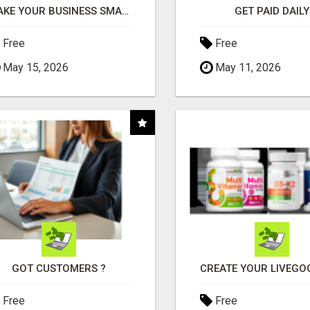
MAKE YOUR BUSINESS SMARTER WITH OPEN CLAW AI!
GET PAID DAILY
Free
Free
May 15, 2026
May 11, 2026
GOT CUSTOMERS ?
Free
Free