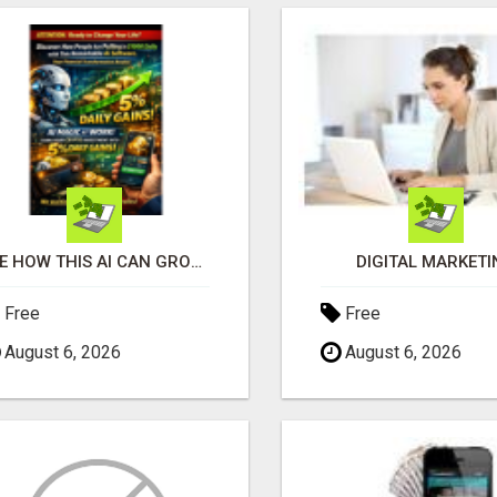
SEE HOW THIS AI CAN GROW YOUR CRYPTO EVERY DAY
DIGITAL MARKETI
Free
Free
August 6, 2026
August 6, 2026