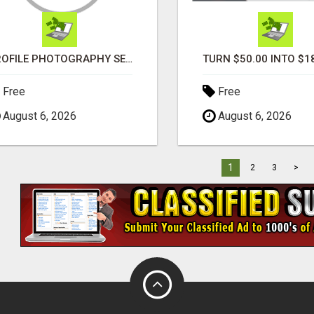
PROFILE PHOTOGRAPHY SERVICE COVENTRY UK
Free
Free
August 6, 2026
August 6, 2026
1
2
3
>