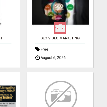
H
SEO VIDEO MARKETING
Free
August 6, 2026