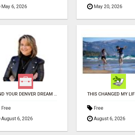
May 6, 2026
May 20, 2026
FIND YOUR DENVER DREAM HOME WITH DAWN GREEN - YOUR LOCAL REAL ESTATE EXPERT!
Free
Free
August 6, 2026
August 6, 2026