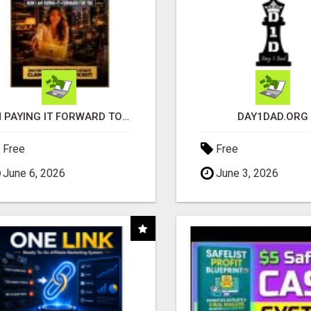
I'M PAYING IT FORWARD TO YOU
DAY1DAD.ORG
Free
Free
June 6, 2026
June 3, 2026