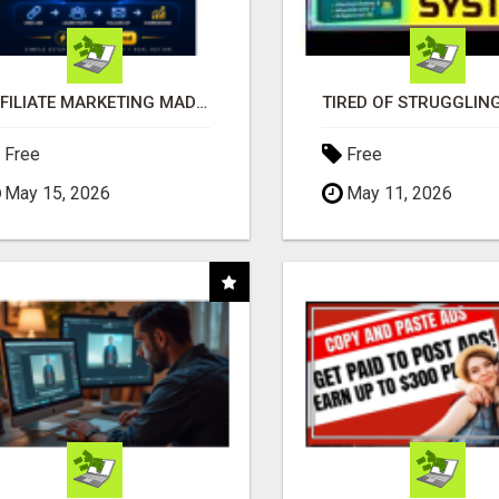
AFFILIATE MARKETING MADE SIMPLER FOR NEW MARKETERS READY TO TAKE ACTION
Free
Free
May 15, 2026
May 11, 2026