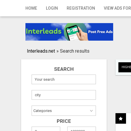
Home
HOME
LOGIN
REGISTRATION
VIEW ADS FOR
Login
Registration
Contact
Interleads.net
»
Search results
Publish your ad
HIGHE
SEARCH
Search
PRICE