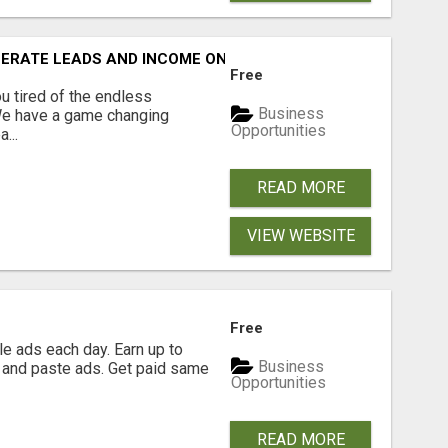
NERATE LEADS AND INCOME ONLINE?
Free
 tired of the endless
Business
 We have a game changing
Opportunities
...
READ MORE
VIEW WEBSITE
Free
e ads each day. Earn up to
Business
 and paste ads. Get paid same
Opportunities
READ MORE