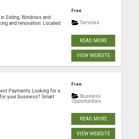
Free
ng in Siding, Windows and
Services
king and renovation. Located
READ MORE
VIEW WEBSITE
Free
nect Payments Looking for a
Business
for your business? Smart
Opportunities
READ MORE
VIEW WEBSITE