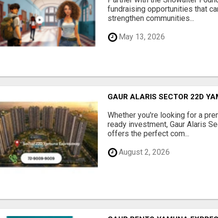
fundraising opportunities that c
strengthen communities...
May 13, 2026
GAUR ALARIS SECTOR 22D Y
Whether you're looking for a pre
ready investment, Gaur Alaris 
offers the perfect com...
August 2, 2026