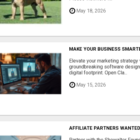
May 18, 2026
MAKE YOUR BUSINESS SMARTE
Elevate your marketing strategy
groundbreaking software designe
digital footprint. Open Cla...
May 15, 2026
AFFILIATE PARTNERS WANTE
Partner with the Showalter Foun