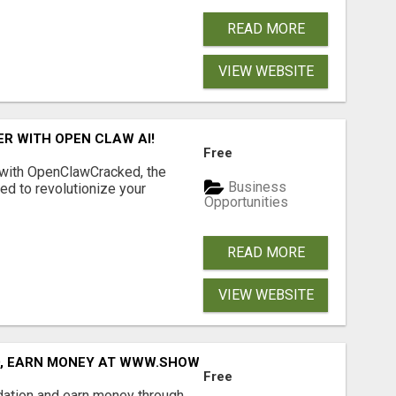
READ MORE
VIEW WEBSITE
R WITH OPEN CLAW AI!
Free
 with OpenClawCracked, the
Business
d to revolutionize your
Opportunities
READ MORE
VIEW WEBSITE
D, EARN MONEY AT WWW.SHOWALTERFOUNDATION.ORG
Free
dation and earn money through