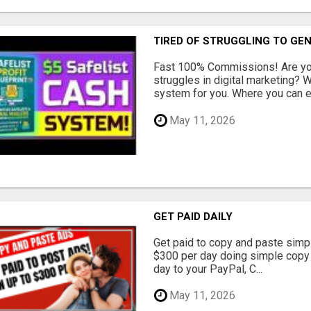
TIRED OF STRUGGLING TO GE
Fast 100% Commissions! Are you
struggles in digital marketing?
system for you. Where you can ea
May 11, 2026
GET PAID DAILY
Get paid to copy and paste simpl
$300 per day doing simple copy
day to your PayPal, C...
May 11, 2026