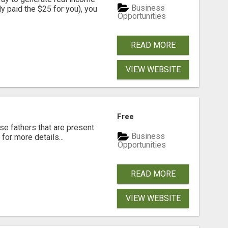
Business
dy paid the $25 for you), you
Opportunities
READ MORE
VIEW WEBSITE
Free
se fathers that are present
Business
for more details...
Opportunities
READ MORE
VIEW WEBSITE