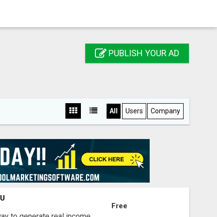
PUBLISH YOUR AD
All
Users
Company
OU
Free
way to generate real income