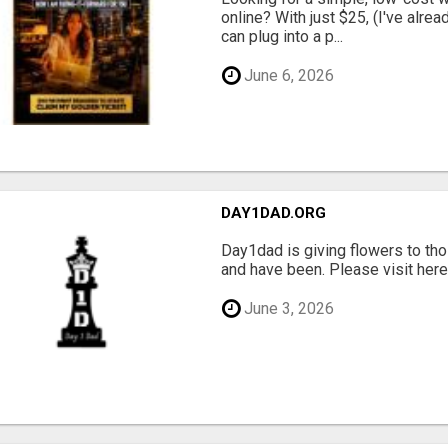
online? With just $25, (I've alrea
can plug into a p...
June 6, 2026
DAY1DAD.ORG
Day1dad is giving flowers to tho
and have been. Please visit here 
June 3, 2026