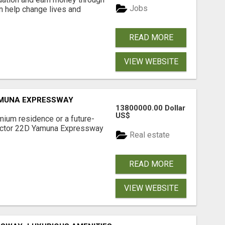
Jobs
an help change lives and
READ MORE
VIEW WEBSITE
AMUNA EXPRESSWAY
13800000.00 Dollar
US$
mium residence or a future-
Sector 22D Yamuna Expressway
Real estate
READ MORE
VIEW WEBSITE