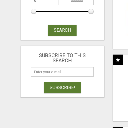
SEARCH
SUBSCRIBE TO THIS
SEARCH
SUBSCRIBE!