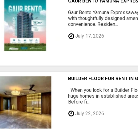
GAUR BENTO YAMUNA EXPRES
Gaur Bento Yamuna Expressaway 
with thoughtfully designed ameni
convenience. Residen...
July 17, 2026
BUILDER FLOOR FOR RENT IN 
When you look for a Builder Floo
huge homes in established areas
Before fi...
July 22, 2026