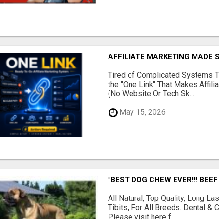
AFFILIATE MARKETING MADE 
Tired of Complicated Systems T
the "One Link" That Makes Affili
(No Website Or Tech Sk...
May 15, 2026
"BEST DOG CHEW EVER!!! BEEF
All Natural, Top Quality, Long 
Tibits, For All Breeds. Dental 
Please visit here f...