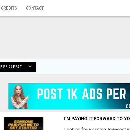
 CREDITS
CONTACT
R PRICE FIRST
I'M PAYING IT FORWARD TO Y
Looking for a simple, low-cost 