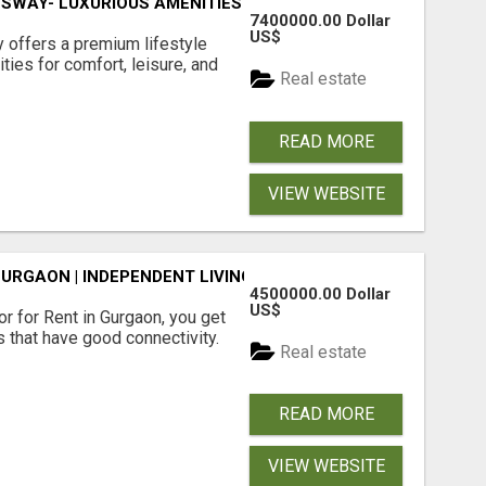
SWAY- LUXURIOUS AMENITIES
7400000.00 Dollar
US$
offers a premium lifestyle
ties for comfort, leisure, and
Real estate
READ MORE
VIEW WEBSITE
GURGAON | INDEPENDENT LIVING OPTIONS
4500000.00 Dollar
US$
r for Rent in Gurgaon, you get
 that have good connectivity.
Real estate
READ MORE
VIEW WEBSITE