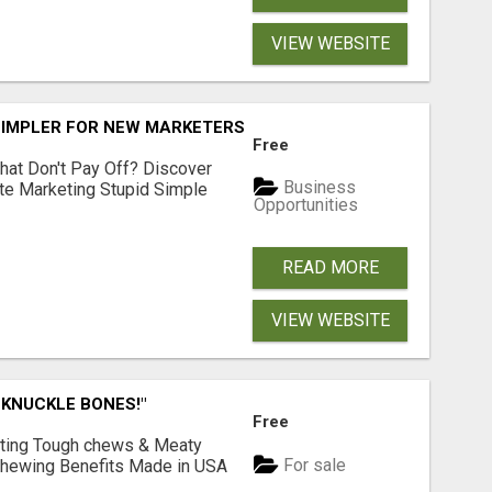
VIEW WEBSITE
SIMPLER FOR NEW MARKETERS READY TO TAKE ACTION
Free
hat Don't Pay Off? Discover
Business
ate Marketing Stupid Simple
Opportunities
READ MORE
VIEW WEBSITE
 KNUCKLE BONES!"
Free
Lasting Tough chews & Meaty
For sale
& Chewing Benefits Made in USA