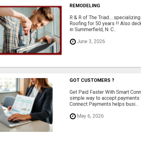
REMODELING
R & R of The Triad.....specializi
Roofing for 50 years !! Also dec
in Summerfield, N. C...
June 3, 2026
GOT CUSTOMERS ?
Get Paid Faster With Smart Con
simple way to accept payments 
Connect Payments helps busi...
May 6, 2026