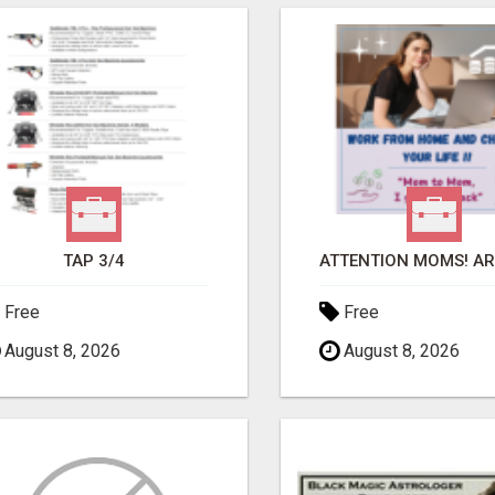
TAP 3/4
Free
Free
August 8, 2026
August 8, 2026