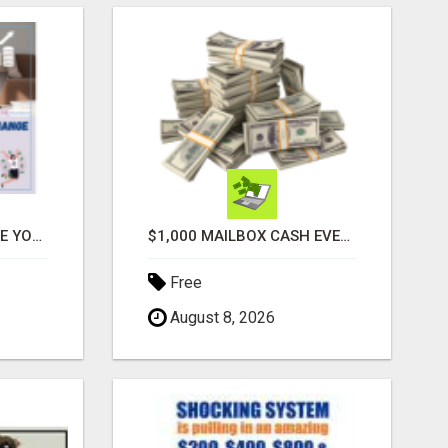
ATTENTION MOMS! ARE YOU LOOKING TO END THE FINANCIAL STRUGGLE?
$1,000 MAILBOX CASH EVERY DAY
Free
August 8, 2026