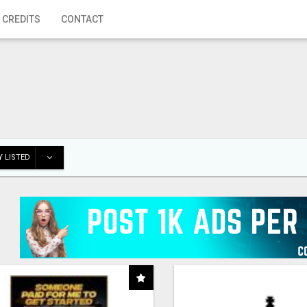
 CREDITS
CONTACT
 LISTED