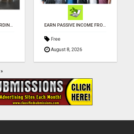
MAKE MONEY EXTRAORDINAIRE
EARN PASSIVE INCOME FROM REALITY TV ADS!
Free
August 8, 2026
»