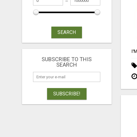
SEARCH
SUBSCRIBE TO THIS
SEARCH
SUBSCRIBE!