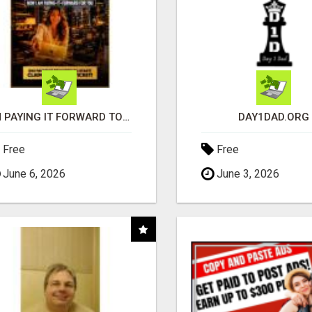
I'M PAYING IT FORWARD TO YOU
DAY1DAD.ORG
Free
Free
June 6, 2026
June 3, 2026