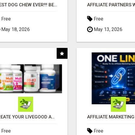
"BEST DOG CHEW EVER!!! BEEF KNUCKLE BONES!"
Free
Free
May 18, 2026
May 13, 2026
CREATE YOUR LIVEGOOD ACCOUNT
Free
Free