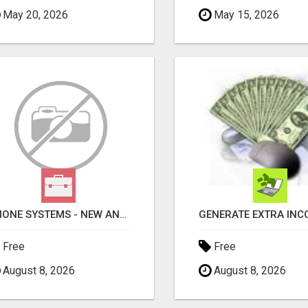
May 20, 2026
May 15, 2026
PHONE SYSTEMS - NEW AND USED
Free
Free
August 8, 2026
August 8, 2026