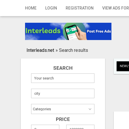
Home
HOME
LOGIN
REGISTRATION
VIEW ADS FOR
Login
Registration
Contact
Interleads.net
»
Search results
Publish your ad
NEWLY
SEARCH
Search
PRICE