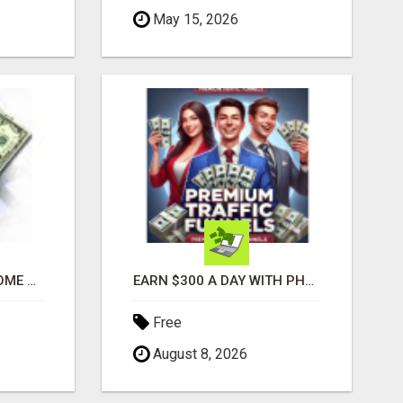
May 15, 2026
GENERATE EXTRA INCOME AND EARN UP TO $100'S DAILY
EARN $300 A DAY WITH PHONE! CASH PAID DIRECTLY TO YOUR BANK ACCOUNT! SIMPLE & EASY
Free
August 8, 2026