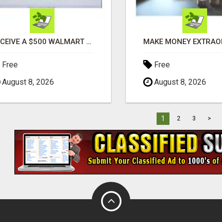
RECEIVE A $500 WALMART GIFT CARD
Free
Free
August 8, 2026
August 8, 2026
1
2
3
>