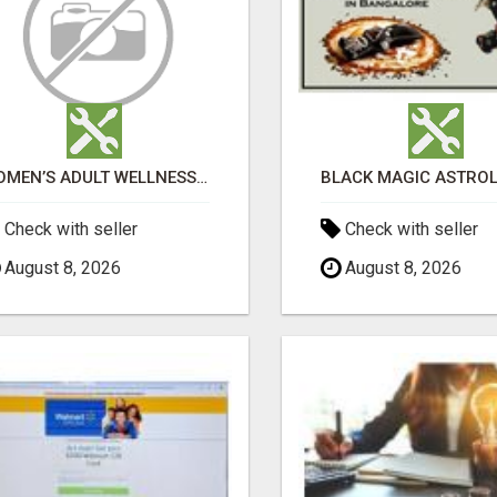
WOMEN’S ADULT WELLNESS PRODUCTS IN AMBALA | DISCREET SAME-DAY & NEXT-DAY DELIVERY
Check with seller
Check with seller
August 8, 2026
August 8, 2026