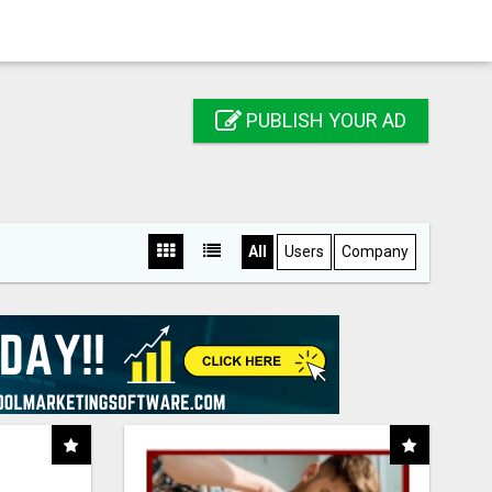
PUBLISH YOUR AD
All
Users
Company