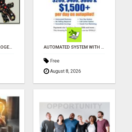
BLACK MAGIC ASTROLOGER IN BANGALORE
AUTOMATED SYSTEM WITH CALL CENTER MAKES MONEY FOR YOU ON AUTOPILOT- $200, $400, $800, $1500 + DAILY!
Free
August 8, 2026