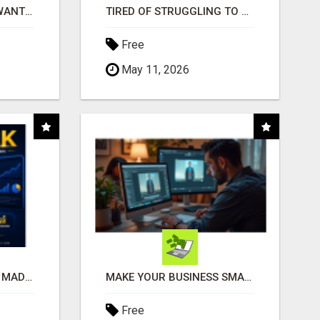
AFFILIATE PARTNERS WANTED, EARN MONEY AT WWW.SHOWALTERFOUNDATION.ORG
TIRED OF STRUGGLING TO GENERATE LEADS AND INCOME ONLINE?
Free
May 11, 2026
AFFILIATE MARKETING MADE SIMPLER FOR NEW MARKETERS READY TO TAKE ACTION
MAKE YOUR BUSINESS SMARTER WITH OPEN CLAW AI!
Free