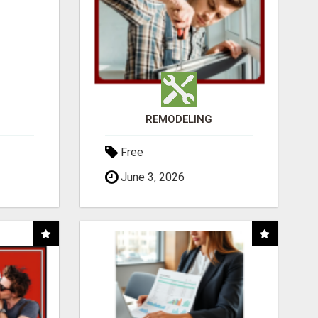
REMODELING
Free
June 3, 2026