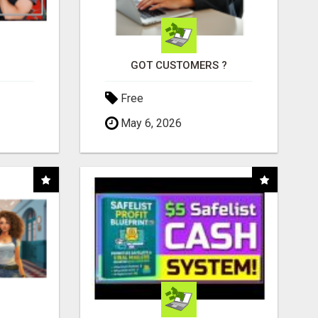
GOT CUSTOMERS ?
Free
May 6, 2026