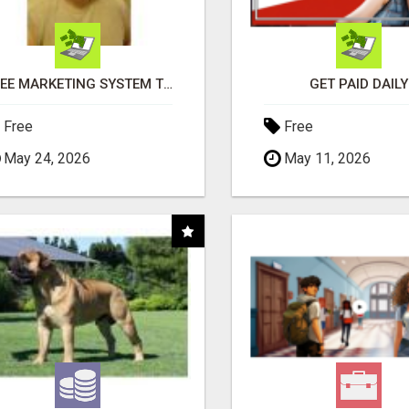
FREE MARKETING SYSTEM THAT GETS RESULTS
GET PAID DAILY
Free
Free
May 24, 2026
May 11, 2026