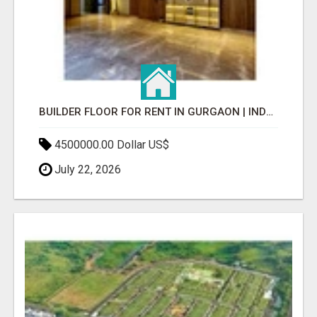
BUILDER FLOOR FOR RENT IN GURGAON | INDEPENDENT LIVING OPTIONS
4500000.00 Dollar US$
July 22, 2026