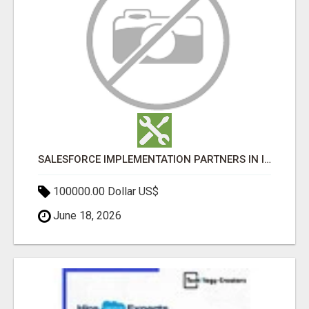
SALESFORCE IMPLEMENTATION PARTNERS IN INDIA, SALESFORCE IMPLEMENTATION SERVICES
100000.00 Dollar US$
June 18, 2026