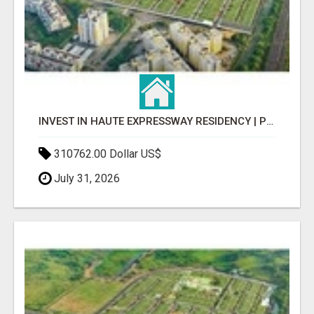
INVEST IN HAUTE EXPRESSWAY RESIDENCY | PREMIUM RESIDENTIAL PROJECT
310762.00 Dollar US$
July 31, 2026