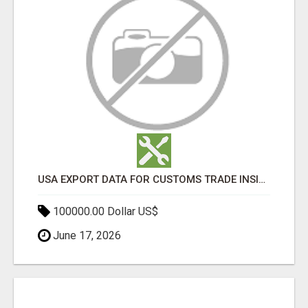
USA EXPORT DATA FOR CUSTOMS TRADE INSIGHTS BY IMPORT GLOBALS
100000.00 Dollar US$
June 17, 2026