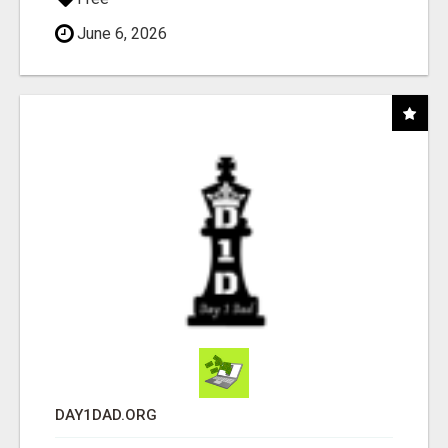
June 6, 2026
DAY1DAD.ORG