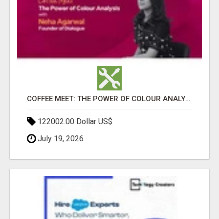
COFFEE MEET: THE POWER OF COLOUR ANALYSIS WITH NEHA AGARWAL
122002.00 Dollar US$
July 19, 2026