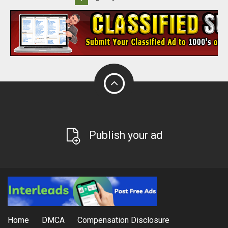
Publish your ad
Home
DMCA
Compensation Disclosure