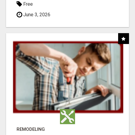
Free
June 3, 2026
REMODELING