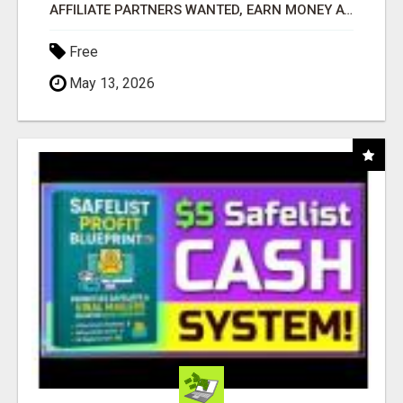
AFFILIATE PARTNERS WANTED, EARN MONEY AT WWW.SHOWALTERFOUNDATION.ORG
Free
May 13, 2026