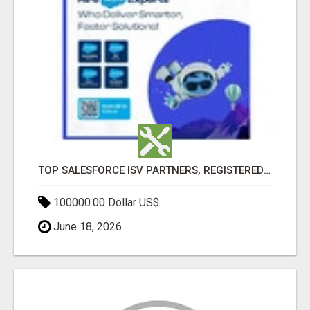
TOP SALESFORCE ISV PARTNERS, REGISTERED SALESFORCE PARTNER INDIA
100000.00 Dollar US$
June 18, 2026