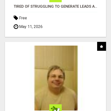
TIRED OF STRUGGLING TO GENERATE LEADS AND INCOME ONLINE?
Free
May 11, 2026