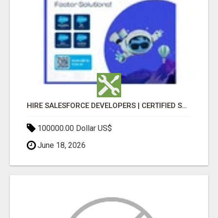
HIRE SALESFORCE DEVELOPERS | CERTIFIED SALESFORCE EXPERTS
100000.00 Dollar US$
June 18, 2026