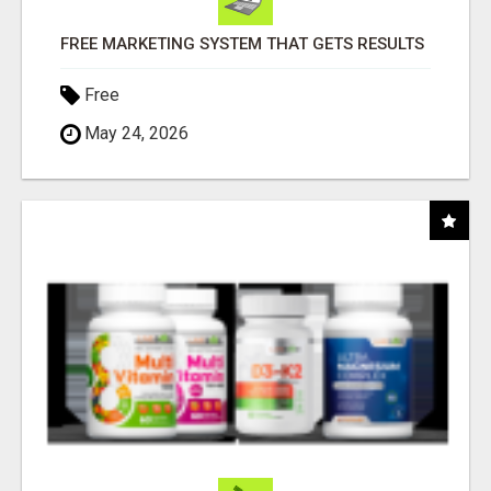
FREE MARKETING SYSTEM THAT GETS RESULTS
Free
May 24, 2026