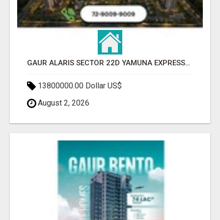
GAUR ALARIS SECTOR 22D YAMUNA EXPRESSWAY
13800000.00 Dollar US$
August 2, 2026