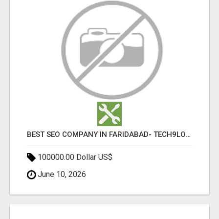
BEST SEO COMPANY IN FARIDABAD- TECH9LOGY CREATORS
100000.00 Dollar US$
June 10, 2026