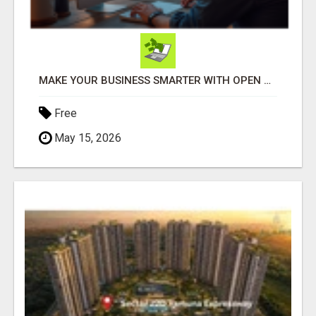
MAKE YOUR BUSINESS SMARTER WITH OPEN CLAW AI!
Free
May 15, 2026