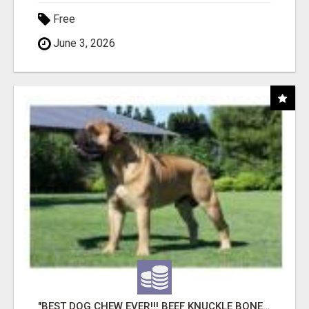
Free
June 3, 2026
"BEST DOG CHEW EVER!!! BEEF KNUCKLE BONES!"