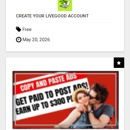
CREATE YOUR LIVEGOOD ACCOUNT
Free
May 20, 2026