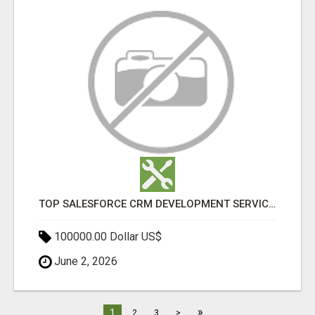
TOP SALESFORCE CRM DEVELOPMENT SERVICES COMPANY IN INDIA
100000.00 Dollar US$
June 2, 2026
»
1
2
3
>