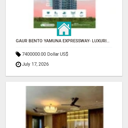
GAUR BENTO YAMUNA EXPRESSWAY- LUXURIOUS AMENITIES
7400000.00 Dollar US$
July 17, 2026