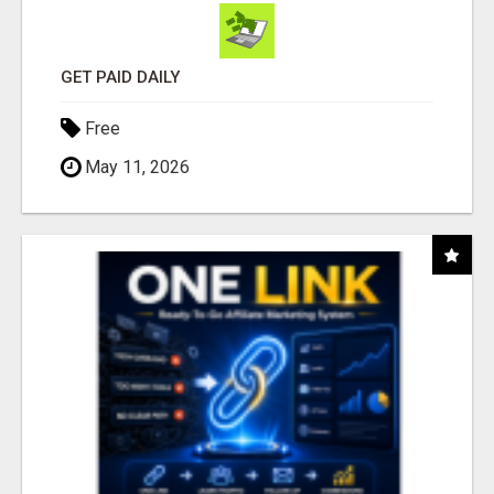
GET PAID DAILY
Free
May 11, 2026