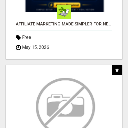
AFFILIATE MARKETING MADE SIMPLER FOR NEW MARKETERS READY TO TAKE ACTION
Free
May 15, 2026