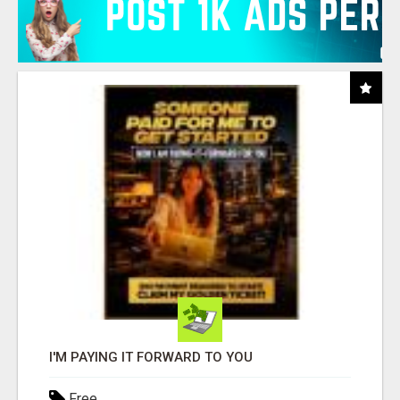
I'M PAYING IT FORWARD TO YOU
Free