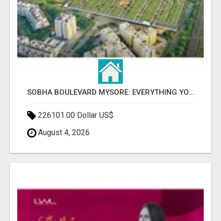
SOBHA BOULEVARD MYSORE: EVERYTHING YOU NEED TO KNOW BEFORE INVESTING
226101.00 Dollar US$
August 4, 2026