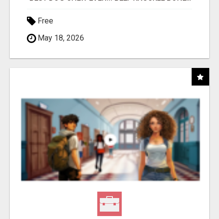
Free
May 18, 2026