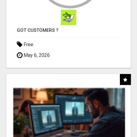
GOT CUSTOMERS ?
Free
May 6, 2026