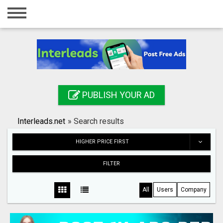
Home
Login
Registration
Contact
PUBLISH YOUR AD
Publish your ad
Interleads.net
»
Search results
Search
HIGHER PRICE FIRST
FILTER
All
Users
Company