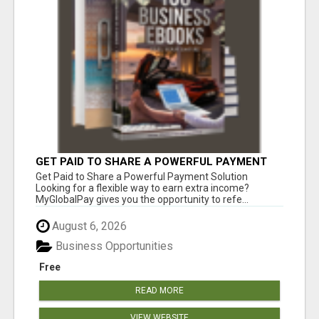
GET PAID TO SHARE A POWERFUL PAYMENT
SOLUTION
Get Paid to Share a Powerful Payment Solution
Looking for a flexible way to earn extra income?
MyGlobalPay gives you the opportunity to refe...
August 6, 2026
Business Opportunities
Free
READ MORE
VIEW WEBSITE