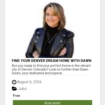
FIND YOUR DENVER DREAM HOME WITH DAWN
GREEN - YOUR LOCAL REAL ESTATE EXPERT!
Are you ready to find your perfect home in the vibrant
city of Denver, Colorado? Look no further than Dawn
Green, your dedicated and experie...
August 6, 2026
Jobs
Free
READ MORE