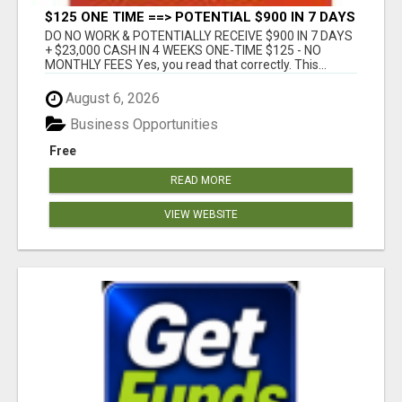
$125 ONE TIME ==> POTENTIAL $900 IN 7 DAYS
DO NO WORK & POTENTIALLY RECEIVE $900 IN 7 DAYS
+ $23,000 CASH IN 4 WEEKS ONE-TIME $125 - NO
MONTHLY FEES Yes, you read that correctly. This...
August 6, 2026
Business Opportunities
Free
READ MORE
VIEW WEBSITE