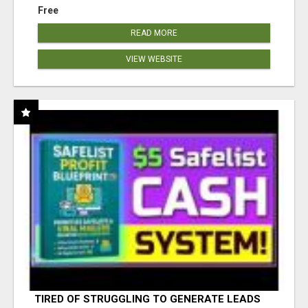
Free
READ MORE
VIEW WEBSITE
TIRED OF STRUGGLING TO GENERATE LEADS