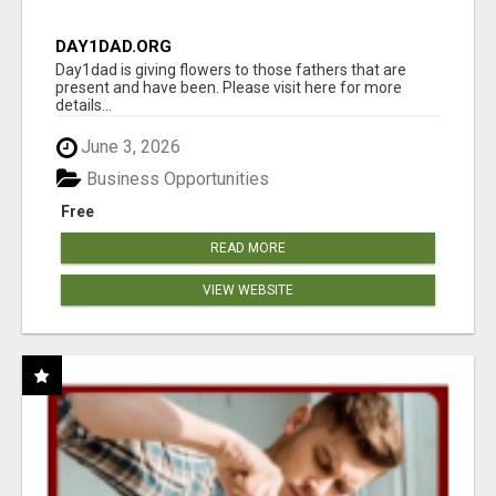
DAY1DAD.ORG
Day1dad is giving flowers to those fathers that are
present and have been. Please visit here for more
details...
June 3, 2026
Business Opportunities
Free
READ MORE
VIEW WEBSITE