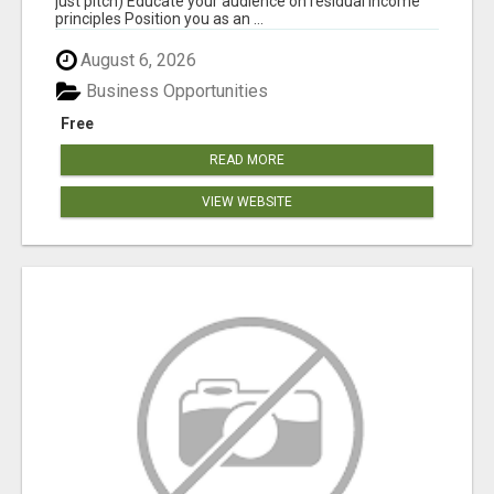
just pitch) Educate your audience on residual income
principles Position you as an ...
August 6, 2026
Business Opportunities
Free
READ MORE
VIEW WEBSITE