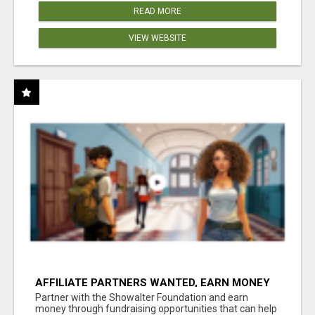
READ MORE
VIEW WEBSITE
AFFILIATE PARTNERS WANTED, EARN MONEY
AT WWW.SHOWALTERFOUNDATION.ORG
Partner with the Showalter Foundation and earn
money through fundraising opportunities that can help