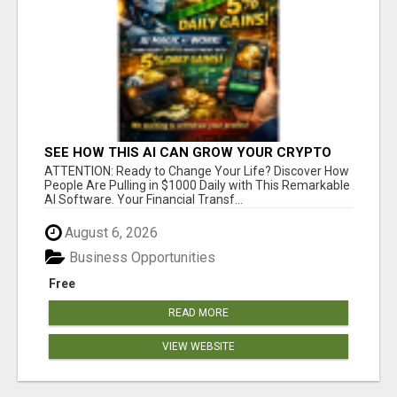
SEE HOW THIS AI CAN GROW YOUR CRYPTO
EVERY DAY
ATTENTION: Ready to Change Your Life? Discover How
People Are Pulling in $1000 Daily with This Remarkable
AI Software. Your Financial Transf...
August 6, 2026
Business Opportunities
Free
READ MORE
VIEW WEBSITE