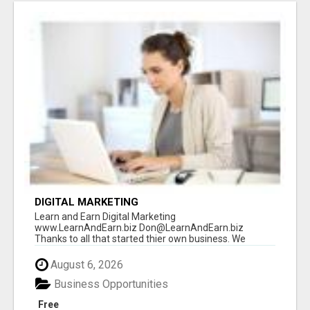
DIGITAL MARKETING
Learn and Earn Digital Marketing
www.LearnAndEarn.biz Don@LearnAndEarn.biz
Thanks to all that started thier own business. We
reached our goa...
August 6, 2026
Business Opportunities
Free