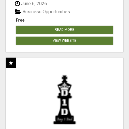
June 6, 2026
Business Opportunities
Free
READ MORE
VIEW WEBSITE