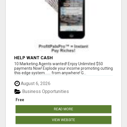
HELP WANT CASH
10 Marketing Agents wanted! Enjoy Unlimited $50
payments Now! Explode your income promoting cutting
this edge system....... from anywhere! G...
August 6, 2026
Business Opportunities
Free
READ MORE
VIEW WEBSITE