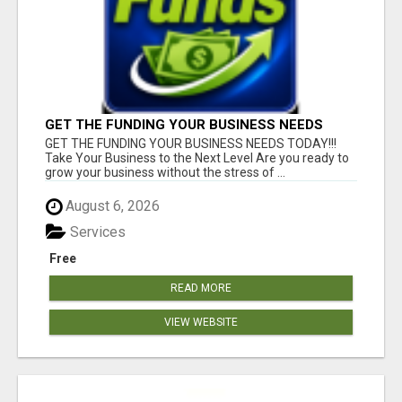
GET THE FUNDING YOUR BUSINESS NEEDS
TODAY!!!
GET THE FUNDING YOUR BUSINESS NEEDS TODAY!!!
Take Your Business to the Next Level Are you ready to
grow your business without the stress of ...
August 6, 2026
Services
Free
READ MORE
VIEW WEBSITE