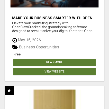
MAKE YOUR BUSINESS SMARTER WITH OPEN
CLAW AI!
Elevate your marketing strategy with
OpenClawCracked, the groundbreaking software
designed to revolutionize your digital footprint. Open
Cla...
May 15, 2026
Business Opportunities
Free
READ MORE
VIEW WEBSITE