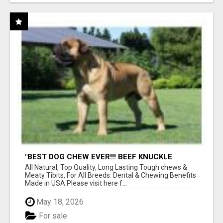
"BEST DOG CHEW EVER!!! BEEF KNUCKLE
BONES!"
All Natural, Top Quality, Long Lasting Tough chews &
Meaty Tibits, For All Breeds. Dental & Chewing Benefits
Made in USA Please visit here f...
May 18, 2026
For sale