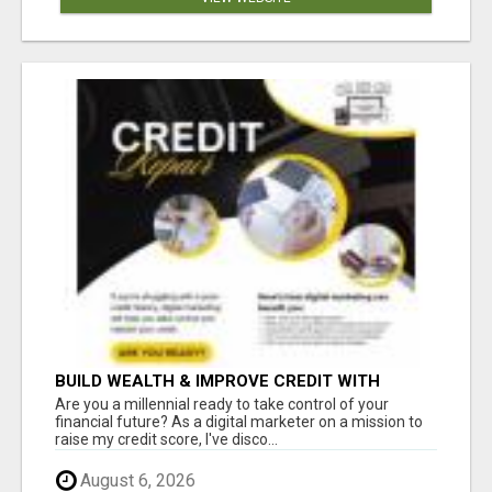
BUILD WEALTH & IMPROVE CREDIT WITH
DIGITAL MARKETING
Are you a millennial ready to take control of your
financial future? As a digital marketer on a mission to
raise my credit score, I've disco...
August 6, 2026