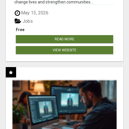
change lives and strengthen communities...
May 13, 2026
Jobs
Free
READ MORE
VIEW WEBSITE