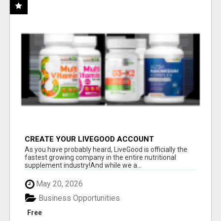
CREATE YOUR LIVEGOOD ACCOUNT
As you have probably heard, LiveGood is officially the
fastest growing company in the entire nutritional
supplement industry!​And while we a...
May 20, 2026
Business Opportunities
Free