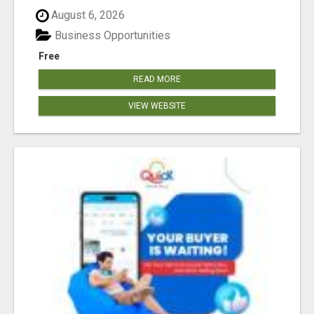
August 6, 2026
Business Opportunities
Free
READ MORE
VIEW WEBSITE