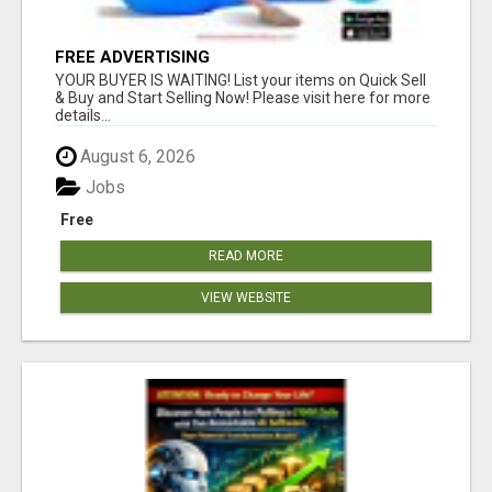
FREE ADVERTISING
YOUR BUYER IS WAITING! List your items on Quick Sell
& Buy and Start Selling Now! Please visit here for more
details...
August 6, 2026
Jobs
Free
READ MORE
VIEW WEBSITE