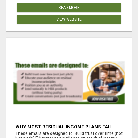
READ MORE
VIEW WEBSITE
WHY MOST RESIDUAL INCOME PLANS FAIL
YOU
These emails are designed to: Build trust over time (not