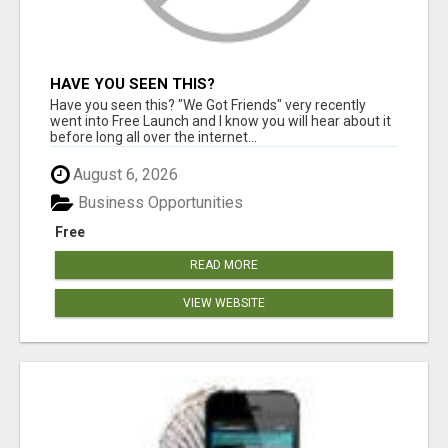
HAVE YOU SEEN THIS?
Have you seen this? "We Got Friends" very recently
went into Free Launch and I know you will hear about it
before long all over the internet...
August 6, 2026
Business Opportunities
Free
READ MORE
VIEW WEBSITE