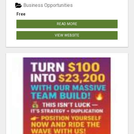
Business Opportunities
Free
READ MORE
VIEW WEBSITE