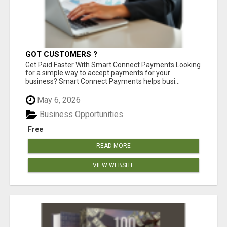
GOT CUSTOMERS ?
Get Paid Faster With Smart Connect Payments Looking
for a simple way to accept payments for your
business? Smart Connect Payments helps busi...
May 6, 2026
Business Opportunities
Free
READ MORE
VIEW WEBSITE