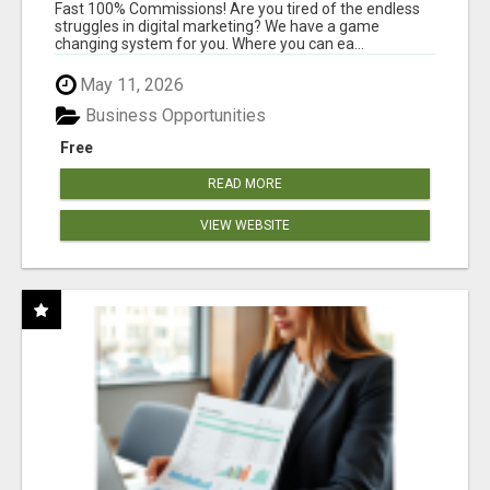
AND INCOME ONLINE?
Fast 100% Commissions! Are you tired of the endless
struggles in digital marketing? We have a game
changing system for you. Where you can ea...
May 11, 2026
Business Opportunities
Free
READ MORE
VIEW WEBSITE