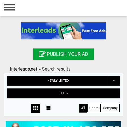
Home
Login
Registration
Contact
PUBLISH YOUR AD
Publish your ad
Interleads.net
»
Search results
Search
NEWLY LISTED
FILTER
All
Users
Company