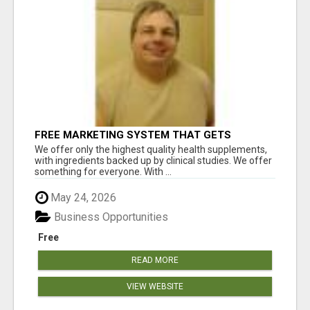
FREE MARKETING SYSTEM THAT GETS
RESULTS
We offer only the highest quality health supplements,
with ingredients backed up by clinical studies. We offer
something for everyone. With ...
May 24, 2026
Business Opportunities
Free
READ MORE
VIEW WEBSITE