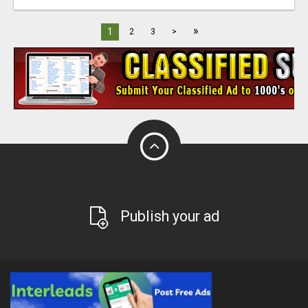
»
1
2
3
>
Publish your ad