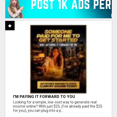
I'M PAYING IT FORWARD TO YOU
Looking for a simple, low-cost way to generate real
income online? With just $25, (I've already paid the $25
for you), you can plug into a p...