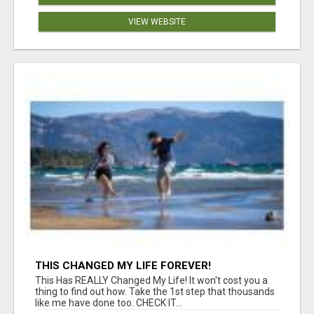
VIEW WEBSITE
THIS CHANGED MY LIFE FOREVER!
This Has REALLY Changed My Life! It won't cost you a
thing to find out how. Take the 1st step that thousands
like me have done too. CHECK IT...