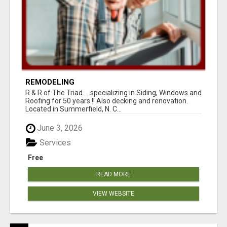
REMODELING
R & R of The Triad.....specializing in Siding, Windows and
Roofing for 50 years !! Also decking and renovation.
Located in Summerfield, N. C...
June 3, 2026
Services
Free
READ MORE
VIEW WEBSITE