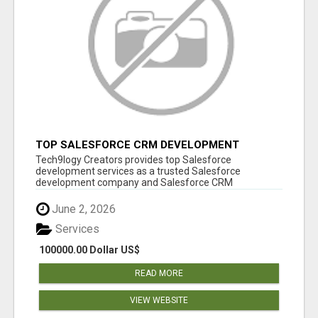
TOP SALESFORCE CRM DEVELOPMENT
SERVICES COMPANY IN INDIA
Tech9logy Creators provides top Salesforce
development services as a trusted Salesforce
development company and Salesforce CRM
development c...
June 2, 2026
Services
100000.00 Dollar US$
READ MORE
VIEW WEBSITE