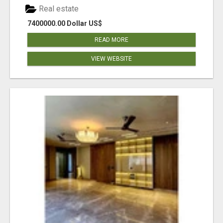
Real estate
7400000.00 Dollar US$
READ MORE
VIEW WEBSITE