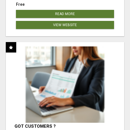
Free
READ MORE
VIEW WEBSITE
GOT CUSTOMERS ?