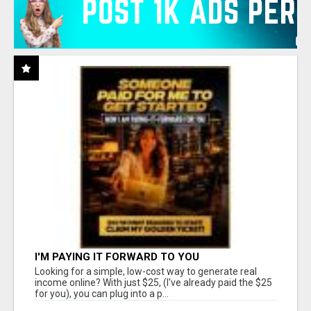
I'M PAYING IT FORWARD TO YOU
Looking for a simple, low-cost way to generate real
income online? With just $25, (I've already paid the $25
for you), you can plug into a p...