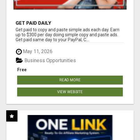
GET PAID DAILY
Get paid to copy and paste simple ads each day. Earn
up to $300 per day doing simple copy and paste ads.
Get paid same day to your PayPal, C...
May 11, 2026
Business Opportunities
Free
READ MORE
VIEW WEBSITE