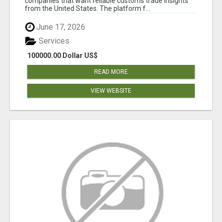
companies that want reliable customs trade insights
from the United States. The platform f...
June 17, 2026
Services
100000.00 Dollar US$
READ MORE
VIEW WEBSITE