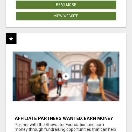
READ MORE
VIEW WEBSITE
AFFILIATE PARTNERS WANTED, EARN MONEY
AT WWW.SHOWALTERFOUNDATION.ORG
Partner with the Showalter Foundation and earn
money through fundraising opportunities that can help