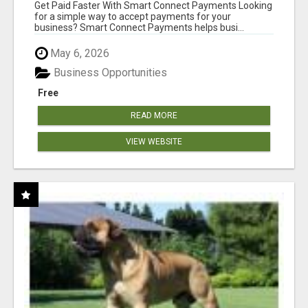
Get Paid Faster With Smart Connect Payments Looking
for a simple way to accept payments for your
business? Smart Connect Payments helps busi...
May 6, 2026
Business Opportunities
Free
READ MORE
VIEW WEBSITE