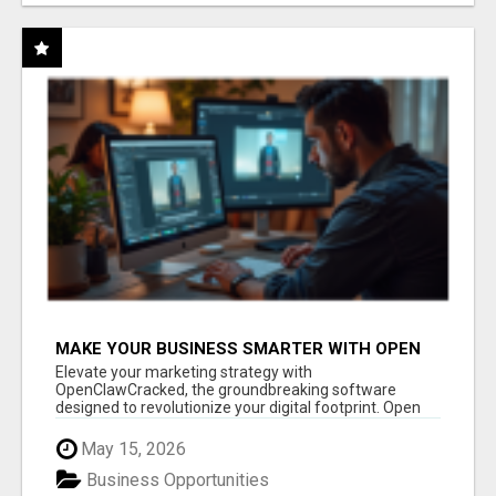
MAKE YOUR BUSINESS SMARTER WITH OPEN
CLAW AI!
Elevate your marketing strategy with
OpenClawCracked, the groundbreaking software
designed to revolutionize your digital footprint. Open
Cla...
May 15, 2026
Business Opportunities