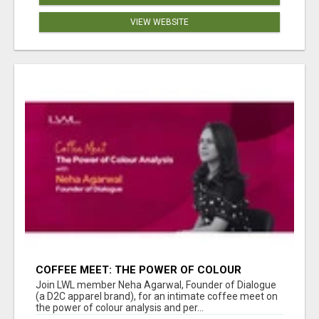
VIEW WEBSITE
COFFEE MEET: THE POWER OF COLOUR
ANALYSIS WITH NEHA AGARWAL
Join LWL member Neha Agarwal, Founder of Dialogue
(a D2C apparel brand), for an intimate coffee meet on
the power of colour analysis and per...