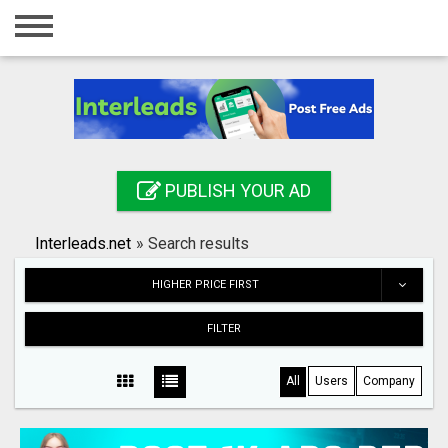
Home
Login
Registration
Contact
PUBLISH YOUR AD
Publish your ad
Interleads.net
»
Search results
Search
HIGHER PRICE FIRST
FILTER
All
Users
Company