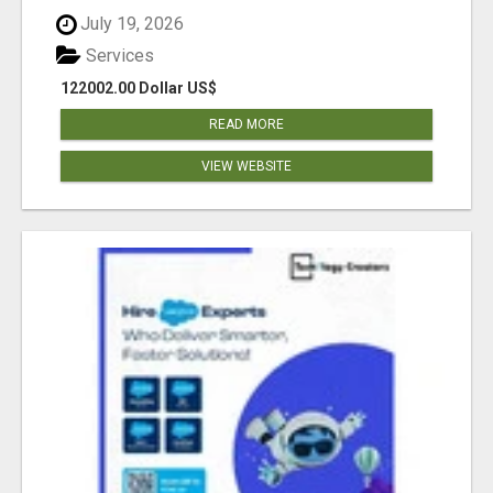
July 19, 2026
Services
122002.00 Dollar US$
READ MORE
VIEW WEBSITE