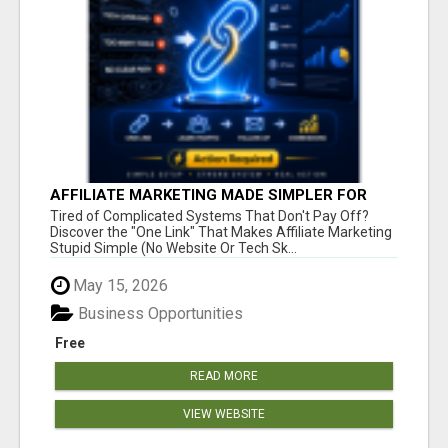
AFFILIATE MARKETING MADE SIMPLER FOR
NEW MARKETERS READY TO TAKE ACTION
Tired of Complicated Systems That Don't Pay Off?
Discover the "One Link" That Makes Affiliate Marketing
Stupid Simple (No Website Or Tech Sk...
May 15, 2026
Business Opportunities
Free
READ MORE
VIEW WEBSITE