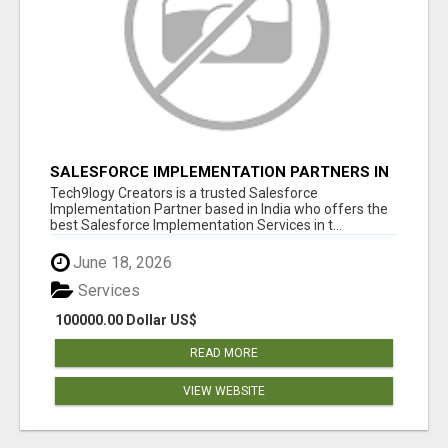
SALESFORCE IMPLEMENTATION PARTNERS IN
INDIA, SALESFORCE IMPLEMENTATION
Tech9logy Creators is a trusted Salesforce
SERVICES
Implementation Partner based in India who offers the
best Salesforce Implementation Services in t...
June 18, 2026
Services
100000.00 Dollar US$
READ MORE
VIEW WEBSITE