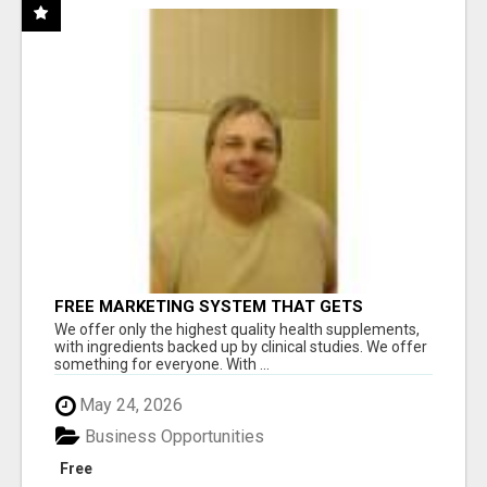
FREE MARKETING SYSTEM THAT GETS
RESULTS
We offer only the highest quality health supplements,
with ingredients backed up by clinical studies. We offer
something for everyone. With ...
May 24, 2026
Business Opportunities
Free