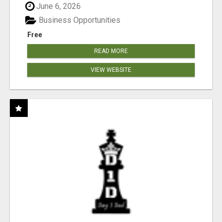
June 6, 2026
Business Opportunities
Free
READ MORE
VIEW WEBSITE