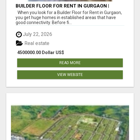
BUILDER FLOOR FOR RENT IN GURGAON |
INDEPENDENT LIVING OPTIONS
When you look for a Builder Floor for Rent in Gurgaon,
you get huge homes in established areas that have
good connectivity. Before fi...
July 22, 2026
Real estate
4500000.00 Dollar US$
READ MORE
VIEW WEBSITE