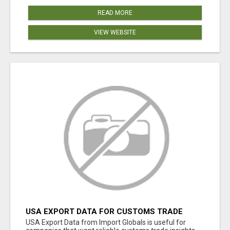
READ MORE
VIEW WEBSITE
USA EXPORT DATA FOR CUSTOMS TRADE
INSIGHTS BY IMPORT GLOBALS
USA Export Data from Import Globals is useful for