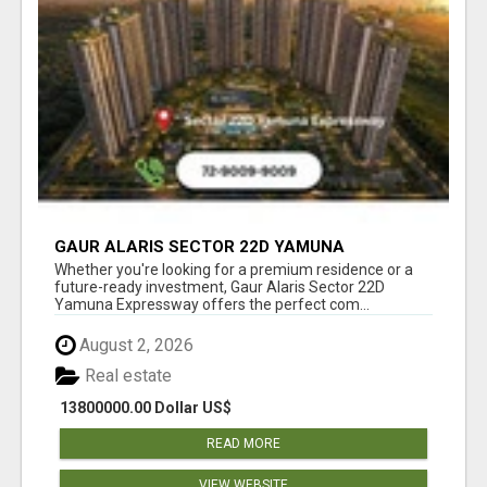
GAUR ALARIS SECTOR 22D YAMUNA
EXPRESSWAY
Whether you're looking for a premium residence or a
future-ready investment, Gaur Alaris Sector 22D
Yamuna Expressway offers the perfect com...
August 2, 2026
Real estate
13800000.00 Dollar US$
READ MORE
VIEW WEBSITE