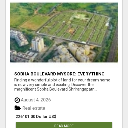
SOBHA BOULEVARD MYSORE: EVERYTHING
YOU NEED TO KNOW BEFORE INVESTING
Finding a wonderful plot of land for your dream home
is now very simple and exciting. Discover the
magnificent Sobha Boulevard Shrirangapatn...
August 4, 2026
Real estate
226101.00 Dollar US$
READ MORE