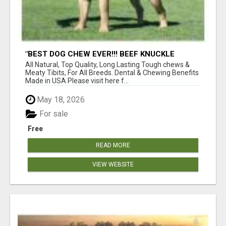
"BEST DOG CHEW EVER!!! BEEF KNUCKLE
BONES!"
All Natural, Top Quality, Long Lasting Tough chews &
Meaty Tibits, For All Breeds. Dental & Chewing Benefits
Made in USA Please visit here f...
May 18, 2026
For sale
Free
READ MORE
VIEW WEBSITE