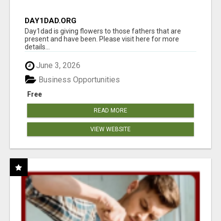
DAY1DAD.ORG
Day1dad is giving flowers to those fathers that are
present and have been. Please visit here for more
details...
June 3, 2026
Business Opportunities
Free
READ MORE
VIEW WEBSITE