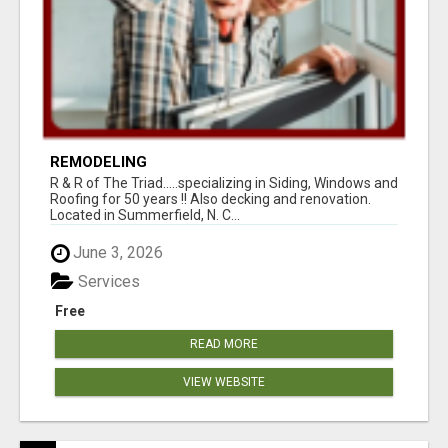
REMODELING
R & R of The Triad.....specializing in Siding, Windows and
Roofing for 50 years !! Also decking and renovation.
Located in Summerfield, N. C...
June 3, 2026
Services
Free
READ MORE
VIEW WEBSITE