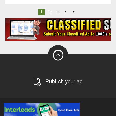
»
1
2
3
>
Publish your ad