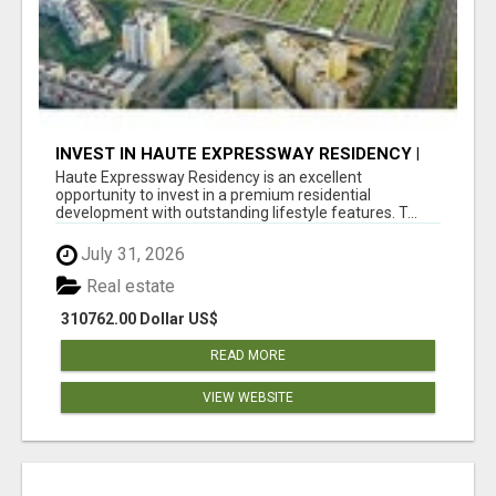
INVEST IN HAUTE EXPRESSWAY RESIDENCY |
PREMIUM RESIDENTIAL PROJECT
Haute Expressway Residency is an excellent
opportunity to invest in a premium residential
development with outstanding lifestyle features. T...
July 31, 2026
Real estate
310762.00 Dollar US$
READ MORE
VIEW WEBSITE