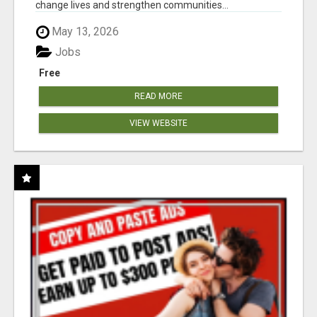
change lives and strengthen communities...
May 13, 2026
Jobs
Free
READ MORE
VIEW WEBSITE