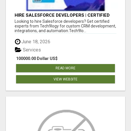
HIRE SALESFORCE DEVELOPERS | CERTIFIED
SALESFORCE EXPERTS
Looking to hire Salesforce developers? Get certified
experts from Tech9logy for custom CRM development,
integrations, and automation.Tech9lo...
June 18, 2026
Services
100000.00 Dollar US$
READ MORE
VIEW WEBSITE