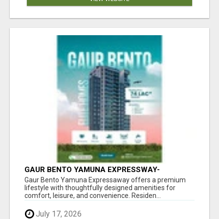
GAUR BENTO YAMUNA EXPRESSWAY-
LUXURIOUS AMENITIES
Gaur Bento Yamuna Expressaway offers a premium
lifestyle with thoughtfully designed amenities for
comfort, leisure, and convenience. Residen...
July 17, 2026