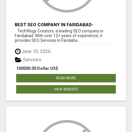
BEST SEO COMPANY IN FARIDABAD-
TECH9LOGY CREATORS
Tech9logy Creators, a leading SEO company in
Faridabad. With over 12+ years of experience, it
provides SEO Services in Faridaba...
June 10, 2026
Services
100000.00 Dollar US$
READ MORE
VIEW WEBSITE