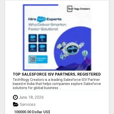
TOP SALESFORCE ISV PARTNERS, REGISTERED
SALESFORCE PARTNER INDIA
Tech9logy Creators is a leading Salesforce ISV Partner
based in India that helps companies explore Salesforce
solutions for global business ...
June 18, 2026
Services
100000.00 Dollar US$