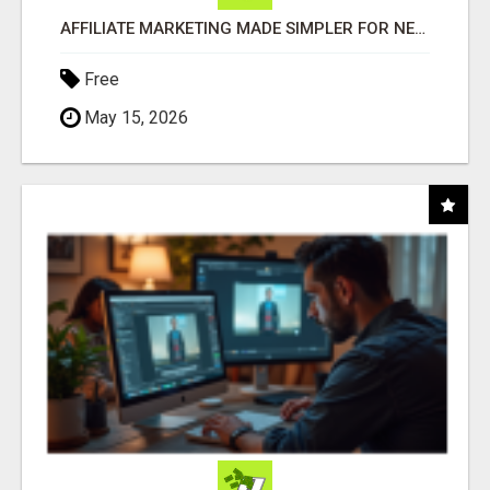
AFFILIATE MARKETING MADE SIMPLER FOR NEW MARKETERS READY TO TAKE ACTION
Free
May 15, 2026