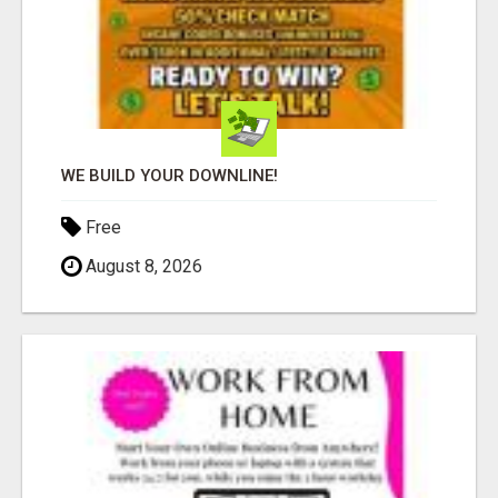
WE BUILD YOUR DOWNLINE!
Free
August 8, 2026