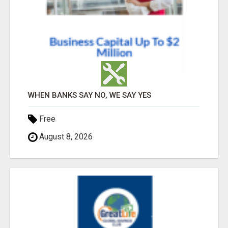
WHEN BANKS SAY NO, WE SAY YES
Free
August 8, 2026