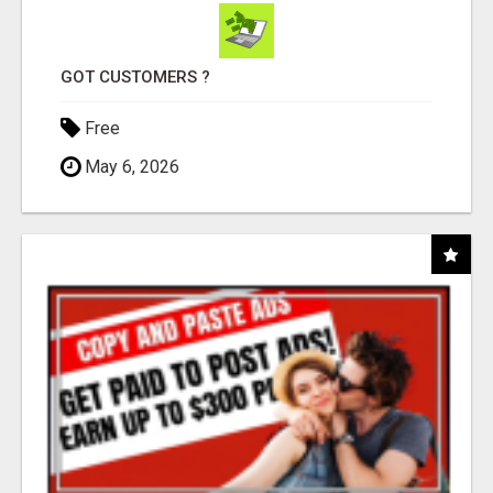
GOT CUSTOMERS ?
Free
May 6, 2026