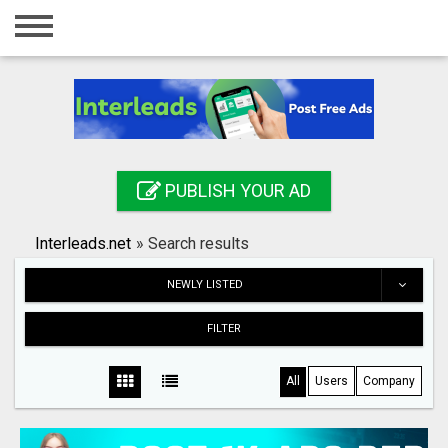
Home
Login
Registration
Contact
PUBLISH YOUR AD
Publish your ad
Interleads.net
»
Search results
Search
NEWLY LISTED
FILTER
All
Users
Company