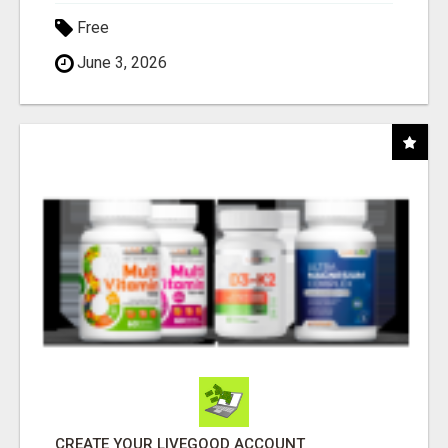
Free
June 3, 2026
CREATE YOUR LIVEGOOD ACCOUNT