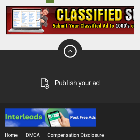
Publish your ad
Home
DMCA
Compensation Disclosure