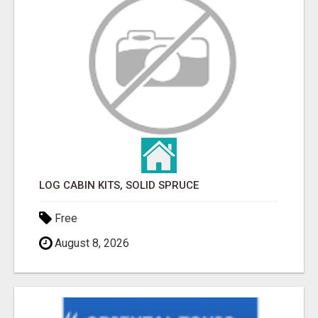
LOG CABIN KITS, SOLID SPRUCE
Free
August 8, 2026