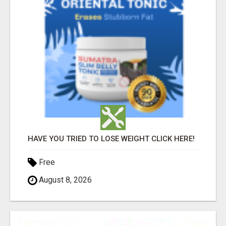
HAVE YOU TRIED TO LOSE WEIGHT CLICK HERE!
Free
August 8, 2026