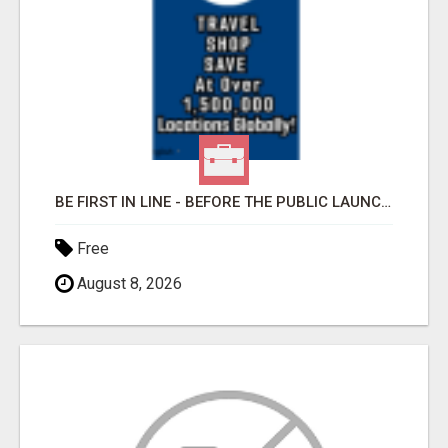
BE FIRST IN LINE - BEFORE THE PUBLIC LAUNCH OR - MLM SHAKE-UP ALERT: HUGE RELAUNCH COMING!
Free
August 8, 2026