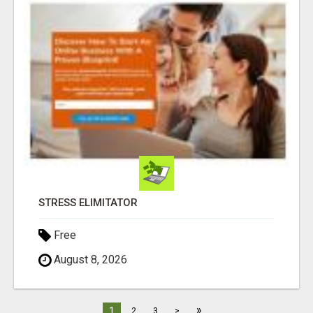
STRESS ELIMITATOR
Free
August 8, 2026
»
1
2
3
>