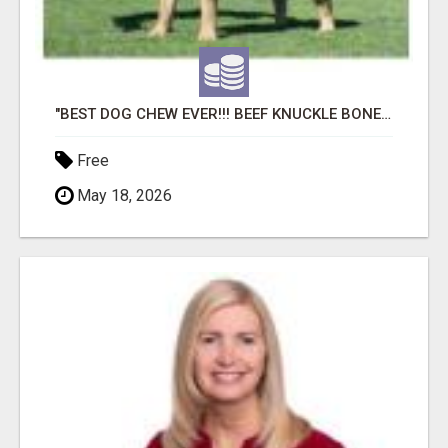
"BEST DOG CHEW EVER!!! BEEF KNUCKLE BONES!"
Free
May 18, 2026