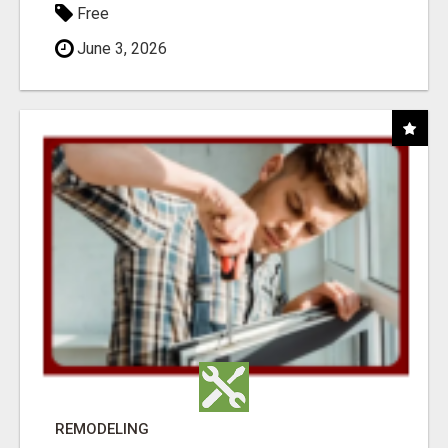
Free
June 3, 2026
REMODELING