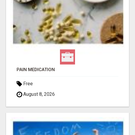
PAIN MEDICATION
Free
August 8, 2026