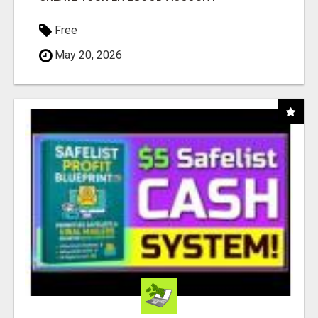
Free
May 20, 2026