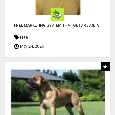
FREE MARKETING SYSTEM THAT GETS RESULTS
Free
May 24, 2026