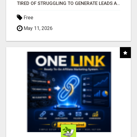
TIRED OF STRUGGLING TO GENERATE LEADS AND INCOME ONLINE?
Free
May 11, 2026