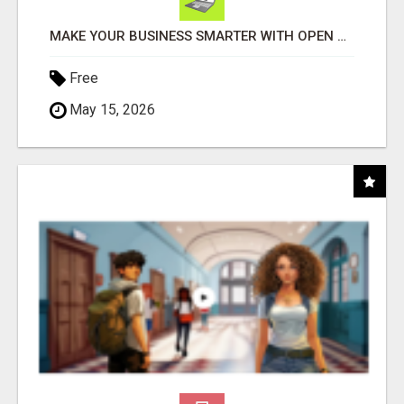
MAKE YOUR BUSINESS SMARTER WITH OPEN CLAW AI!
Free
May 15, 2026