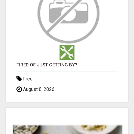
TIRED OF JUST GETTING BY?
Free
August 8, 2026