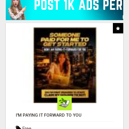
I'M PAYING IT FORWARD TO YOU
Free