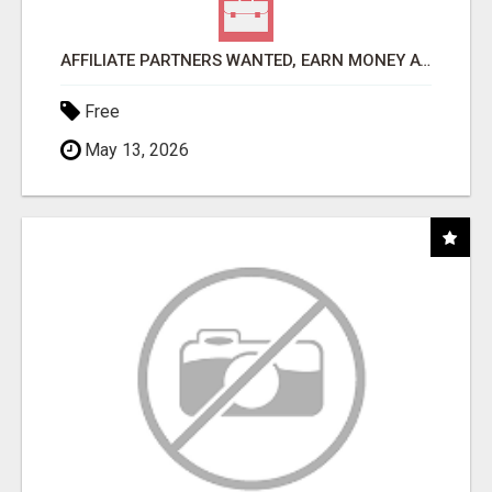
AFFILIATE PARTNERS WANTED, EARN MONEY AT WWW.SHOWALTERFOUNDATION.ORG
Free
May 13, 2026