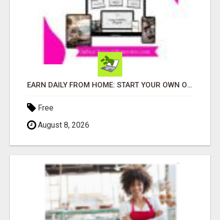
EARN DAILY FROM HOME: START YOUR OWN ONLINE BUSINESS!
Free
August 8, 2026