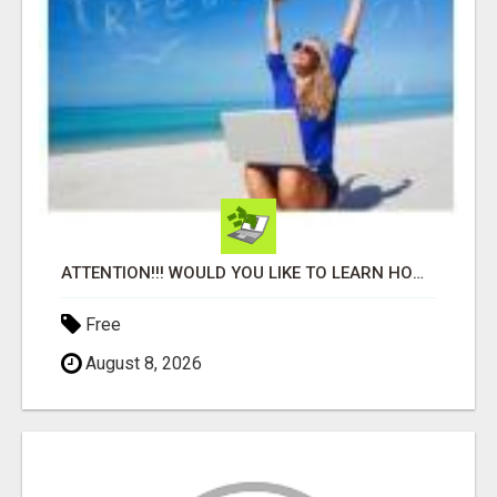
ATTENTION!!! WOULD YOU LIKE TO LEARN HOW TO MAKE AN INCOME ONLINE?
Free
August 8, 2026