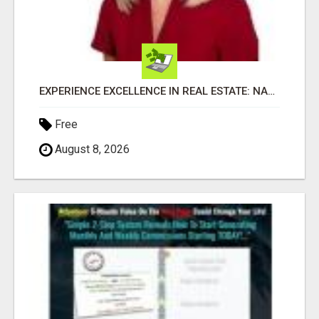
EXPERIENCE EXCELLENCE IN REAL ESTATE: NANCY HIGGINBOTHAM, YOUR KEY TO SUCCESS IN FLOWER MOUND AND BE
Free
August 8, 2026