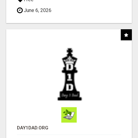
June 6, 2026
DAY1DAD.ORG