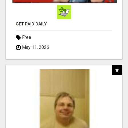
GET PAID DAILY
Free
May 11, 2026