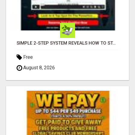
SIMPLE 2-STEP SYSTEM REVEALS HOW TO START GENERATING MONTHLY AND WEEKLY COMMISSIONS STARTING TODAY!
Free
August 8, 2026