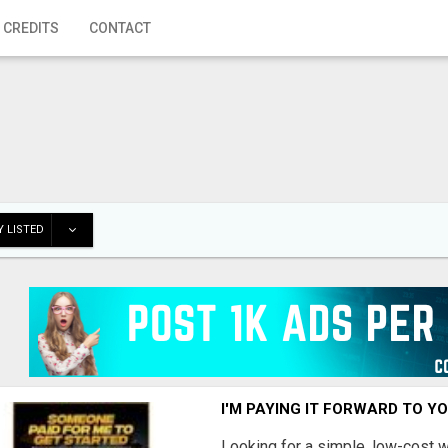
 CREDITS
CONTACT
 LISTED
I'M PAYING IT FORWARD TO Y
Looking for a simple, low-cost 