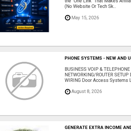
the "One Link" That Makes Affili
(No Website Or Tech Sk...
May 15, 2026
PHONE SYSTEMS - NEW AND 
BUSINESS VOIP & TELEPHONE
NETWORKING/ROUTER SETUP D
WIRING Door Access Systems Lif
August 8, 2026
GENERATE EXTRA INCOME AND 