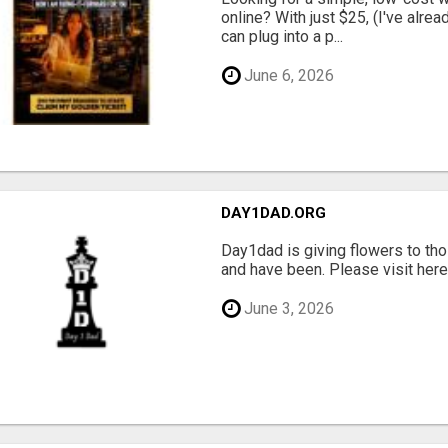
online? With just $25, (I've alrea
can plug into a p...
June 6, 2026
DAY1DAD.ORG
Day1dad is giving flowers to tho
and have been. Please visit here 
June 3, 2026