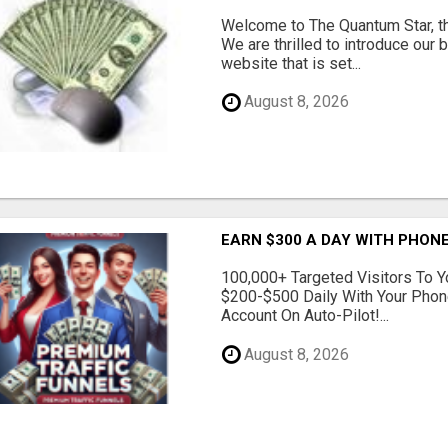
Welcome to The Quantum Star, th
We are thrilled to introduce our 
website that is set...
August 8, 2026
EARN $300 A DAY WITH PHONE
100,000+ Targeted Visitors To Y
$200-$500 Daily With Your Phon
Account On Auto-Pilot!...
August 8, 2026