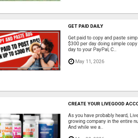
GET PAID DAILY
Get paid to copy and paste simpl
$300 per day doing simple copy
day to your PayPal, C...
May 11, 2026
CREATE YOUR LIVEGOOD ACC
As you have probably heard, Live
growing company in the entire nu
And while we a...