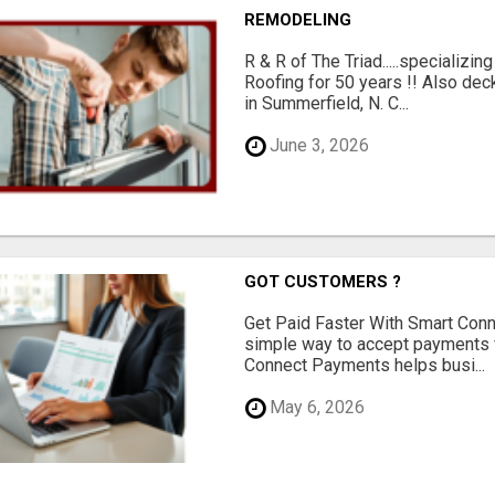
REMODELING
R & R of The Triad.....specializi
Roofing for 50 years !! Also dec
in Summerfield, N. C...
June 3, 2026
GOT CUSTOMERS ?
Get Paid Faster With Smart Con
simple way to accept payments 
Connect Payments helps busi...
May 6, 2026