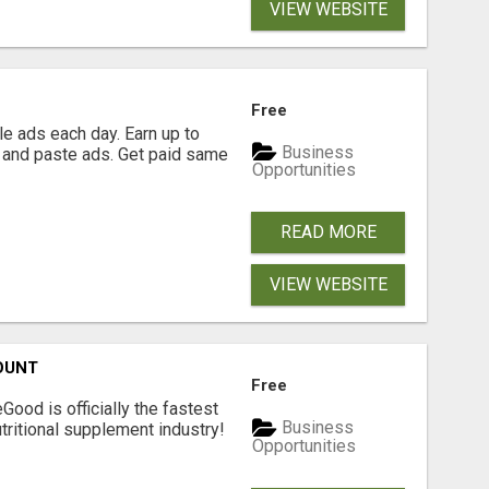
VIEW WEBSITE
Free
e ads each day. Earn up to
Business
 and paste ads. Get paid same
Opportunities
READ MORE
VIEW WEBSITE
OUNT
Free
Good is officially the fastest
Business
tritional supplement industry!​
Opportunities