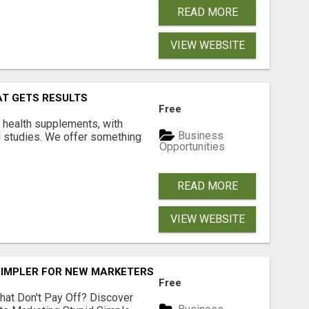
READ MORE
VIEW WEBSITE
AT GETS RESULTS
Free
y health supplements, with
Business
l studies. We offer something
Opportunities
READ MORE
VIEW WEBSITE
SIMPLER FOR NEW MARKETERS READY TO TAKE ACTION
Free
hat Don't Pay Off? Discover