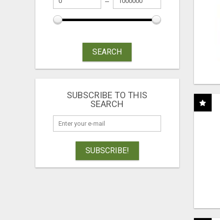
SEARCH
SUBSCRIBE TO THIS
SEARCH
SUBSCRIBE!