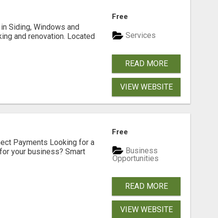
Free
ng in Siding, Windows and
Services
king and renovation. Located
READ MORE
VIEW WEBSITE
Free
nect Payments Looking for a
Business
for your business? Smart
Opportunities
READ MORE
VIEW WEBSITE