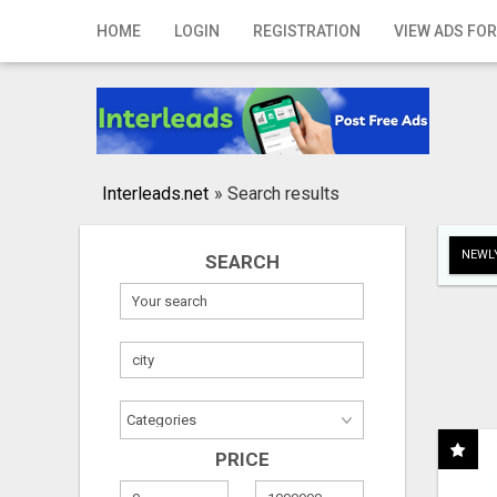
Home
HOME
LOGIN
REGISTRATION
VIEW ADS FOR
Login
Registration
Contact
Interleads.net
»
Search results
Publish your ad
NEWLY
SEARCH
Search
PRICE