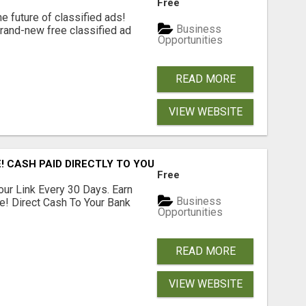
Free
e future of classified ads!
Business
brand-new free classified ad
Opportunities
READ MORE
VIEW WEBSITE
! CASH PAID DIRECTLY TO YOUR BANK ACCOUNT! SIMPLE & 
Free
our Link Every 30 Days. Earn
Business
e! Direct Cash To Your Bank
Opportunities
READ MORE
VIEW WEBSITE