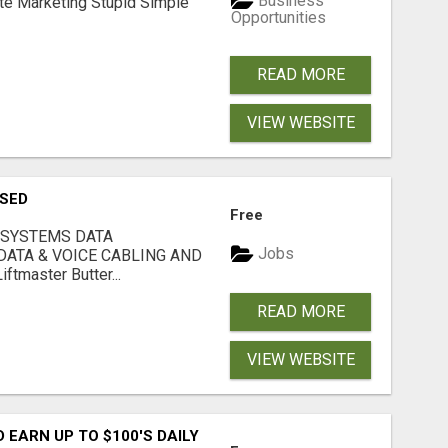
Business
ate Marketing Stupid Simple
Opportunities
READ MORE
VIEW WEBSITE
USED
Free
 SYSTEMS DATA
Jobs
ATA & VOICE CABLING AND
tmaster Butter...
READ MORE
VIEW WEBSITE
EARN UP TO $100'S DAILY