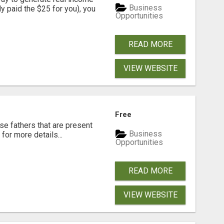
Business
dy paid the $25 for you), you
Opportunities
READ MORE
VIEW WEBSITE
Free
se fathers that are present
Business
for more details...
Opportunities
READ MORE
VIEW WEBSITE