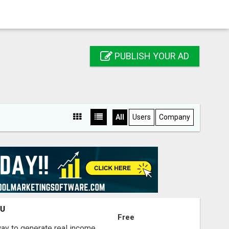
PUBLISH YOUR AD
All
Users
Company
OU
Free
way to generate real income