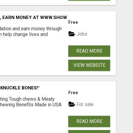
D, EARN MONEY AT WWW.SHOWALTERFOUNDATION.ORG
Free
dation and earn money through
Jobs
an help change lives and
READ MORE
VIEW WEBSITE
 KNUCKLE BONES!"
Free
Lasting Tough chews & Meaty
For sale
& Chewing Benefits Made in USA
READ MORE