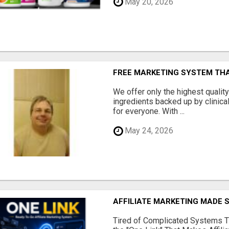
May 20, 2026
FREE MARKETING SYSTEM TH
We offer only the highest qualit
ingredients backed up by clinica
for everyone. With ...
May 24, 2026
AFFILIATE MARKETING MADE 
Tired of Complicated Systems T