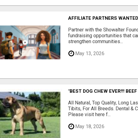
AFFILIATE PARTNERS WANTE
Partner with the Showalter Foun
fundraising opportunities that c
strengthen communities...
May 13, 2026
"BEST DOG CHEW EVER!!! BEEF
All Natural, Top Quality, Long 
Tibits, For All Breeds. Dental 
Please visit here f...
May 18, 2026