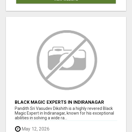
BLACK MAGIC EXPERTS IN INDIRANAGAR
Pandith Sri Vasudev Dikshith is a highly revered Black
Magic Expert in Indiranagar, known for his exceptional
abilities in solving a wide ra...
May 12, 2026