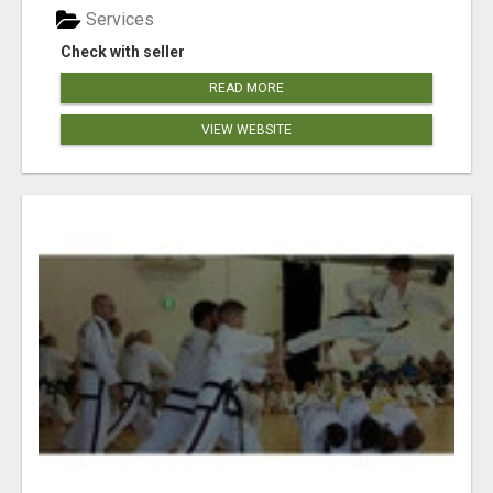
Services
Check with seller
READ MORE
VIEW WEBSITE