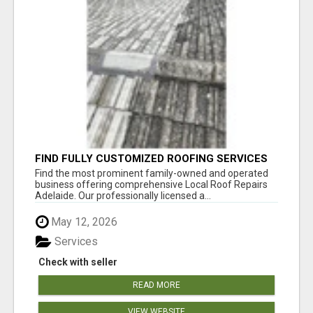
FIND FULLY CUSTOMIZED ROOFING SERVICES
WITH GENUINE LOCAL ROOF REPAIRS
Find the most prominent family-owned and operated
ADELAIDE
business offering comprehensive Local Roof Repairs
Adelaide. Our professionally licensed a...
May 12, 2026
Services
Check with seller
READ MORE
VIEW WEBSITE