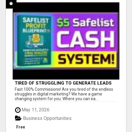
TIRED OF STRUGGLING TO GENERATE LEADS
AND INCOME ONLINE?
Fast 100% Commissions! Are you tired of the endless
struggles in digital marketing? We have a game
changing system for you. Where you can ea...
May 11, 2026
Business Opportunities
Free