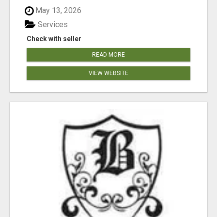
May 13, 2026
Services
Check with seller
READ MORE
VIEW WEBSITE