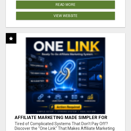
READ MORE
VIEW WEBSITE
AFFILIATE MARKETING MADE SIMPLER FOR
NEW MARKETERS READY TO TAKE ACTION
Tired of Complicated Systems That Don't Pay Off?
Discover the "One Link" That Makes Affiliate Marketing