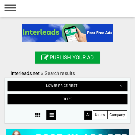
Home
Login
Registration
Contact
PUBLISH YOUR AD
Publish your ad
Interleads.net
»
Search results
Search
LOWER PRICE FIRST
FILTER
All
Users
Company