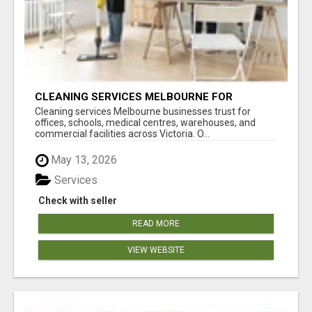
CLEANING SERVICES MELBOURNE FOR
COMMERCIAL SPACES
Cleaning services Melbourne businesses trust for
offices, schools, medical centres, warehouses, and
commercial facilities across Victoria. O...
May 13, 2026
Services
Check with seller
READ MORE
VIEW WEBSITE