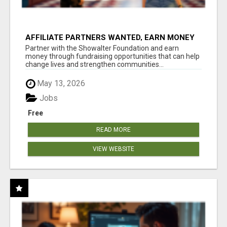
AFFILIATE PARTNERS WANTED, EARN MONEY
AT WWW.SHOWALTERFOUNDATION.ORG
Partner with the Showalter Foundation and earn
money through fundraising opportunities that can help
change lives and strengthen communities...
May 13, 2026
Jobs
Free
READ MORE
VIEW WEBSITE