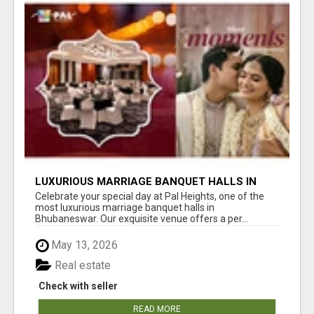
LUXURIOUS MARRIAGE BANQUET HALLS IN
BHUBANESWAR
Celebrate your special day at Pal Heights, one of the
most luxurious marriage banquet halls in
Bhubaneswar. Our exquisite venue offers a per...
May 13, 2026
Real estate
Check with seller
READ MORE