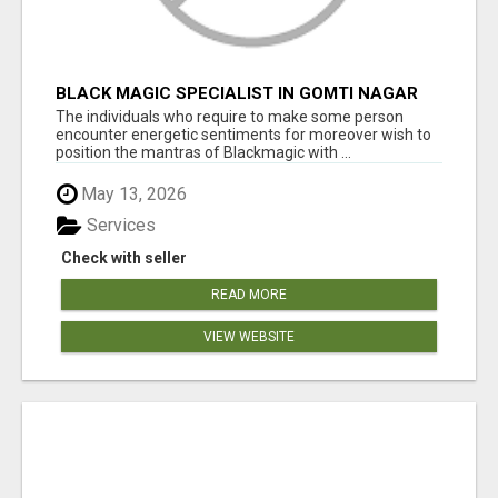
BLACK MAGIC SPECIALIST IN GOMTI NAGAR
The individuals who require to make some person
encounter energetic sentiments for moreover wish to
position the mantras of Blackmagic with ...
May 13, 2026
Services
Check with seller
READ MORE
VIEW WEBSITE