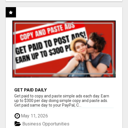
GET PAID DAILY
Get paid to copy and paste simple ads each day. Earn
up to $300 per day doing simple copy and paste ads.
Get paid same day to your PayPal, C...
May 11, 2026
Business Opportunities