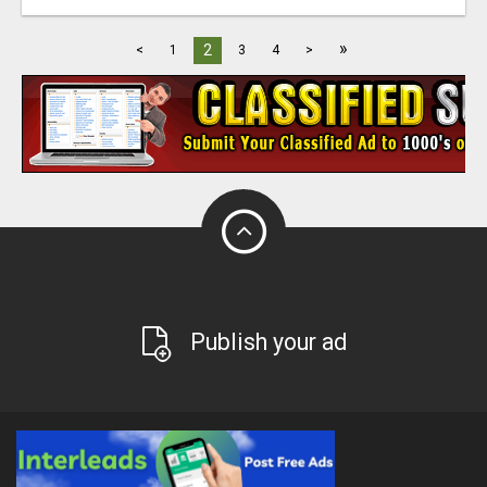
»
2
<
1
3
4
>
Publish your ad