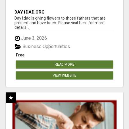
DAY1DAD.ORG
Day1dad is giving flowers to those fathers that are
present and have been. Please visit here for more
details...
June 3, 2026
Business Opportunities
Free
READ MORE
VIEW WEBSITE