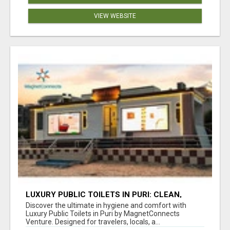
VIEW WEBSITE
LUXURY PUBLIC TOILETS IN PURI: CLEAN,
CONVENIENT, COMFORTABLE
Discover the ultimate in hygiene and comfort with
Luxury Public Toilets in Puri by MagnetConnects
Venture. Designed for travelers, locals, a...