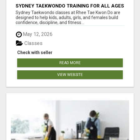
SYDNEY TAEKWONDO TRAINING FOR ALL AGES
Sydney Taekwondo classes at Rhee Tae Kwon Do are
designed to help kids, adults, girls, and females build
confidence, discipline, and fitness...
May 12, 2026
Classes
Check with seller
READ MORE
VIEW WEBSITE