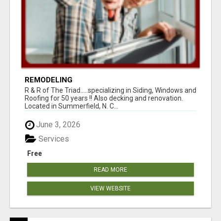
REMODELING
R & R of The Triad.....specializing in Siding, Windows and
Roofing for 50 years !! Also decking and renovation.
Located in Summerfield, N. C...
June 3, 2026
Services
Free
READ MORE
VIEW WEBSITE