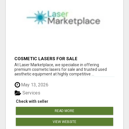
COSMETIC LASERS FOR SALE
At Laser Marketplace, we specialise in offering
premium cosmetic lasers for sale and trusted used
aesthetic equipment at highly competitive ...
May 13, 2026
Services
Check with seller
READ MORE
VIEW WEBSITE