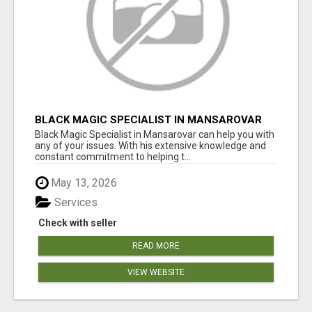
BLACK MAGIC SPECIALIST IN MANSAROVAR
Black Magic Specialist in Mansarovar can help you with
any of your issues. With his extensive knowledge and
constant commitment to helping t...
May 13, 2026
Services
Check with seller
READ MORE
VIEW WEBSITE