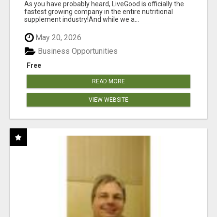
As you have probably heard, LiveGood is officially the
fastest growing company in the entire nutritional
supplement industry!​And while we a...
May 20, 2026
Business Opportunities
Free
READ MORE
VIEW WEBSITE