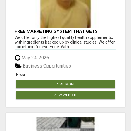
FREE MARKETING SYSTEM THAT GETS
RESULTS
We offer only the highest quality health supplements,
with ingredients backed up by clinical studies. We offer
something for everyone. With ...
May 24, 2026
Business Opportunities
Free
READ MORE
VIEW WEBSITE