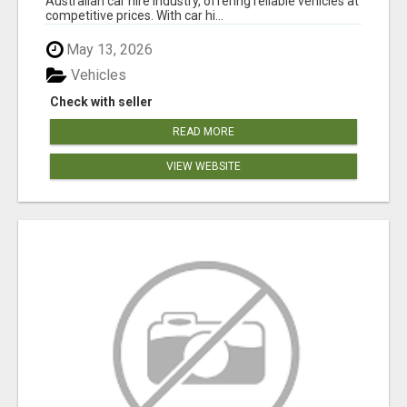
Australian car hire industry, offering reliable vehicles at
competitive prices. With car hi...
May 13, 2026
Vehicles
Check with seller
READ MORE
VIEW WEBSITE