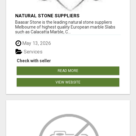
NATURAL STONE SUPPLIERS
Baasar Stone is the leading natural stone suppliers
Melbourne of highest quality European marble Slabs
such as Calacatta Marble, C...
May 13, 2026
Services
Check with seller
READ MORE
VIEW WEBSITE