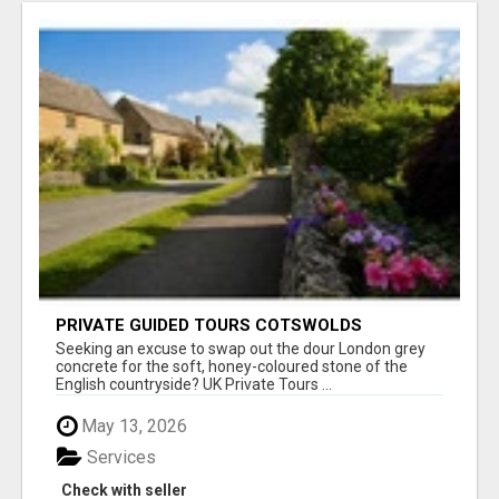
PRIVATE GUIDED TOURS COTSWOLDS
Seeking an excuse to swap out the dour London grey
concrete for the soft, honey-coloured stone of the
English countryside? UK Private Tours ...
May 13, 2026
Services
Check with seller