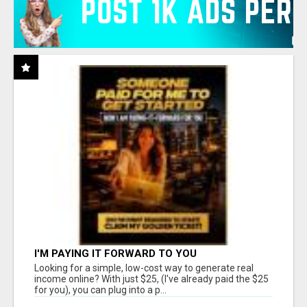
I'M PAYING IT FORWARD TO YOU
Looking for a simple, low-cost way to generate real
income online? With just $25, (I've already paid the $25
for you), you can plug into a p...