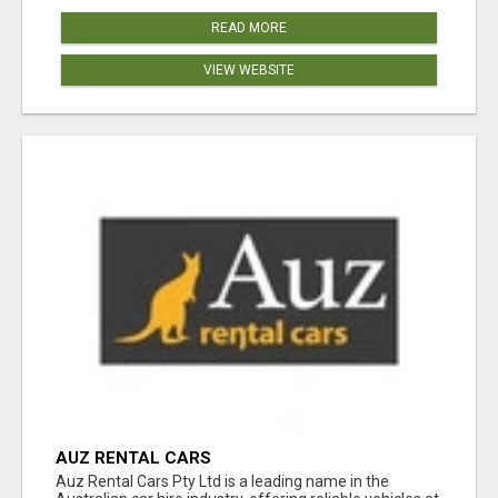
READ MORE
VIEW WEBSITE
AUZ RENTAL CARS
Auz Rental Cars Pty Ltd is a leading name in the