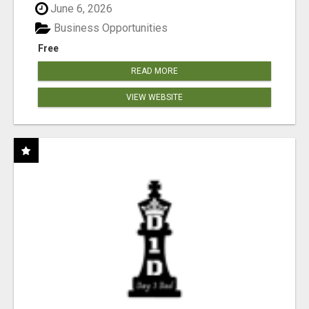
June 6, 2026
Business Opportunities
Free
READ MORE
VIEW WEBSITE