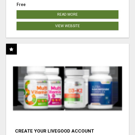
Free
READ MORE
VIEW WEBSITE
CREATE YOUR LIVEGOOD ACCOUNT