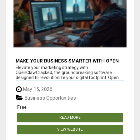
MAKE YOUR BUSINESS SMARTER WITH OPEN
CLAW AI!
Elevate your marketing strategy with
OpenClawCracked, the groundbreaking software
designed to revolutionize your digital footprint. Open
Cla...
May 15, 2026
Business Opportunities
Free
READ MORE
VIEW WEBSITE