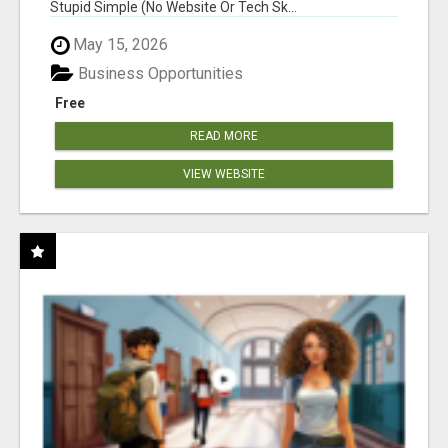
Stupid Simple (No Website Or Tech Sk...
May 15, 2026
Business Opportunities
Free
READ MORE
VIEW WEBSITE