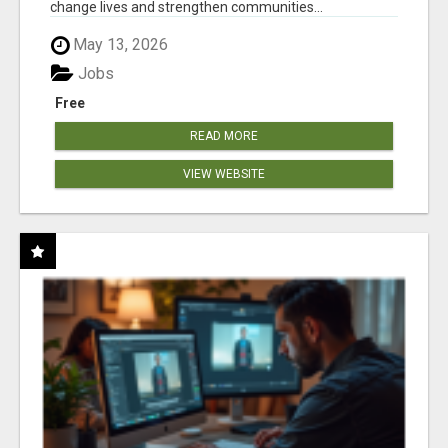
change lives and strengthen communities...
May 13, 2026
Jobs
Free
READ MORE
VIEW WEBSITE