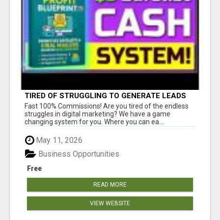
TIRED OF STRUGGLING TO GENERATE LEADS
AND INCOME ONLINE?
Fast 100% Commissions! Are you tired of the endless
struggles in digital marketing? We have a game
changing system for you. Where you can ea...
May 11, 2026
Business Opportunities
Free
READ MORE
VIEW WEBSITE