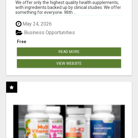
RESULTS
We offer only the highest quality health supplements,
with ingredients backed up by clinical studies. We offer
something for everyone. With ...
May 24, 2026
Business Opportunities
Free
READ MORE
VIEW WEBSITE