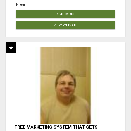
Free
READ MORE
VIEW WEBSITE
FREE MARKETING SYSTEM THAT GETS