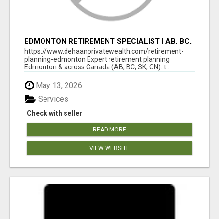
EDMONTON RETIREMENT SPECIALIST | AB, BC,
SK, ON
https://www.dehaanprivatewealth.com/retirement-
planning-edmonton Expert retirement planning
Edmonton & across Canada (AB, BC, SK, ON): t...
May 13, 2026
Services
Check with seller
READ MORE
VIEW WEBSITE