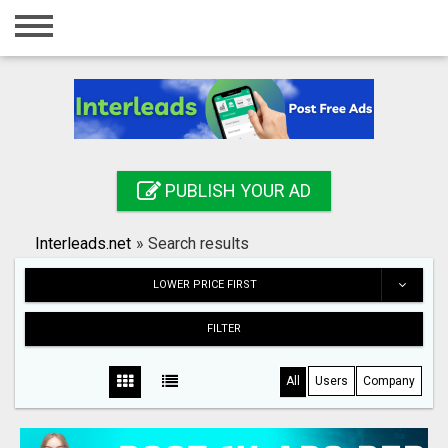
Home
Login
Registration
Contact
PUBLISH YOUR AD
Publish your ad
Interleads.net
»
Search results
Search
LOWER PRICE FIRST
FILTER
All
Users
Company