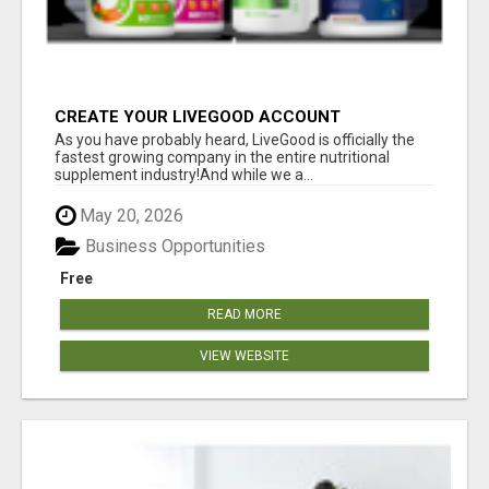
CREATE YOUR LIVEGOOD ACCOUNT
As you have probably heard, LiveGood is officially the
fastest growing company in the entire nutritional
supplement industry!​And while we a...
May 20, 2026
Business Opportunities
Free
READ MORE
VIEW WEBSITE