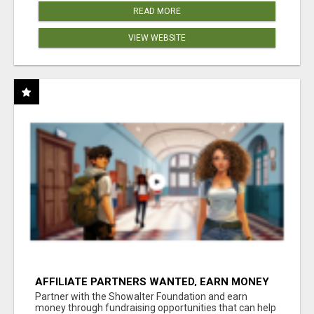
READ MORE
VIEW WEBSITE
AFFILIATE PARTNERS WANTED, EARN MONEY
AT WWW.SHOWALTERFOUNDATION.ORG
Partner with the Showalter Foundation and earn
money through fundraising opportunities that can help