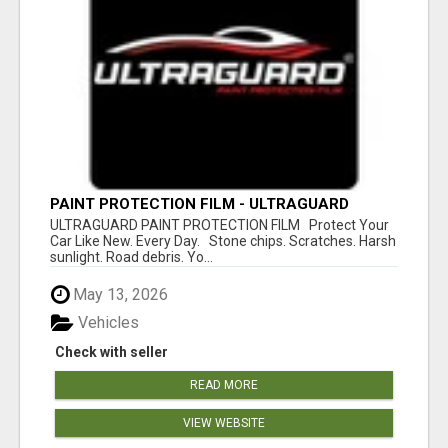
PAINT PROTECTION FILM - ULTRAGUARD
ULTRAGUARD PAINT PROTECTION FILM Protect Your
Car Like New. Every Day. Stone chips. Scratches. Harsh
sunlight. Road debris. Yo...
May 13, 2026
Vehicles
Check with seller
READ MORE
VIEW WEBSITE