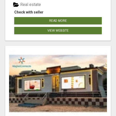
Real estate
Check with seller
READ MORE
VIEW WEBSITE