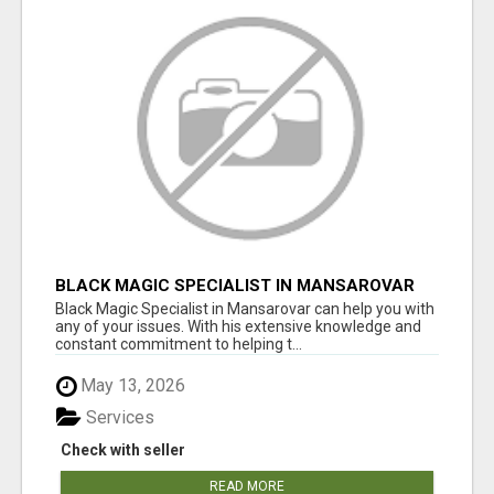
BLACK MAGIC SPECIALIST IN MANSAROVAR
Black Magic Specialist in Mansarovar can help you with
any of your issues. With his extensive knowledge and
constant commitment to helping t...
May 13, 2026
Services
Check with seller
READ MORE