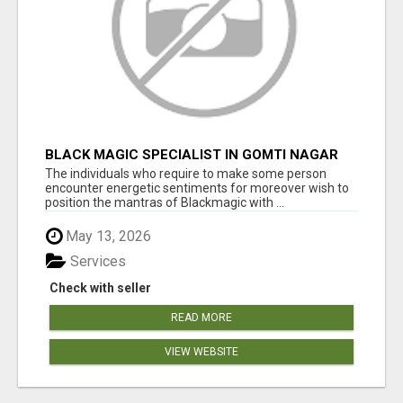
BLACK MAGIC SPECIALIST IN GOMTI NAGAR
The individuals who require to make some person
encounter energetic sentiments for moreover wish to
position the mantras of Blackmagic with ...
May 13, 2026
Services
Check with seller
READ MORE
VIEW WEBSITE