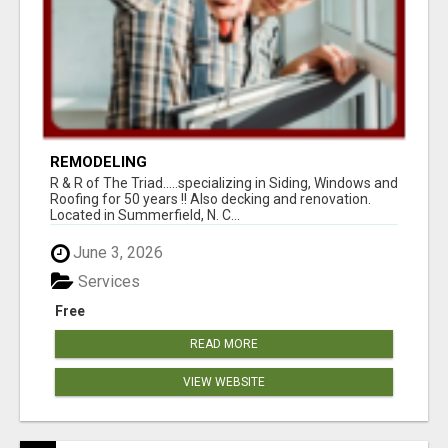
REMODELING
R & R of The Triad.....specializing in Siding, Windows and
Roofing for 50 years !! Also decking and renovation.
Located in Summerfield, N. C...
June 3, 2026
Services
Free
READ MORE
VIEW WEBSITE