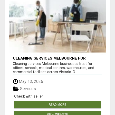
CLEANING SERVICES MELBOURNE FOR
COMMERCIAL SPACES
Cleaning services Melbourne businesses trust for
offices, schools, medical centres, warehouses, and
commercial facilities across Victoria. O...
May 13, 2026
Services
Check with seller
READ MORE
VIEW WEBSITE