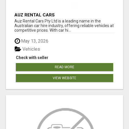
AUZ RENTAL CARS
Auz Rental Cars Pty Ltd is a leading name in the
Australian car hire industry, offering reliable vehicles at
competitive prices. With car hi...
May 13, 2026
Vehicles
Check with seller
READ MORE
VIEW WEBSITE