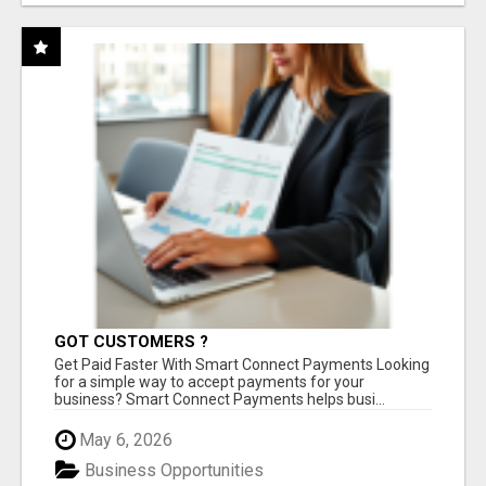
GOT CUSTOMERS ?
Get Paid Faster With Smart Connect Payments Looking
for a simple way to accept payments for your
business? Smart Connect Payments helps busi...
May 6, 2026
Business Opportunities