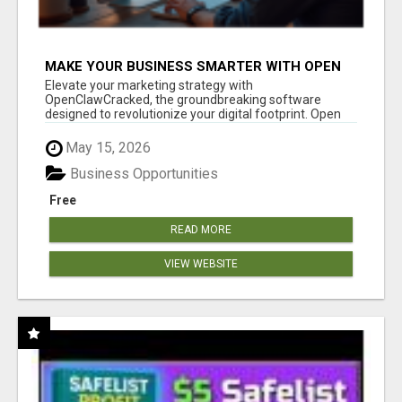
MAKE YOUR BUSINESS SMARTER WITH OPEN
CLAW AI!
Elevate your marketing strategy with
OpenClawCracked, the groundbreaking software
designed to revolutionize your digital footprint. Open
Cla...
May 15, 2026
Business Opportunities
Free
READ MORE
VIEW WEBSITE