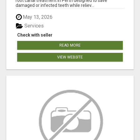
root canal treatment in Perth designed to save
damaged or infected teeth while reliev...
May 13, 2026
Services
Check with seller
READ MORE
VIEW WEBSITE