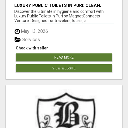
LUXURY PUBLIC TOILETS IN PURI: CLEAN,
CONVENIENT, COMFORTABLE
Discover the ultimate in hygiene and comfort with
Luxury Public Toilets in Puri by MagnetConnects
Venture. Designed for travelers, locals, a...
May 13, 2026
Services
Check with seller
READ MORE
VIEW WEBSITE