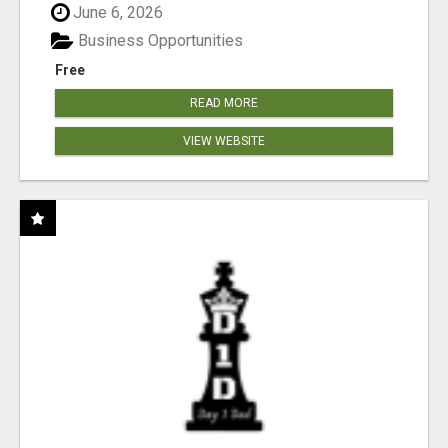
June 6, 2026
Business Opportunities
Free
READ MORE
VIEW WEBSITE