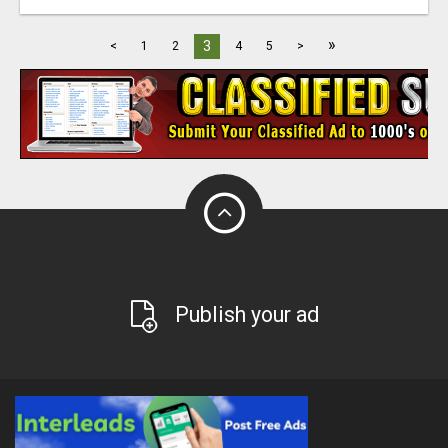
»
3
<
1
2
4
5
>
Publish your ad