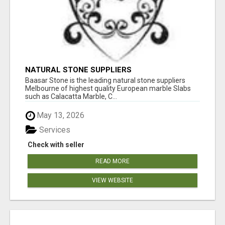
NATURAL STONE SUPPLIERS
Baasar Stone is the leading natural stone suppliers
Melbourne of highest quality European marble Slabs
such as Calacatta Marble, C...
May 13, 2026
Services
Check with seller
READ MORE
VIEW WEBSITE