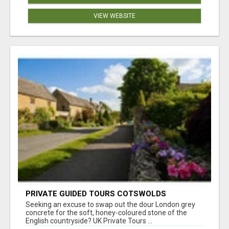
VIEW WEBSITE
PRIVATE GUIDED TOURS COTSWOLDS
Seeking an excuse to swap out the dour London grey
concrete for the soft, honey-coloured stone of the
English countryside? UK Private Tours ...