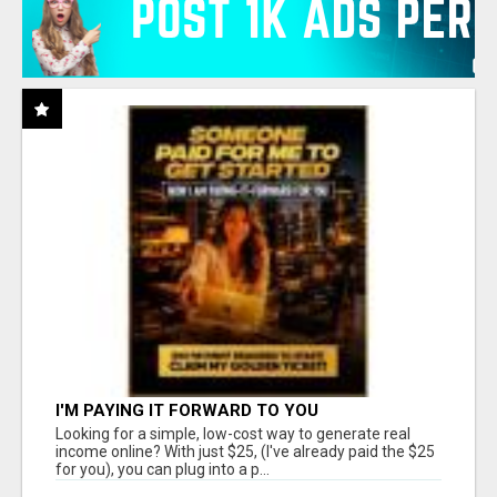
I'M PAYING IT FORWARD TO YOU
Looking for a simple, low-cost way to generate real
income online? With just $25, (I've already paid the $25
for you), you can plug into a p...