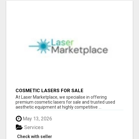
COSMETIC LASERS FOR SALE
At Laser Marketplace, we specialise in offering
premium cosmetic lasers for sale and trusted used
aesthetic equipment at highly competitive ...
May 13, 2026
Services
Check with seller