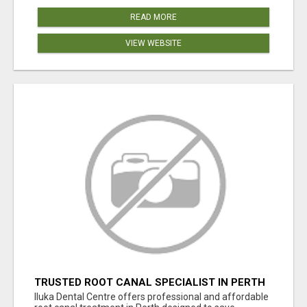
READ MORE
VIEW WEBSITE
TRUSTED ROOT CANAL SPECIALIST IN PERTH
– GENTLE & AFFORDABLE DENTAL CARE
Iluka Dental Centre offers professional and affordable