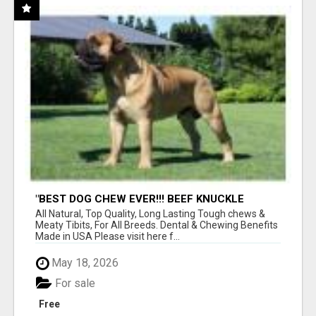
"BEST DOG CHEW EVER!!! BEEF KNUCKLE
BONES!"
All Natural, Top Quality, Long Lasting Tough chews &
Meaty Tibits, For All Breeds. Dental & Chewing Benefits
Made in USA Please visit here f...
May 18, 2026
For sale
Free