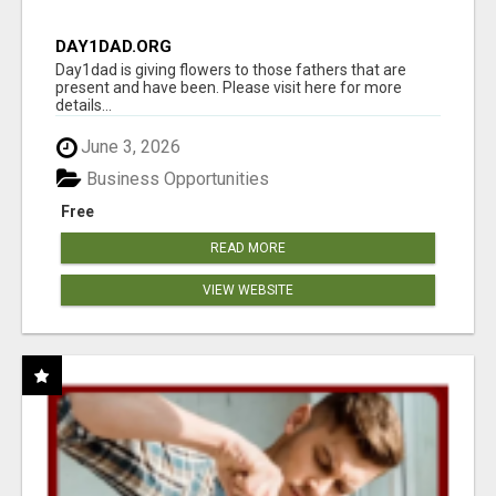
DAY1DAD.ORG
Day1dad is giving flowers to those fathers that are
present and have been. Please visit here for more
details...
June 3, 2026
Business Opportunities
Free
READ MORE
VIEW WEBSITE