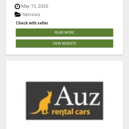
May 13, 2026
Services
Check with seller
READ MORE
VIEW WEBSITE