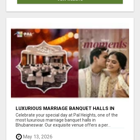
LUXURIOUS MARRIAGE BANQUET HALLS IN
BHUBANESWAR
Celebrate your special day at Pal Heights, one of the
most luxurious marriage banquet halls in
Bhubaneswar. Our exquisite venue offers a per...
May 13, 2026