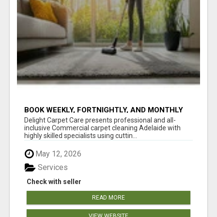
BOOK WEEKLY, FORTNIGHTLY, AND MONTHLY
SERVICES FOR COMMERCIAL CARPET
Delight Carpet Care presents professional and all-
CLEANING ADELAIDE
inclusive Commercial carpet cleaning Adelaide with
highly skilled specialists using cuttin...
May 12, 2026
Services
Check with seller
READ MORE
VIEW WEBSITE