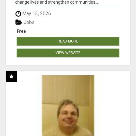
change lives and strengthen communities...
May 13, 2026
Jobs
Free
READ MORE
VIEW WEBSITE