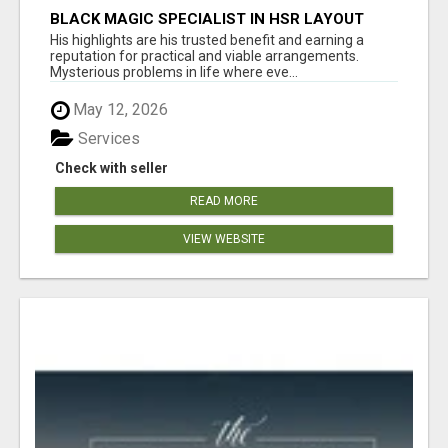
BLACK MAGIC SPECIALIST IN HSR LAYOUT
His highlights are his trusted benefit and earning a
reputation for practical and viable arrangements.
Mysterious problems in life where eve...
May 12, 2026
Services
Check with seller
READ MORE
VIEW WEBSITE