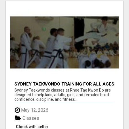
SYDNEY TAEKWONDO TRAINING FOR ALL AGES
Sydney Taekwondo classes at Rhee Tae Kwon Do are
designed to help kids, adults, girls, and females build
confidence, discipline, and fitness...
May 12, 2026
Classes
Check with seller