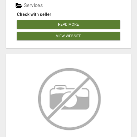
Services
Check with seller
READ MORE
VIEW WEBSITE