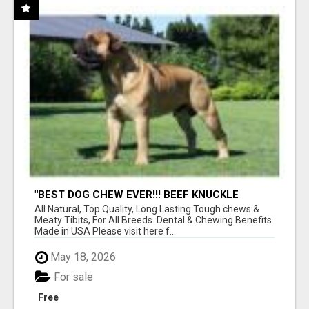
"BEST DOG CHEW EVER!!! BEEF KNUCKLE
BONES!"
All Natural, Top Quality, Long Lasting Tough chews &
Meaty Tibits, For All Breeds. Dental & Chewing Benefits
Made in USA Please visit here f...
May 18, 2026
For sale
Free