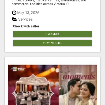
offices, schools, medical centres, warehouses, and
commercial facilities across Victoria. O...
May 13, 2026
Services
Check with seller
READ MORE
VIEW WEBSITE