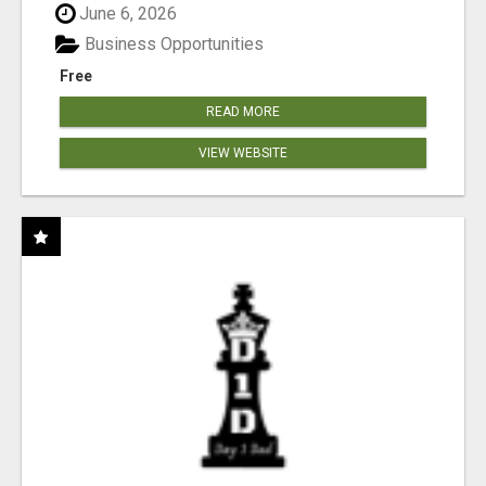
June 6, 2026
Business Opportunities
Free
READ MORE
VIEW WEBSITE