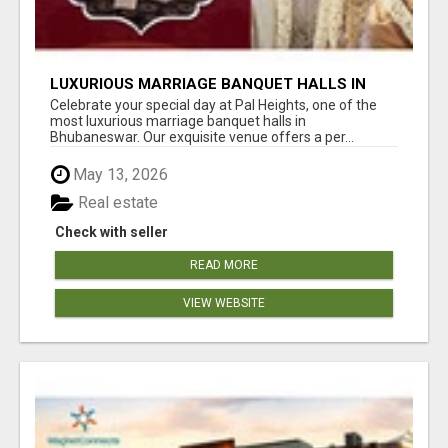
LUXURIOUS MARRIAGE BANQUET HALLS IN
BHUBANESWAR
Celebrate your special day at Pal Heights, one of the
most luxurious marriage banquet halls in
Bhubaneswar. Our exquisite venue offers a per...
May 13, 2026
Real estate
Check with seller
READ MORE
VIEW WEBSITE