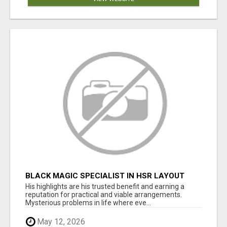
BLACK MAGIC SPECIALIST IN HSR LAYOUT
His highlights are his trusted benefit and earning a
reputation for practical and viable arrangements.
Mysterious problems in life where eve...
May 12, 2026