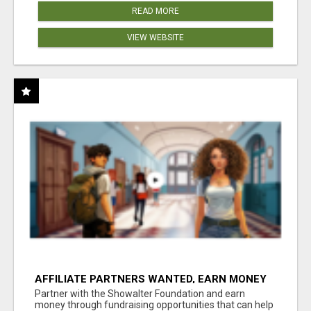
READ MORE
VIEW WEBSITE
AFFILIATE PARTNERS WANTED, EARN MONEY
AT WWW.SHOWALTERFOUNDATION.ORG
Partner with the Showalter Foundation and earn
money through fundraising opportunities that can help