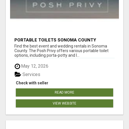
PORTABLE TOILETS SONOMA COUNTY
Find the best event and wedding rentals in Sonoma
County. The Posh Privy offers various portable toilet
options, including porta-potty and l...
May 12, 2026
Services
Check with seller
READ MORE
VIEW WEBSITE