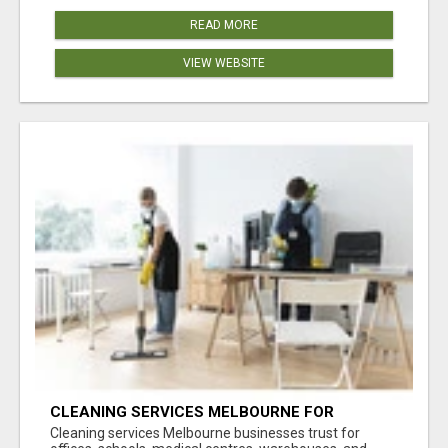
READ MORE
VIEW WEBSITE
CLEANING SERVICES MELBOURNE FOR
COMMERCIAL SPACES
Cleaning services Melbourne businesses trust for