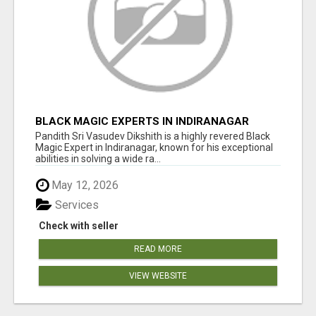
BLACK MAGIC EXPERTS IN INDIRANAGAR
Pandith Sri Vasudev Dikshith is a highly revered Black
Magic Expert in Indiranagar, known for his exceptional
abilities in solving a wide ra...
May 12, 2026
Services
Check with seller
READ MORE
VIEW WEBSITE