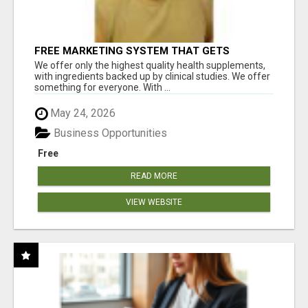
FREE MARKETING SYSTEM THAT GETS
RESULTS
We offer only the highest quality health supplements,
with ingredients backed up by clinical studies. We offer
something for everyone. With ...
May 24, 2026
Business Opportunities
Free
READ MORE
VIEW WEBSITE