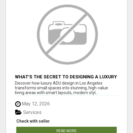
WHAT’S THE SECRET TO DESIGNING A LUXURY
ADU IN LOS ANGELES?
Discover how luxury ADU design in Los Angeles
transforms small spaces into stunning, high-value
living areas with smart layouts, modern styl...
May 12, 2026
Services
Check with seller
READ MORE