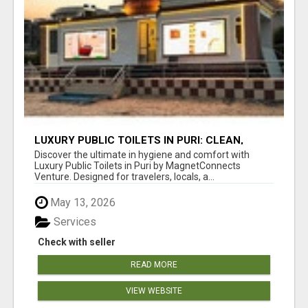
LUXURY PUBLIC TOILETS IN PURI: CLEAN,
CONVENIENT, COMFORTABLE
Discover the ultimate in hygiene and comfort with
Luxury Public Toilets in Puri by MagnetConnects
Venture. Designed for travelers, locals, a...
May 13, 2026
Services
Check with seller
READ MORE
VIEW WEBSITE