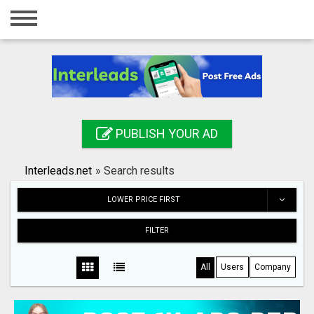
Home
Login
Registration
Contact
PUBLISH YOUR AD
Publish your ad
Interleads.net
»
Search results
Search
LOWER PRICE FIRST
FILTER
All
Users
Company