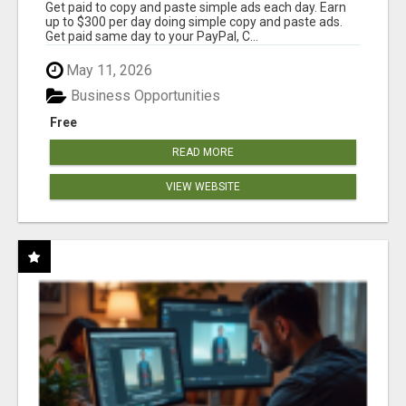
Get paid to copy and paste simple ads each day. Earn
up to $300 per day doing simple copy and paste ads.
Get paid same day to your PayPal, C...
May 11, 2026
Business Opportunities
Free
READ MORE
VIEW WEBSITE