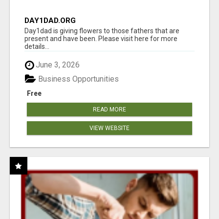
DAY1DAD.ORG
Day1dad is giving flowers to those fathers that are
present and have been. Please visit here for more
details...
June 3, 2026
Business Opportunities
Free
READ MORE
VIEW WEBSITE