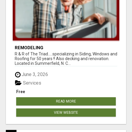
REMODELING
R & R of The Triad.....specializing in Siding, Windows and
Roofing for 50 years !! Also decking and renovation.
Located in Summerfield, N. C...
June 3, 2026
Services
Free
READ MORE
VIEW WEBSITE