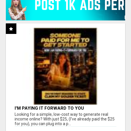
I'M PAYING IT FORWARD TO YOU
Looking for a simple, low-cost way to generate real
income online? With just $25, (I've already paid the $25
for you), you can plug into a p...