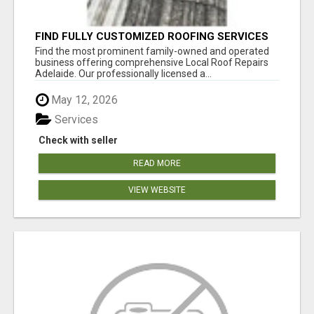
FIND FULLY CUSTOMIZED ROOFING SERVICES
WITH GENUINE LOCAL ROOF REPAIRS
Find the most prominent family-owned and operated
ADELAIDE
business offering comprehensive Local Roof Repairs
Adelaide. Our professionally licensed a...
May 12, 2026
Services
Check with seller
READ MORE
VIEW WEBSITE