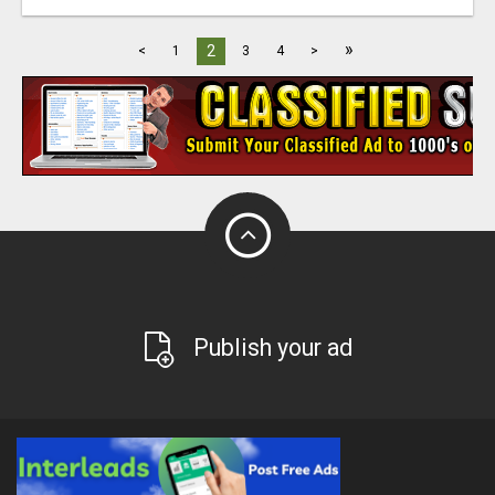
»
2
<
1
3
4
>
Publish your ad