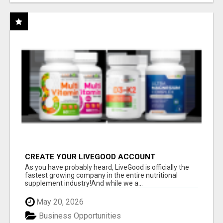
CREATE YOUR LIVEGOOD ACCOUNT
As you have probably heard, LiveGood is officially the
fastest growing company in the entire nutritional
supplement industry!​And while we a...
May 20, 2026
Business Opportunities