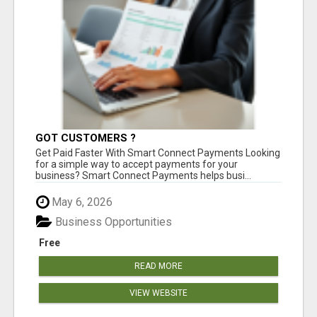
GOT CUSTOMERS ?
Get Paid Faster With Smart Connect Payments Looking
for a simple way to accept payments for your
business? Smart Connect Payments helps busi...
May 6, 2026
Business Opportunities
Free
READ MORE
VIEW WEBSITE