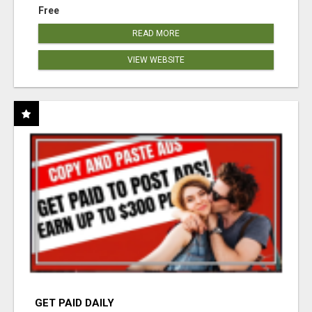
Free
READ MORE
VIEW WEBSITE
GET PAID DAILY