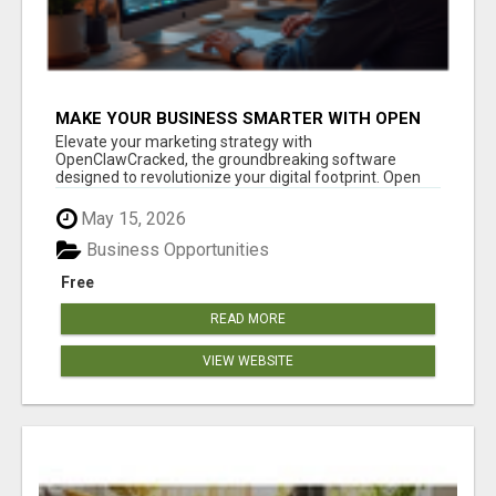
MAKE YOUR BUSINESS SMARTER WITH OPEN
CLAW AI!
Elevate your marketing strategy with
OpenClawCracked, the groundbreaking software
designed to revolutionize your digital footprint. Open
Cla...
May 15, 2026
Business Opportunities
Free
READ MORE
VIEW WEBSITE