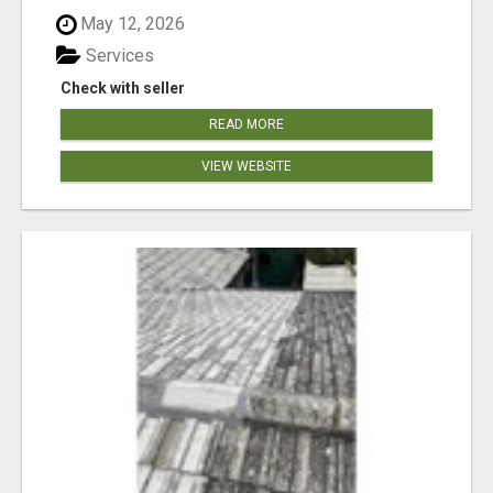
May 12, 2026
Services
Check with seller
READ MORE
VIEW WEBSITE