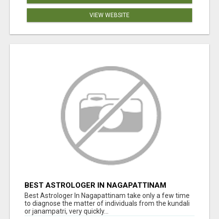
VIEW WEBSITE
BEST ASTROLOGER IN NAGAPATTINAM
Best Astrologer In Nagapattinam take only a few time
to diagnose the matter of individuals from the kundali
or janampatri, very quickly...