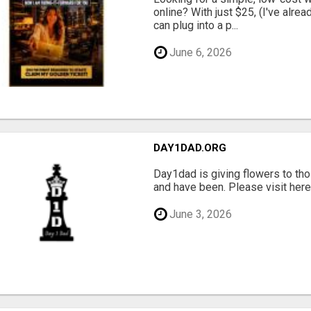
online? With just $25, (I've alrea
can plug into a p...
June 6, 2026
DAY1DAD.ORG
Day1dad is giving flowers to tho
and have been. Please visit here 
June 3, 2026