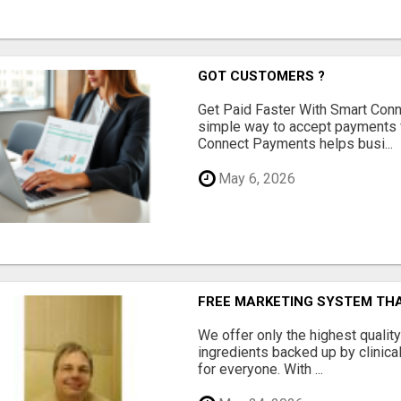
GOT CUSTOMERS ?
Get Paid Faster With Smart Con
simple way to accept payments 
Connect Payments helps busi...
May 6, 2026
FREE MARKETING SYSTEM TH
We offer only the highest qualit
ingredients backed up by clinica
for everyone. With ...