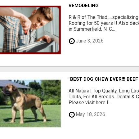
REMODELING
R & R of The Triad.....specializi
Roofing for 50 years !! Also dec
in Summerfield, N. C...
June 3, 2026
"BEST DOG CHEW EVER!!! BEEF
All Natural, Top Quality, Long 
Tibits, For All Breeds. Dental 
Please visit here f...
May 18, 2026