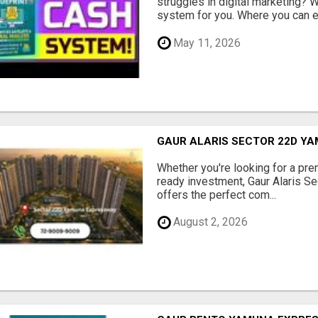
struggles in digital marketing?
system for you. Where you can ea
May 11, 2026
GAUR ALARIS SECTOR 22D Y
Whether you're looking for a pre
ready investment, Gaur Alaris 
offers the perfect com...
August 2, 2026