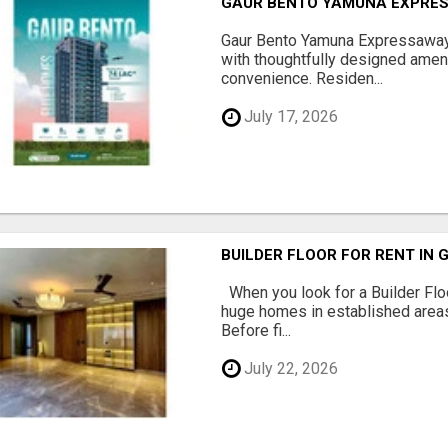
GAUR BENTO YAMUNA EXPRES
Gaur Bento Yamuna Expressaway 
with thoughtfully designed ameni
convenience. Residen...
July 17, 2026
BUILDER FLOOR FOR RENT IN 
When you look for a Builder Floo
huge homes in established areas
Before fi...
July 22, 2026