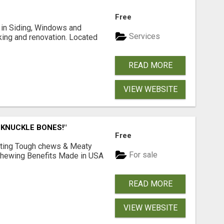
Free
ng in Siding, Windows and
Services
king and renovation. Located
READ MORE
VIEW WEBSITE
 KNUCKLE BONES!"
Free
Lasting Tough chews & Meaty
For sale
& Chewing Benefits Made in USA
READ MORE
VIEW WEBSITE