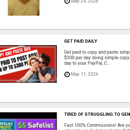
May 24, 2026
GET PAID DAILY
Get paid to copy and paste simpl
$300 per day doing simple copy
day to your PayPal, C...
May 11, 2026
TIRED OF STRUGGLING TO GE
Fast 100% Commissions! Are you