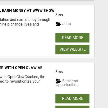
D, EARN MONEY AT WWW.SHOWALTERFOUNDATION.ORG
Free
dation and earn money through
Jobs
an help change lives and
READ MORE
VIEW WEBSITE
R WITH OPEN CLAW AI!
Free
 with OpenClawCracked, the
Business
d to revolutionize your
Opportunities
READ MORE