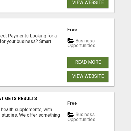
VIEW WEBSITE
Free
nect Payments Looking for a
Business
for your business? Smart
Opportunities
READ MORE
VIEW WEBSITE
AT GETS RESULTS
Free
y health supplements, with
Business
l studies. We offer something
Opportunities