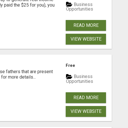
Business
dy paid the $25 for you), you
Opportunities
READ MORE
VIEW WEBSITE
Free
se fathers that are present
Business
for more details...
Opportunities
READ MORE
VIEW WEBSITE