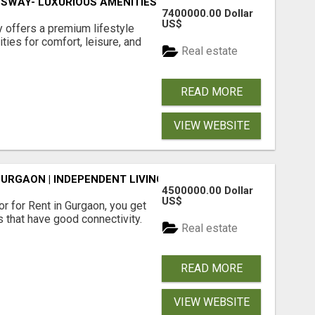
SWAY- LUXURIOUS AMENITIES
7400000.00 Dollar
US$
offers a premium lifestyle
ties for comfort, leisure, and
Real estate
READ MORE
VIEW WEBSITE
GURGAON | INDEPENDENT LIVING OPTIONS
4500000.00 Dollar
US$
r for Rent in Gurgaon, you get
 that have good connectivity.
Real estate
READ MORE
VIEW WEBSITE