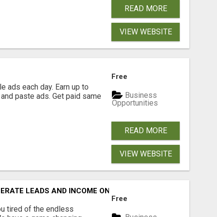
READ MORE
VIEW WEBSITE
Free
e ads each day. Earn up to
Business
 and paste ads. Get paid same
Opportunities
READ MORE
VIEW WEBSITE
NERATE LEADS AND INCOME ONLINE?
Free
 tired of the endless