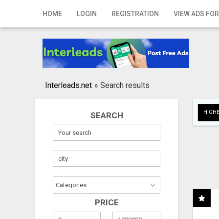
Home
HOME
LOGIN
REGISTRATION
VIEW ADS FOR
Login
Registration
Contact
Interleads.net
»
Search results
Publish your ad
HIGHE
SEARCH
Search
PRICE