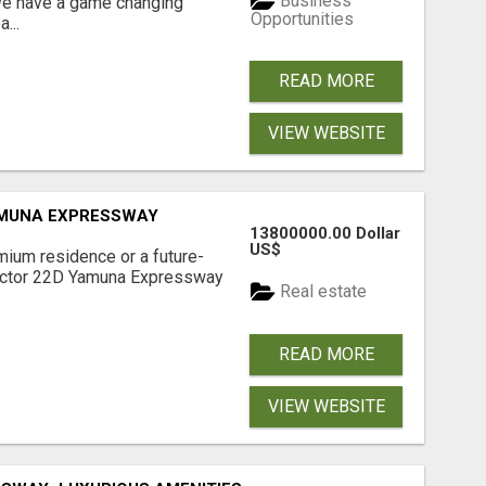
Business
 We have a game changing
Opportunities
...
READ MORE
VIEW WEBSITE
AMUNA EXPRESSWAY
13800000.00 Dollar
US$
mium residence or a future-
Sector 22D Yamuna Expressway
Real estate
READ MORE
VIEW WEBSITE