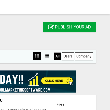
PUBLISH YOUR AD
All
Users
Company
OU
Free
way to generate real income