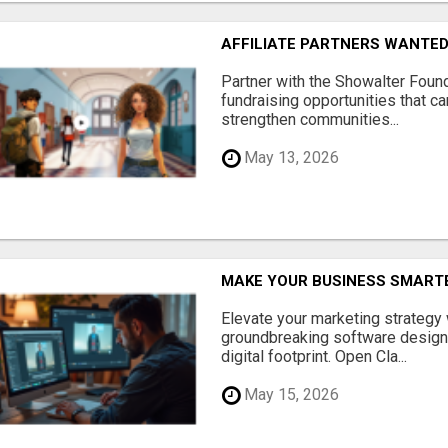
AFFILIATE PARTNERS WANTE
Partner with the Showalter Foun
fundraising opportunities that c
strengthen communities...
May 13, 2026
MAKE YOUR BUSINESS SMARTE
Elevate your marketing strategy
groundbreaking software designe
digital footprint. Open Cla...
May 15, 2026