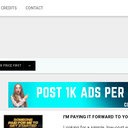
 CREDITS
CONTACT
R PRICE FIRST
I'M PAYING IT FORWARD TO Y
Looking for a simple, low-cost 