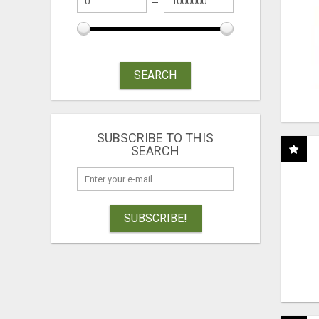
SEARCH
SUBSCRIBE TO THIS
SEARCH
SUBSCRIBE!