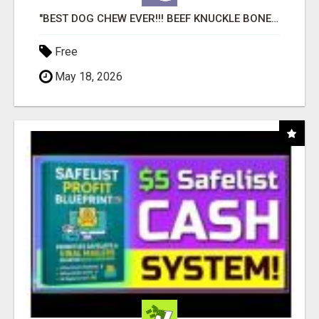
"BEST DOG CHEW EVER!!! BEEF KNUCKLE BONES!"
Free
May 18, 2026