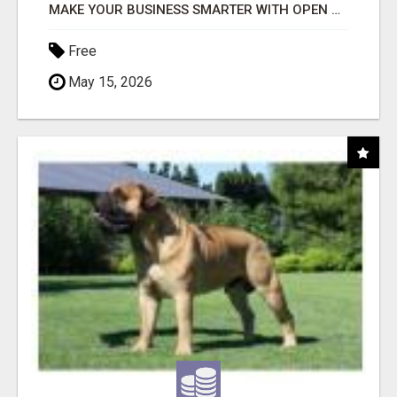
MAKE YOUR BUSINESS SMARTER WITH OPEN CLAW AI!
Free
May 15, 2026