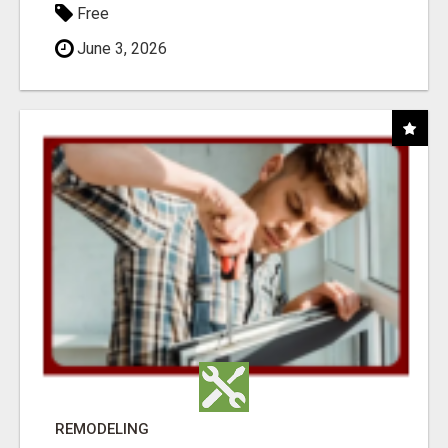
Free
June 3, 2026
REMODELING