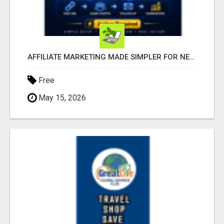
AFFILIATE MARKETING MADE SIMPLER FOR NEW MARKETERS READY TO TAKE ACTION
Free
May 15, 2026