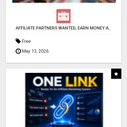
AFFILIATE PARTNERS WANTED, EARN MONEY AT WWW.SHOWALTERFOUNDATION.ORG
Free
May 13, 2026