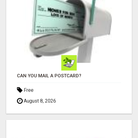
CAN YOU MAIL A POSTCARD?
Free
August 8, 2026