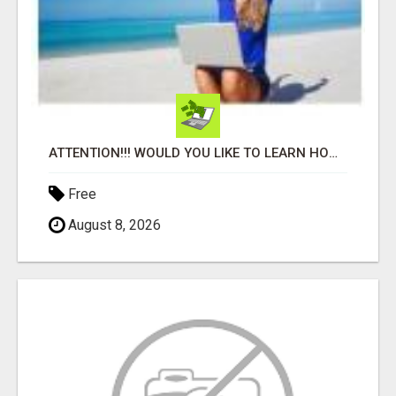
ATTENTION!!! WOULD YOU LIKE TO LEARN HOW TO MAKE AN INCOME ONLINE?
Free
August 8, 2026