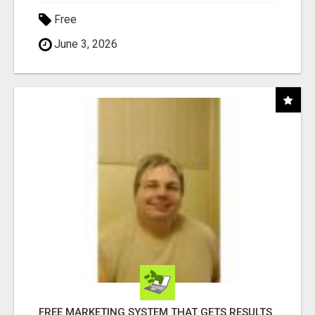
Free
June 3, 2026
FREE MARKETING SYSTEM THAT GETS RESULTS