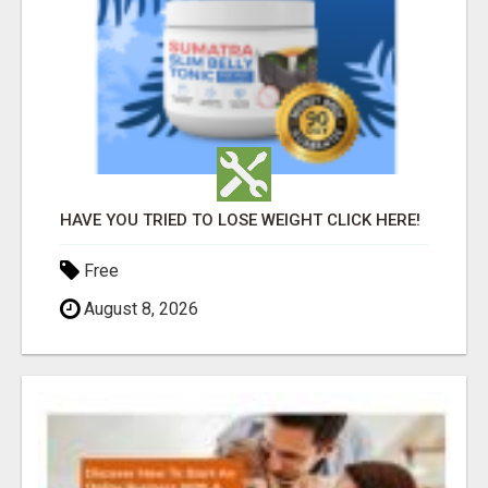
HAVE YOU TRIED TO LOSE WEIGHT CLICK HERE!
Free
August 8, 2026