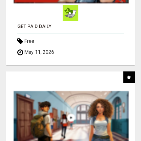
GET PAID DAILY
Free
May 11, 2026