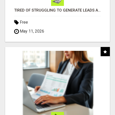
TIRED OF STRUGGLING TO GENERATE LEADS AND INCOME ONLINE?
Free
May 11, 2026