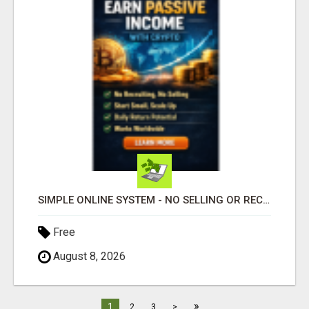
SIMPLE ONLINE SYSTEM - NO SELLING OR RECRUITING REQUIRED
Free
August 8, 2026
»
1
2
3
>