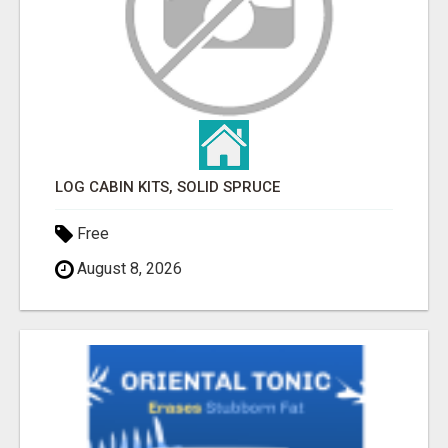
LOG CABIN KITS, SOLID SPRUCE
Free
August 8, 2026