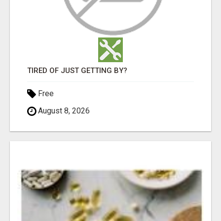
TIRED OF JUST GETTING BY?
Free
August 8, 2026