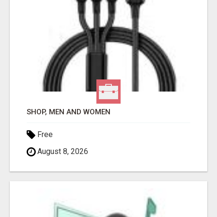
SHOP, MEN AND WOMEN
Free
August 8, 2026