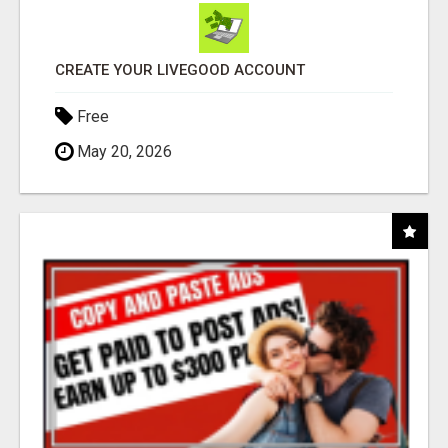
CREATE YOUR LIVEGOOD ACCOUNT
Free
May 20, 2026