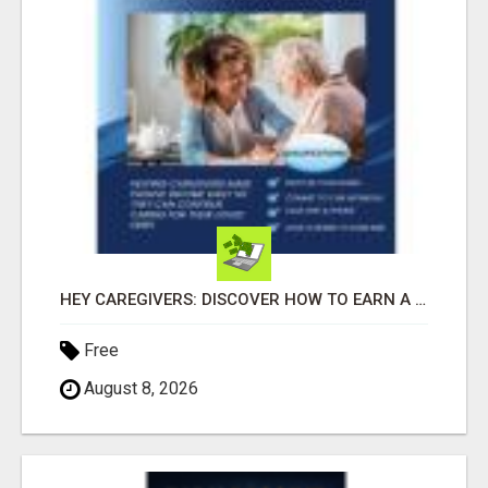
HEY CAREGIVERS: DISCOVER HOW TO EARN A STEADY ONLINE INCOME TODAY!
Free
August 8, 2026