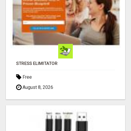
STRESS ELIMITATOR
Free
August 8, 2026