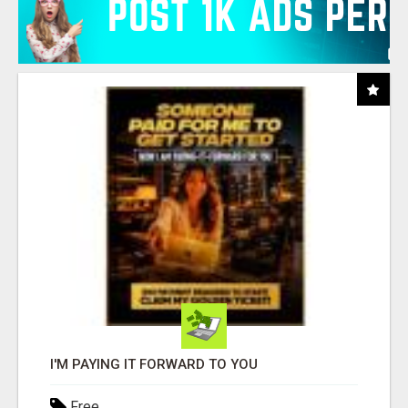
I'M PAYING IT FORWARD TO YOU
Free