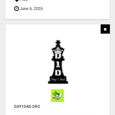
June 6, 2026
DAY1DAD.ORG