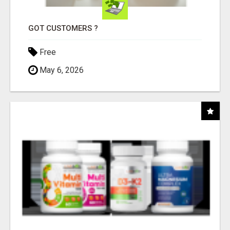
GOT CUSTOMERS ?
Free
May 6, 2026