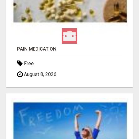
PAIN MEDICATION
Free
August 8, 2026