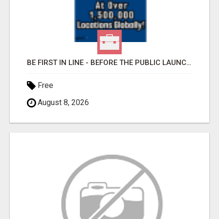
BE FIRST IN LINE - BEFORE THE PUBLIC LAUNCH OR - MLM SHAKE-UP ALERT: HUGE RELAUNCH COMING!
Free
August 8, 2026