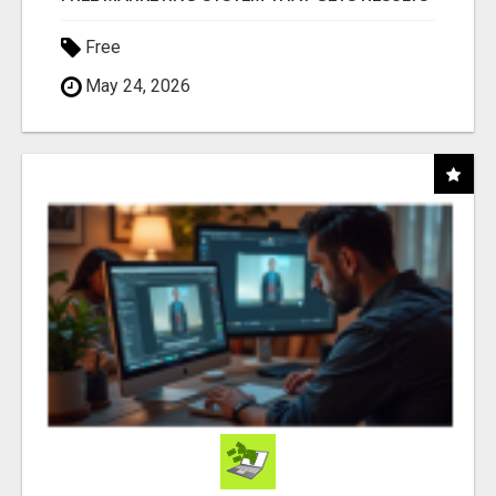
Free
May 24, 2026