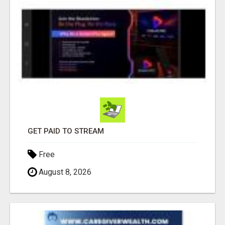
GET PAID TO STREAM
Free
August 8, 2026