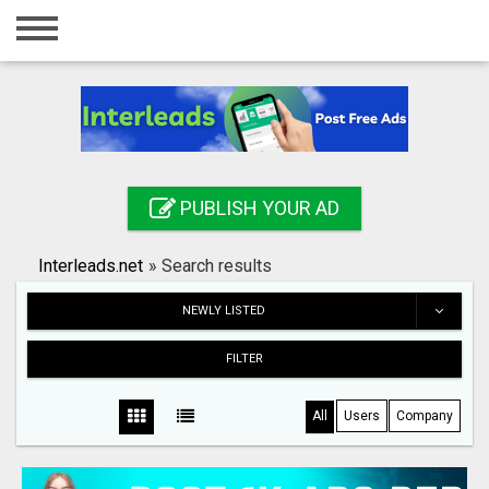
Home
Login
Registration
Contact
PUBLISH YOUR AD
Publish your ad
Interleads.net
»
Search results
Search
NEWLY LISTED
FILTER
All
Users
Company