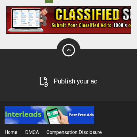
Publish your ad
Home
DMCA
Compensation Disclosure