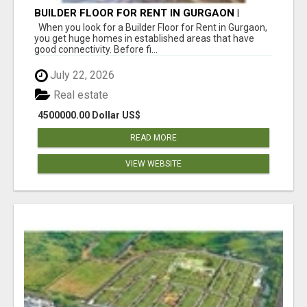
BUILDER FLOOR FOR RENT IN GURGAON |
INDEPENDENT LIVING OPTIONS
When you look for a Builder Floor for Rent in Gurgaon,
you get huge homes in established areas that have
good connectivity. Before fi...
July 22, 2026
Real estate
4500000.00 Dollar US$
READ MORE
VIEW WEBSITE