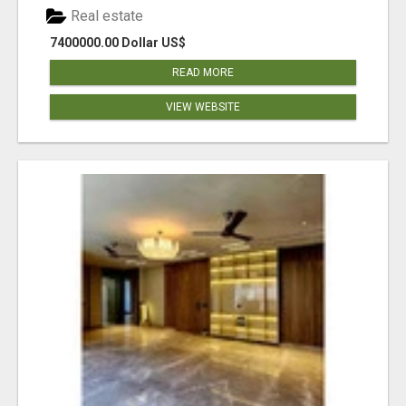
Real estate
7400000.00 Dollar US$
READ MORE
VIEW WEBSITE