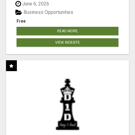
June 6, 2026
Business Opportunities
Free
READ MORE
VIEW WEBSITE