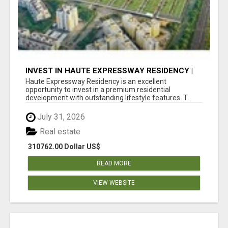
INVEST IN HAUTE EXPRESSWAY RESIDENCY |
PREMIUM RESIDENTIAL PROJECT
Haute Expressway Residency is an excellent
opportunity to invest in a premium residential
development with outstanding lifestyle features. T...
July 31, 2026
Real estate
310762.00 Dollar US$
READ MORE
VIEW WEBSITE