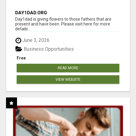
DAY1DAD.ORG
Day1dad is giving flowers to those fathers that are
present and have been. Please visit here for more
details...
June 3, 2026
Business Opportunities
Free
READ MORE
VIEW WEBSITE