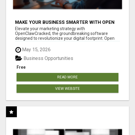
MAKE YOUR BUSINESS SMARTER WITH OPEN
CLAW AI!
Elevate your marketing strategy with
OpenClawCracked, the groundbreaking software
designed to revolutionize your digital footprint. Open
Cla...
May 15, 2026
Business Opportunities
Free
READ MORE
VIEW WEBSITE