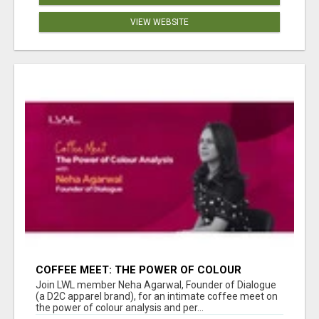
VIEW WEBSITE
COFFEE MEET: THE POWER OF COLOUR
ANALYSIS WITH NEHA AGARWAL
Join LWL member Neha Agarwal, Founder of Dialogue
(a D2C apparel brand), for an intimate coffee meet on
the power of colour analysis and per...