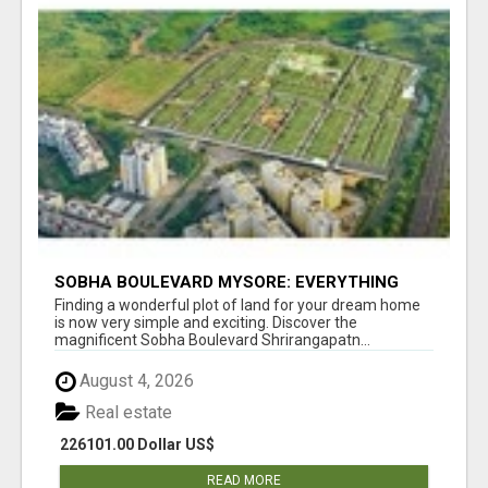
SOBHA BOULEVARD MYSORE: EVERYTHING
YOU NEED TO KNOW BEFORE INVESTING
Finding a wonderful plot of land for your dream home
is now very simple and exciting. Discover the
magnificent Sobha Boulevard Shrirangapatn...
August 4, 2026
Real estate
226101.00 Dollar US$
READ MORE