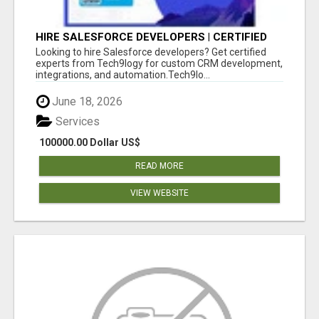
HIRE SALESFORCE DEVELOPERS | CERTIFIED
SALESFORCE EXPERTS
Looking to hire Salesforce developers? Get certified
experts from Tech9logy for custom CRM development,
integrations, and automation.Tech9lo...
June 18, 2026
Services
100000.00 Dollar US$
READ MORE
VIEW WEBSITE