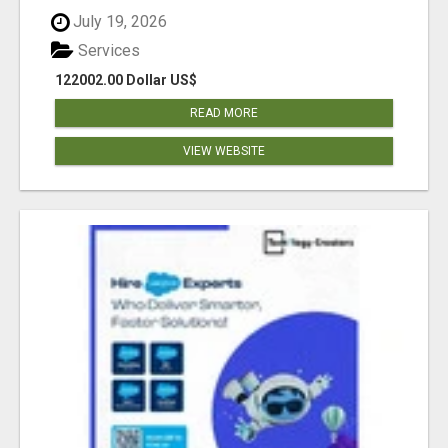
July 19, 2026
Services
122002.00 Dollar US$
READ MORE
VIEW WEBSITE