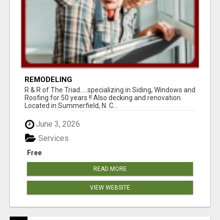
REMODELING
R & R of The Triad.....specializing in Siding, Windows and
Roofing for 50 years !! Also decking and renovation.
Located in Summerfield, N. C...
June 3, 2026
Services
Free
READ MORE
VIEW WEBSITE