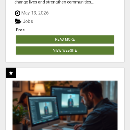
change lives and strengthen communities...
May 13, 2026
Jobs
Free
READ MORE
VIEW WEBSITE