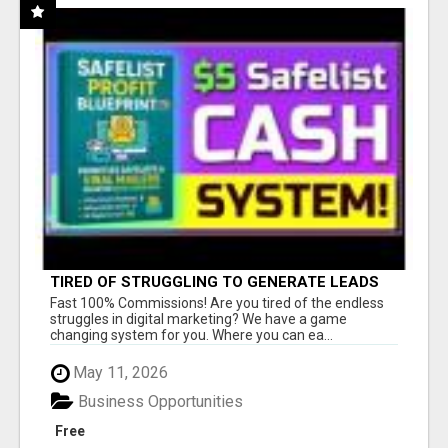
TIRED OF STRUGGLING TO GENERATE LEADS
AND INCOME ONLINE?
Fast 100% Commissions! Are you tired of the endless
struggles in digital marketing? We have a game
changing system for you. Where you can ea...
May 11, 2026
Business Opportunities
Free