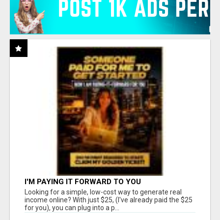
I'M PAYING IT FORWARD TO YOU
Looking for a simple, low-cost way to generate real
income online? With just $25, (I've already paid the $25
for you), you can plug into a p...