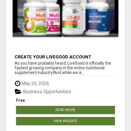
CREATE YOUR LIVEGOOD ACCOUNT
As you have probably heard, LiveGood is officially the
fastest growing company in the entire nutritional
supplement industry!​And while we a...
May 20, 2026
Business Opportunities
Free
READ MORE
VIEW WEBSITE