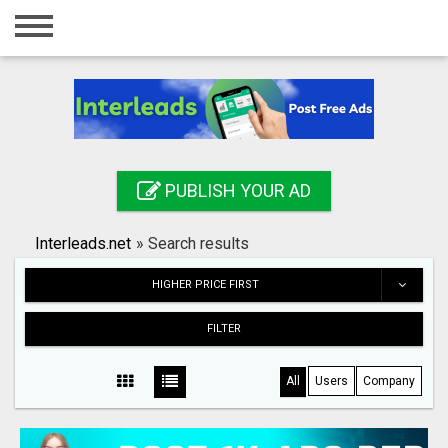
Home
Login
Registration
Contact
PUBLISH YOUR AD
Publish your ad
Interleads.net
»
Search results
Search
HIGHER PRICE FIRST
FILTER
All
Users
Company