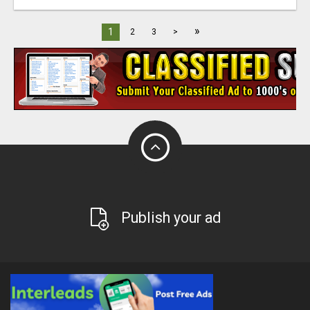
»
1
2
3
>
Publish your ad