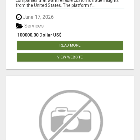
companies that want reliable customs trade insights
from the United States. The platform f...
June 17, 2026
Services
100000.00 Dollar US$
READ MORE
VIEW WEBSITE