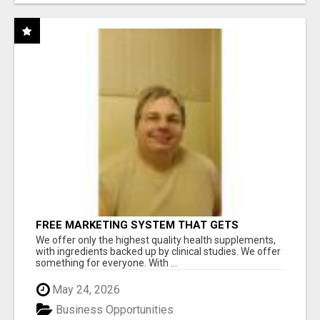
FREE MARKETING SYSTEM THAT GETS
RESULTS
We offer only the highest quality health supplements,
with ingredients backed up by clinical studies. We offer
something for everyone. With ...
May 24, 2026
Business Opportunities