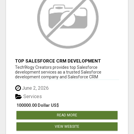
TOP SALESFORCE CRM DEVELOPMENT
SERVICES COMPANY IN INDIA
Tech9logy Creators provides top Salesforce
development services as a trusted Salesforce
development company and Salesforce CRM
development c...
June 2, 2026
Services
100000.00 Dollar US$
READ MORE
VIEW WEBSITE