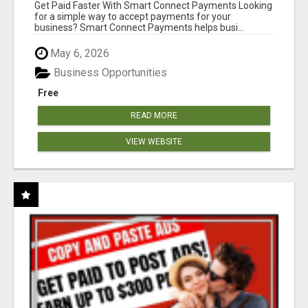
Get Paid Faster With Smart Connect Payments Looking
for a simple way to accept payments for your
business? Smart Connect Payments helps busi...
May 6, 2026
Business Opportunities
Free
READ MORE
VIEW WEBSITE