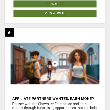
READ MORE
VIEW WEBSITE
AFFILIATE PARTNERS WANTED, EARN MONEY
AT WWW.SHOWALTERFOUNDATION.ORG
Partner with the Showalter Foundation and earn
money through fundraising opportunities that can help