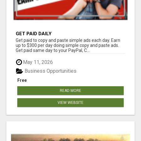
GET PAID DAILY
Get paid to copy and paste simple ads each day. Earn
up to $300 per day doing simple copy and paste ads.
Get paid same day to your PayPal, C...
May 11, 2026
Business Opportunities
Free
READ MORE
VIEW WEBSITE