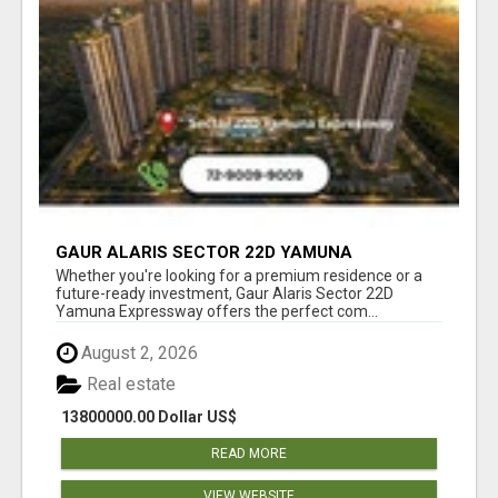
GAUR ALARIS SECTOR 22D YAMUNA
EXPRESSWAY
Whether you're looking for a premium residence or a
future-ready investment, Gaur Alaris Sector 22D
Yamuna Expressway offers the perfect com...
August 2, 2026
Real estate
13800000.00 Dollar US$
READ MORE
VIEW WEBSITE