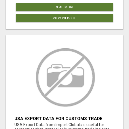
READ MORE
VIEW WEBSITE
USA EXPORT DATA FOR CUSTOMS TRADE
INSIGHTS BY IMPORT GLOBALS
USA Export Data from Import Globals is useful for