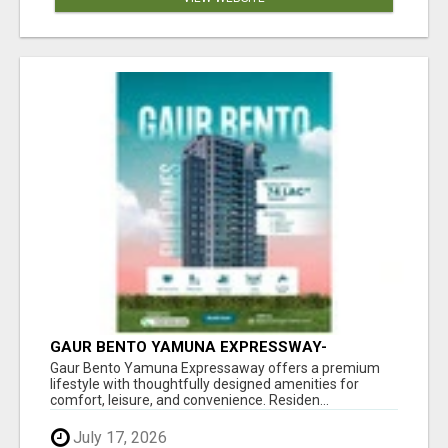
GAUR BENTO YAMUNA EXPRESSWAY-
LUXURIOUS AMENITIES
Gaur Bento Yamuna Expressaway offers a premium
lifestyle with thoughtfully designed amenities for
comfort, leisure, and convenience. Residen...
July 17, 2026