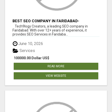
BEST SEO COMPANY IN FARIDABAD-
TECH9LOGY CREATORS
Tech9logy Creators, a leading SEO company in
Faridabad. With over 12+ years of experience, it
provides SEO Services in Faridaba...
June 10, 2026
Services
100000.00 Dollar US$
READ MORE
VIEW WEBSITE