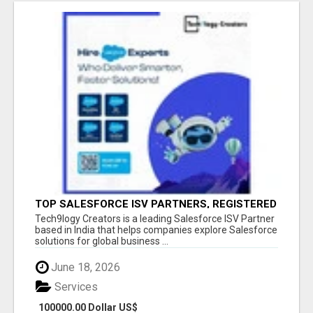
TOP SALESFORCE ISV PARTNERS, REGISTERED
SALESFORCE PARTNER INDIA
Tech9logy Creators is a leading Salesforce ISV Partner
based in India that helps companies explore Salesforce
solutions for global business ...
June 18, 2026
Services
100000.00 Dollar US$