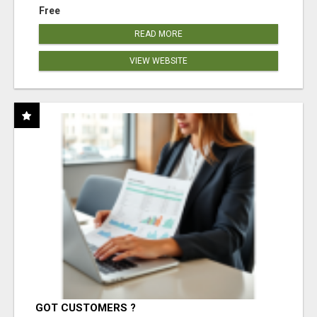
Free
READ MORE
VIEW WEBSITE
GOT CUSTOMERS ?