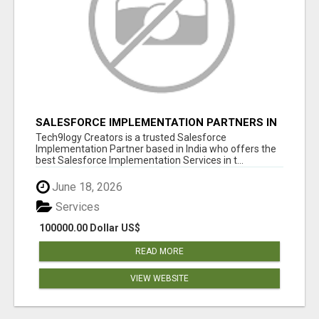
SALESFORCE IMPLEMENTATION PARTNERS IN
INDIA, SALESFORCE IMPLEMENTATION
Tech9logy Creators is a trusted Salesforce
SERVICES
Implementation Partner based in India who offers the
best Salesforce Implementation Services in t...
June 18, 2026
Services
100000.00 Dollar US$
READ MORE
VIEW WEBSITE