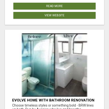
READ MORE
VIEW WEBSITE
EVOLVE HOME WITH BATHROOM RENOVATION
EASTERN SUBURBS ADELAIDE
Choose timeless styles or something bold - BRW lines