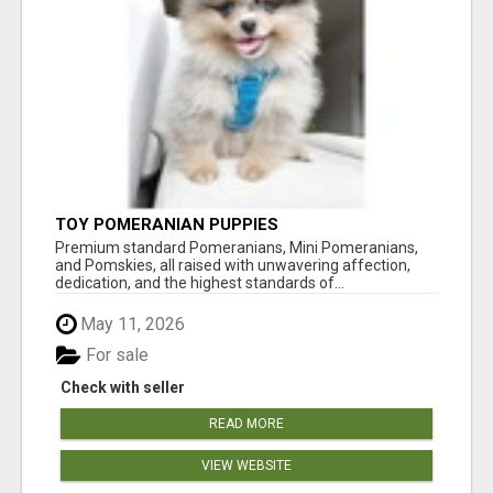
TOY POMERANIAN PUPPIES
Premium standard Pomeranians, Mini Pomeranians,
and Pomskies, all raised with unwavering affection,
dedication, and the highest standards of...
May 11, 2026
For sale
Check with seller
READ MORE
VIEW WEBSITE