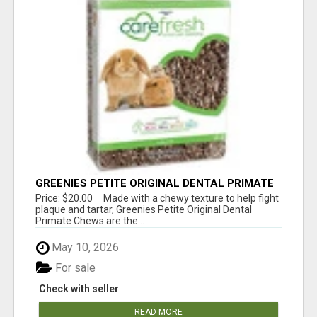
GREENIES PETITE ORIGINAL DENTAL PRIMATE
CHEWS
Price: $20.00 Made with a chewy texture to help fight
plaque and tartar, Greenies Petite Original Dental
Primate Chews are the...
May 10, 2026
For sale
Check with seller
READ MORE