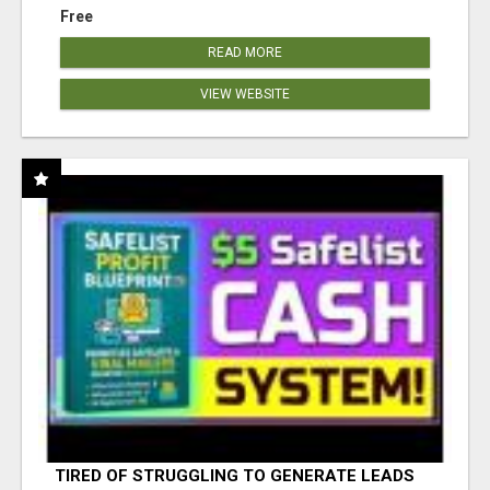
Free
READ MORE
VIEW WEBSITE
TIRED OF STRUGGLING TO GENERATE LEADS