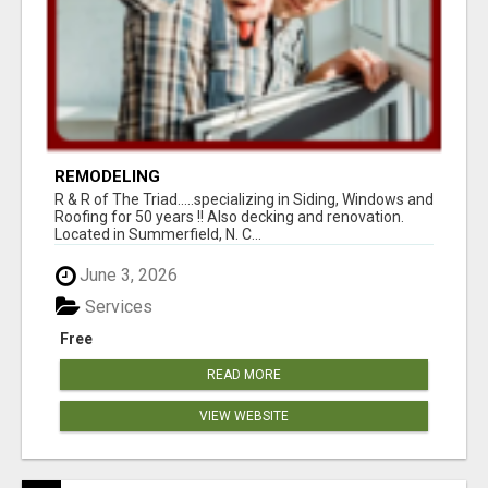
REMODELING
R & R of The Triad.....specializing in Siding, Windows and
Roofing for 50 years !! Also decking and renovation.
Located in Summerfield, N. C...
June 3, 2026
Services
Free
READ MORE
VIEW WEBSITE