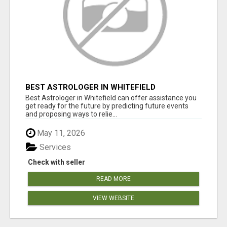
BEST ASTROLOGER IN WHITEFIELD
Best Astrologer in Whitefield can offer assistance you
get ready for the future by predicting future events
and proposing ways to relie...
May 11, 2026
Services
Check with seller
READ MORE
VIEW WEBSITE