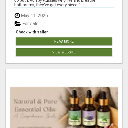
up both. Run by Aussies who live and breathe
bathrooms, they’ve got every piece f...
May 11, 2026
For sale
Check with seller
READ MORE
VIEW WEBSITE