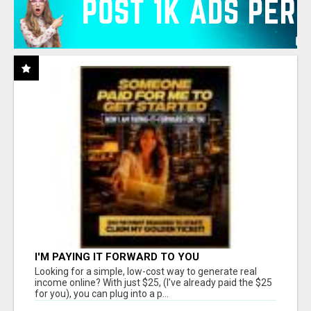
I'M PAYING IT FORWARD TO YOU
Looking for a simple, low-cost way to generate real
income online? With just $25, (I've already paid the $25
for you), you can plug into a p...