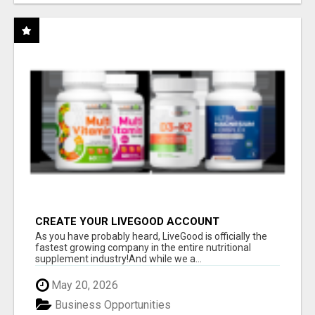
CREATE YOUR LIVEGOOD ACCOUNT
As you have probably heard, LiveGood is officially the
fastest growing company in the entire nutritional
supplement industry!​And while we a...
May 20, 2026
Business Opportunities