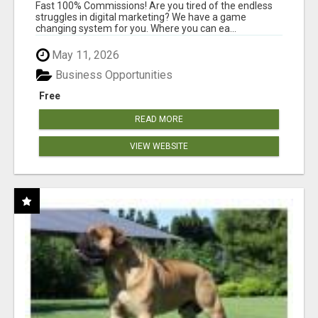
AND INCOME ONLINE?
Fast 100% Commissions! Are you tired of the endless
struggles in digital marketing? We have a game
changing system for you. Where you can ea...
May 11, 2026
Business Opportunities
Free
READ MORE
VIEW WEBSITE