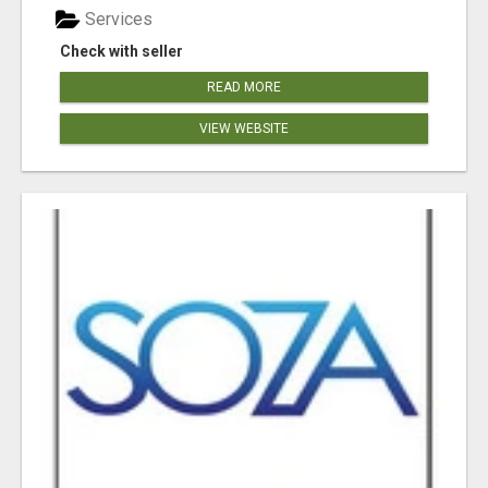
Services
Check with seller
READ MORE
VIEW WEBSITE