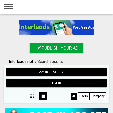
Home
Login
Registration
Contact
PUBLISH YOUR AD
Publish your ad
Interleads.net
»
Search results
Search
LOWER PRICE FIRST
FILTER
All
Users
Company