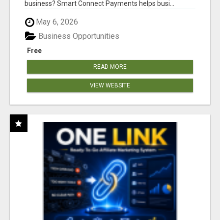
business? Smart Connect Payments helps busi...
May 6, 2026
Business Opportunities
Free
READ MORE
VIEW WEBSITE