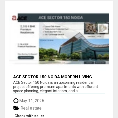
ACE SECTOR 150 NOIDA MODERN LIVING
APARTMENTS
ACE Sector 150 Noida is an upcoming residential
project offering premium apartments with efficient
space planning, elegant interiors, and a ...
May 11, 2026
Real estate
Check with seller