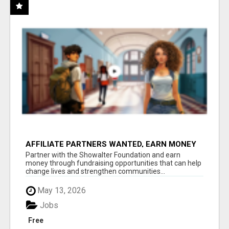
AFFILIATE PARTNERS WANTED, EARN MONEY
AT WWW.SHOWALTERFOUNDATION.ORG
Partner with the Showalter Foundation and earn
money through fundraising opportunities that can help
change lives and strengthen communities...
May 13, 2026
Jobs
Free