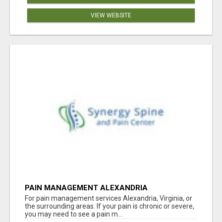
VIEW WEBSITE
PAIN MANAGEMENT ALEXANDRIA
For pain management services Alexandria, Virginia, or
the surrounding areas. If your pain is chronic or severe,
you may need to see a pain m...