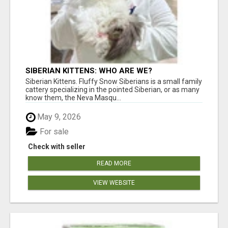
SIBERIAN KITTENS: WHO ARE WE?
Siberian Kittens. Fluffy Snow Siberians is a small family
cattery specializing in the pointed Siberian, or as many
know them, the Neva Masqu...
May 9, 2026
For sale
Check with seller
READ MORE
VIEW WEBSITE