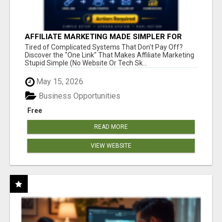
AFFILIATE MARKETING MADE SIMPLER FOR
NEW MARKETERS READY TO TAKE ACTION
Tired of Complicated Systems That Don't Pay Off?
Discover the "One Link" That Makes Affiliate Marketing
Stupid Simple (No Website Or Tech Sk...
May 15, 2026
Business Opportunities
Free
READ MORE
VIEW WEBSITE