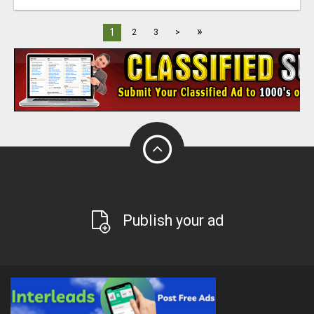
»
1
2
3
>
Publish your ad