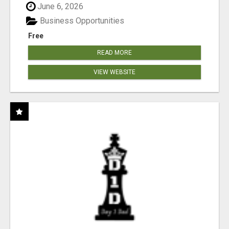
June 6, 2026
Business Opportunities
Free
READ MORE
VIEW WEBSITE