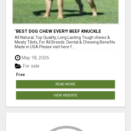
"BEST DOG CHEW EVER!!! BEEF KNUCKLE
BONES!"
All Natural, Top Quality, Long Lasting Tough chews &
Meaty Tibits, For All Breeds. Dental & Chewing Benefits
Made in USA Please visit here f...
May 18, 2026
For sale
Free
READ MORE
VIEW WEBSITE