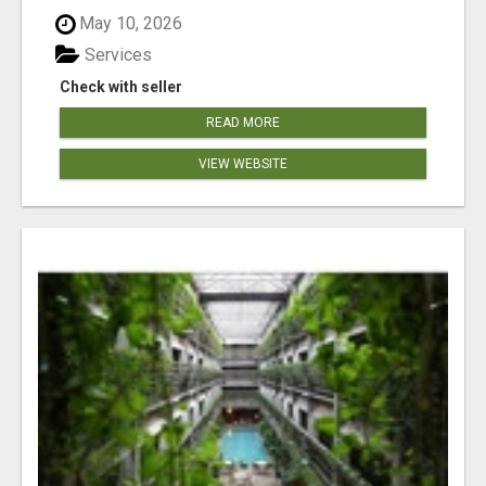
May 10, 2026
Services
Check with seller
READ MORE
VIEW WEBSITE