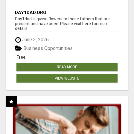
DAY1DAD.ORG
Day1dad is giving flowers to those fathers that are
present and have been. Please visit here for more
details...
June 3, 2026
Business Opportunities
Free
READ MORE
VIEW WEBSITE