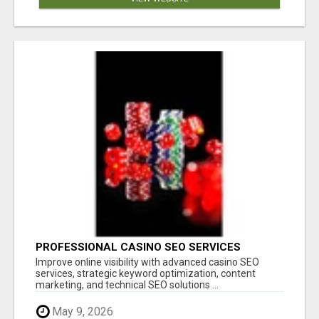
PROFESSIONAL CASINO SEO SERVICES
Improve online visibility with advanced casino SEO
services, strategic keyword optimization, content
marketing, and technical SEO solutions ...
May 9, 2026