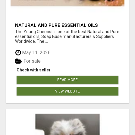
NATURAL AND PURE ESSENTIAL OILS
The Young Chemist is one of the best Natural and Pure
essential oils, Soap Base manufacturers & Suppliers
Worldwide. The ...
May 11, 2026
For sale
Check with seller
READ MORE
VIEW WEBSITE