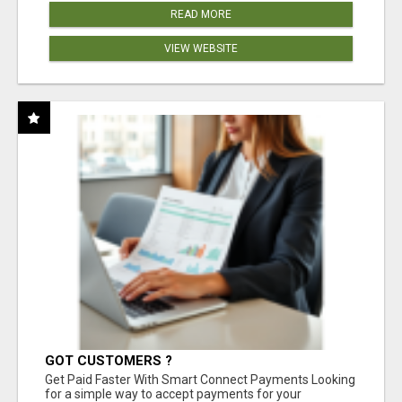
READ MORE
VIEW WEBSITE
GOT CUSTOMERS ?
Get Paid Faster With Smart Connect Payments Looking
for a simple way to accept payments for your