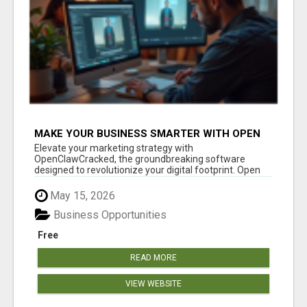
MAKE YOUR BUSINESS SMARTER WITH OPEN
CLAW AI!
Elevate your marketing strategy with
OpenClawCracked, the groundbreaking software
designed to revolutionize your digital footprint. Open
Cla...
May 15, 2026
Business Opportunities
Free
READ MORE
VIEW WEBSITE