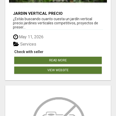
JARDÍN VERTICAL PRECIO
¿Estás buscando cuanto cuesta un jardín vertical
precio jardines verticales competitivos, proyectos de
preser...
May 11, 2026
Services
Check with seller
READ MORE
VIEW WEBSITE