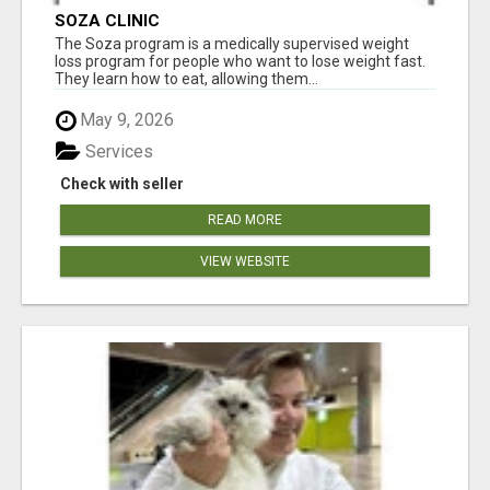
SOZA CLINIC
The Soza program is a medically supervised weight
loss program for people who want to lose weight fast.
They learn how to eat, allowing them...
May 9, 2026
Services
Check with seller
READ MORE
VIEW WEBSITE