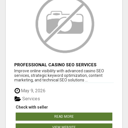
PROFESSIONAL CASINO SEO SERVICES
Improve online visibility with advanced casino SEO
services, strategic keyword optimization, content
marketing, and technical SEO solutions ...
May 9, 2026
Services
Check with seller
READ MORE
VIEW WEBSITE