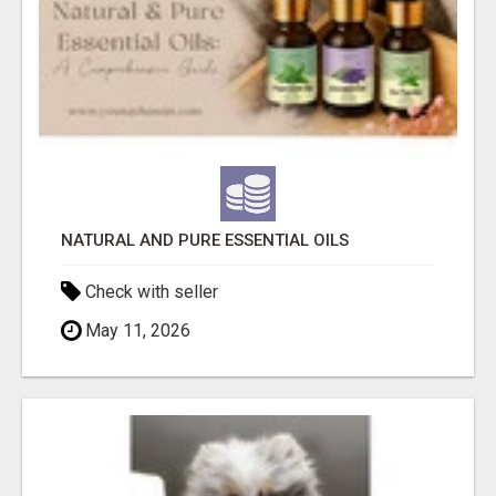
NATURAL AND PURE ESSENTIAL OILS
Check with seller
May 11, 2026