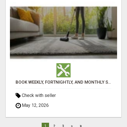
BOOK WEEKLY, FORTNIGHTLY, AND MONTHLY SERVICES FOR COMMERCIAL CARPET CLEANING ADELAIDE
Check with seller
May 12, 2026
»
1
2
3
>