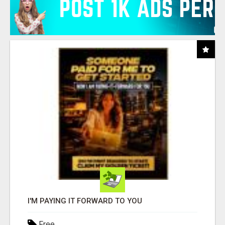
I'M PAYING IT FORWARD TO YOU
Free