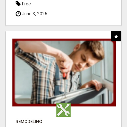
Free
June 3, 2026
REMODELING