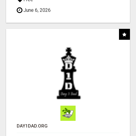
June 6, 2026
DAY1DAD.ORG