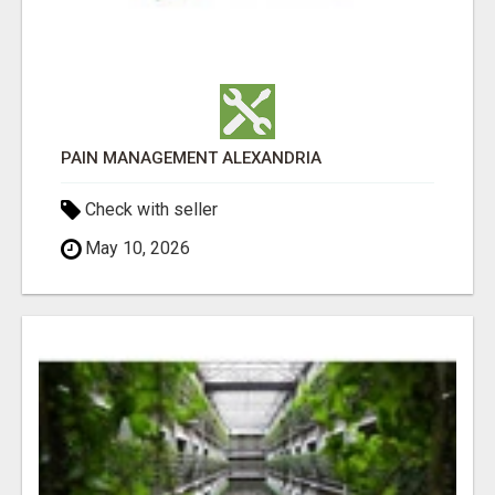
PAIN MANAGEMENT ALEXANDRIA
Check with seller
May 10, 2026