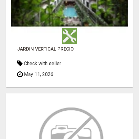
JARDÍN VERTICAL PRECIO
Check with seller
May 11, 2026