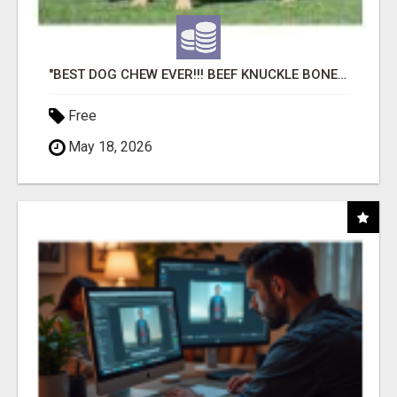
"BEST DOG CHEW EVER!!! BEEF KNUCKLE BONES!"
Free
May 18, 2026