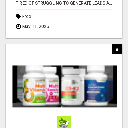
TIRED OF STRUGGLING TO GENERATE LEADS AND INCOME ONLINE?
Free
May 11, 2026