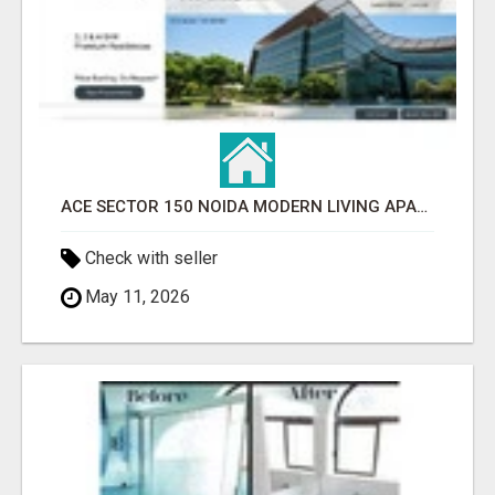
ACE SECTOR 150 NOIDA MODERN LIVING APARTMENTS
Check with seller
May 11, 2026