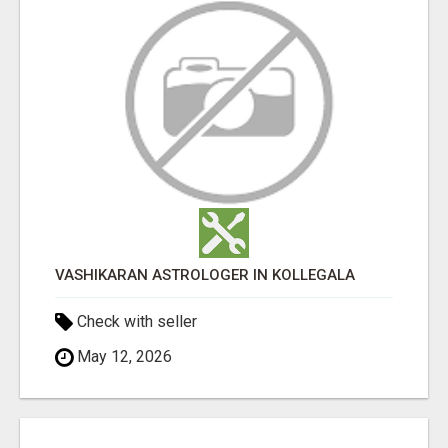
VASHIKARAN ASTROLOGER IN KOLLEGALA
Check with seller
May 12, 2026