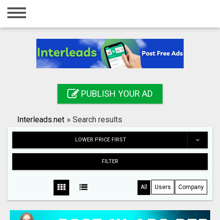
Home
Login
Registration
Contact
PUBLISH YOUR AD
Publish your ad
Interleads.net
»
Search results
Search
LOWER PRICE FIRST
FILTER
All
Users
Company