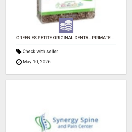
GREENIES PETITE ORIGINAL DENTAL PRIMATE CHEWS
Check with seller
May 10, 2026