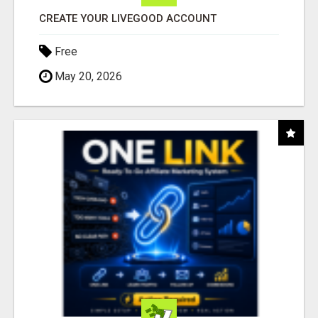
CREATE YOUR LIVEGOOD ACCOUNT
Free
May 20, 2026