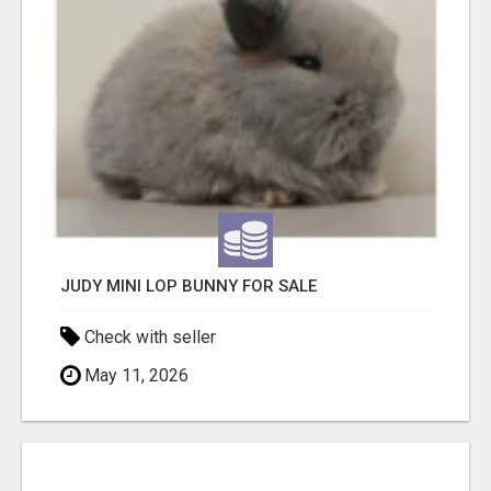
JUDY MINI LOP BUNNY FOR SALE
Check with seller
May 11, 2026