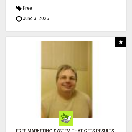
Free
June 3, 2026
FREE MARKETING SYSTEM THAT GETS RESULTS