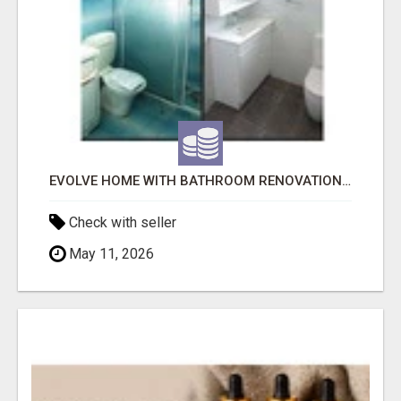
EVOLVE HOME WITH BATHROOM RENOVATION EASTERN SUBURBS ADELAIDE
Check with seller
May 11, 2026