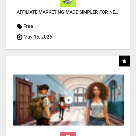
AFFILIATE MARKETING MADE SIMPLER FOR NEW MARKETERS READY TO TAKE ACTION
Free
May 15, 2026