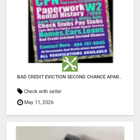
BAD CREDIT EVICTION SECOND CHANCE APARTMENT CPN NUMBER GET APPROVED TODAY
Check with seller
May 11, 2026