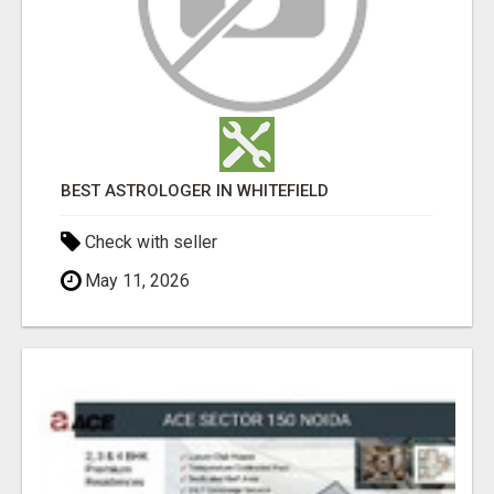
BEST ASTROLOGER IN WHITEFIELD
Check with seller
May 11, 2026