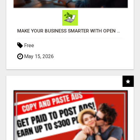
MAKE YOUR BUSINESS SMARTER WITH OPEN CLAW AI!
Free
May 15, 2026