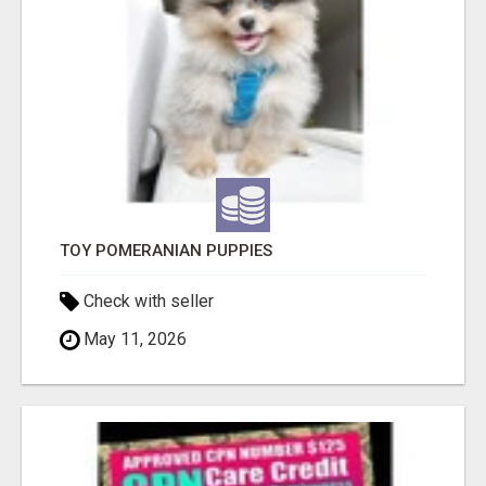
TOY POMERANIAN PUPPIES
Check with seller
May 11, 2026