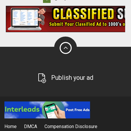
Publish your ad
Home
DMCA
Compensation Disclosure