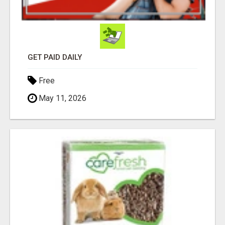
GET PAID DAILY
Free
May 11, 2026