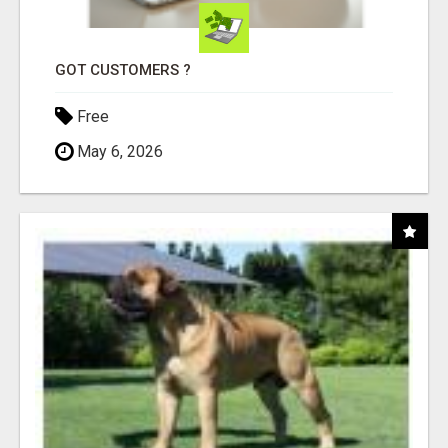
GOT CUSTOMERS ?
Free
May 6, 2026