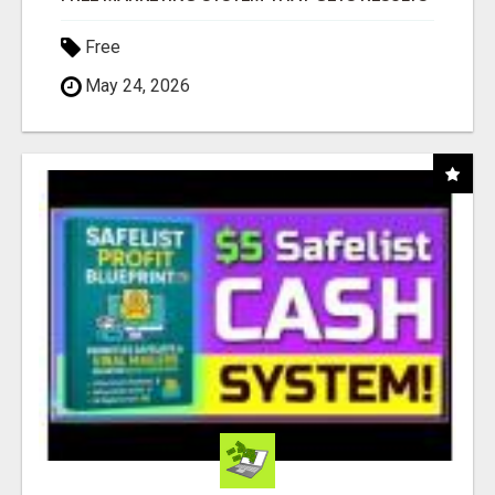
Free
May 24, 2026