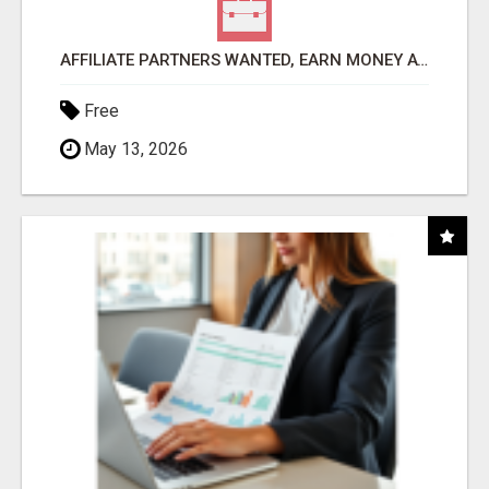
AFFILIATE PARTNERS WANTED, EARN MONEY AT WWW.SHOWALTERFOUNDATION.ORG
Free
May 13, 2026