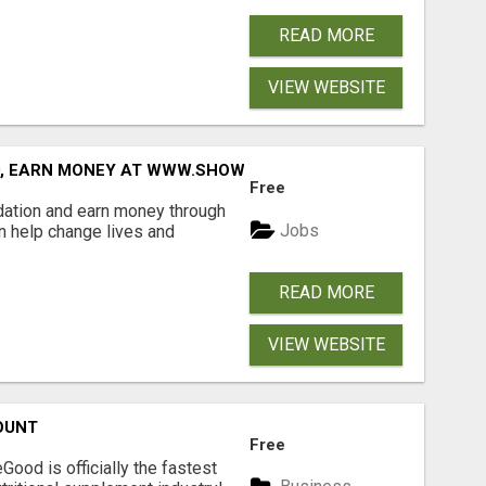
READ MORE
VIEW WEBSITE
D, EARN MONEY AT WWW.SHOWALTERFOUNDATION.ORG
Free
dation and earn money through
Jobs
an help change lives and
READ MORE
VIEW WEBSITE
OUNT
Free
Good is officially the fastest