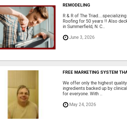
REMODELING
R & R of The Triad.....specializi
Roofing for 50 years !! Also dec
in Summerfield, N. C...
June 3, 2026
FREE MARKETING SYSTEM TH
We offer only the highest qualit
ingredients backed up by clinica
for everyone. With ...
May 24, 2026