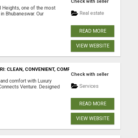
Check with seller
l Heights, one of the most
Real estate
s in Bhubaneswar. Our
READ MORE
VIEW WEBSITE
URI: CLEAN, CONVENIENT, COMFORTABLE
Check with seller
 and comfort with Luxury
Services
tConnects Venture. Designed
READ MORE
VIEW WEBSITE