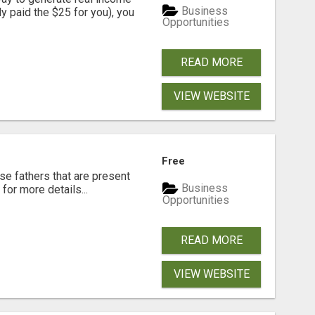
Business
dy paid the $25 for you), you
Opportunities
READ MORE
VIEW WEBSITE
Free
se fathers that are present
Business
for more details...
Opportunities
READ MORE
VIEW WEBSITE