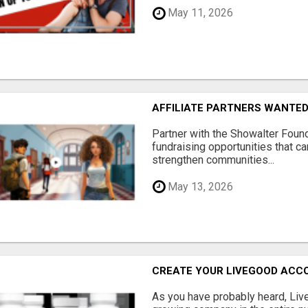
May 11, 2026
AFFILIATE PARTNERS WANTE
Partner with the Showalter Foun
fundraising opportunities that c
strengthen communities...
May 13, 2026
CREATE YOUR LIVEGOOD ACC
As you have probably heard, Live