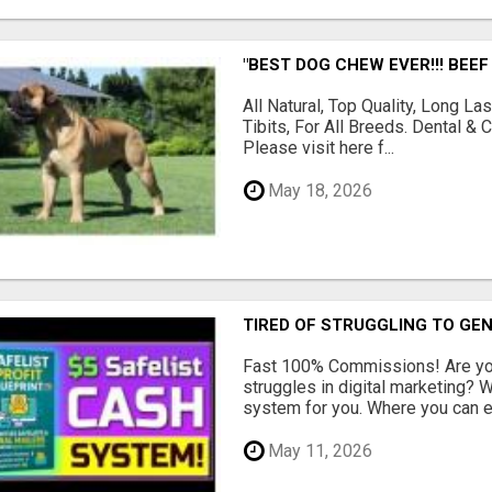
"BEST DOG CHEW EVER!!! BEEF
All Natural, Top Quality, Long 
Tibits, For All Breeds. Dental 
Please visit here f...
May 18, 2026
TIRED OF STRUGGLING TO GE
Fast 100% Commissions! Are you
struggles in digital marketing?
system for you. Where you can ea
May 11, 2026