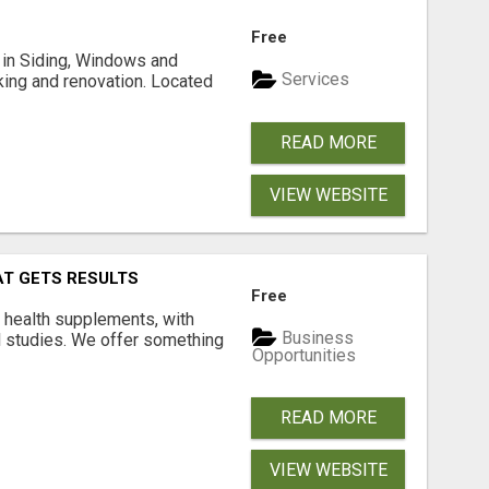
Free
ng in Siding, Windows and
Services
king and renovation. Located
READ MORE
VIEW WEBSITE
AT GETS RESULTS
Free
y health supplements, with
Business
l studies. We offer something
Opportunities
READ MORE
VIEW WEBSITE