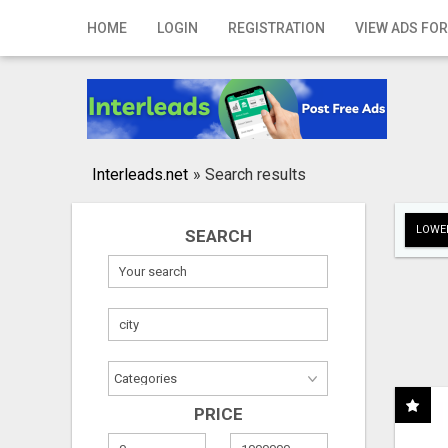
Home
HOME
LOGIN
REGISTRATION
VIEW ADS FOR
Login
Registration
Contact
Interleads.net
»
Search results
Publish your ad
LOWER
SEARCH
Search
PRICE