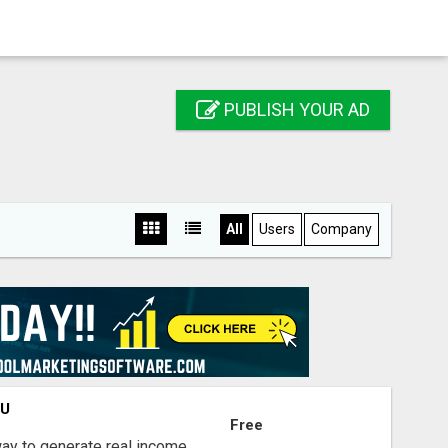
PUBLISH YOUR AD
All
Users
Company
OU
Free
way to generate real income