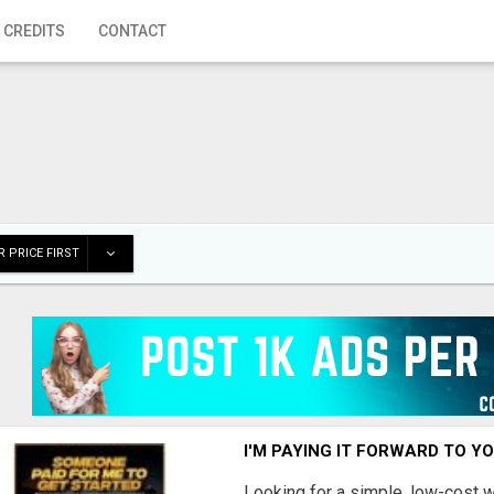
 CREDITS
CONTACT
 PRICE FIRST
I'M PAYING IT FORWARD TO Y
Looking for a simple, low-cost 