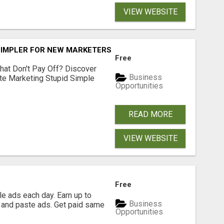
VIEW WEBSITE
SIMPLER FOR NEW MARKETERS READY TO TAKE ACTION
Free
hat Don't Pay Off? Discover
Business
ate Marketing Stupid Simple
Opportunities
READ MORE
VIEW WEBSITE
Free
e ads each day. Earn up to
Business
 and paste ads. Get paid same
Opportunities