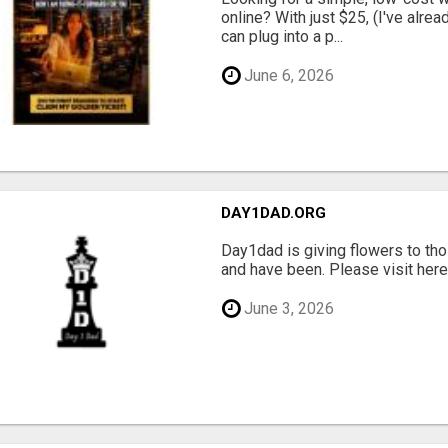
online? With just $25, (I've alrea
can plug into a p...
June 6, 2026
DAY1DAD.ORG
Day1dad is giving flowers to tho
and have been. Please visit here 
June 3, 2026