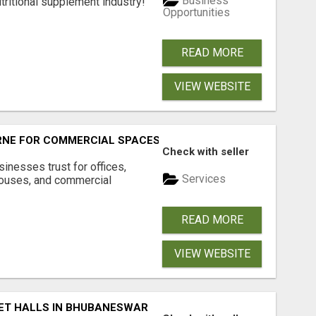
Business
tritional supplement industry!​
Opportunities
READ MORE
VIEW WEBSITE
RNE FOR COMMERCIAL SPACES
Check with seller
inesses trust for offices,
Services
houses, and commercial
READ MORE
VIEW WEBSITE
ET HALLS IN BHUBANESWAR