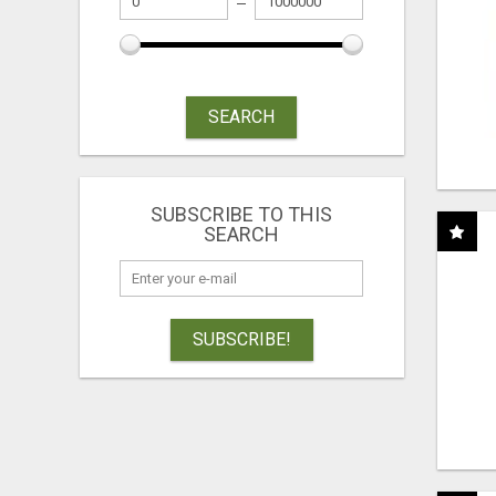
SEARCH
SUBSCRIBE TO THIS
SEARCH
SUBSCRIBE!