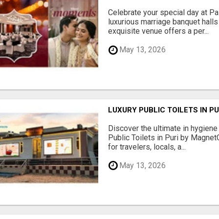
Celebrate your special day at Pa
luxurious marriage banquet hall
exquisite venue offers a per...
May 13, 2026
LUXURY PUBLIC TOILETS IN P
Discover the ultimate in hygiene
Public Toilets in Puri by Magne
for travelers, locals, a...
May 13, 2026