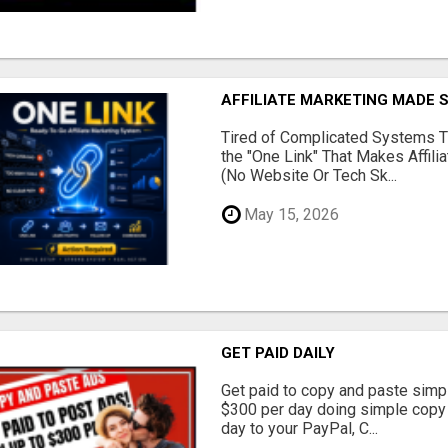
AFFILIATE MARKETING MADE 
Tired of Complicated Systems T
the "One Link" That Makes Affili
(No Website Or Tech Sk...
May 15, 2026
GET PAID DAILY
Get paid to copy and paste simpl
$300 per day doing simple copy
day to your PayPal, C...