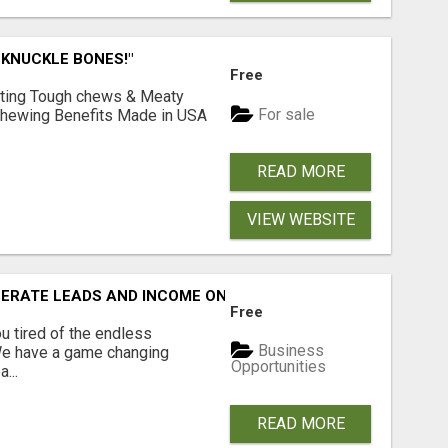
 KNUCKLE BONES!"
Free
Lasting Tough chews & Meaty
For sale
& Chewing Benefits Made in USA
READ MORE
VIEW WEBSITE
NERATE LEADS AND INCOME ONLINE?
Free
 tired of the endless
Business
 We have a game changing
Opportunities
...
READ MORE