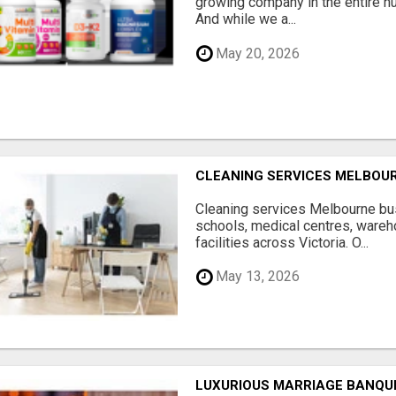
growing company in the entire nu
And while we a...
May 20, 2026
CLEANING SERVICES MELBOU
Cleaning services Melbourne bus
schools, medical centres, ware
facilities across Victoria. O...
May 13, 2026
LUXURIOUS MARRIAGE BANQU