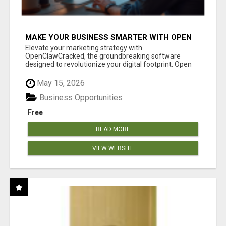
MAKE YOUR BUSINESS SMARTER WITH OPEN
CLAW AI!
Elevate your marketing strategy with
OpenClawCracked, the groundbreaking software
designed to revolutionize your digital footprint. Open
Cla...
May 15, 2026
Business Opportunities
Free
READ MORE
VIEW WEBSITE