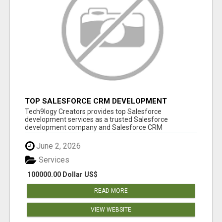
TOP SALESFORCE CRM DEVELOPMENT
SERVICES COMPANY IN INDIA
Tech9logy Creators provides top Salesforce
development services as a trusted Salesforce
development company and Salesforce CRM
development c...
June 2, 2026
Services
100000.00 Dollar US$
READ MORE
VIEW WEBSITE