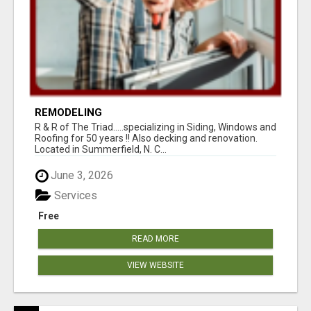
REMODELING
R & R of The Triad.....specializing in Siding, Windows and
Roofing for 50 years !! Also decking and renovation.
Located in Summerfield, N. C...
June 3, 2026
Services
Free
READ MORE
VIEW WEBSITE