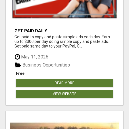
GET PAID DAILY
Get paid to copy and paste simple ads each day. Earn
up to $300 per day doing simple copy and paste ads.
Get paid same day to your PayPal, C...
May 11, 2026
Business Opportunities
Free
READ MORE
VIEW WEBSITE