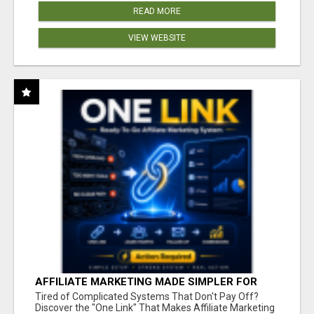
READ MORE
VIEW WEBSITE
AFFILIATE MARKETING MADE SIMPLER FOR
NEW MARKETERS READY TO TAKE ACTION
Tired of Complicated Systems That Don't Pay Off?
Discover the "One Link" That Makes Affiliate Marketing