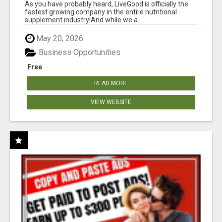
As you have probably heard, LiveGood is officially the
fastest growing company in the entire nutritional
supplement industry!​And while we a...
May 20, 2026
Business Opportunities
Free
READ MORE
VIEW WEBSITE