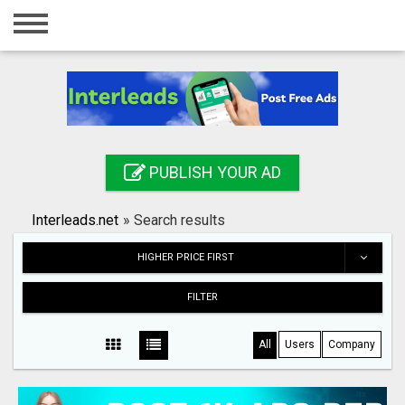
Home
Login
Registration
Contact
PUBLISH YOUR AD
Publish your ad
Interleads.net
»
Search results
Search
HIGHER PRICE FIRST
FILTER
All
Users
Company