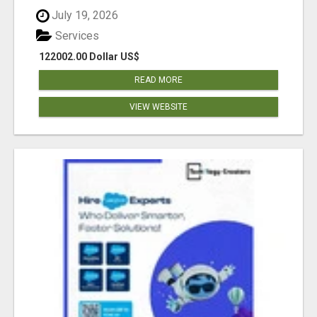
July 19, 2026
Services
122002.00 Dollar US$
READ MORE
VIEW WEBSITE