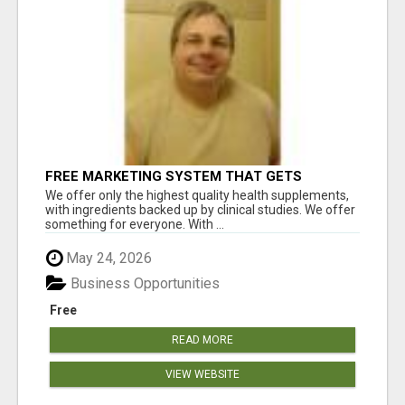
FREE MARKETING SYSTEM THAT GETS
RESULTS
We offer only the highest quality health supplements,
with ingredients backed up by clinical studies. We offer
something for everyone. With ...
May 24, 2026
Business Opportunities
Free
READ MORE
VIEW WEBSITE