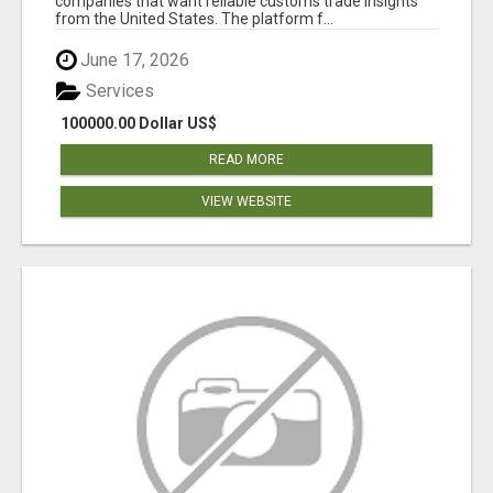
companies that want reliable customs trade insights
from the United States. The platform f...
June 17, 2026
Services
100000.00 Dollar US$
READ MORE
VIEW WEBSITE