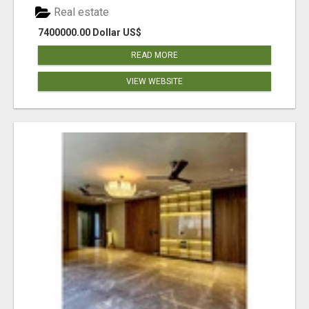
Real estate
7400000.00 Dollar US$
READ MORE
VIEW WEBSITE