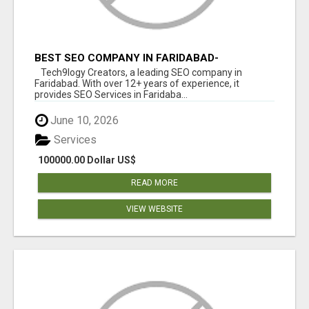
BEST SEO COMPANY IN FARIDABAD-
TECH9LOGY CREATORS
Tech9logy Creators, a leading SEO company in
Faridabad. With over 12+ years of experience, it
provides SEO Services in Faridaba...
June 10, 2026
Services
100000.00 Dollar US$
READ MORE
VIEW WEBSITE