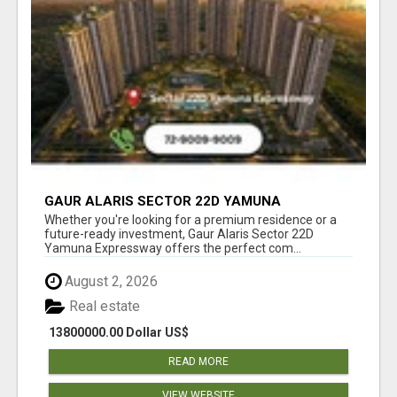
GAUR ALARIS SECTOR 22D YAMUNA
EXPRESSWAY
Whether you're looking for a premium residence or a
future-ready investment, Gaur Alaris Sector 22D
Yamuna Expressway offers the perfect com...
August 2, 2026
Real estate
13800000.00 Dollar US$
READ MORE
VIEW WEBSITE