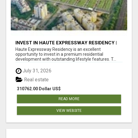
INVEST IN HAUTE EXPRESSWAY RESIDENCY |
PREMIUM RESIDENTIAL PROJECT
Haute Expressway Residency is an excellent
opportunity to invest in a premium residential
development with outstanding lifestyle features. T...
July 31, 2026
Real estate
310762.00 Dollar US$
READ MORE
VIEW WEBSITE