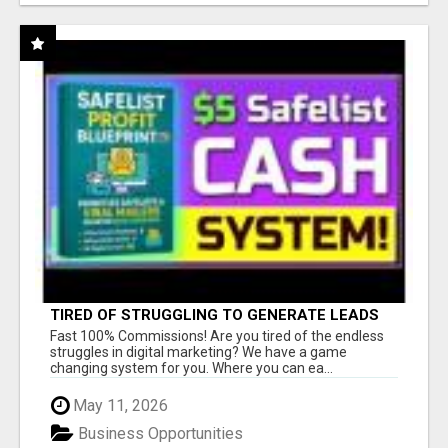
TIRED OF STRUGGLING TO GENERATE LEADS
AND INCOME ONLINE?
Fast 100% Commissions! Are you tired of the endless
struggles in digital marketing? We have a game
changing system for you. Where you can ea...
May 11, 2026
Business Opportunities