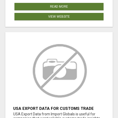
READ MORE
VIEW WEBSITE
USA EXPORT DATA FOR CUSTOMS TRADE
INSIGHTS BY IMPORT GLOBALS
USA Export Data from Import Globals is useful for