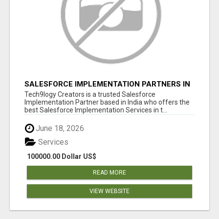
SALESFORCE IMPLEMENTATION PARTNERS IN
INDIA, SALESFORCE IMPLEMENTATION
Tech9logy Creators is a trusted Salesforce
SERVICES
Implementation Partner based in India who offers the
best Salesforce Implementation Services in t...
June 18, 2026
Services
100000.00 Dollar US$
READ MORE
VIEW WEBSITE