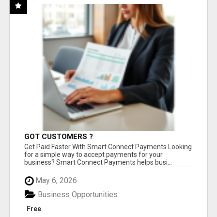
GOT CUSTOMERS ?
Get Paid Faster With Smart Connect Payments Looking
for a simple way to accept payments for your
business? Smart Connect Payments helps busi...
May 6, 2026
Business Opportunities
Free