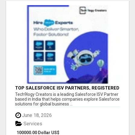
TOP SALESFORCE ISV PARTNERS, REGISTERED
SALESFORCE PARTNER INDIA
Tech9logy Creators is a leading Salesforce ISV Partner
based in India that helps companies explore Salesforce
solutions for global business ...
June 18, 2026
Services
100000.00 Dollar US$