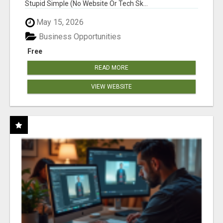
Stupid Simple (No Website Or Tech Sk...
May 15, 2026
Business Opportunities
Free
READ MORE
VIEW WEBSITE