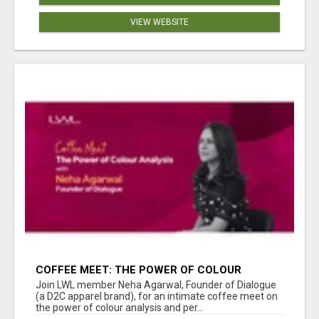
VIEW WEBSITE
COFFEE MEET: THE POWER OF COLOUR
ANALYSIS WITH NEHA AGARWAL
Join LWL member Neha Agarwal, Founder of Dialogue
(a D2C apparel brand), for an intimate coffee meet on
the power of colour analysis and per...