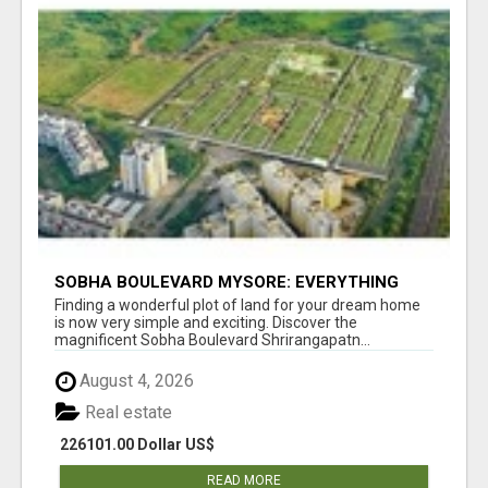
SOBHA BOULEVARD MYSORE: EVERYTHING
YOU NEED TO KNOW BEFORE INVESTING
Finding a wonderful plot of land for your dream home
is now very simple and exciting. Discover the
magnificent Sobha Boulevard Shrirangapatn...
August 4, 2026
Real estate
226101.00 Dollar US$
READ MORE