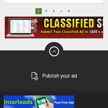
»
1
2
3
>
Publish your ad