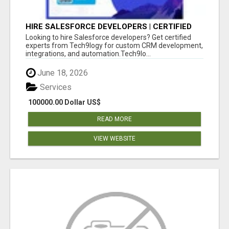
HIRE SALESFORCE DEVELOPERS | CERTIFIED
SALESFORCE EXPERTS
Looking to hire Salesforce developers? Get certified
experts from Tech9logy for custom CRM development,
integrations, and automation.Tech9lo...
June 18, 2026
Services
100000.00 Dollar US$
READ MORE
VIEW WEBSITE