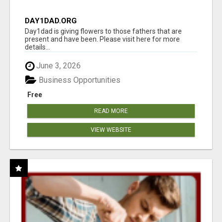
DAY1DAD.ORG
Day1dad is giving flowers to those fathers that are
present and have been. Please visit here for more
details...
June 3, 2026
Business Opportunities
Free
READ MORE
VIEW WEBSITE