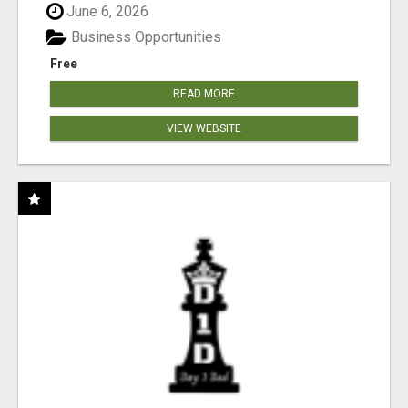
June 6, 2026
Business Opportunities
Free
READ MORE
VIEW WEBSITE