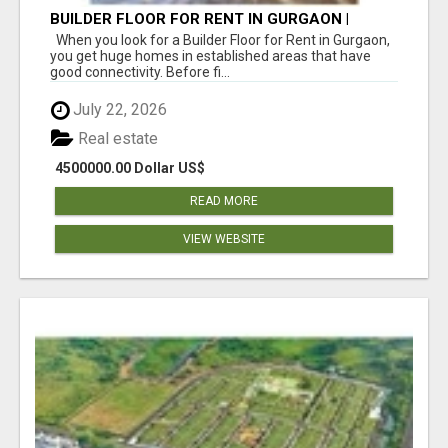
BUILDER FLOOR FOR RENT IN GURGAON |
INDEPENDENT LIVING OPTIONS
When you look for a Builder Floor for Rent in Gurgaon,
you get huge homes in established areas that have
good connectivity. Before fi...
July 22, 2026
Real estate
4500000.00 Dollar US$
READ MORE
VIEW WEBSITE