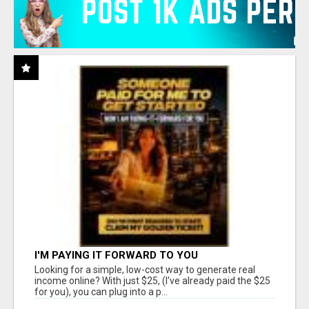
I'M PAYING IT FORWARD TO YOU
Looking for a simple, low-cost way to generate real
income online? With just $25, (I've already paid the $25
for you), you can plug into a p...