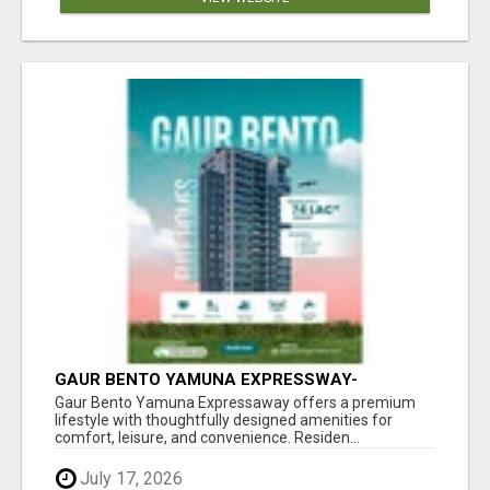
GAUR BENTO YAMUNA EXPRESSWAY-
LUXURIOUS AMENITIES
Gaur Bento Yamuna Expressaway offers a premium
lifestyle with thoughtfully designed amenities for
comfort, leisure, and convenience. Residen...
July 17, 2026