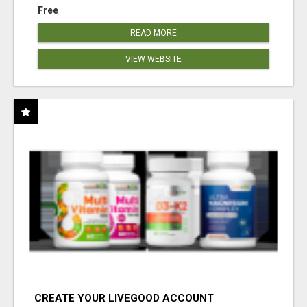
Free
READ MORE
VIEW WEBSITE
CREATE YOUR LIVEGOOD ACCOUNT