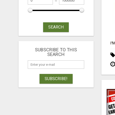
SEARCH
SUBSCRIBE TO THIS
SEARCH
SUBSCRIBE!