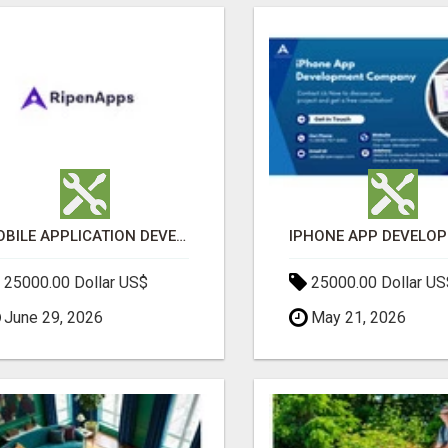
MOBILE APPLICATION DEVELOPMENT SERVICES
25000.00 Dollar US$
25000.00 Dollar US
June 29, 2026
May 21, 2026