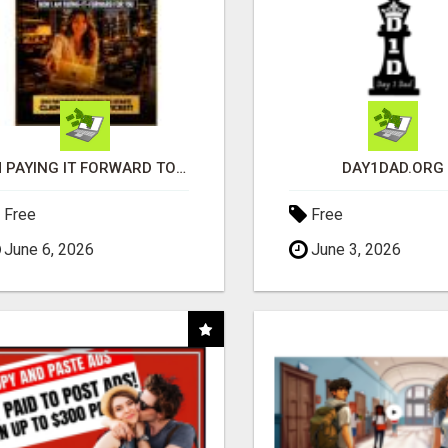
I'M PAYING IT FORWARD TO YOU
DAY1DAD.ORG
Free
Free
June 6, 2026
June 3, 2026