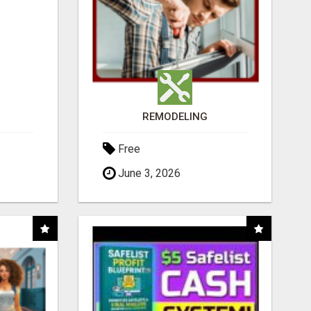
REMODELING
Free
June 3, 2026