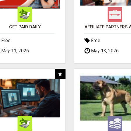
GET PAID DAILY
Free
Free
May 11, 2026
May 13, 2026