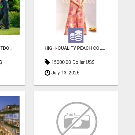
TRANSFORM YOUR OUTDOOR SPACE WITH HESKO – TRUSTED LANDSCAPERS IN SOUTH MORANG
HIGH-QUALITY PEACH COLOR SUIT FOR FESTIVALS AND ETHNIC WEAR
$
15000.00 Dollar US$
July 13, 2026