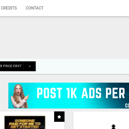
 CREDITS
CONTACT
R PRICE FIRST