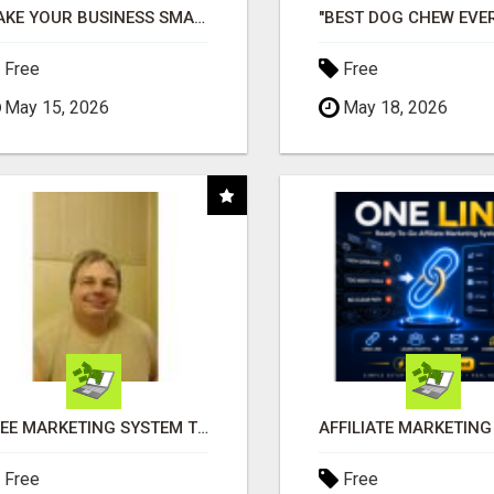
MAKE YOUR BUSINESS SMARTER WITH OPEN CLAW AI!
Free
Free
May 15, 2026
May 18, 2026
FREE MARKETING SYSTEM THAT GETS RESULTS
Free
Free