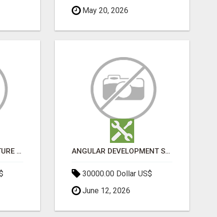
May 20, 2026
SPORTS INFRASTRUCTURE NEWS, STADIUM DESIGN & SPORTS FLOORING | SPORTSCAPE
ANGULAR DEVELOPMENT SERVICES | EXPERT ANGULAR COMPANY
$
30000.00 Dollar US$
June 12, 2026