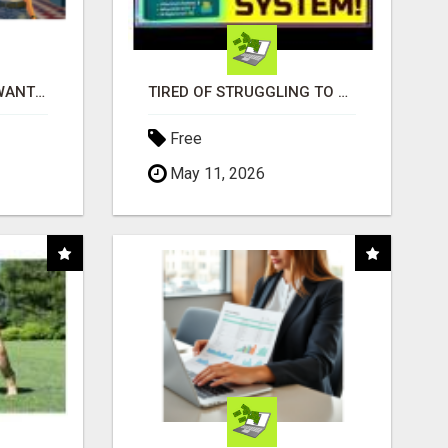
AFFILIATE PARTNERS WANTED, EARN MONEY AT WWW.SHOWALTERFOUNDATION.ORG
TIRED OF STRUGGLING TO GENERATE LEADS AND INCOME ONLINE?
Free
May 11, 2026