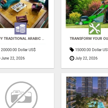
BUY TRADITIONAL ARABIC CARPETS UAE
20000.00 Dollar US$
15000.00 Dollar US
June 22, 2026
July 22, 2026