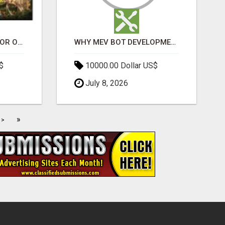
ELDECO 7 PEAKS SECTOR OMICRON 1A | PREMIUM 3 & 4 BHK APARTMENTS
WHY MEV BOT DEVELOPMENT IS QUIETLY BECOMING A CORE PART OF DEFI INFRASTRUCTURE
$
10000.00 Dollar US$
July 8, 2026
»
>