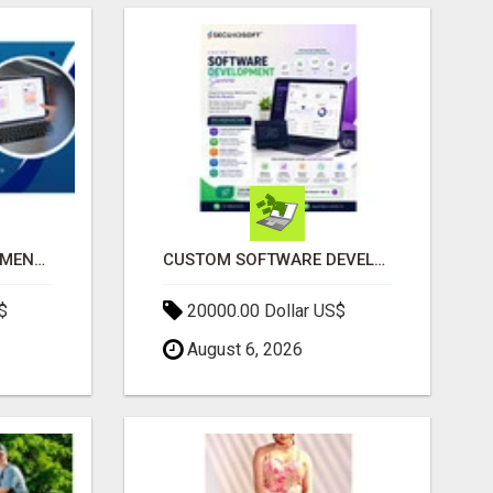
IPHONE APP DEVELOPMENT COMPANY
CUSTOM SOFTWARE DEVELOPMENT SERVICES BY SECUODSOFT
$
20000.00 Dollar US$
August 6, 2026