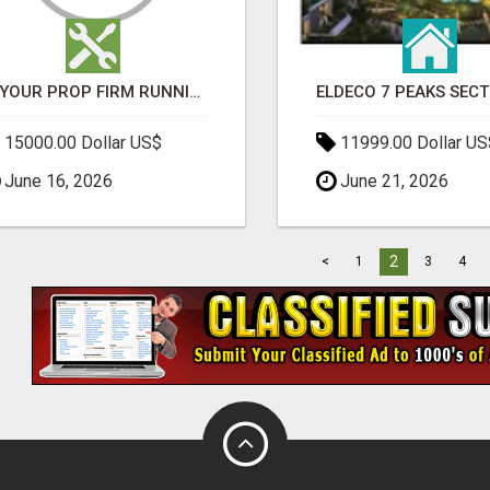
IS YOUR PROP FIRM RUNNING ON WEAK SOFTWARE? HASHCODEX FIXES THAT
15000.00 Dollar US$
11999.00 Dollar US
June 16, 2026
June 21, 2026
2
<
1
3
4