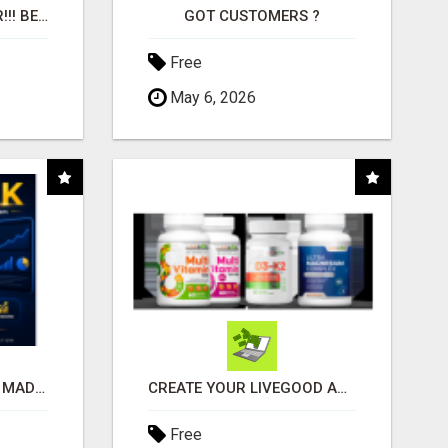
"BEST DOG CHEW EVER!!! BEEF KNUCKLE BONES!"
GOT CUSTOMERS ?
Free
May 6, 2026
AFFILIATE MARKETING MADE SIMPLER FOR NEW MARKETERS READY TO TAKE ACTION
CREATE YOUR LIVEGOOD ACCOUNT
Free