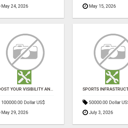
May 24, 2026
May 15, 2026
BOOST YOUR VISIBILITY AND ROI WITH TOP DIGITAL MARKETING AGENCY IN INDIA- TECH9LOGY CREATORS
100000.00 Dollar US$
50000.00 Dollar US
May 29, 2026
July 3, 2026