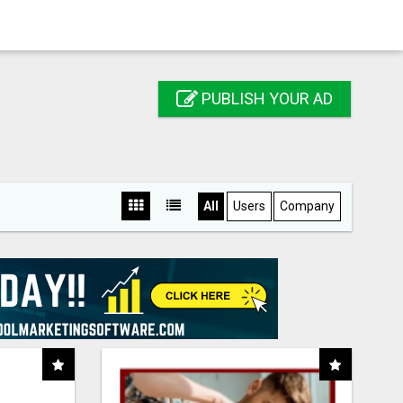
PUBLISH YOUR AD
All
Users
Company