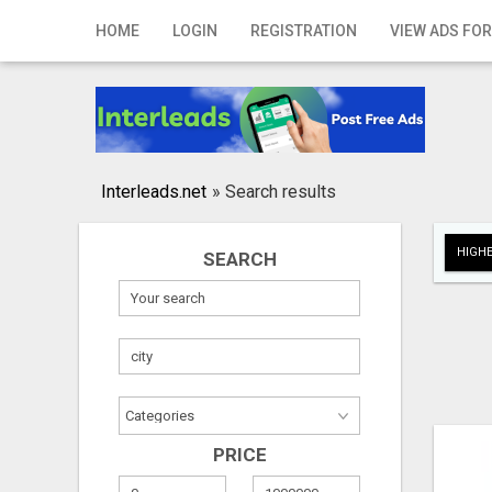
Home
HOME
LOGIN
REGISTRATION
VIEW ADS FOR
Login
Registration
Contact
Interleads.net
»
Search results
Publish your ad
HIGHE
SEARCH
Search
PRICE