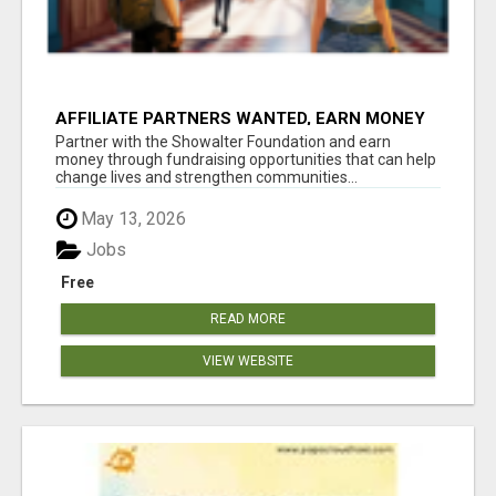
AFFILIATE PARTNERS WANTED, EARN MONEY
AT WWW.SHOWALTERFOUNDATION.ORG
Partner with the Showalter Foundation and earn
money through fundraising opportunities that can help
change lives and strengthen communities...
May 13, 2026
Jobs
Free
READ MORE
VIEW WEBSITE