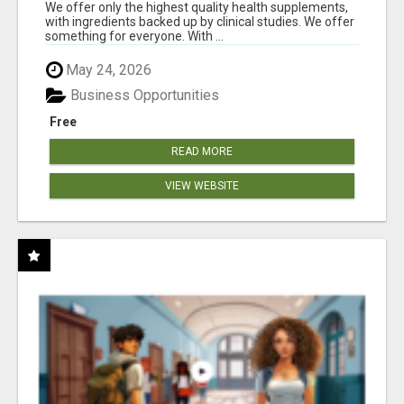
RESULTS
We offer only the highest quality health supplements,
with ingredients backed up by clinical studies. We offer
something for everyone. With ...
May 24, 2026
Business Opportunities
Free
READ MORE
VIEW WEBSITE