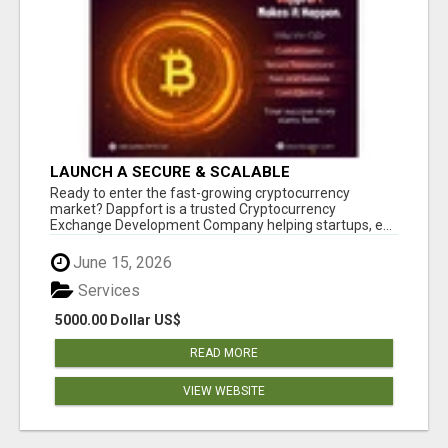
LAUNCH A SECURE & SCALABLE
CRYPTOCURRENCY EXCHANGE WITH
Ready to enter the fast-growing cryptocurrency
DAPPFORT
market? Dappfort is a trusted Cryptocurrency
Exchange Development Company helping startups, e...
June 15, 2026
Services
5000.00 Dollar US$
READ MORE
VIEW WEBSITE