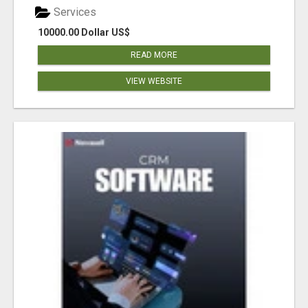
Services
10000.00 Dollar US$
READ MORE
VIEW WEBSITE