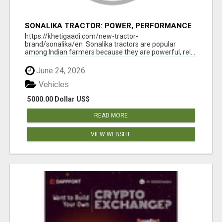
SONALIKA TRACTOR: POWER, PERFORMANCE
& AFFORDABLE PRICING
https://khetigaadi.com/new-tractor-
brand/sonalika/en Sonalika tractors are popular
among Indian farmers because they are powerful, rel...
June 24, 2026
Vehicles
5000.00 Dollar US$
READ MORE
VIEW WEBSITE