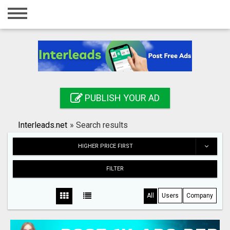
Home
Login
Registration
Contact
PUBLISH YOUR AD
Publish your ad
Interleads.net
»
Search results
Search
HIGHER PRICE FIRST
FILTER
All
Users
Company