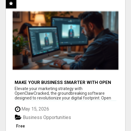
MAKE YOUR BUSINESS SMARTER WITH OPEN
CLAW AI!
Elevate your marketing strategy with
OpenClawCracked, the groundbreaking software
designed to revolutionize your digital footprint. Open
Cla...
May 15, 2026
Business Opportunities
Free