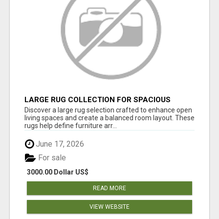
LARGE RUG COLLECTION FOR SPACIOUS
INTERIORS
Discover a large rug selection crafted to enhance open
living spaces and create a balanced room layout. These
rugs help define furniture arr...
June 17, 2026
For sale
3000.00 Dollar US$
READ MORE
VIEW WEBSITE