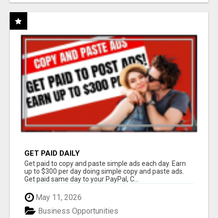
GET PAID DAILY
Get paid to copy and paste simple ads each day. Earn
up to $300 per day doing simple copy and paste ads.
Get paid same day to your PayPal, C...
May 11, 2026
Business Opportunities