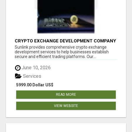
CRYPTO EXCHANGE DEVELOPMENT COMPANY
Sunlink provides comprehensive crypto exchange
development services to help businesses establish
secure and efficient trading platforms. Our...
June 10, 2026
Services
5999.00 Dollar US$
READ MORE
VIEW WEBSITE