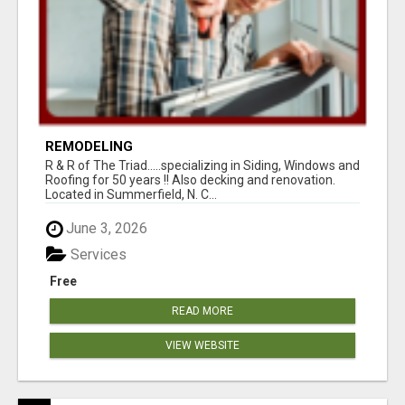
REMODELING
R & R of The Triad.....specializing in Siding, Windows and
Roofing for 50 years !! Also decking and renovation.
Located in Summerfield, N. C...
June 3, 2026
Services
Free
READ MORE
VIEW WEBSITE