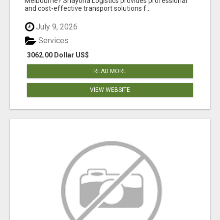
Melbourne? Shayona Logistics provides professional
and cost-effective transport solutions f...
July 9, 2026
Services
3062.00 Dollar US$
READ MORE
VIEW WEBSITE