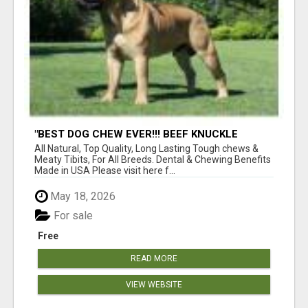
"BEST DOG CHEW EVER!!! BEEF KNUCKLE
BONES!"
All Natural, Top Quality, Long Lasting Tough chews &
Meaty Tibits, For All Breeds. Dental & Chewing Benefits
Made in USA Please visit here f...
May 18, 2026
For sale
Free
READ MORE
VIEW WEBSITE