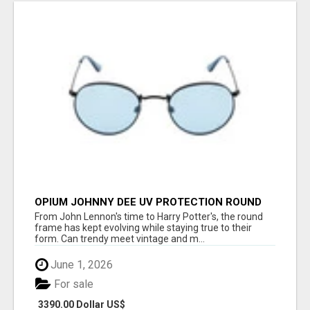
OPIUM JOHNNY DEE UV PROTECTION ROUND
UNISEX SUNGLASS - OPIUM EYEWEAR
From John Lennon's time to Harry Potter's, the round
frame has kept evolving while staying true to their
form. Can trendy meet vintage and m...
June 1, 2026
For sale
3390.00 Dollar US$