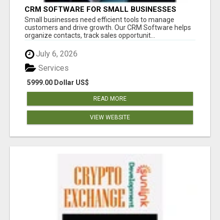
CRM SOFTWARE FOR SMALL BUSINESSES
Small businesses need efficient tools to manage
customers and drive growth. Our CRM Software helps
organize contacts, track sales opportunit...
July 6, 2026
Services
5999.00 Dollar US$
READ MORE
VIEW WEBSITE