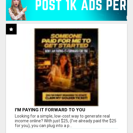
I'M PAYING IT FORWARD TO YOU
Looking for a simple, low-cost way to generate real
income online? With just $25, (I've already paid the $25
for you), you can plug into a p...