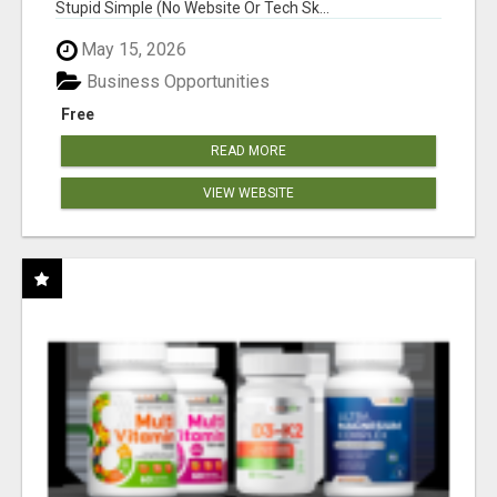
Stupid Simple (No Website Or Tech Sk...
May 15, 2026
Business Opportunities
Free
READ MORE
VIEW WEBSITE