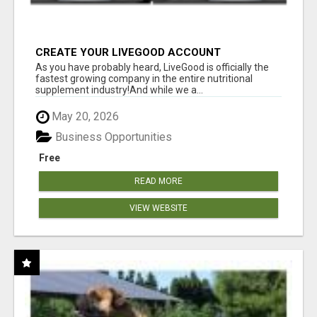
CREATE YOUR LIVEGOOD ACCOUNT
As you have probably heard, LiveGood is officially the
fastest growing company in the entire nutritional
supplement industry!​And while we a...
May 20, 2026
Business Opportunities
Free
READ MORE
VIEW WEBSITE