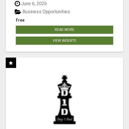
June 6, 2026
Business Opportunities
Free
READ MORE
VIEW WEBSITE