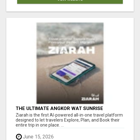
THE ULTIMATE ANGKOR WAT SUNRISE
EXPERIENCE IN CAMBODIA – WAKE UP TO
Ziarah is the first AI-powered all-in-one travel platform
ANCIENT MAGIC
designed to let travelers Explore, Plan, and Book their
entire trip in one place. ...
June 15, 2026