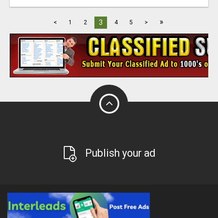
»
3
<
1
2
4
5
>
Publish your ad