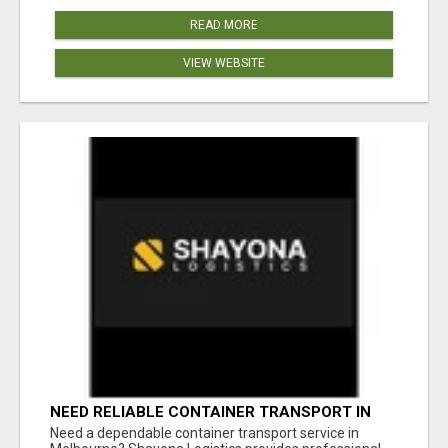
READ MORE
VIEW WEBSITE
NEED RELIABLE CONTAINER TRANSPORT IN
MELBOURNE? GET FAST, SECURE &
Need a dependable container transport service in
AFFORDABLE LOGISTICS TODAY!