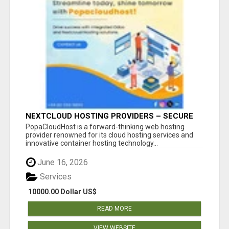
NEXTCLOUD HOSTING PROVIDERS – SECURE
PRIVATE CLOUD FILE SHARING BY
PopaCloudHost is a forward-thinking web hosting
POPACLOUDHOST
provider renowned for its cloud hosting services and
innovative container hosting technology...
June 16, 2026
Services
10000.00 Dollar US$
READ MORE
VIEW WEBSITE