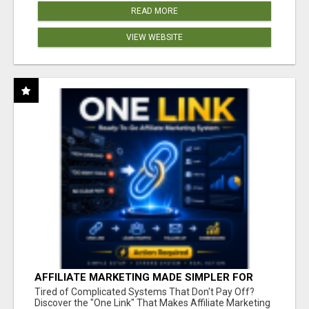
READ MORE
VIEW WEBSITE
AFFILIATE MARKETING MADE SIMPLER FOR
NEW MARKETERS READY TO TAKE ACTION
Tired of Complicated Systems That Don't Pay Off?
Discover the "One Link" That Makes Affiliate Marketing