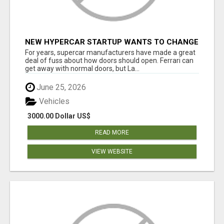
NEW HYPERCAR STARTUP WANTS TO CHANGE
HOW HUMANS FIT INTO CARS
For years, supercar manufacturers have made a great
deal of fuss about how doors should open. Ferrari can
get away with normal doors, but La...
June 25, 2026
Vehicles
3000.00 Dollar US$
READ MORE
VIEW WEBSITE