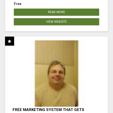
Free
READ MORE
VIEW WEBSITE
FREE MARKETING SYSTEM THAT GETS