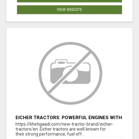
VIEW WEBSITE
EICHER TRACTORS: POWERFUL ENGINES WITH
COMPETITIVE PRICES
https://khetigaadi.com/new-tractor-brand/eicher-
tractors/en Eicher tractors are well-known for
their strong performance, fuel eff...