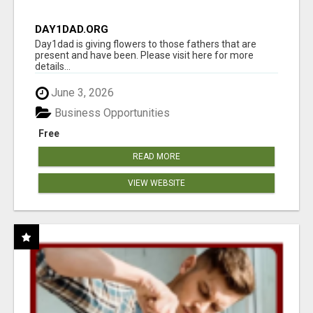
DAY1DAD.ORG
Day1dad is giving flowers to those fathers that are
present and have been. Please visit here for more
details...
June 3, 2026
Business Opportunities
Free
READ MORE
VIEW WEBSITE