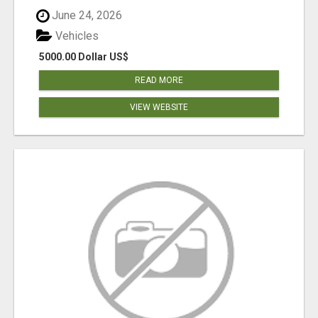
June 24, 2026
Vehicles
5000.00 Dollar US$
READ MORE
VIEW WEBSITE