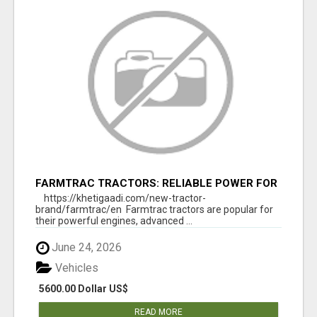
FARMTRAC TRACTORS: RELIABLE POWER FOR
EVERY FARMING NEED
https://khetigaadi.com/new-tractor-
brand/farmtrac/en Farmtrac tractors are popular for
their powerful engines, advanced ...
June 24, 2026
Vehicles
5600.00 Dollar US$
READ MORE