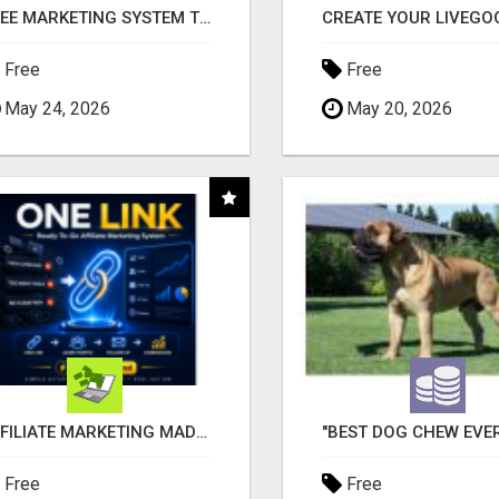
FREE MARKETING SYSTEM THAT GETS RESULTS
Free
Free
May 24, 2026
May 20, 2026
AFFILIATE MARKETING MADE SIMPLER FOR NEW MARKETERS READY TO TAKE ACTION
Free
Free