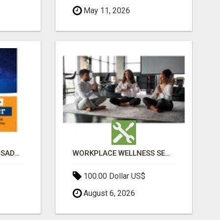
May 11, 2026
BEST ASTROLOGER IN SADASHIVANAGAR
WORKPLACE WELLNESS SERVICES NYC | ACUPUNCTURE FOR CORPORATE EVENTS
100.00 Dollar US$
August 6, 2026