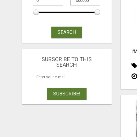
SEARCH
SUBSCRIBE TO THIS
SEARCH
SUBSCRIBE!