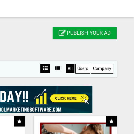
PUBLISH YOUR AD
All
Users
Company