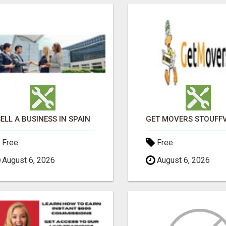
ELL A BUSINESS IN SPAIN
Free
Free
August 6, 2026
August 6, 2026