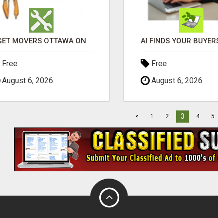
GET MOVERS OTTAWA ON
Free
Free
August 6, 2026
August 6, 2026
3
<
1
2
4
5