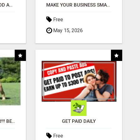
CREATE YOUR LIVEGOOD ACCOUNT
MAKE YOUR BUSINESS SMARTER WITH OPEN CLAW AI!
Free
May 15, 2026
"BEST DOG CHEW EVER!!! BEEF KNUCKLE BONES!"
GET PAID DAILY
Free