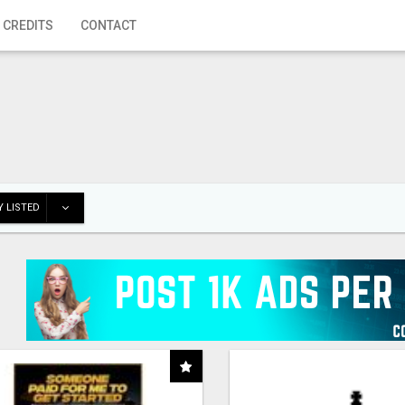
 CREDITS
CONTACT
 LISTED