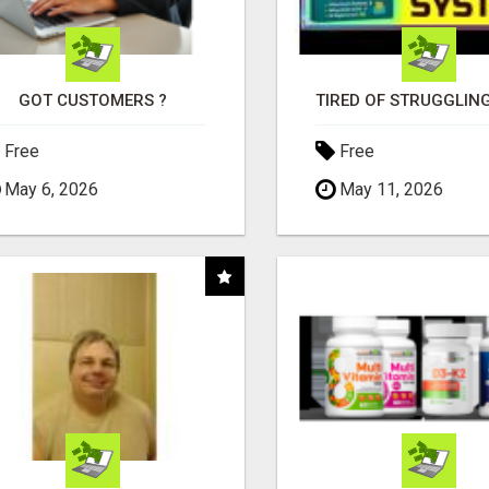
GOT CUSTOMERS ?
Free
Free
May 6, 2026
May 11, 2026