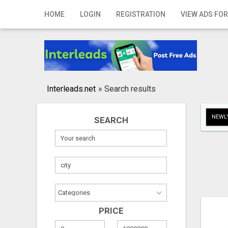
Home
HOME
LOGIN
REGISTRATION
VIEW ADS FOR
Login
Registration
Contact
Interleads.net
»
Search results
Publish your ad
NEWLY
SEARCH
Search
PRICE