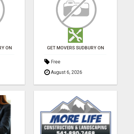
RY ON
GET MOVERS SUDBURY ON
Free
August 6, 2026