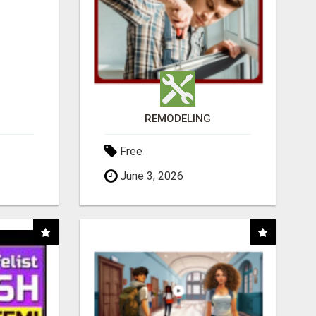
REMODELING
Free
June 3, 2026