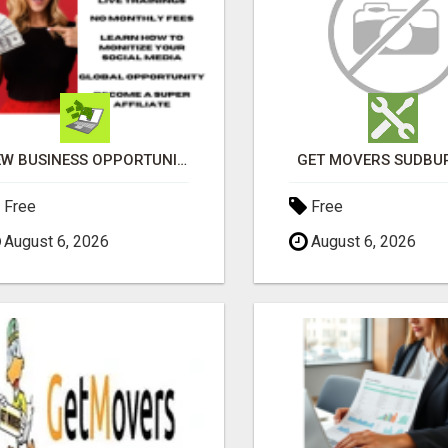
NEW BUSINESS OPPORTUNITY IS SPITTING OUT 100% COMMISSIONS! ARE YOU READY?
GET MOVERS SUDBU
Free
Free
August 6, 2026
August 6, 2026