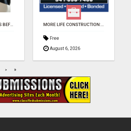
AI FINDS YOUR BUYERS BEFORE YOUR COMPETITORS
MORE LIFE CONSTRUCTION: BRINGING YOUR LANDSCAPING DREAMS TO LIFE!
Free
August 6, 2026
»
>