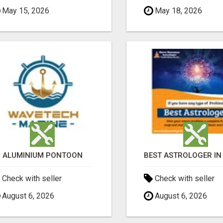
May 15, 2026
May 18, 2026
ALUMINIUM PONTOON
Check with seller
Check with seller
August 6, 2026
August 6, 2026