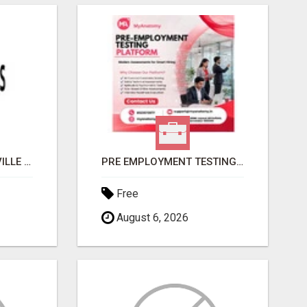
GET MOVERS STOUFFVILLE ON
PRE EMPLOYMENT TESTING PLATFORM | MYANATOMY
Free
August 6, 2026