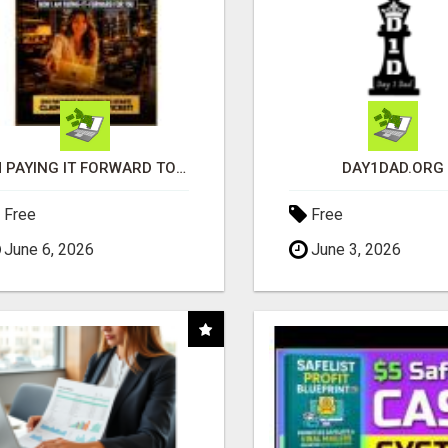
I'M PAYING IT FORWARD TO YOU
DAY1DAD.ORG
Free
Free
June 6, 2026
June 3, 2026