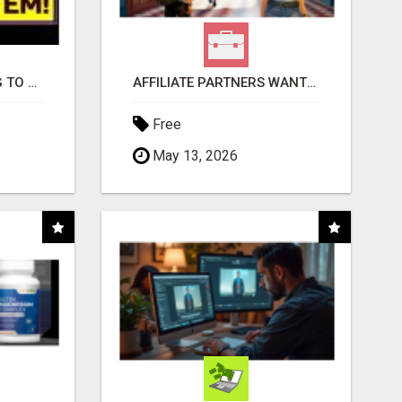
TIRED OF STRUGGLING TO GENERATE LEADS AND INCOME ONLINE?
AFFILIATE PARTNERS WANTED, EARN MONEY AT WWW.SHOWALTERFOUNDATION.ORG
Free
May 13, 2026