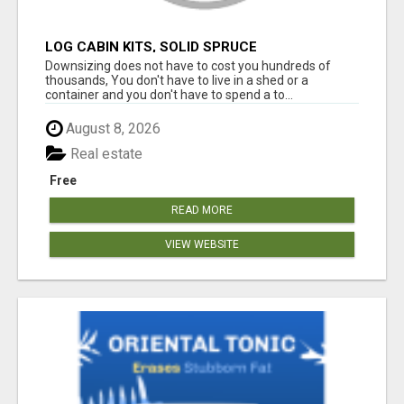
LOG CABIN KITS, SOLID SPRUCE
Downsizing does not have to cost you hundreds of
thousands, You don't have to live in a shed or a
container and you don't have to spend a to...
August 8, 2026
Real estate
Free
READ MORE
VIEW WEBSITE