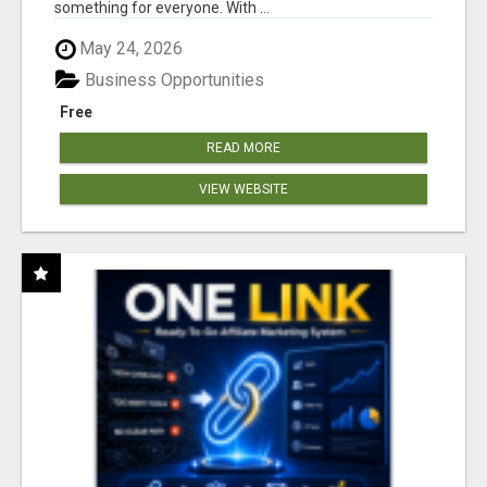
something for everyone. With ...
May 24, 2026
Business Opportunities
Free
READ MORE
VIEW WEBSITE