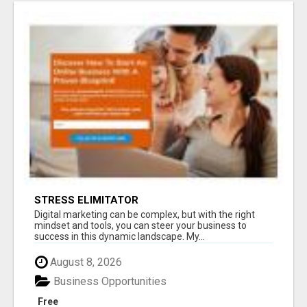
STRESS ELIMITATOR
Digital marketing can be complex, but with the right
mindset and tools, you can steer your business to
success in this dynamic landscape. My...
August 8, 2026
Business Opportunities
Free