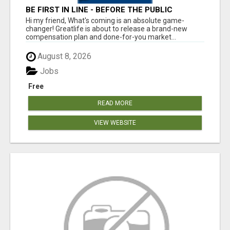
BE FIRST IN LINE - BEFORE THE PUBLIC
LAUNCH OR - MLM SHAKE-UP ALERT: HUGE
Hi my friend, What's coming is an absolute game-
RELAUNCH COMING!
changer! Greatlife is about to release a brand-new
compensation plan and done-for-you market...
August 8, 2026
Jobs
Free
READ MORE
VIEW WEBSITE