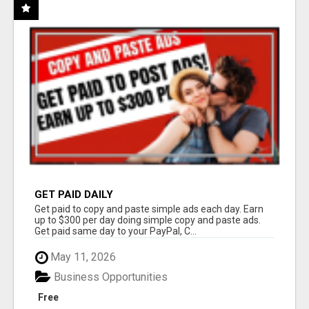
GET PAID DAILY
Get paid to copy and paste simple ads each day. Earn
up to $300 per day doing simple copy and paste ads.
Get paid same day to your PayPal, C...
May 11, 2026
Business Opportunities
Free