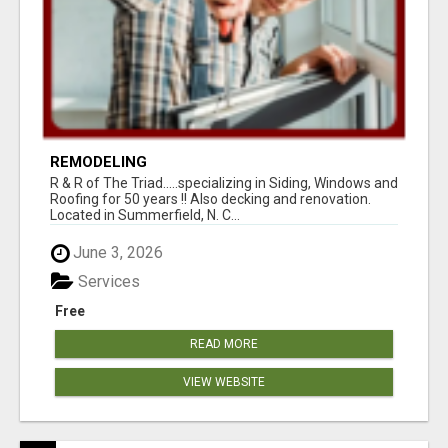
REMODELING
R & R of The Triad.....specializing in Siding, Windows and
Roofing for 50 years !! Also decking and renovation.
Located in Summerfield, N. C...
June 3, 2026
Services
Free
READ MORE
VIEW WEBSITE