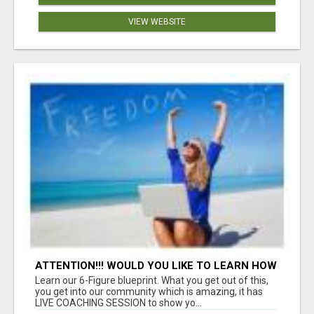
VIEW WEBSITE
ATTENTION!!! WOULD YOU LIKE TO LEARN HOW
TO MAKE AN INCOME ONLINE?
Learn our 6-Figure blueprint. What you get out of this,
you get into our community which is amazing, it has
LIVE COACHING SESSION to show yo...