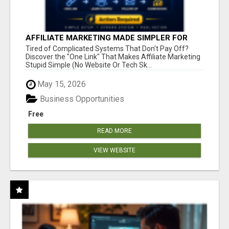
AFFILIATE MARKETING MADE SIMPLER FOR
NEW MARKETERS READY TO TAKE ACTION
Tired of Complicated Systems That Don't Pay Off?
Discover the "One Link" That Makes Affiliate Marketing
Stupid Simple (No Website Or Tech Sk...
May 15, 2026
Business Opportunities
Free
READ MORE
VIEW WEBSITE