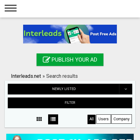
Home
Login
Registration
Contact
PUBLISH YOUR AD
Publish your ad
Interleads.net
»
Search results
Search
NEWLY LISTED
FILTER
All
Users
Company