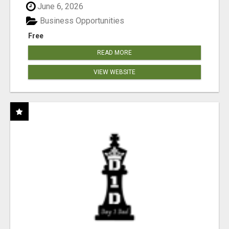
June 6, 2026
Business Opportunities
Free
READ MORE
VIEW WEBSITE