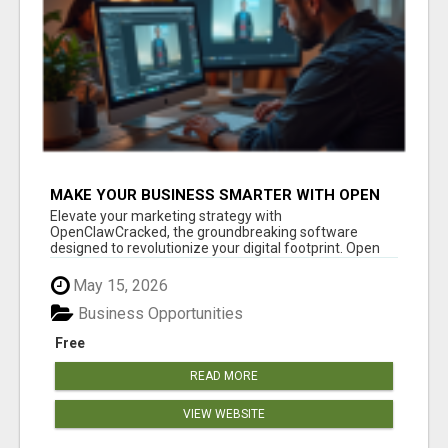
MAKE YOUR BUSINESS SMARTER WITH OPEN
CLAW AI!
Elevate your marketing strategy with
OpenClawCracked, the groundbreaking software
designed to revolutionize your digital footprint. Open
Cla...
May 15, 2026
Business Opportunities
Free
READ MORE
VIEW WEBSITE