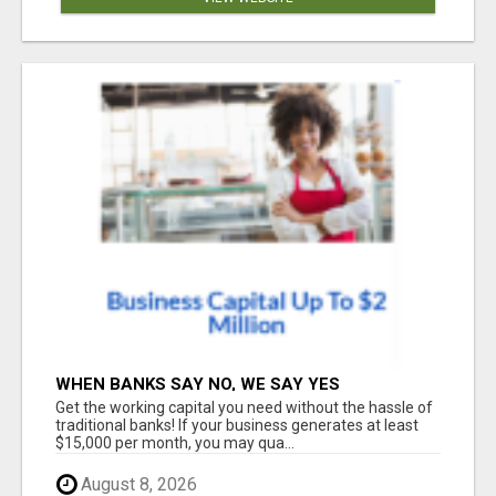
WHEN BANKS SAY NO, WE SAY YES
Get the working capital you need without the hassle of
traditional banks! If your business generates at least
$15,000 per month, you may qua...
August 8, 2026