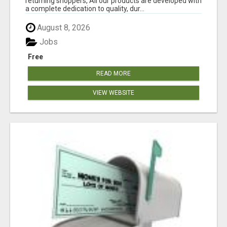
returning shoppers, All our products are developed with
a complete dedication to quality, dur...
August 8, 2026
Jobs
Free
READ MORE
VIEW WEBSITE