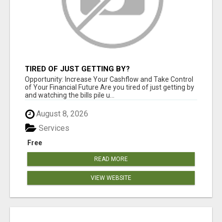
TIRED OF JUST GETTING BY?
Opportunity: Increase Your Cashflow and Take Control
of Your Financial Future Are you tired of just getting by
and watching the bills pile u...
August 8, 2026
Services
Free
READ MORE
VIEW WEBSITE