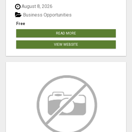
August 8, 2026
Business Opportunities
Free
READ MORE
VIEW WEBSITE