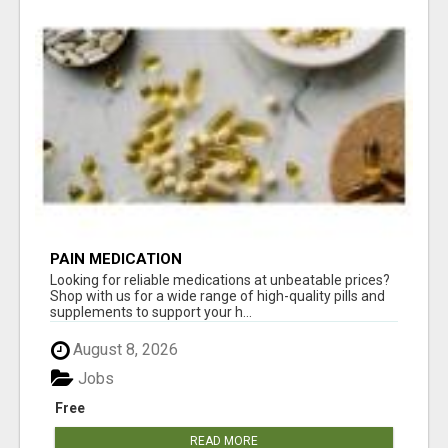
PAIN MEDICATION
Looking for reliable medications at unbeatable prices?
Shop with us for a wide range of high-quality pills and
supplements to support your h...
August 8, 2026
Jobs
Free
READ MORE