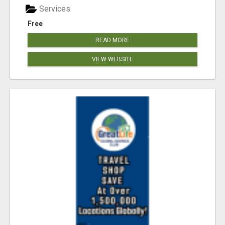
Services
Free
READ MORE
VIEW WEBSITE