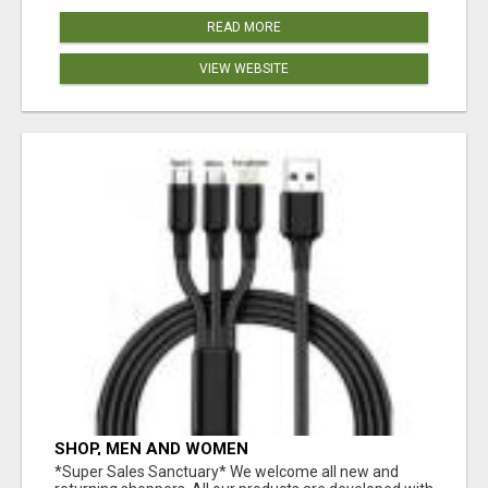
READ MORE
VIEW WEBSITE
SHOP, MEN AND WOMEN
*Super Sales Sanctuary* We welcome all new and