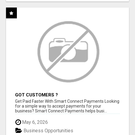
GOT CUSTOMERS ?
Get Paid Faster With Smart Connect Payments Looking
for a simple way to accept payments for your
business? Smart Connect Payments helps busi...
May 6, 2026
Business Opportunities