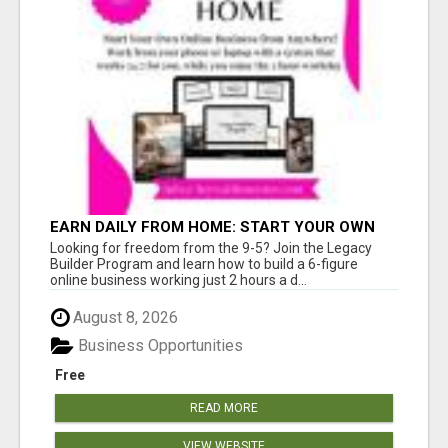
EARN DAILY FROM HOME: START YOUR OWN
ONLINE BUSINESS!
Looking for freedom from the 9-5? Join the Legacy
Builder Program and learn how to build a 6-figure
online business working just 2 hours a d...
August 8, 2026
Business Opportunities
Free
READ MORE
VIEW WEBSITE