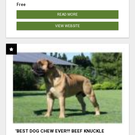
Free
READ MORE
VIEW WEBSITE
"BEST DOG CHEW EVER!!! BEEF KNUCKLE