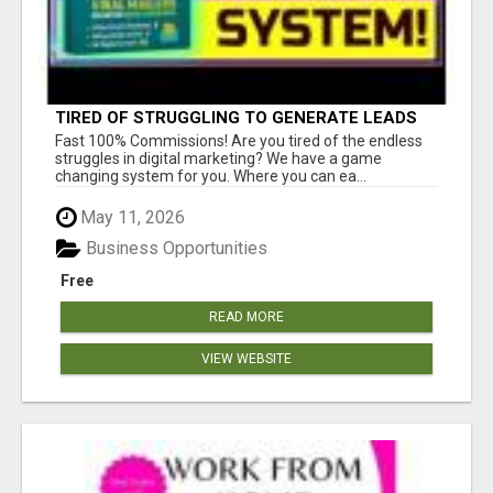
TIRED OF STRUGGLING TO GENERATE LEADS
AND INCOME ONLINE?
Fast 100% Commissions! Are you tired of the endless
struggles in digital marketing? We have a game
changing system for you. Where you can ea...
May 11, 2026
Business Opportunities
Free
READ MORE
VIEW WEBSITE