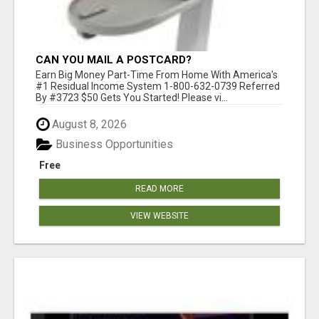
CAN YOU MAIL A POSTCARD?
Earn Big Money Part-Time From Home With America's
#1 Residual Income System 1-800-632-0739 Referred
By #3723 $50 Gets You Started! Please vi...
August 8, 2026
Business Opportunities
Free
READ MORE
VIEW WEBSITE