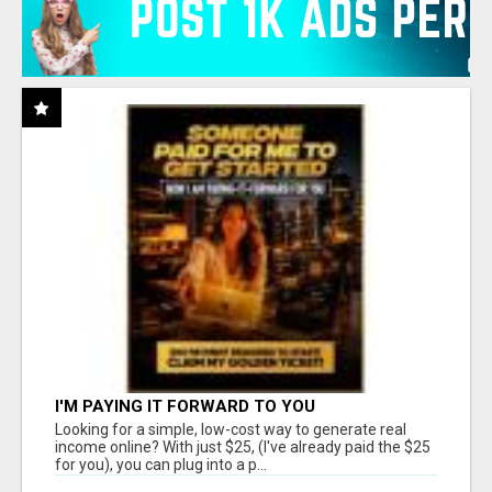
I'M PAYING IT FORWARD TO YOU
Looking for a simple, low-cost way to generate real
income online? With just $25, (I've already paid the $25
for you), you can plug into a p...