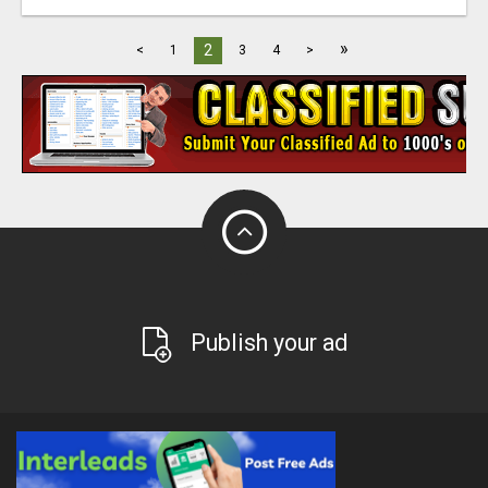
»
2
<
1
3
4
>
Publish your ad