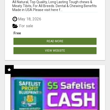
BONES!"
All Natural, Top Quality, Long Lasting Tough chews &
Meaty Tibits, For All Breeds. Dental & Chewing Benefits
Made in USA Please visit here f...
May 18, 2026
For sale
Free
READ MORE
VIEW WEBSITE