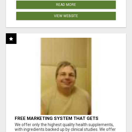
READ MORE
VIEW WEBSITE
FREE MARKETING SYSTEM THAT GETS
RESULTS
We offer only the highest quality health supplements,
with ingredients backed up by clinical studies. We offer