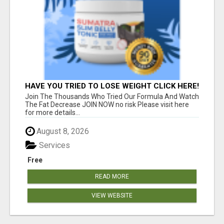
HAVE YOU TRIED TO LOSE WEIGHT CLICK HERE!
Join The Thousands Who Tried Our Formula And Watch
The Fat Decrease JOIN NOW no risk Please visit here
for more details...
August 8, 2026
Services
Free
READ MORE
VIEW WEBSITE