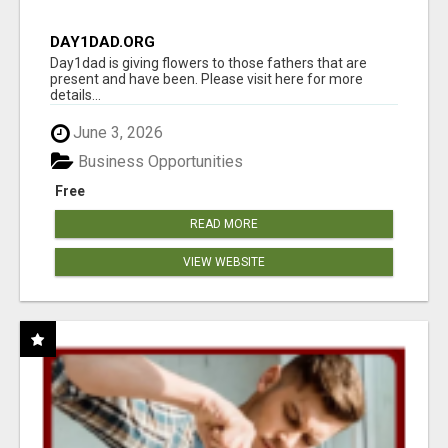
DAY1DAD.ORG
Day1dad is giving flowers to those fathers that are
present and have been. Please visit here for more
details...
June 3, 2026
Business Opportunities
Free
READ MORE
VIEW WEBSITE