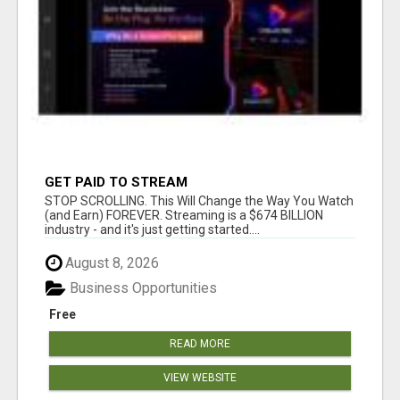
GET PAID TO STREAM
STOP SCROLLING. This Will Change the Way You Watch
(and Earn) FOREVER. Streaming is a $674 BILLION
industry - and it's just getting started....
August 8, 2026
Business Opportunities
Free
READ MORE
VIEW WEBSITE