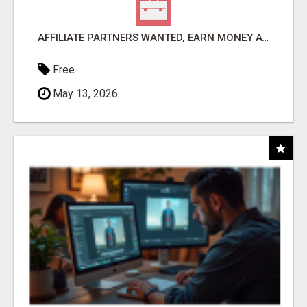
AFFILIATE PARTNERS WANTED, EARN MONEY AT WWW.SHOWALTERFOUNDATION.ORG
Free
May 13, 2026