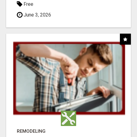
Free
June 3, 2026
REMODELING