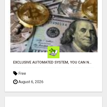
EXCLUSIVE AUTOMATED SYSTEM, YOU CAN NOW TAP IN TO FOUR DISTINCT INCOME STREAMS SEAMLESSLY.
Free
August 6, 2026