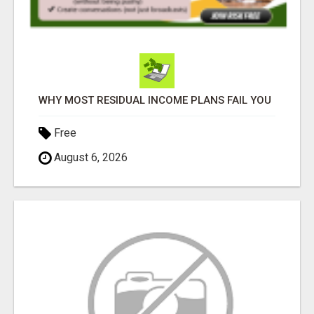
WHY MOST RESIDUAL INCOME PLANS FAIL YOU
Free
August 6, 2026