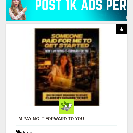
I'M PAYING IT FORWARD TO YOU
Free