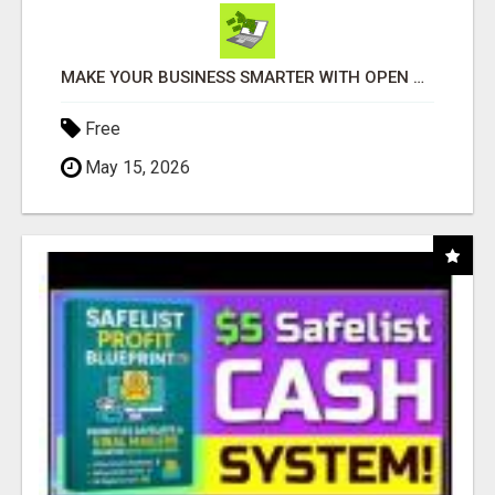
MAKE YOUR BUSINESS SMARTER WITH OPEN CLAW AI!
Free
May 15, 2026