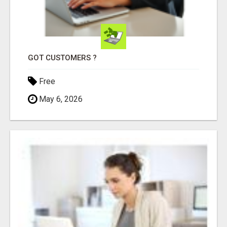
GOT CUSTOMERS ?
Free
May 6, 2026