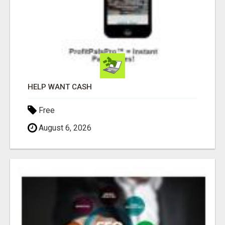
HELP WANT CASH
Free
August 6, 2026