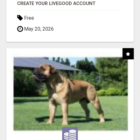
CREATE YOUR LIVEGOOD ACCOUNT
Free
May 20, 2026