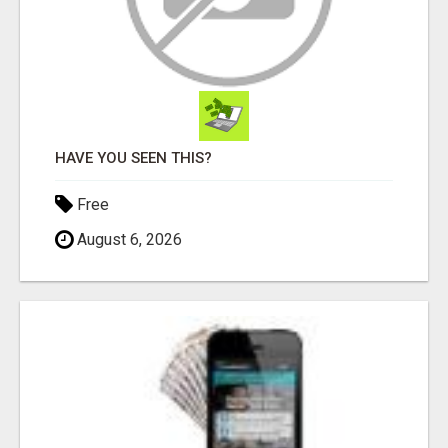
HAVE YOU SEEN THIS?
Free
August 6, 2026