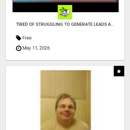
TIRED OF STRUGGLING TO GENERATE LEADS AND INCOME ONLINE?
Free
May 11, 2026