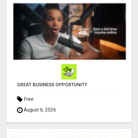
GREAT BUSINESS OPPORTUNITY
Free
August 6, 2026