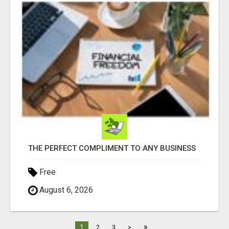
THE PERFECT COMPLIMENT TO ANY BUSINESS
Free
August 6, 2026
»
1
2
3
>