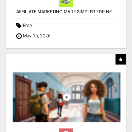
AFFILIATE MARKETING MADE SIMPLER FOR NEW MARKETERS READY TO TAKE ACTION
Free
May 15, 2026