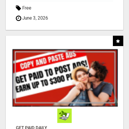
Free
June 3, 2026
GET PAID DAILY