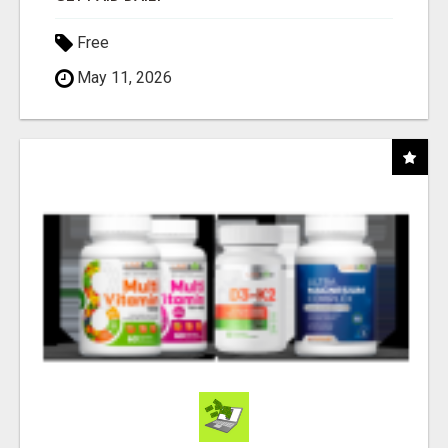
Free
May 11, 2026