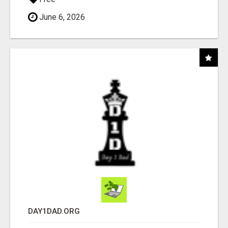
June 6, 2026
DAY1DAD.ORG