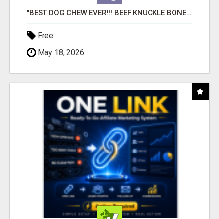
"BEST DOG CHEW EVER!!! BEEF KNUCKLE BONES!"
Free
May 18, 2026