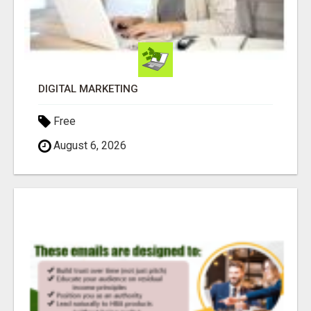
DIGITAL MARKETING
Free
August 6, 2026