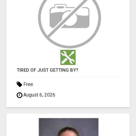
TIRED OF JUST GETTING BY?
Free
August 6, 2026