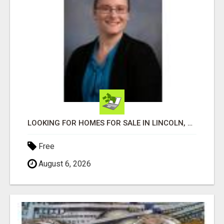
LOOKING FOR HOMES FOR SALE IN LINCOLN, NEBRASKA OR THE SURROUNDING COMMUNITIES?
Free
August 6, 2026