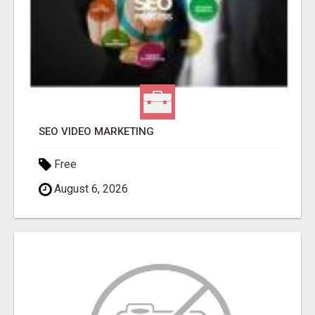
SEO VIDEO MARKETING
Free
August 6, 2026