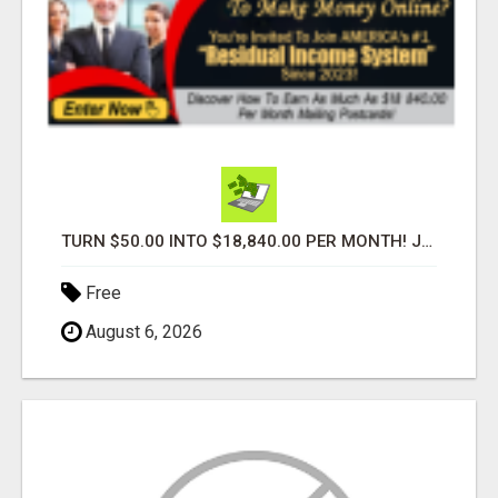
TURN $50.00 INTO $18,840.00 PER MONTH! JOIN NOW!
Free
August 6, 2026