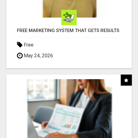
FREE MARKETING SYSTEM THAT GETS RESULTS
Free
May 24, 2026