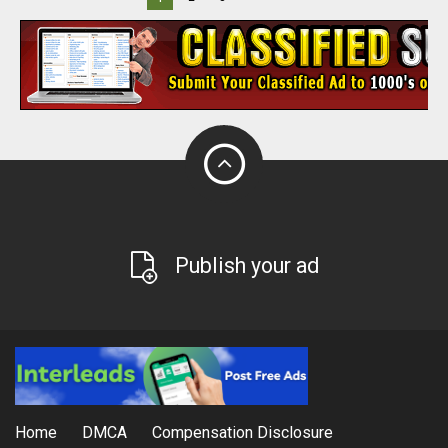
Publish your ad
Home
DMCA
Compensation Disclosure