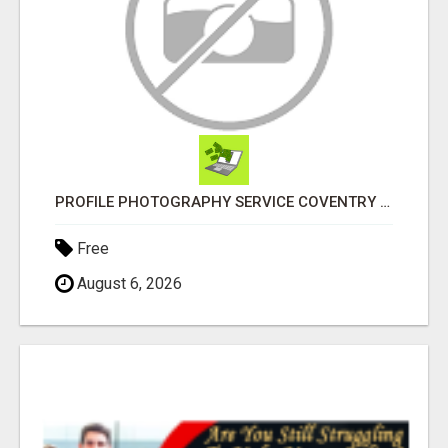
PROFILE PHOTOGRAPHY SERVICE COVENTRY UK
Free
August 6, 2026