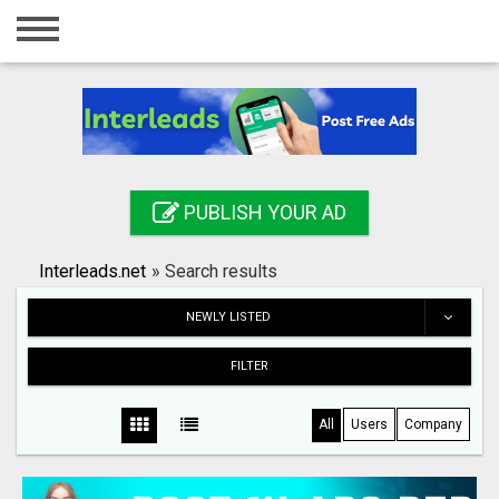
Home
Login
Registration
Contact
PUBLISH YOUR AD
Publish your ad
Interleads.net
»
Search results
Search
NEWLY LISTED
FILTER
All
Users
Company