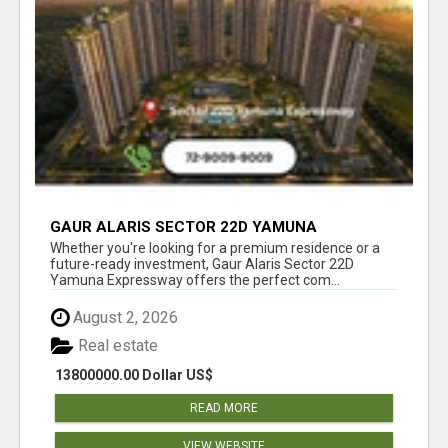
GAUR ALARIS SECTOR 22D YAMUNA
EXPRESSWAY
Whether you're looking for a premium residence or a
future-ready investment, Gaur Alaris Sector 22D
Yamuna Expressway offers the perfect com...
August 2, 2026
Real estate
13800000.00 Dollar US$
READ MORE
VIEW WEBSITE