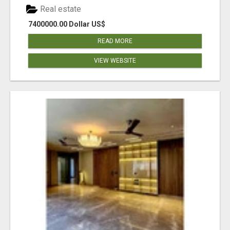
Real estate
7400000.00 Dollar US$
READ MORE
VIEW WEBSITE