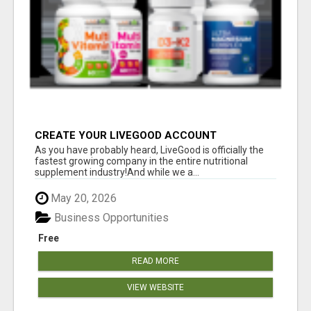
CREATE YOUR LIVEGOOD ACCOUNT
As you have probably heard, LiveGood is officially the
fastest growing company in the entire nutritional
supplement industry!​And while we a...
May 20, 2026
Business Opportunities
Free
READ MORE
VIEW WEBSITE