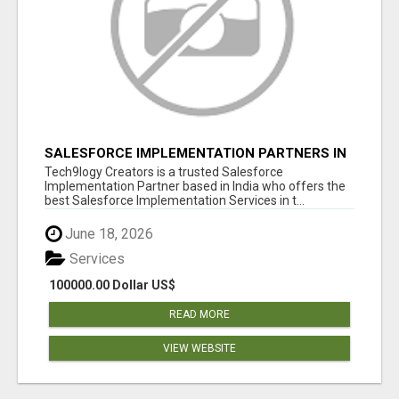
SALESFORCE IMPLEMENTATION PARTNERS IN
INDIA, SALESFORCE IMPLEMENTATION
Tech9logy Creators is a trusted Salesforce
SERVICES
Implementation Partner based in India who offers the
best Salesforce Implementation Services in t...
June 18, 2026
Services
100000.00 Dollar US$
READ MORE
VIEW WEBSITE