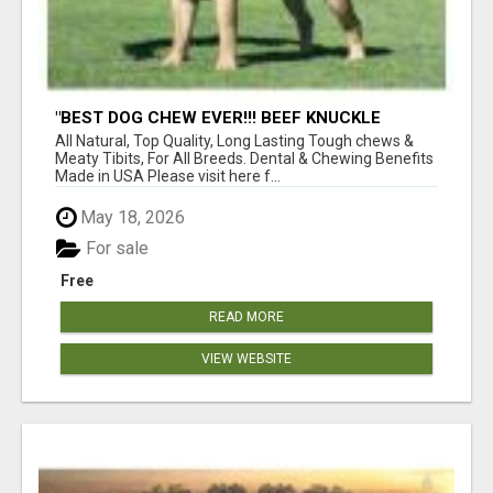
"BEST DOG CHEW EVER!!! BEEF KNUCKLE
BONES!"
All Natural, Top Quality, Long Lasting Tough chews &
Meaty Tibits, For All Breeds. Dental & Chewing Benefits
Made in USA Please visit here f...
May 18, 2026
For sale
Free
READ MORE
VIEW WEBSITE