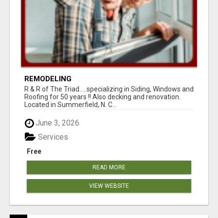
REMODELING
R & R of The Triad.....specializing in Siding, Windows and
Roofing for 50 years !! Also decking and renovation.
Located in Summerfield, N. C...
June 3, 2026
Services
Free
READ MORE
VIEW WEBSITE