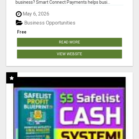
business? Smart Connect Payments helps busi...
May 6, 2026
Business Opportunities
Free
READ MORE
VIEW WEBSITE