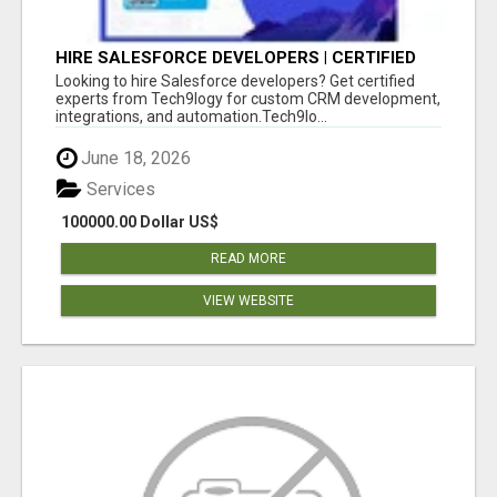
HIRE SALESFORCE DEVELOPERS | CERTIFIED
SALESFORCE EXPERTS
Looking to hire Salesforce developers? Get certified
experts from Tech9logy for custom CRM development,
integrations, and automation.Tech9lo...
June 18, 2026
Services
100000.00 Dollar US$
READ MORE
VIEW WEBSITE