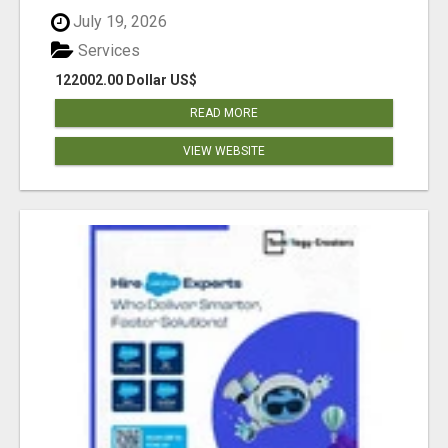
July 19, 2026
Services
122002.00 Dollar US$
READ MORE
VIEW WEBSITE