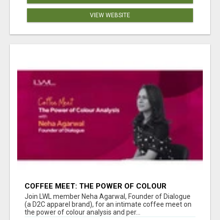
VIEW WEBSITE
COFFEE MEET: THE POWER OF COLOUR
ANALYSIS WITH NEHA AGARWAL
Join LWL member Neha Agarwal, Founder of Dialogue
(a D2C apparel brand), for an intimate coffee meet on
the power of colour analysis and per...