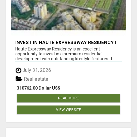
INVEST IN HAUTE EXPRESSWAY RESIDENCY |
PREMIUM RESIDENTIAL PROJECT
Haute Expressway Residency is an excellent
opportunity to invest in a premium residential
development with outstanding lifestyle features. T...
July 31, 2026
Real estate
310762.00 Dollar US$
READ MORE
VIEW WEBSITE