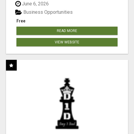
June 6, 2026
Business Opportunities
Free
READ MORE
VIEW WEBSITE