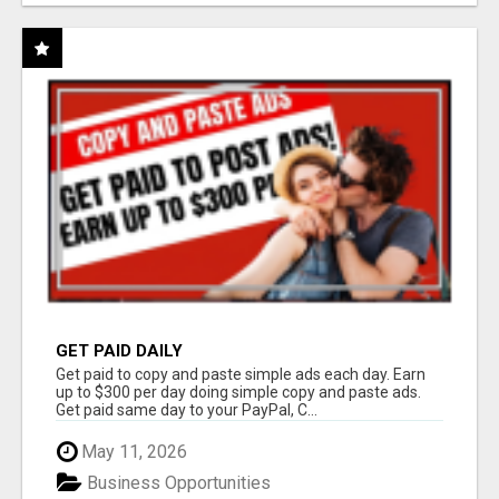
GET PAID DAILY
Get paid to copy and paste simple ads each day. Earn
up to $300 per day doing simple copy and paste ads.
Get paid same day to your PayPal, C...
May 11, 2026
Business Opportunities