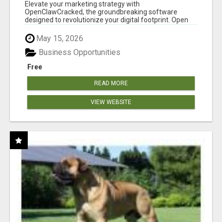
CLAW AI!
Elevate your marketing strategy with
OpenClawCracked, the groundbreaking software
designed to revolutionize your digital footprint. Open
Cla...
May 15, 2026
Business Opportunities
Free
READ MORE
VIEW WEBSITE