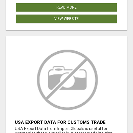
READ MORE
VIEW WEBSITE
USA EXPORT DATA FOR CUSTOMS TRADE
INSIGHTS BY IMPORT GLOBALS
USA Export Data from Import Globals is useful for