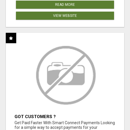
READ MORE
VIEW WEBSITE
GOT CUSTOMERS ?
Get Paid Faster With Smart Connect Payments Looking
for a simple way to accept payments for your