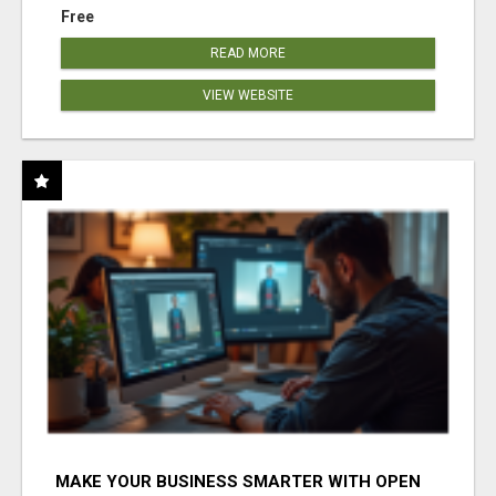
Free
READ MORE
VIEW WEBSITE
MAKE YOUR BUSINESS SMARTER WITH OPEN