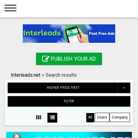
Home
Login
Registration
Contact
PUBLISH YOUR AD
Publish your ad
Interleads.net
»
Search results
Search
HIGHER PRICE FIRST
FILTER
All
Users
Company