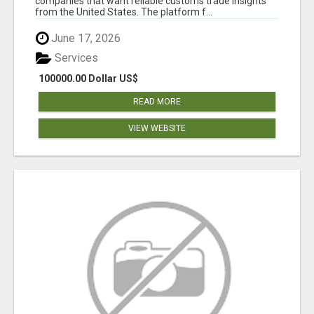
companies that want reliable customs trade insights
from the United States. The platform f...
June 17, 2026
Services
100000.00 Dollar US$
READ MORE
VIEW WEBSITE