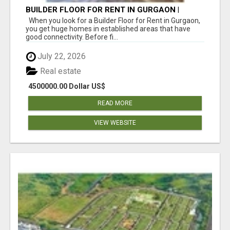
BUILDER FLOOR FOR RENT IN GURGAON |
INDEPENDENT LIVING OPTIONS
When you look for a Builder Floor for Rent in Gurgaon,
you get huge homes in established areas that have
good connectivity. Before fi...
July 22, 2026
Real estate
4500000.00 Dollar US$
READ MORE
VIEW WEBSITE