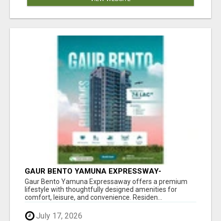
GAUR BENTO YAMUNA EXPRESSWAY-
LUXURIOUS AMENITIES
Gaur Bento Yamuna Expressaway offers a premium
lifestyle with thoughtfully designed amenities for
comfort, leisure, and convenience. Residen...
July 17, 2026