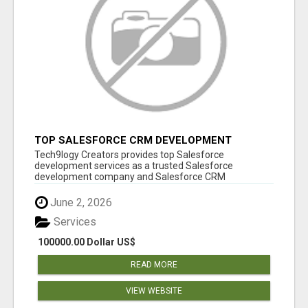
TOP SALESFORCE CRM DEVELOPMENT
SERVICES COMPANY IN INDIA
Tech9logy Creators provides top Salesforce
development services as a trusted Salesforce
development company and Salesforce CRM
development c...
June 2, 2026
Services
100000.00 Dollar US$
READ MORE
VIEW WEBSITE