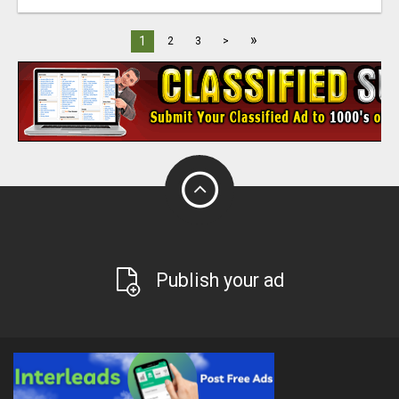
»
1
2
3
>
Publish your ad