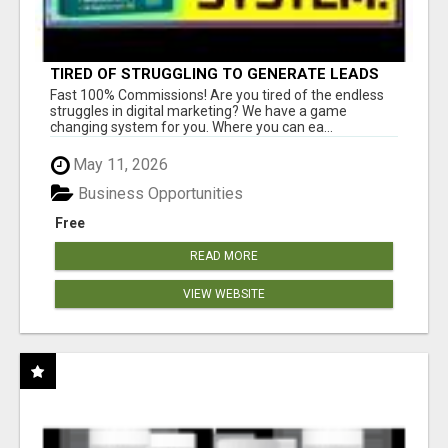
TIRED OF STRUGGLING TO GENERATE LEADS
AND INCOME ONLINE?
Fast 100% Commissions! Are you tired of the endless
struggles in digital marketing? We have a game
changing system for you. Where you can ea...
May 11, 2026
Business Opportunities
Free
READ MORE
VIEW WEBSITE