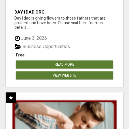
DAY1DAD.ORG
Day1dad is giving flowers to those fathers that are
present and have been. Please visit here for more
details...
June 3, 2026
Business Opportunities
Free
READ MORE
VIEW WEBSITE