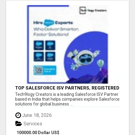
TOP SALESFORCE ISV PARTNERS, REGISTERED
SALESFORCE PARTNER INDIA
Tech9logy Creators is a leading Salesforce ISV Partner
based in India that helps companies explore Salesforce
solutions for global business ...
June 18, 2026
Services
100000.00 Dollar US$