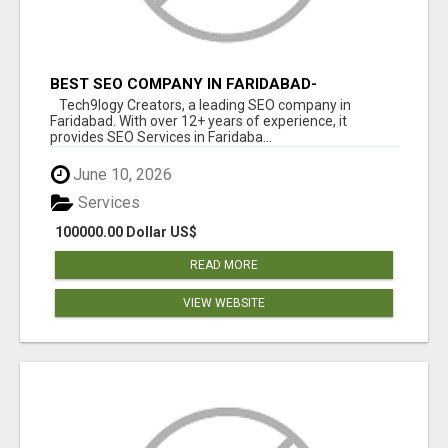
BEST SEO COMPANY IN FARIDABAD-
TECH9LOGY CREATORS
Tech9logy Creators, a leading SEO company in
Faridabad. With over 12+ years of experience, it
provides SEO Services in Faridaba...
June 10, 2026
Services
100000.00 Dollar US$
READ MORE
VIEW WEBSITE