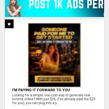
I'M PAYING IT FORWARD TO YOU
Looking for a simple, low-cost way to generate real
income online? With just $25, (I've already paid the $25
for you), you can plug into a p...