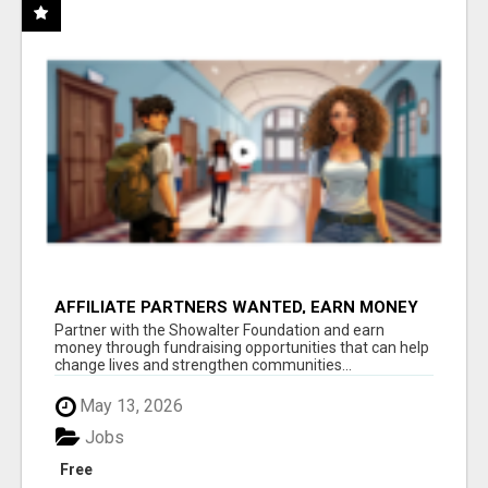
AFFILIATE PARTNERS WANTED, EARN MONEY
AT WWW.SHOWALTERFOUNDATION.ORG
Partner with the Showalter Foundation and earn
money through fundraising opportunities that can help
change lives and strengthen communities...
May 13, 2026
Jobs
Free