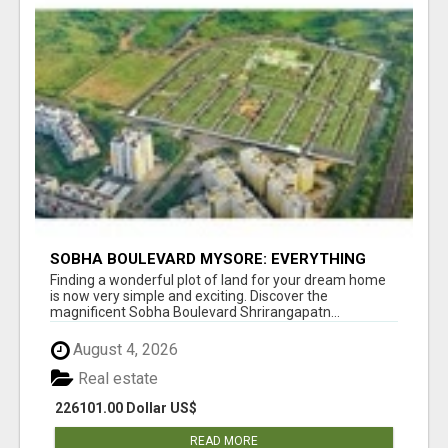
SOBHA BOULEVARD MYSORE: EVERYTHING
YOU NEED TO KNOW BEFORE INVESTING
Finding a wonderful plot of land for your dream home
is now very simple and exciting. Discover the
magnificent Sobha Boulevard Shrirangapatn...
August 4, 2026
Real estate
226101.00 Dollar US$
READ MORE