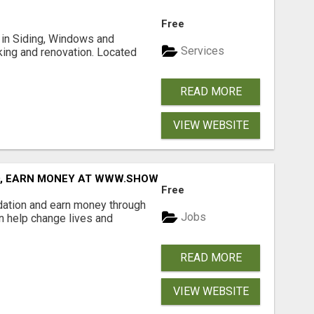
Free
ng in Siding, Windows and
Services
king and renovation. Located
READ MORE
VIEW WEBSITE
D, EARN MONEY AT WWW.SHOWALTERFOUNDATION.ORG
Free
dation and earn money through
Jobs
an help change lives and
READ MORE
VIEW WEBSITE