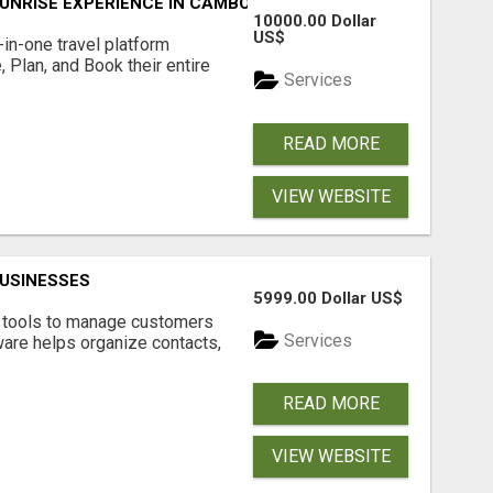
UNRISE EXPERIENCE IN CAMBODIA – WAKE UP TO ANCIENT 
10000.00 Dollar
US$
l-in-one travel platform
, Plan, and Book their entire
Services
READ MORE
VIEW WEBSITE
USINESSES
5999.00 Dollar US$
t tools to manage customers
Services
are helps organize contacts,
READ MORE
VIEW WEBSITE