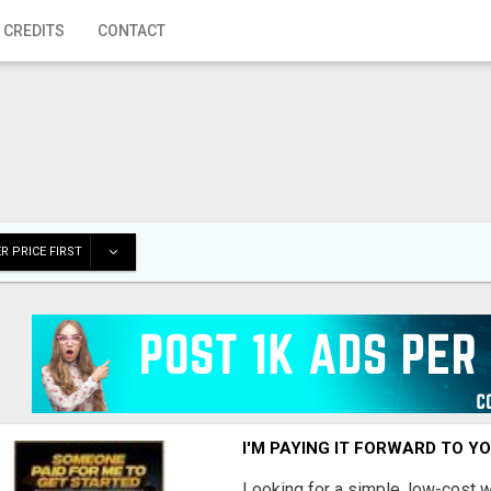
 CREDITS
CONTACT
R PRICE FIRST
I'M PAYING IT FORWARD TO Y
Looking for a simple, low-cost 