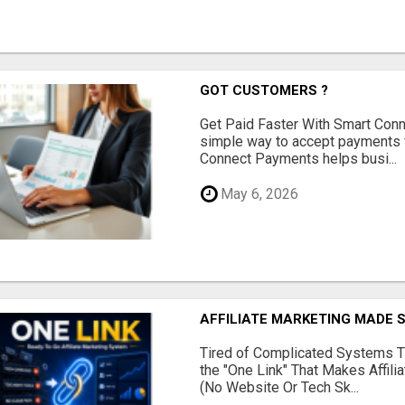
GOT CUSTOMERS ?
Get Paid Faster With Smart Con
simple way to accept payments 
Connect Payments helps busi...
May 6, 2026
AFFILIATE MARKETING MADE 
Tired of Complicated Systems T
the "One Link" That Makes Affili
(No Website Or Tech Sk...