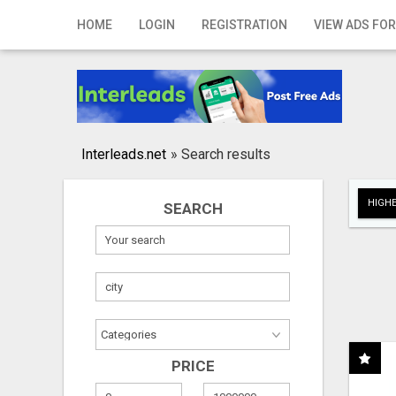
Home
HOME
LOGIN
REGISTRATION
VIEW ADS FOR
Login
Registration
Contact
Interleads.net
»
Search results
Publish your ad
HIGHE
SEARCH
Search
PRICE