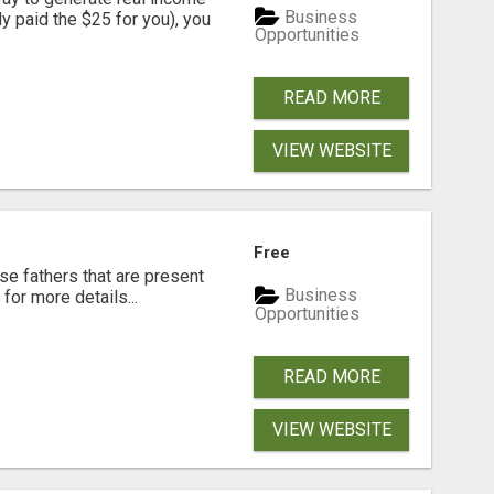
Business
dy paid the $25 for you), you
Opportunities
READ MORE
VIEW WEBSITE
Free
se fathers that are present
Business
for more details...
Opportunities
READ MORE
VIEW WEBSITE