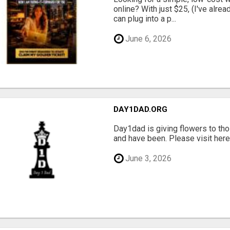
online? With just $25, (I've alrea
can plug into a p...
June 6, 2026
DAY1DAD.ORG
Day1dad is giving flowers to tho
and have been. Please visit here 
June 3, 2026