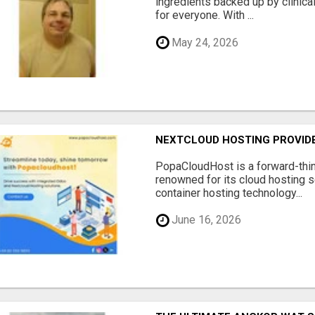
ingredients backed up by clinica
for everyone. With ...
May 24, 2026
NEXTCLOUD HOSTING PROVIDE
PopaCloudHost is a forward-thi
renowned for its cloud hosting s
container hosting technology...
June 16, 2026