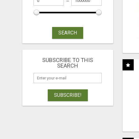
SEARCH
SUBSCRIBE TO THIS
SEARCH
SUBSCRIBE!