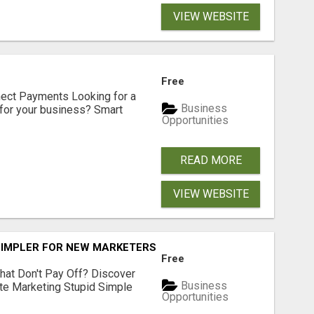
VIEW WEBSITE
Free
nect Payments Looking for a
Business
for your business? Smart
Opportunities
READ MORE
VIEW WEBSITE
SIMPLER FOR NEW MARKETERS READY TO TAKE ACTION
Free
hat Don't Pay Off? Discover
Business
ate Marketing Stupid Simple
Opportunities