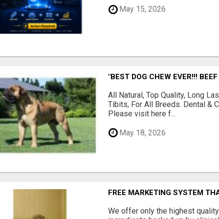
May 15, 2026
"BEST DOG CHEW EVER!!! BEEF
All Natural, Top Quality, Long 
Tibits, For All Breeds. Dental 
Please visit here f...
May 18, 2026
FREE MARKETING SYSTEM TH
We offer only the highest qualit