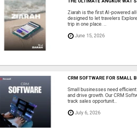
THE ULTIMATE ANGKOR WAT S
Ziarah is the first AI-powered al
designed to let travelers Explore
trip in one place. ...
June 15, 2026
CRM SOFTWARE FOR SMALL B
Small businesses need efficien
and drive growth. Our CRM Softw
track sales opportunit...
July 6, 2026