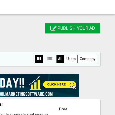
PUBLISH YOUR AD
All
Users
Company
OU
Free
way to generate real income