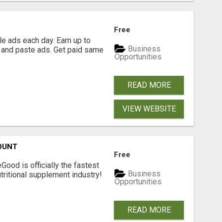
Free
e ads each day. Earn up to
Business
 and paste ads. Get paid same
Opportunities
READ MORE
VIEW WEBSITE
OUNT
Free
Good is officially the fastest
Business
tritional supplement industry!​
Opportunities
READ MORE