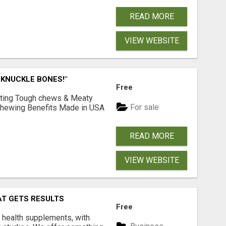
READ MORE
VIEW WEBSITE
 KNUCKLE BONES!"
Free
Lasting Tough chews & Meaty
For sale
& Chewing Benefits Made in USA
READ MORE
VIEW WEBSITE
AT GETS RESULTS
Free
y health supplements, with