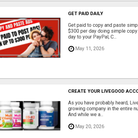
GET PAID DAILY
Get paid to copy and paste simpl
$300 per day doing simple copy
day to your PayPal, C...
May 11, 2026
CREATE YOUR LIVEGOOD ACC
As you have probably heard, Live
growing company in the entire nu
And while we a...
May 20, 2026