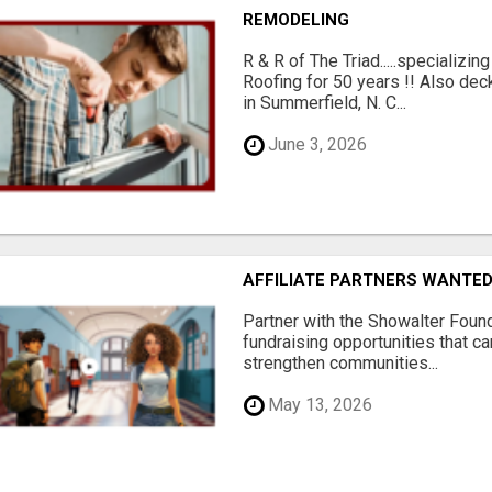
REMODELING
R & R of The Triad.....specializi
Roofing for 50 years !! Also dec
in Summerfield, N. C...
June 3, 2026
AFFILIATE PARTNERS WANTE
Partner with the Showalter Foun
fundraising opportunities that c
strengthen communities...
May 13, 2026