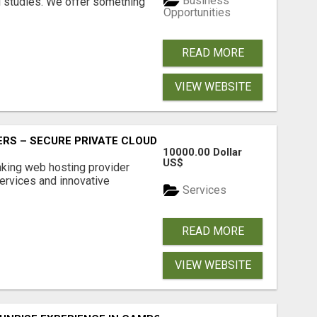
Business
l studies. We offer something
Opportunities
READ MORE
VIEW WEBSITE
RS – SECURE PRIVATE CLOUD FILE SHARING BY POPACLOU
10000.00 Dollar
US$
nking web hosting provider
ervices and innovative
Services
READ MORE
VIEW WEBSITE