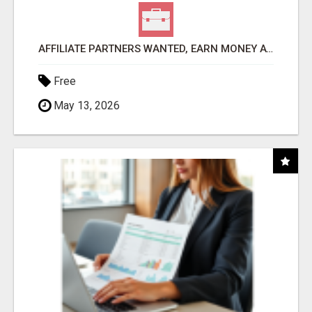
AFFILIATE PARTNERS WANTED, EARN MONEY AT WWW.SHOWALTERFOUNDATION.ORG
Free
May 13, 2026