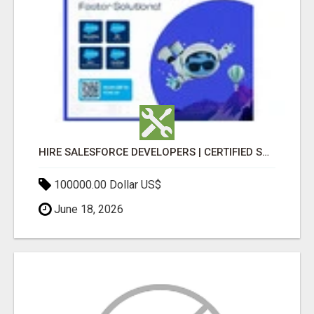
HIRE SALESFORCE DEVELOPERS | CERTIFIED SALESFORCE EXPERTS
100000.00 Dollar US$
June 18, 2026