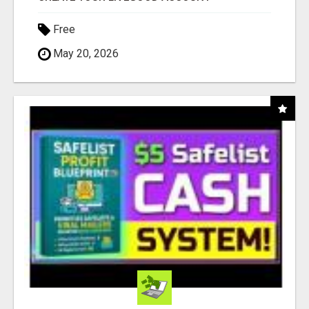
Free
May 20, 2026