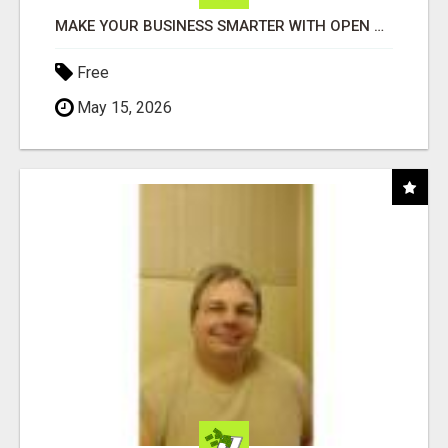
MAKE YOUR BUSINESS SMARTER WITH OPEN CLAW AI!
Free
May 15, 2026