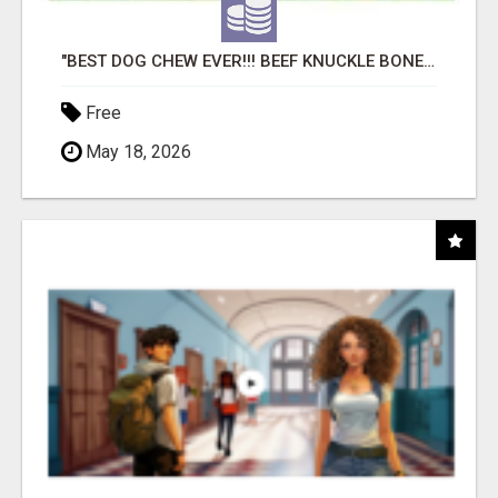
"BEST DOG CHEW EVER!!! BEEF KNUCKLE BONES!"
Free
May 18, 2026