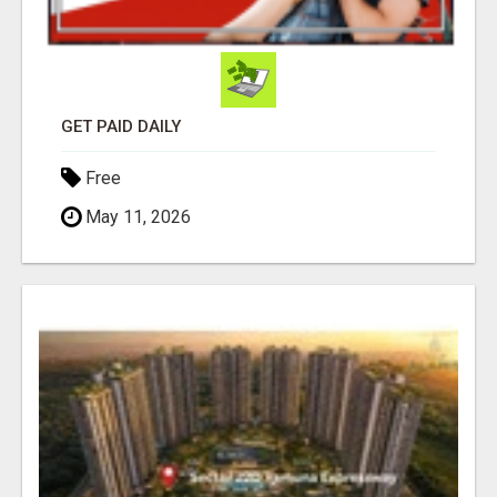
GET PAID DAILY
Free
May 11, 2026