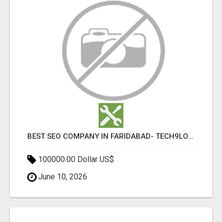
BEST SEO COMPANY IN FARIDABAD- TECH9LOGY CREATORS
100000.00 Dollar US$
June 10, 2026