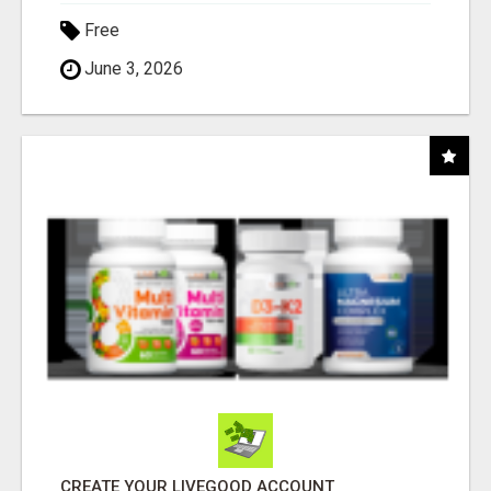
Free
June 3, 2026
CREATE YOUR LIVEGOOD ACCOUNT