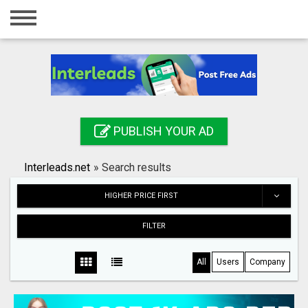
Home
Login
Registration
Contact
PUBLISH YOUR AD
Publish your ad
Interleads.net
»
Search results
Search
HIGHER PRICE FIRST
FILTER
All
Users
Company