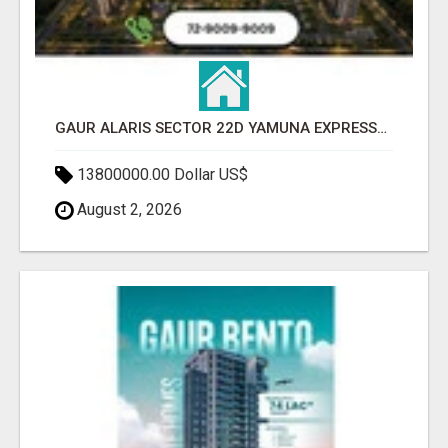
GAUR ALARIS SECTOR 22D YAMUNA EXPRESSWAY
13800000.00 Dollar US$
August 2, 2026