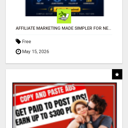
AFFILIATE MARKETING MADE SIMPLER FOR NEW MARKETERS READY TO TAKE ACTION
Free
May 15, 2026