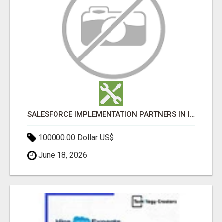
SALESFORCE IMPLEMENTATION PARTNERS IN INDIA, SALESFORCE IMPLEMENTATION SERVICES
100000.00 Dollar US$
June 18, 2026