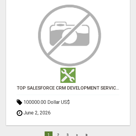
TOP SALESFORCE CRM DEVELOPMENT SERVICES COMPANY IN INDIA
100000.00 Dollar US$
June 2, 2026
»
1
2
3
>