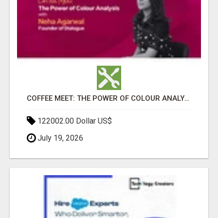
COFFEE MEET: THE POWER OF COLOUR ANALYSIS WITH NEHA AGARWAL
122002.00 Dollar US$
July 19, 2026