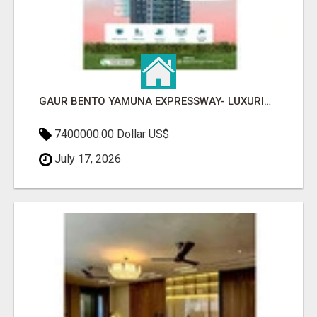
GAUR BENTO YAMUNA EXPRESSWAY- LUXURIOUS AMENITIES
7400000.00 Dollar US$
July 17, 2026