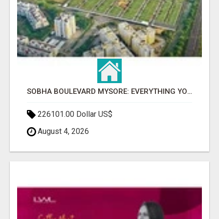
SOBHA BOULEVARD MYSORE: EVERYTHING YOU NEED TO KNOW BEFORE INVESTING
226101.00 Dollar US$
August 4, 2026