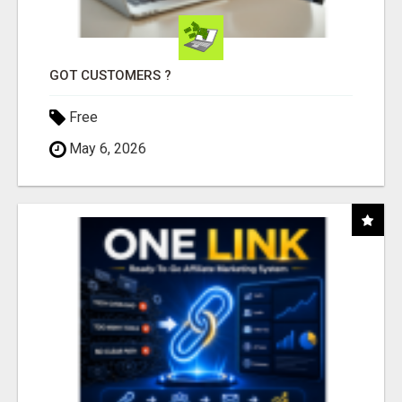
GOT CUSTOMERS ?
Free
May 6, 2026