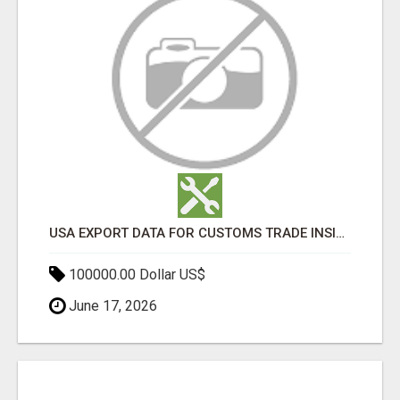
USA EXPORT DATA FOR CUSTOMS TRADE INSIGHTS BY IMPORT GLOBALS
100000.00 Dollar US$
June 17, 2026