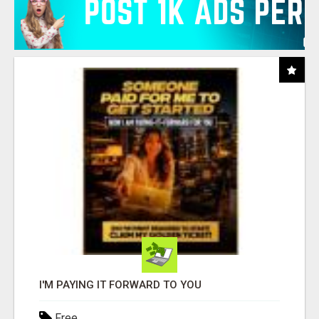
I'M PAYING IT FORWARD TO YOU
Free