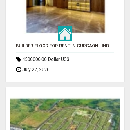
BUILDER FLOOR FOR RENT IN GURGAON | INDEPENDENT LIVING OPTIONS
4500000.00 Dollar US$
July 22, 2026