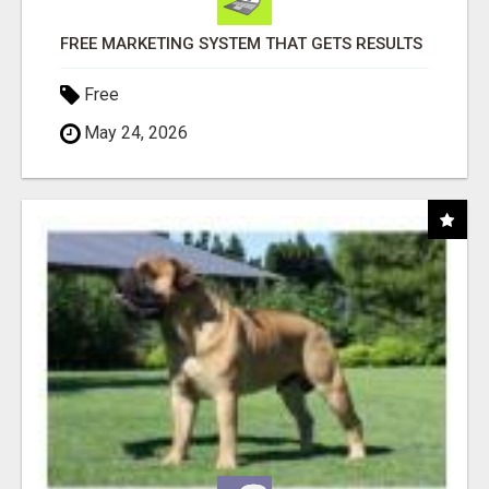
FREE MARKETING SYSTEM THAT GETS RESULTS
Free
May 24, 2026