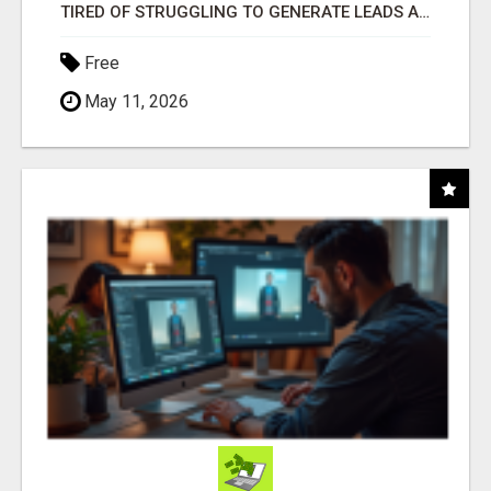
TIRED OF STRUGGLING TO GENERATE LEADS AND INCOME ONLINE?
Free
May 11, 2026