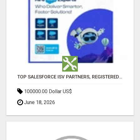
TOP SALESFORCE ISV PARTNERS, REGISTERED SALESFORCE PARTNER INDIA
100000.00 Dollar US$
June 18, 2026