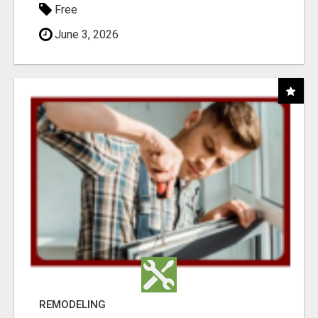
Free
June 3, 2026
REMODELING