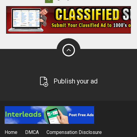
Publish your ad
Home
DMCA
Compensation Disclosure