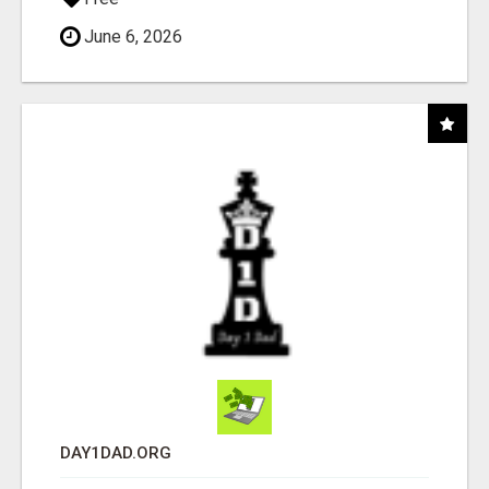
June 6, 2026
DAY1DAD.ORG