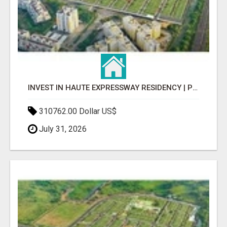
INVEST IN HAUTE EXPRESSWAY RESIDENCY | PREMIUM RESIDENTIAL PROJECT
310762.00 Dollar US$
July 31, 2026