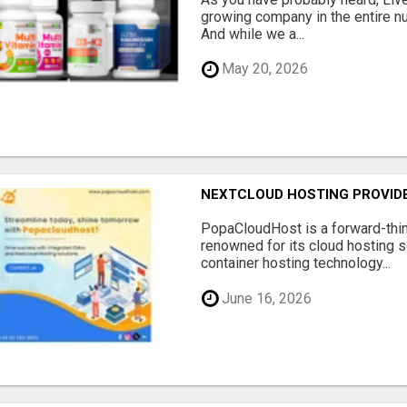
growing company in the entire nu
And while we a...
May 20, 2026
NEXTCLOUD HOSTING PROVIDE
PopaCloudHost is a forward-thi
renowned for its cloud hosting s
container hosting technology...
June 16, 2026