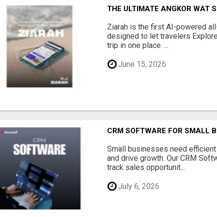
THE ULTIMATE ANGKOR WAT S
Ziarah is the first AI-powered al
designed to let travelers Explore
trip in one place. ...
June 15, 2026
CRM SOFTWARE FOR SMALL B
Small businesses need efficien
and drive growth. Our CRM Softw
track sales opportunit...
July 6, 2026