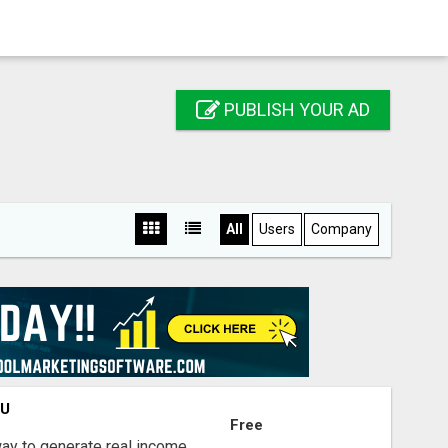
PUBLISH YOUR AD
All
Users
Company
OU
Free
way to generate real income