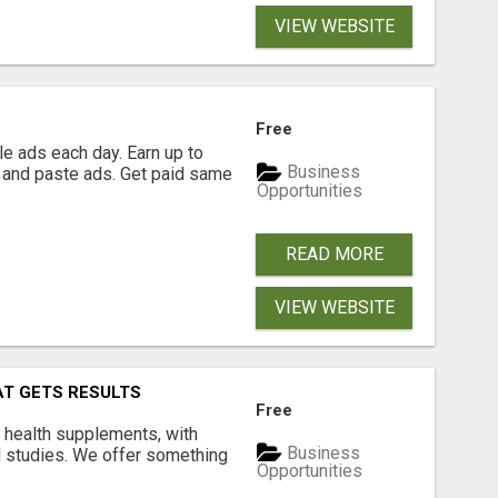
VIEW WEBSITE
Free
e ads each day. Earn up to
Business
 and paste ads. Get paid same
Opportunities
READ MORE
VIEW WEBSITE
AT GETS RESULTS
Free
y health supplements, with
Business
l studies. We offer something
Opportunities