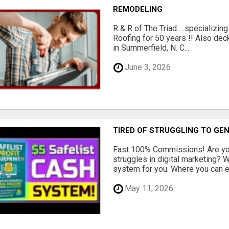
REMODELING
R & R of The Triad.....specializi
Roofing for 50 years !! Also dec
in Summerfield, N. C...
June 3, 2026
TIRED OF STRUGGLING TO GE
Fast 100% Commissions! Are you
struggles in digital marketing?
system for you. Where you can ea
May 11, 2026