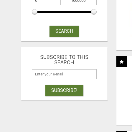
SEARCH
SUBSCRIBE TO THIS
SEARCH
SUBSCRIBE!