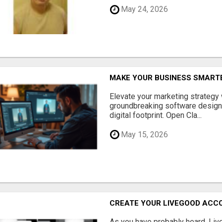
May 24, 2026
MAKE YOUR BUSINESS SMARTE
Elevate your marketing strategy
groundbreaking software designe
digital footprint. Open Cla...
May 15, 2026
CREATE YOUR LIVEGOOD ACC
As you have probably heard, Live