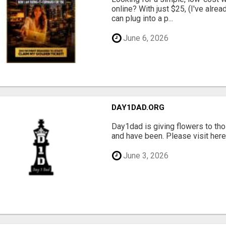
online? With just $25, (I've alrea
can plug into a p...
June 6, 2026
DAY1DAD.ORG
Day1dad is giving flowers to tho
and have been. Please visit here 
June 3, 2026