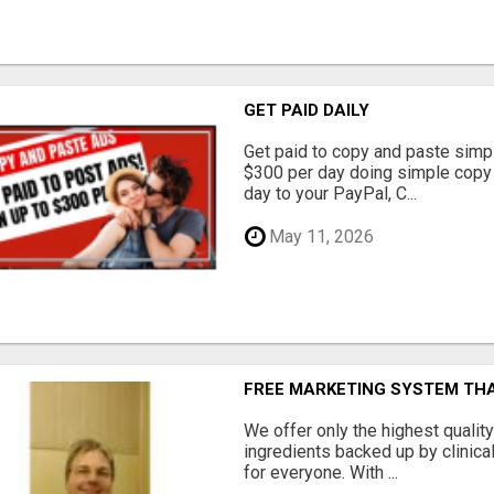
GET PAID DAILY
Get paid to copy and paste simpl
$300 per day doing simple copy
day to your PayPal, C...
May 11, 2026
FREE MARKETING SYSTEM TH
We offer only the highest qualit
ingredients backed up by clinica
for everyone. With ...