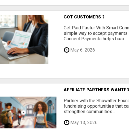
GOT CUSTOMERS ?
Get Paid Faster With Smart Con
simple way to accept payments 
Connect Payments helps busi...
May 6, 2026
AFFILIATE PARTNERS WANTE
Partner with the Showalter Foun
fundraising opportunities that c
strengthen communities...
May 13, 2026