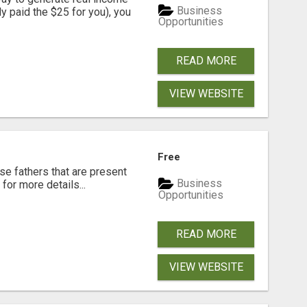
Business
dy paid the $25 for you), you
Opportunities
READ MORE
VIEW WEBSITE
Free
se fathers that are present
Business
for more details...
Opportunities
READ MORE
VIEW WEBSITE