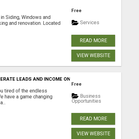
Free
ng in Siding, Windows and
Services
king and renovation. Located
READ MORE
VIEW WEBSITE
NERATE LEADS AND INCOME ONLINE?
Free
 tired of the endless
Business
 We have a game changing
Opportunities
...
READ MORE
VIEW WEBSITE