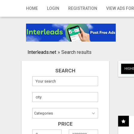
Home
HOME
LOGIN
REGISTRATION
VIEW ADS FOR
Login
Registration
Contact
Interleads.net
»
Search results
Publish your ad
HIGHE
SEARCH
Search
PRICE