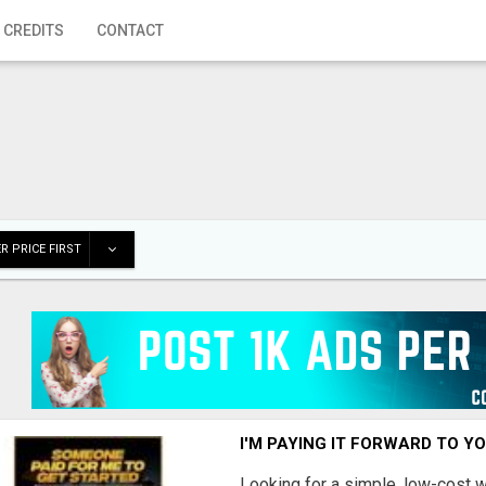
 CREDITS
CONTACT
R PRICE FIRST
I'M PAYING IT FORWARD TO Y
Looking for a simple, low-cost 