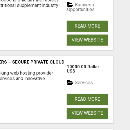
Business
tritional supplement industry!​
Opportunities
READ MORE
VIEW WEBSITE
RS – SECURE PRIVATE CLOUD FILE SHARING BY POPACLOU
10000.00 Dollar
US$
nking web hosting provider
ervices and innovative
Services
READ MORE
VIEW WEBSITE