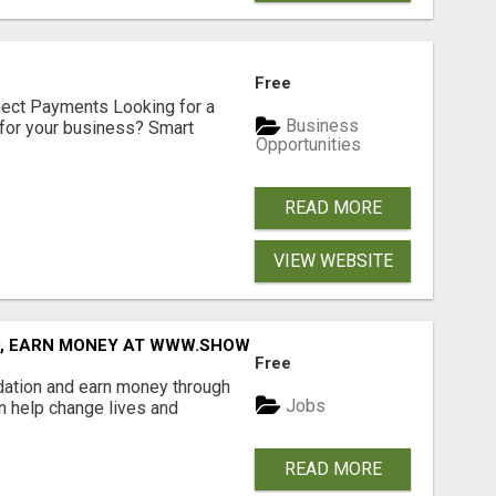
Free
nect Payments Looking for a
Business
for your business? Smart
Opportunities
READ MORE
VIEW WEBSITE
D, EARN MONEY AT WWW.SHOWALTERFOUNDATION.ORG
Free
dation and earn money through
Jobs
an help change lives and
READ MORE