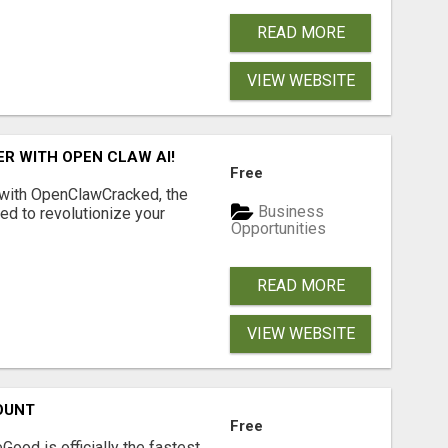
READ MORE
VIEW WEBSITE
R WITH OPEN CLAW AI!
Free
 with OpenClawCracked, the
Business
d to revolutionize your
Opportunities
READ MORE
VIEW WEBSITE
OUNT
Free
Good is officially the fastest