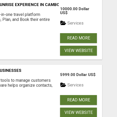
UNRISE EXPERIENCE IN CAMBODIA – WAKE UP TO ANCIENT 
10000.00 Dollar
US$
l-in-one travel platform
, Plan, and Book their entire
Services
READ MORE
VIEW WEBSITE
USINESSES
5999.00 Dollar US$
t tools to manage customers
Services
are helps organize contacts,
READ MORE
VIEW WEBSITE