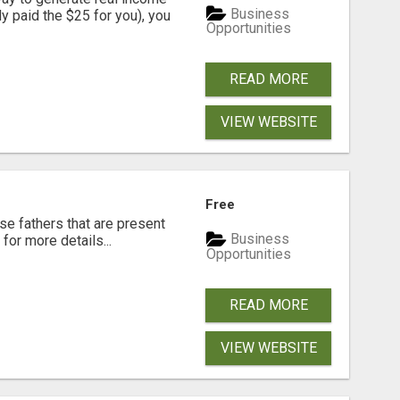
Business
dy paid the $25 for you), you
Opportunities
READ MORE
VIEW WEBSITE
Free
se fathers that are present
Business
for more details...
Opportunities
READ MORE
VIEW WEBSITE