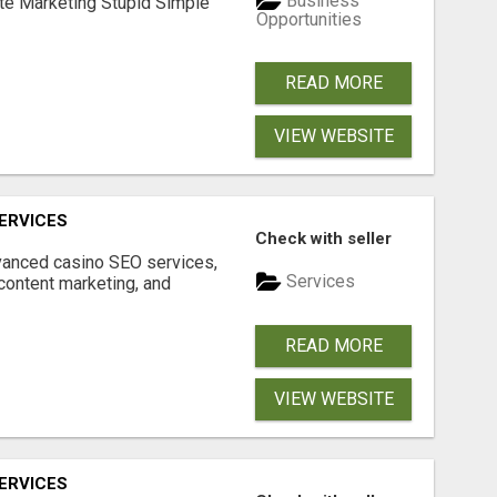
Business
ate Marketing Stupid Simple
Opportunities
READ MORE
VIEW WEBSITE
ERVICES
Check with seller
dvanced casino SEO services,
Services
content marketing, and
READ MORE
VIEW WEBSITE
ERVICES