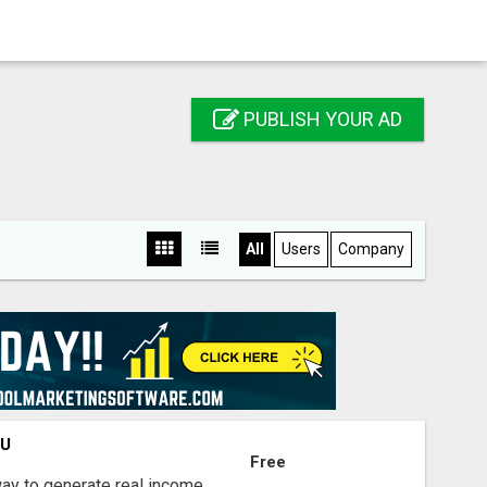
PUBLISH YOUR AD
All
Users
Company
OU
Free
way to generate real income