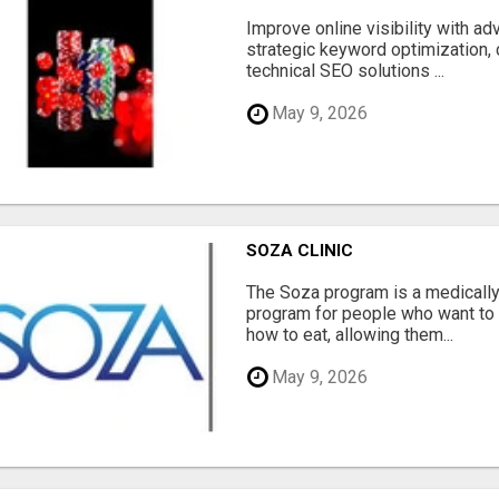
Improve online visibility with a
strategic keyword optimization, 
technical SEO solutions ...
May 9, 2026
SOZA CLINIC
The Soza program is a medicall
program for people who want to 
how to eat, allowing them...
May 9, 2026