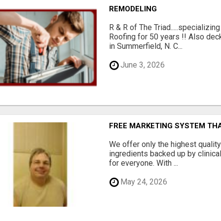
REMODELING
R & R of The Triad.....specializi
Roofing for 50 years !! Also dec
in Summerfield, N. C...
June 3, 2026
FREE MARKETING SYSTEM TH
We offer only the highest qualit
ingredients backed up by clinica
for everyone. With ...
May 24, 2026