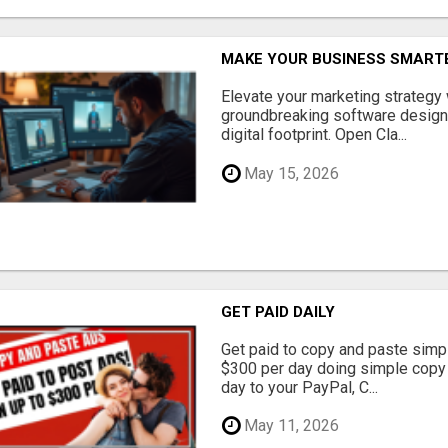
MAKE YOUR BUSINESS SMARTE
Elevate your marketing strategy
groundbreaking software designe
digital footprint. Open Cla...
May 15, 2026
GET PAID DAILY
Get paid to copy and paste simpl
$300 per day doing simple copy
day to your PayPal, C...
May 11, 2026