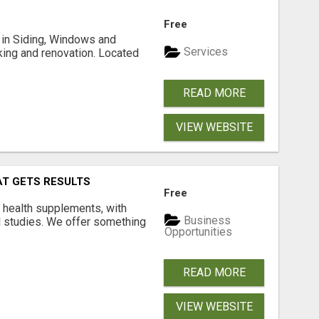
Free
ng in Siding, Windows and
Services
king and renovation. Located
READ MORE
VIEW WEBSITE
AT GETS RESULTS
Free
y health supplements, with
Business
l studies. We offer something
Opportunities
READ MORE
VIEW WEBSITE