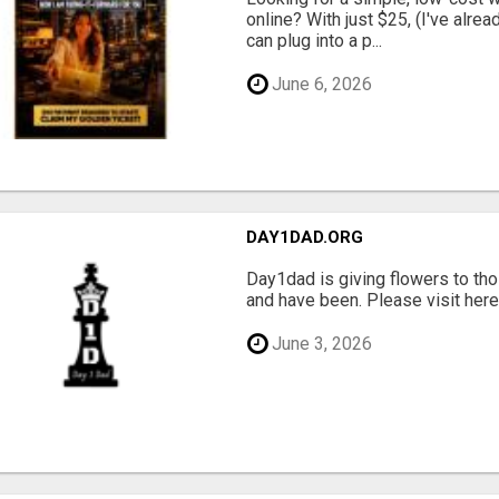
online? With just $25, (I've alrea
can plug into a p...
June 6, 2026
DAY1DAD.ORG
Day1dad is giving flowers to tho
and have been. Please visit here 
June 3, 2026