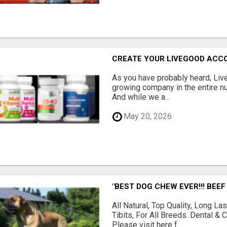
CREATE YOUR LIVEGOOD ACC
As you have probably heard, Live
growing company in the entire nu
And while we a...
May 20, 2026
"BEST DOG CHEW EVER!!! BEEF
All Natural, Top Quality, Long 
Tibits, For All Breeds. Dental 
Please visit here f...