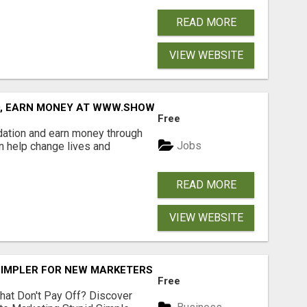
READ MORE
VIEW WEBSITE
D, EARN MONEY AT WWW.SHOWALTERFOUNDATION.ORG
Free
dation and earn money through
Jobs
an help change lives and
READ MORE
VIEW WEBSITE
SIMPLER FOR NEW MARKETERS READY TO TAKE ACTION
Free
hat Don't Pay Off? Discover