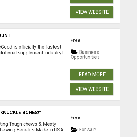
VIEW WEBSITE
OUNT
Free
Good is officially the fastest
Business
tritional supplement industry!​
Opportunities
READ MORE
VIEW WEBSITE
 KNUCKLE BONES!"
Free
Lasting Tough chews & Meaty
For sale
& Chewing Benefits Made in USA