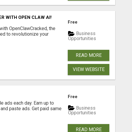
R WITH OPEN CLAW AI!
Free
 with OpenClawCracked, the
Business
d to revolutionize your
Opportunities
READ MORE
VIEW WEBSITE
Free
e ads each day. Earn up to
Business
 and paste ads. Get paid same
Opportunities
READ MORE