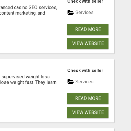
Check with seller
dvanced casino SEO services,
Services
content marketing, and
READ MORE
VIEW WEBSITE
Check with seller
y supervised weight loss
Services
lose weight fast. They learn
READ MORE
VIEW WEBSITE