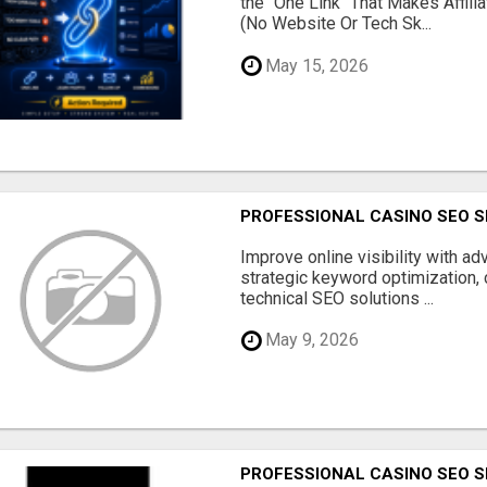
the "One Link" That Makes Affili
(No Website Or Tech Sk...
May 15, 2026
PROFESSIONAL CASINO SEO S
Improve online visibility with a
strategic keyword optimization, 
technical SEO solutions ...
May 9, 2026
PROFESSIONAL CASINO SEO S