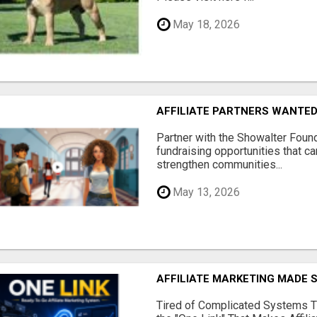
May 18, 2026
AFFILIATE PARTNERS WANTE
Partner with the Showalter Foun
fundraising opportunities that c
strengthen communities...
May 13, 2026
AFFILIATE MARKETING MADE 
Tired of Complicated Systems T