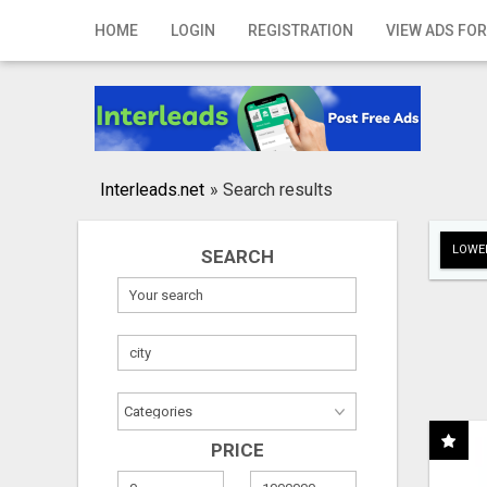
Home
HOME
LOGIN
REGISTRATION
VIEW ADS FOR
Login
Registration
Contact
Interleads.net
»
Search results
Publish your ad
LOWER
SEARCH
Search
PRICE