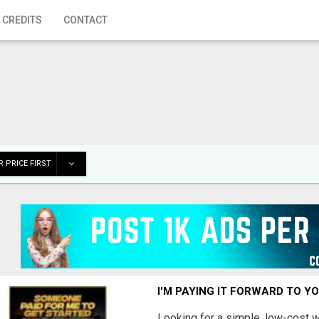
 CREDITS
CONTACT
 PRICE FIRST
I'M PAYING IT FORWARD TO Y
Looking for a simple, low-cost 