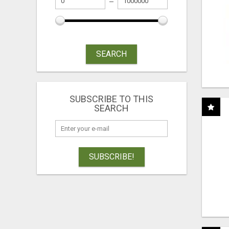
SEARCH
SUBSCRIBE TO THIS
SEARCH
SUBSCRIBE!