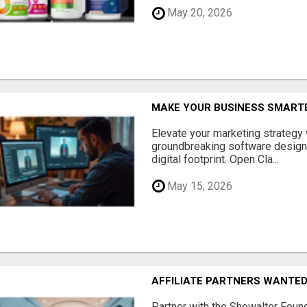
May 20, 2026
MAKE YOUR BUSINESS SMARTE
Elevate your marketing strategy
groundbreaking software designe
digital footprint. Open Cla...
May 15, 2026
AFFILIATE PARTNERS WANTE
Partner with the Showalter Foun