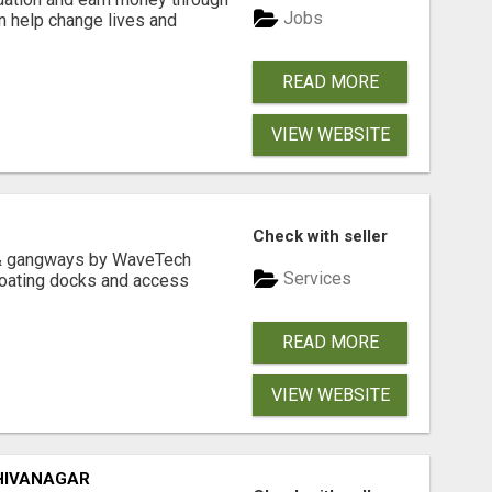
Jobs
an help change lives and
READ MORE
VIEW WEBSITE
Check with seller
& gangways by WaveTech
Services
floating docks and access
READ MORE
VIEW WEBSITE
HIVANAGAR