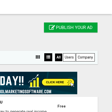
PUBLISH YOUR AD
All
Users
Company
OU
Free
way to generate real income