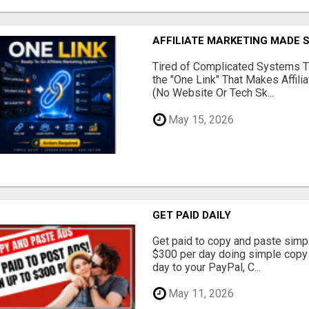
AFFILIATE MARKETING MADE 
Tired of Complicated Systems T
the "One Link" That Makes Affili
(No Website Or Tech Sk...
May 15, 2026
GET PAID DAILY
Get paid to copy and paste simpl
$300 per day doing simple copy
day to your PayPal, C...
May 11, 2026