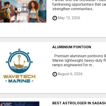
fundraising opportunities that c
strengthen communities...
May 13, 2026
ALUMINIUM PONTOON
Premium aluminium pontoons 
Marine lightweight, heavy‑duty 
ramps engineered for m...
August 6, 2026
BEST ASTROLOGER IN SADAS