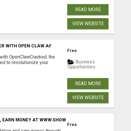
READ MORE
VIEW WEBSITE
R WITH OPEN CLAW AI!
Free
 with OpenClawCracked, the
Business
d to revolutionize your
Opportunities
READ MORE
VIEW WEBSITE
D, EARN MONEY AT WWW.SHOWALTERFOUNDATION.ORG
Free
dation and earn money through