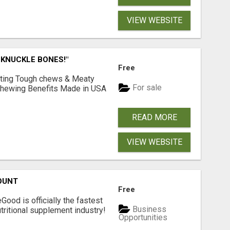
VIEW WEBSITE
 KNUCKLE BONES!"
Free
Lasting Tough chews & Meaty
For sale
& Chewing Benefits Made in USA
READ MORE
VIEW WEBSITE
OUNT
Free
Good is officially the fastest
Business
tritional supplement industry!​
Opportunities