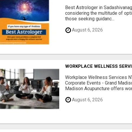
Best Astrologer in Sadashivanaga
considering the multitude of opt
those seeking guidanc...
August 6, 2026
WORKPLACE WELLNESS SERVI
Workplace Wellness Services NY
Corporate Events - Grand Madis
Madison Acupuncture offers work
August 6, 2026