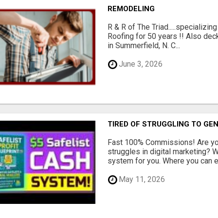
REMODELING
R & R of The Triad.....specializi
Roofing for 50 years !! Also dec
in Summerfield, N. C...
June 3, 2026
TIRED OF STRUGGLING TO GE
Fast 100% Commissions! Are you
struggles in digital marketing?
system for you. Where you can ea
May 11, 2026