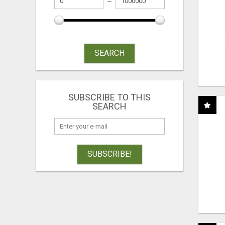
SEARCH
SUBSCRIBE TO THIS
SEARCH
SUBSCRIBE!