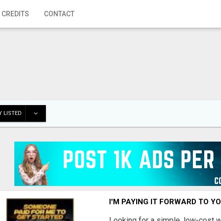
 CREDITS
CONTACT
 LISTED
I'M PAYING IT FORWARD TO Y
Looking for a simple, low-cost 