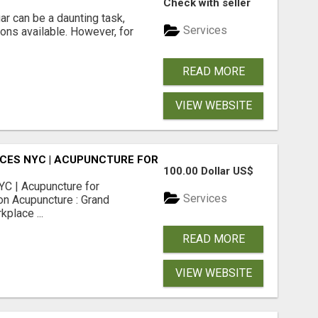
Check with seller
r can be a daunting task,
Services
ions available. However, for
READ MORE
VIEW WEBSITE
CES NYC | ACUPUNCTURE FOR CORPORATE EVENTS
100.00 Dollar US$
C | Acupuncture for
Services
on Acupuncture : Grand
place ...
READ MORE
VIEW WEBSITE