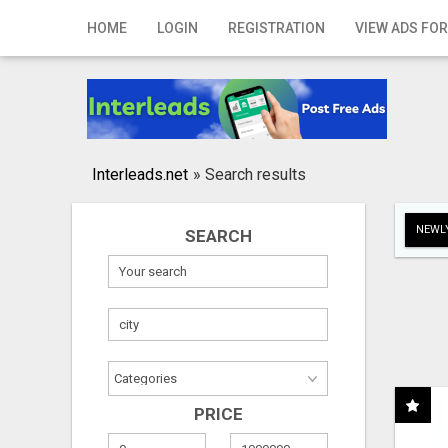
Home
HOME
LOGIN
REGISTRATION
VIEW ADS FOR
Login
Registration
Contact
Interleads.net
»
Search results
Publish your ad
NEWLY
SEARCH
Search
PRICE