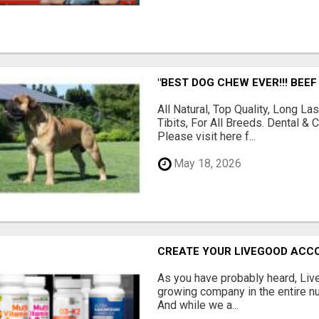
"BEST DOG CHEW EVER!!! BEEF
All Natural, Top Quality, Long 
Tibits, For All Breeds. Dental 
Please visit here f...
May 18, 2026
CREATE YOUR LIVEGOOD ACC
As you have probably heard, Live
growing company in the entire nu
And while we a...