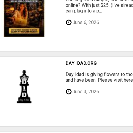
online? With just $25, (I've alrea
can plug into a p...
June 6, 2026
DAY1DAD.ORG
Day1dad is giving flowers to tho
and have been. Please visit here 
June 3, 2026