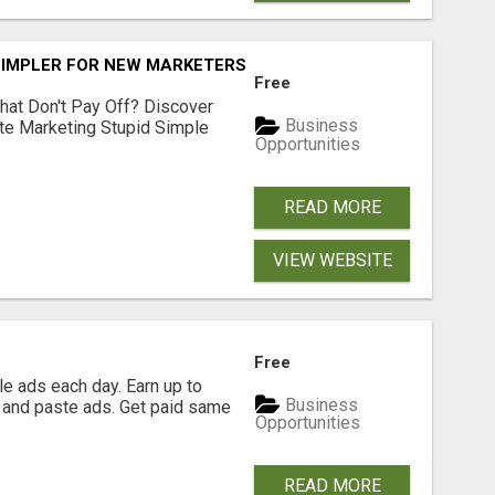
SIMPLER FOR NEW MARKETERS READY TO TAKE ACTION
Free
hat Don't Pay Off? Discover
Business
ate Marketing Stupid Simple
Opportunities
READ MORE
VIEW WEBSITE
Free
e ads each day. Earn up to
Business
 and paste ads. Get paid same
Opportunities
READ MORE