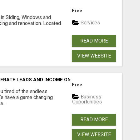
Free
ng in Siding, Windows and
Services
king and renovation. Located
READ MORE
VIEW WEBSITE
NERATE LEADS AND INCOME ONLINE?
Free
 tired of the endless
Business
 We have a game changing
Opportunities
...
READ MORE
VIEW WEBSITE