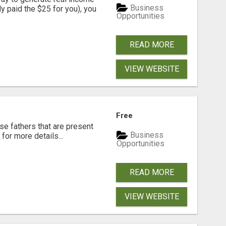
Business
dy paid the $25 for you), you
Opportunities
READ MORE
VIEW WEBSITE
Free
se fathers that are present
Business
for more details...
Opportunities
READ MORE
VIEW WEBSITE