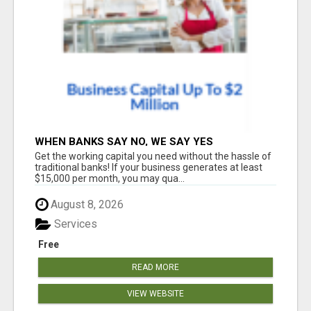
WHEN BANKS SAY NO, WE SAY YES
Get the working capital you need without the hassle of
traditional banks! If your business generates at least
$15,000 per month, you may qua...
August 8, 2026
Services
Free
READ MORE
VIEW WEBSITE