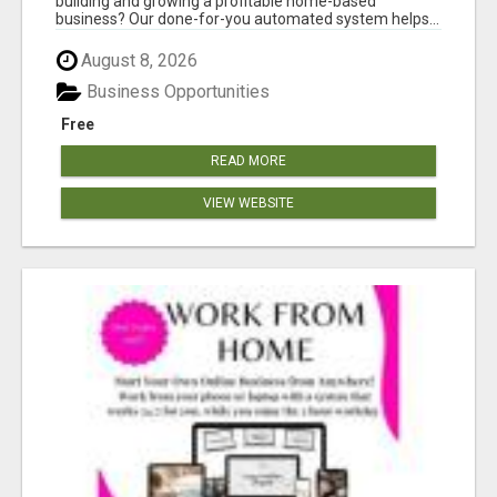
building and growing a profitable home-based
business? Our done-for-you automated system helps...
August 8, 2026
Business Opportunities
Free
READ MORE
VIEW WEBSITE