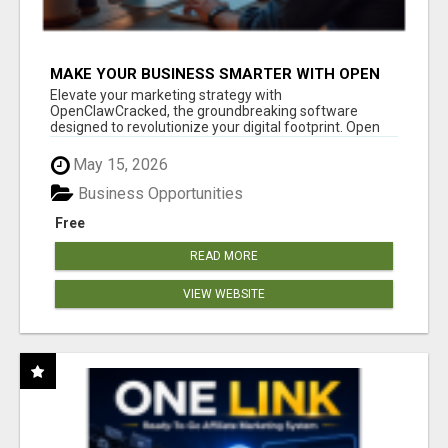
MAKE YOUR BUSINESS SMARTER WITH OPEN
CLAW AI!
Elevate your marketing strategy with
OpenClawCracked, the groundbreaking software
designed to revolutionize your digital footprint. Open
Cla...
May 15, 2026
Business Opportunities
Free
READ MORE
VIEW WEBSITE