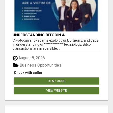
UNDERSTANDING BITCOIN &
CRYPTOCURRENCY SCAMS
‎Cryptocurrency scams exploit trust, urgency, and gaps
in understanding of*********** technology. Bitcoin
transactions are irreversible,...
August 8, 2026
Business Opportunities
Check with seller
READ MORE
VIEW WEBSITE