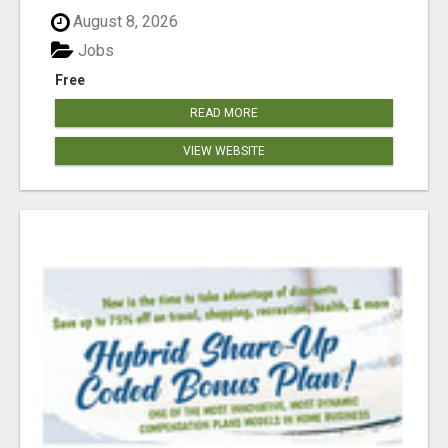
August 8, 2026
Jobs
Free
READ MORE
VIEW WEBSITE