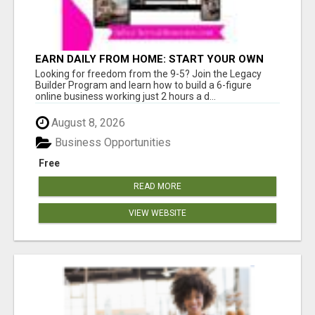
EARN DAILY FROM HOME: START YOUR OWN
ONLINE BUSINESS!
Looking for freedom from the 9-5? Join the Legacy
Builder Program and learn how to build a 6-figure
online business working just 2 hours a d...
August 8, 2026
Business Opportunities
Free
READ MORE
VIEW WEBSITE