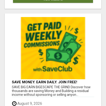
SAVE MONEY. EARN DAILY. JOIN FREE!
SAVE BIG EARN BIGESCAPE THE GRIND Discover how
thousands are saving Money and Building a residual
income without sponsoring or selling anyon...
August 9, 2026