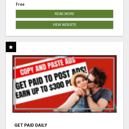
Free
READ MORE
VIEW WEBSITE
GET PAID DAILY