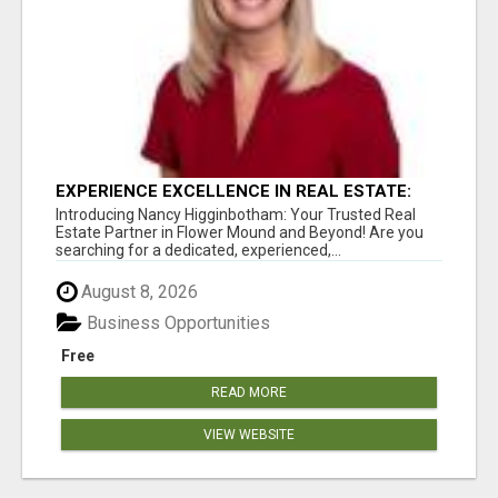
EXPERIENCE EXCELLENCE IN REAL ESTATE:
NANCY HIGGINBOTHAM, YOUR KEY TO
Introducing Nancy Higginbotham: Your Trusted Real
SUCCESS IN FLOWER MOUND AND BE
Estate Partner in Flower Mound and Beyond! Are you
searching for a dedicated, experienced,...
August 8, 2026
Business Opportunities
Free
READ MORE
VIEW WEBSITE