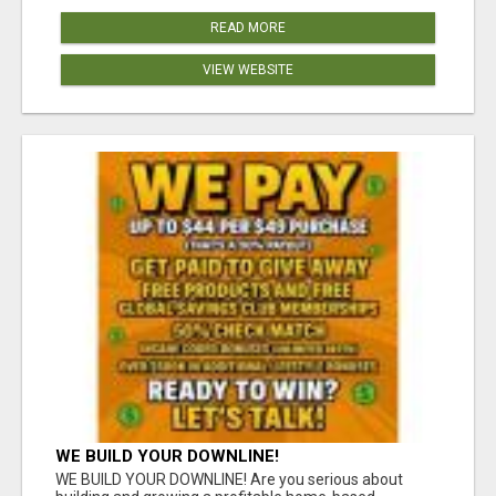
READ MORE
VIEW WEBSITE
WE BUILD YOUR DOWNLINE!
WE BUILD YOUR DOWNLINE! Are you serious about