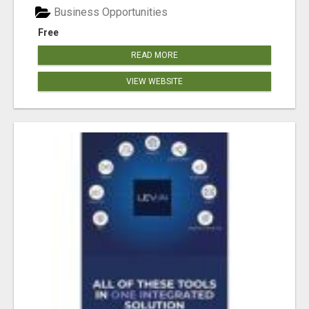
Business Opportunities
Free
READ MORE
VIEW WEBSITE