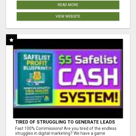
READ MORE
VIEW WEBSITE
TIRED OF STRUGGLING TO GENERATE LEADS
AND INCOME ONLINE?
Fast 100% Commissions! Are you tired of the endless
struggles in digital marketing? We have a game