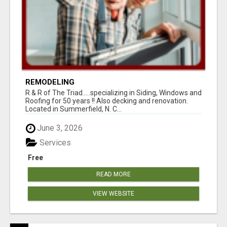
REMODELING
R & R of The Triad.....specializing in Siding, Windows and
Roofing for 50 years !! Also decking and renovation.
Located in Summerfield, N. C...
June 3, 2026
Services
Free
READ MORE
VIEW WEBSITE