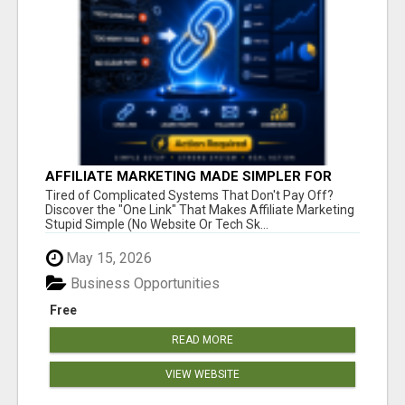
AFFILIATE MARKETING MADE SIMPLER FOR
NEW MARKETERS READY TO TAKE ACTION
Tired of Complicated Systems That Don't Pay Off?
Discover the "One Link" That Makes Affiliate Marketing
Stupid Simple (No Website Or Tech Sk...
May 15, 2026
Business Opportunities
Free
READ MORE
VIEW WEBSITE