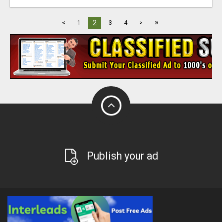
»
2
<
1
3
4
>
Publish your ad