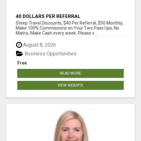
40 DOLLARS PER REFERRAL
Steep Travel Discounts, $40 Per Referral, $50 Monthly,
Make 100% Commissions on Your Two Pass Ups, No
Matrix, Make Cash every week. Please v...
August 8, 2026
Business Opportunities
Free
READ MORE
VIEW WEBSITE