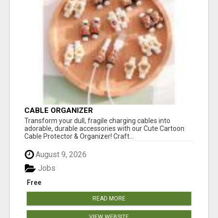
CABLE ORGANIZER
Transform your dull, fragile charging cables into
adorable, durable accessories with our Cute Cartoon
Cable Protector & Organizer! Craft...
August 9, 2026
Jobs
Free
READ MORE
VIEW WEBSITE