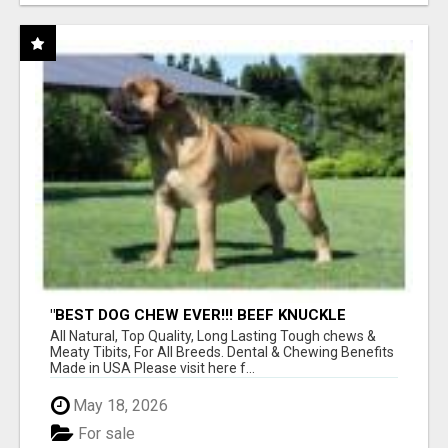
"BEST DOG CHEW EVER!!! BEEF KNUCKLE
BONES!"
All Natural, Top Quality, Long Lasting Tough chews &
Meaty Tibits, For All Breeds. Dental & Chewing Benefits
Made in USA Please visit here f...
May 18, 2026
For sale