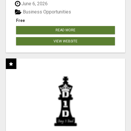
June 6, 2026
Business Opportunities
Free
READ MORE
VIEW WEBSITE