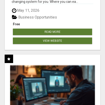
changing system for you. Where you can ea...
May 11, 2026
Business Opportunities
Free
READ MORE
VIEW WEBSITE