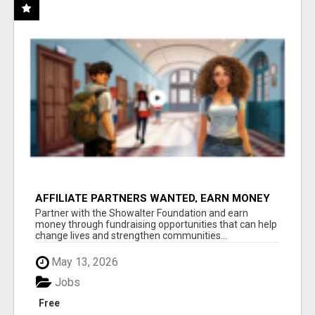
AFFILIATE PARTNERS WANTED, EARN MONEY
AT WWW.SHOWALTERFOUNDATION.ORG
Partner with the Showalter Foundation and earn
money through fundraising opportunities that can help
change lives and strengthen communities...
May 13, 2026
Jobs
Free