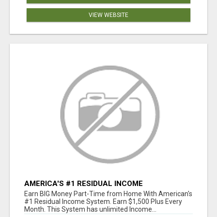
VIEW WEBSITE
AMERICA'S #1 RESIDUAL INCOME
OPPORTUNITY
Earn BIG Money Part-Time from Home With American's
#1 Residual Income System. Earn $1,500 Plus Every
Month. This System has unlimited Income...