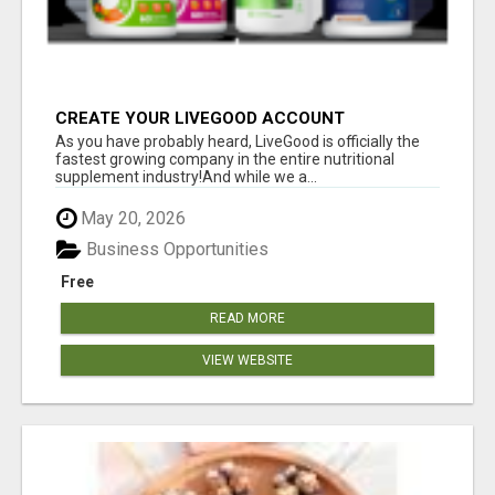
CREATE YOUR LIVEGOOD ACCOUNT
As you have probably heard, LiveGood is officially the
fastest growing company in the entire nutritional
supplement industry!​And while we a...
May 20, 2026
Business Opportunities
Free
READ MORE
VIEW WEBSITE