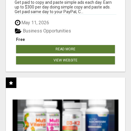
Get paid to copy and paste simple ads each day. Earn
up to $300 per day doing simple copy and paste ads.
Get paid same day to your PayPal, C...
May 11, 2026
Business Opportunities
Free
READ MORE
VIEW WEBSITE