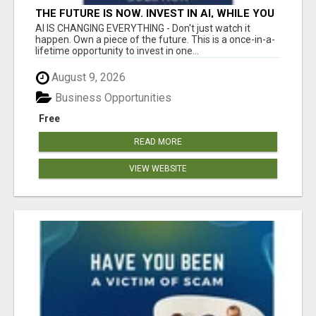
THE FUTURE IS NOW. INVEST IN AI, WHILE YOU
GROW YOUR BUSINESS AND EARN INCOME.
AI IS CHANGING EVERYTHING - Don't just watch it
happen. Own a piece of the future. This is a once-in-a-
lifetime opportunity to invest in one...
August 9, 2026
Business Opportunities
Free
READ MORE
VIEW WEBSITE