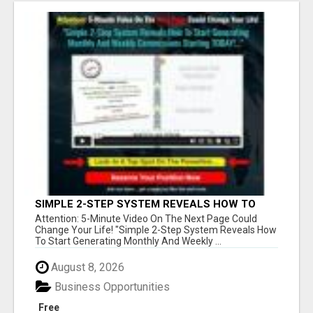
SIMPLE 2-STEP SYSTEM REVEALS HOW TO
START GENERATING MONTHLY AND WEEKLY
Attention: 5-Minute Video On The Next Page Could
COMMISSIONS STARTING TODAY!
Change Your Life! "Simple 2-Step System Reveals How
To Start Generating Monthly And Weekly ...
August 8, 2026
Business Opportunities
Free