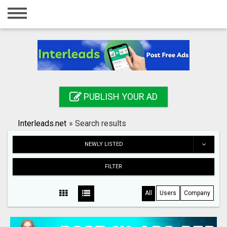
Home
Login
Registration
Contact
PUBLISH YOUR AD
Publish your ad
Interleads.net
»
Search results
Search
NEWLY LISTED
FILTER
All
Users
Company