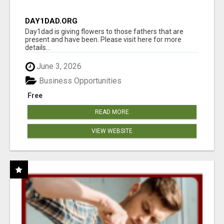
DAY1DAD.ORG
Day1dad is giving flowers to those fathers that are
present and have been. Please visit here for more
details...
June 3, 2026
Business Opportunities
Free
READ MORE
VIEW WEBSITE