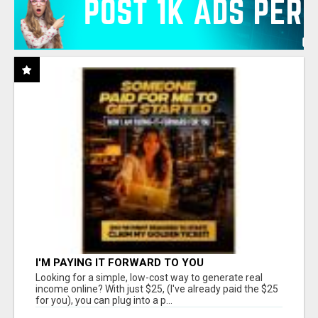
I'M PAYING IT FORWARD TO YOU
Looking for a simple, low-cost way to generate real
income online? With just $25, (I've already paid the $25
for you), you can plug into a p...