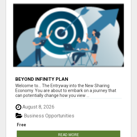
BEYOND INFINITY PLAN
Welcome to... The Entryway into the New Sharing
Economy. You are about to embark on a journey that
can potentially change how you view ...
August 8, 2026
Business Opportunities
Free
READ MORE