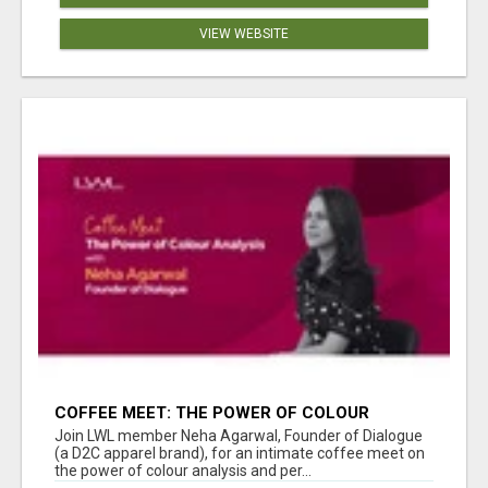
VIEW WEBSITE
COFFEE MEET: THE POWER OF COLOUR
ANALYSIS WITH NEHA AGARWAL
Join LWL member Neha Agarwal, Founder of Dialogue
(a D2C apparel brand), for an intimate coffee meet on
the power of colour analysis and per...