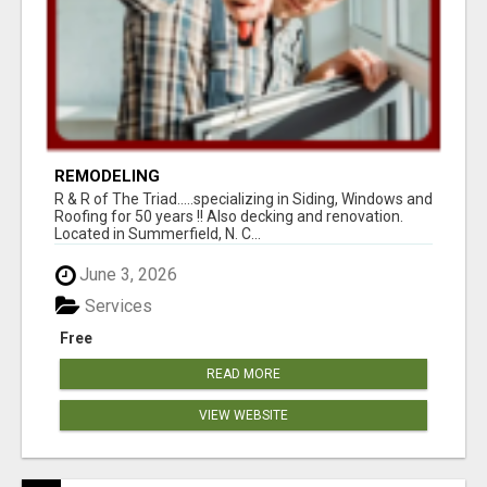
REMODELING
R & R of The Triad.....specializing in Siding, Windows and
Roofing for 50 years !! Also decking and renovation.
Located in Summerfield, N. C...
June 3, 2026
Services
Free
READ MORE
VIEW WEBSITE