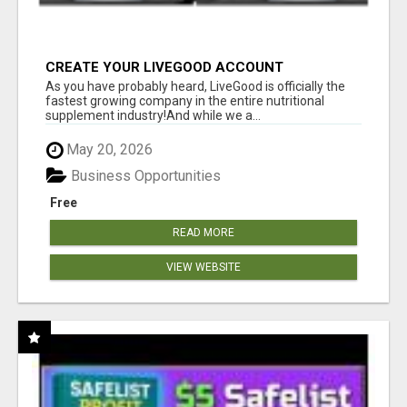
CREATE YOUR LIVEGOOD ACCOUNT
As you have probably heard, LiveGood is officially the
fastest growing company in the entire nutritional
supplement industry!​And while we a...
May 20, 2026
Business Opportunities
Free
READ MORE
VIEW WEBSITE