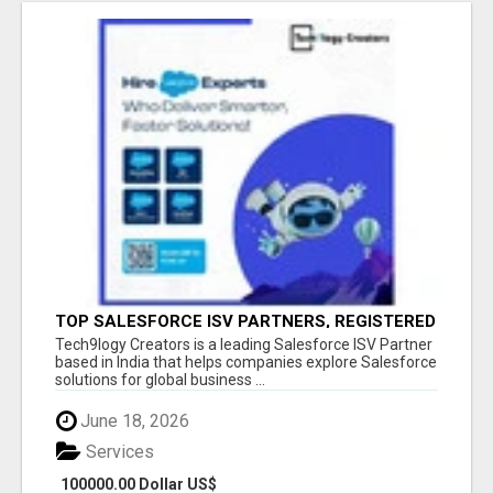
TOP SALESFORCE ISV PARTNERS, REGISTERED
SALESFORCE PARTNER INDIA
Tech9logy Creators is a leading Salesforce ISV Partner
based in India that helps companies explore Salesforce
solutions for global business ...
June 18, 2026
Services
100000.00 Dollar US$