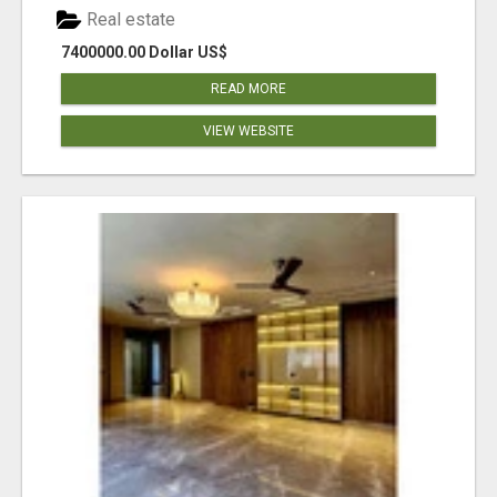
Real estate
7400000.00 Dollar US$
READ MORE
VIEW WEBSITE