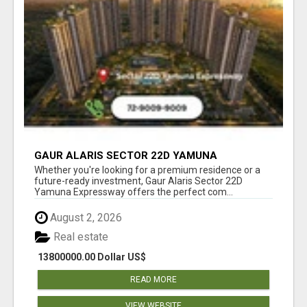
GAUR ALARIS SECTOR 22D YAMUNA
EXPRESSWAY
Whether you're looking for a premium residence or a
future-ready investment, Gaur Alaris Sector 22D
Yamuna Expressway offers the perfect com...
August 2, 2026
Real estate
13800000.00 Dollar US$
READ MORE
VIEW WEBSITE