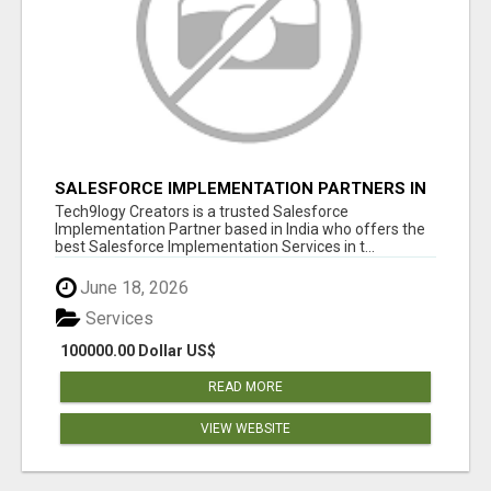
SALESFORCE IMPLEMENTATION PARTNERS IN
INDIA, SALESFORCE IMPLEMENTATION
Tech9logy Creators is a trusted Salesforce
SERVICES
Implementation Partner based in India who offers the
best Salesforce Implementation Services in t...
June 18, 2026
Services
100000.00 Dollar US$
READ MORE
VIEW WEBSITE