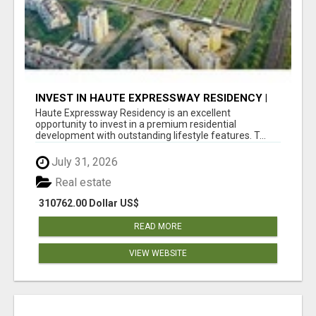
INVEST IN HAUTE EXPRESSWAY RESIDENCY |
PREMIUM RESIDENTIAL PROJECT
Haute Expressway Residency is an excellent
opportunity to invest in a premium residential
development with outstanding lifestyle features. T...
July 31, 2026
Real estate
310762.00 Dollar US$
READ MORE
VIEW WEBSITE