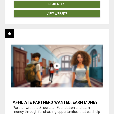
READ MORE
VIEW WEBSITE
AFFILIATE PARTNERS WANTED, EARN MONEY
AT WWW.SHOWALTERFOUNDATION.ORG
Partner with the Showalter Foundation and earn
money through fundraising opportunities that can help