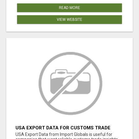
READ MORE
VIEW WEBSITE
USA EXPORT DATA FOR CUSTOMS TRADE
INSIGHTS BY IMPORT GLOBALS
USA Export Data from Import Globals is useful for