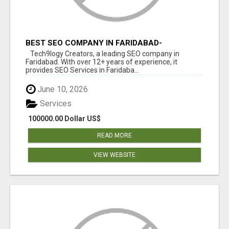
BEST SEO COMPANY IN FARIDABAD-
TECH9LOGY CREATORS
Tech9logy Creators, a leading SEO company in
Faridabad. With over 12+ years of experience, it
provides SEO Services in Faridaba...
June 10, 2026
Services
100000.00 Dollar US$
READ MORE
VIEW WEBSITE