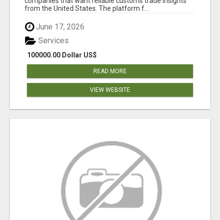
companies that want reliable customs trade insights
from the United States. The platform f...
June 17, 2026
Services
100000.00 Dollar US$
READ MORE
VIEW WEBSITE