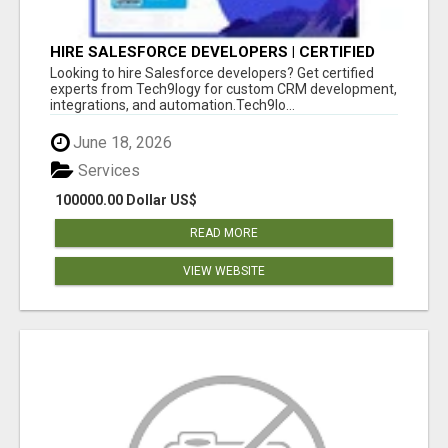
HIRE SALESFORCE DEVELOPERS | CERTIFIED
SALESFORCE EXPERTS
Looking to hire Salesforce developers? Get certified
experts from Tech9logy for custom CRM development,
integrations, and automation.Tech9lo...
June 18, 2026
Services
100000.00 Dollar US$
READ MORE
VIEW WEBSITE