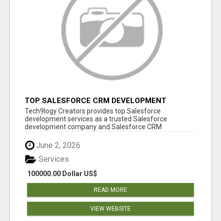
TOP SALESFORCE CRM DEVELOPMENT
SERVICES COMPANY IN INDIA
Tech9logy Creators provides top Salesforce
development services as a trusted Salesforce
development company and Salesforce CRM
development c...
June 2, 2026
Services
100000.00 Dollar US$
READ MORE
VIEW WEBSITE