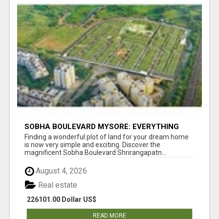
SOBHA BOULEVARD MYSORE: EVERYTHING
YOU NEED TO KNOW BEFORE INVESTING
Finding a wonderful plot of land for your dream home
is now very simple and exciting. Discover the
magnificent Sobha Boulevard Shrirangapatn...
August 4, 2026
Real estate
226101.00 Dollar US$
READ MORE