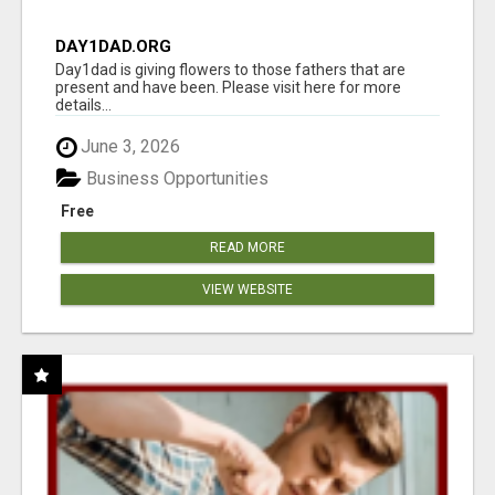
DAY1DAD.ORG
Day1dad is giving flowers to those fathers that are
present and have been. Please visit here for more
details...
June 3, 2026
Business Opportunities
Free
READ MORE
VIEW WEBSITE