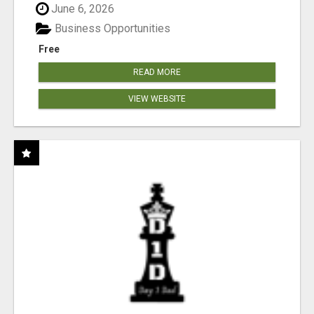
June 6, 2026
Business Opportunities
Free
READ MORE
VIEW WEBSITE