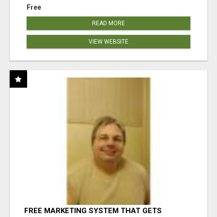
Free
READ MORE
VIEW WEBSITE
FREE MARKETING SYSTEM THAT GETS