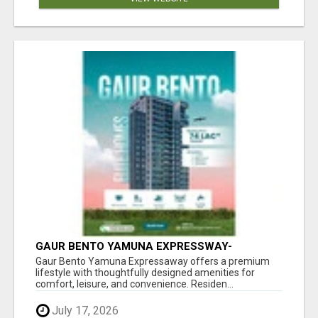
GAUR BENTO YAMUNA EXPRESSWAY-
LUXURIOUS AMENITIES
Gaur Bento Yamuna Expressaway offers a premium
lifestyle with thoughtfully designed amenities for
comfort, leisure, and convenience. Residen...
July 17, 2026