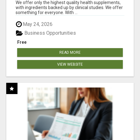
RESULTS
We offer only the highest quality health supplements,
with ingredients backed up by clinical studies. We offer
something for everyone. With ...
May 24, 2026
Business Opportunities
Free
READ MORE
VIEW WEBSITE