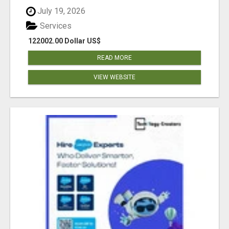
July 19, 2026
Services
122002.00 Dollar US$
READ MORE
VIEW WEBSITE