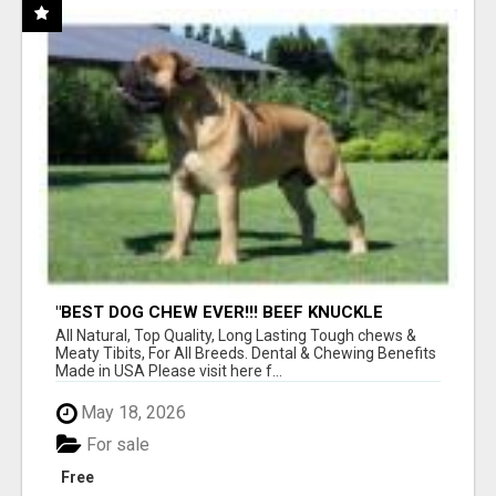
"BEST DOG CHEW EVER!!! BEEF KNUCKLE
BONES!"
All Natural, Top Quality, Long Lasting Tough chews &
Meaty Tibits, For All Breeds. Dental & Chewing Benefits
Made in USA Please visit here f...
May 18, 2026
For sale
Free