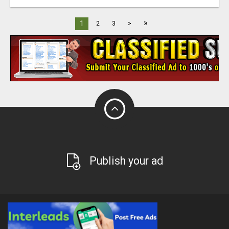
»
1
2
3
>
Publish your ad