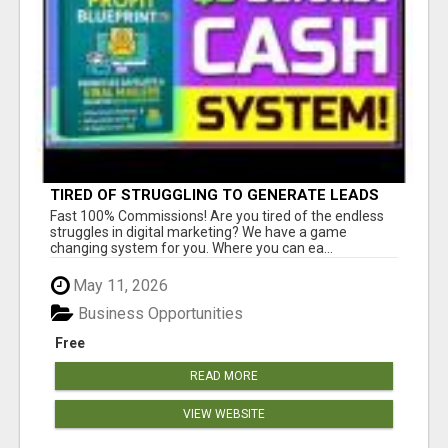
TIRED OF STRUGGLING TO GENERATE LEADS
AND INCOME ONLINE?
Fast 100% Commissions! Are you tired of the endless
struggles in digital marketing? We have a game
changing system for you. Where you can ea...
May 11, 2026
Business Opportunities
Free
READ MORE
VIEW WEBSITE