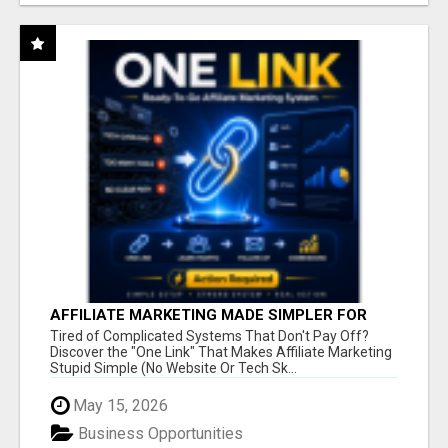
AFFILIATE MARKETING MADE SIMPLER FOR
NEW MARKETERS READY TO TAKE ACTION
Tired of Complicated Systems That Don't Pay Off?
Discover the "One Link" That Makes Affiliate Marketing
Stupid Simple (No Website Or Tech Sk...
May 15, 2026
Business Opportunities