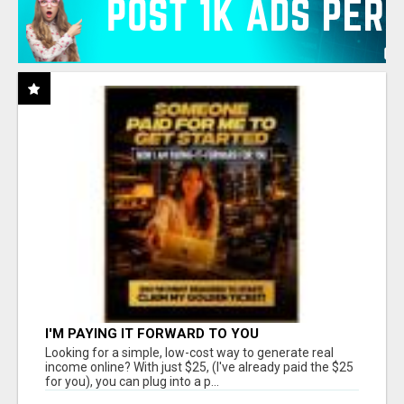
I'M PAYING IT FORWARD TO YOU
Looking for a simple, low-cost way to generate real
income online? With just $25, (I've already paid the $25
for you), you can plug into a p...