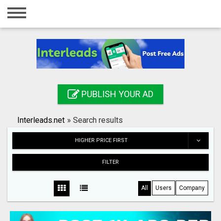
Home
Login
Registration
Contact
PUBLISH YOUR AD
Publish your ad
Interleads.net
»
Search results
Search
HIGHER PRICE FIRST
FILTER
All
Users
Company