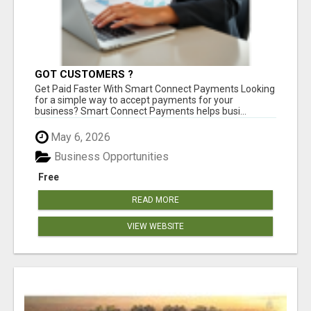
GOT CUSTOMERS ?
Get Paid Faster With Smart Connect Payments Looking
for a simple way to accept payments for your
business? Smart Connect Payments helps busi...
May 6, 2026
Business Opportunities
Free
READ MORE
VIEW WEBSITE