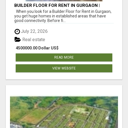
BUILDER FLOOR FOR RENT IN GURGAON |
INDEPENDENT LIVING OPTIONS
When you look for a Builder Floor for Rent in Gurgaon,
you get huge homes in established areas that have
good connectivity. Before fi...
July 22, 2026
Real estate
4500000.00 Dollar US$
READ MORE
VIEW WEBSITE