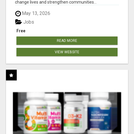
change lives and strengthen communities...
May 13, 2026
Jobs
Free
READ MORE
VIEW WEBSITE