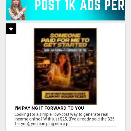
I'M PAYING IT FORWARD TO YOU
Looking for a simple, low-cost way to generate real
income online? With just $25, (I've already paid the $25
for you), you can plug into a p...