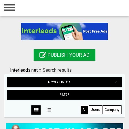
Home
Login
Registration
Contact
PUBLISH YOUR AD
Publish your ad
Interleads.net
»
Search results
Search
NEWLY LISTED
FILTER
All
Users
Company