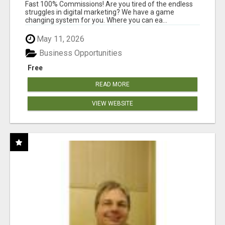
AND INCOME ONLINE?
Fast 100% Commissions! Are you tired of the endless
struggles in digital marketing? We have a game
changing system for you. Where you can ea...
May 11, 2026
Business Opportunities
Free
READ MORE
VIEW WEBSITE