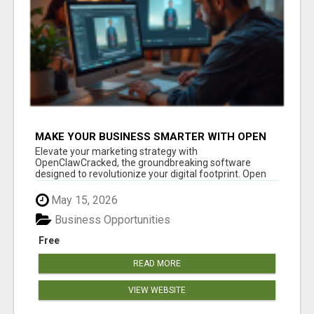
MAKE YOUR BUSINESS SMARTER WITH OPEN
CLAW AI!
Elevate your marketing strategy with
OpenClawCracked, the groundbreaking software
designed to revolutionize your digital footprint. Open
Cla...
May 15, 2026
Business Opportunities
Free
READ MORE
VIEW WEBSITE