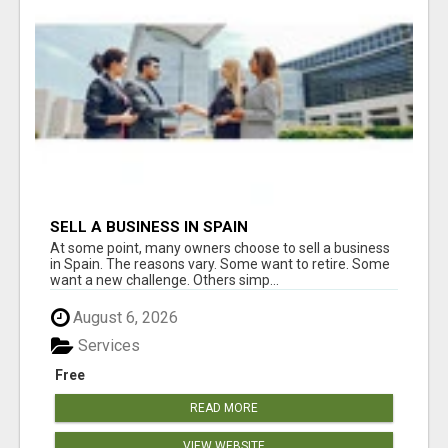
SELL A BUSINESS IN SPAIN
At some point, many owners choose to sell a business
in Spain. The reasons vary. Some want to retire. Some
want a new challenge. Others simp...
August 6, 2026
Services
Free
READ MORE
VIEW WEBSITE