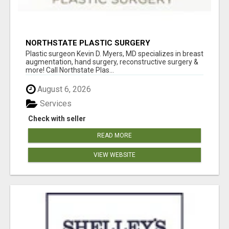
NORTHSTATE PLASTIC SURGERY
Plastic surgeon Kevin D. Myers, MD specializes in breast
augmentation, hand surgery, reconstructive surgery &
more! Call Northstate Plas...
August 6, 2026
Services
Check with seller
READ MORE
VIEW WEBSITE