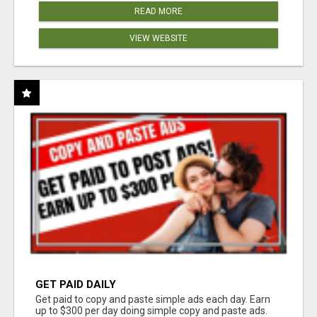
READ MORE
VIEW WEBSITE
GET PAID DAILY
Get paid to copy and paste simple ads each day. Earn
up to $300 per day doing simple copy and paste ads.