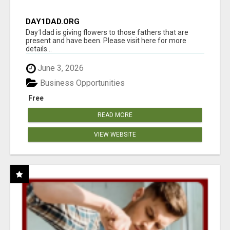
DAY1DAD.ORG
Day1dad is giving flowers to those fathers that are
present and have been. Please visit here for more
details...
June 3, 2026
Business Opportunities
Free
READ MORE
VIEW WEBSITE