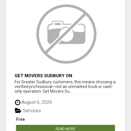
GET MOVERS SUDBURY ON
For Greater Sudbury customers, this means choosing a
verified professional—not an unmarked truck or cash-
only operation. Get Movers Su...
August 6, 2026
Services
Free
READ MORE