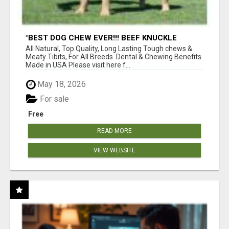
"BEST DOG CHEW EVER!!! BEEF KNUCKLE
BONES!"
All Natural, Top Quality, Long Lasting Tough chews &
Meaty Tibits, For All Breeds. Dental & Chewing Benefits
Made in USA Please visit here f...
May 18, 2026
For sale
Free
READ MORE
VIEW WEBSITE