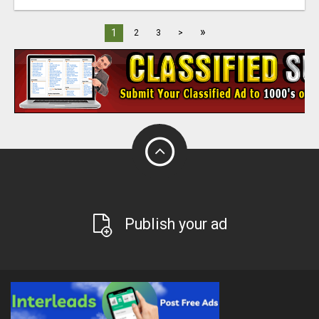
»
1
2
3
>
Publish your ad