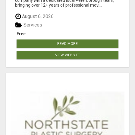
company with a dedicated local Peterborough team,
bringing over 12+ years of professional movi...
August 6, 2026
Services
Free
READ MORE
VIEW WEBSITE