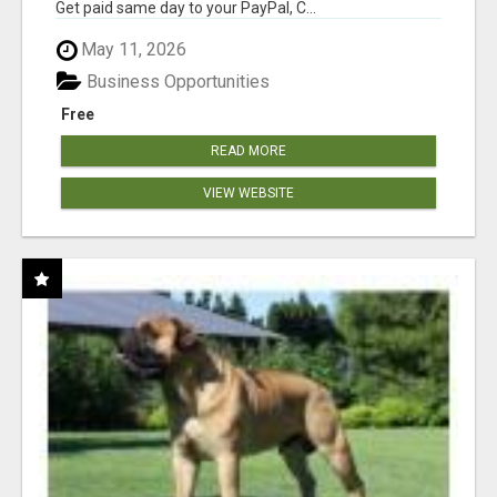
Get paid same day to your PayPal, C...
May 11, 2026
Business Opportunities
Free
READ MORE
VIEW WEBSITE