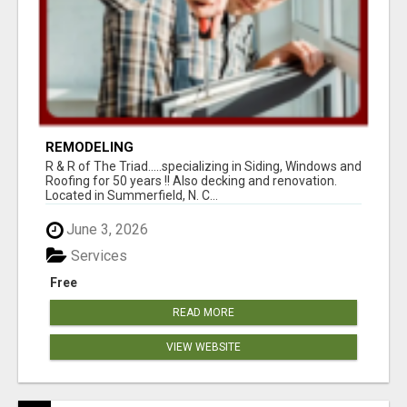
REMODELING
R & R of The Triad.....specializing in Siding, Windows and
Roofing for 50 years !! Also decking and renovation.
Located in Summerfield, N. C...
June 3, 2026
Services
Free
READ MORE
VIEW WEBSITE