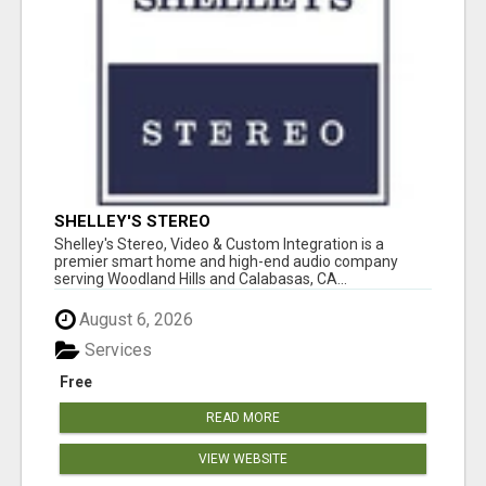
SHELLEY'S STEREO
Shelley's Stereo, Video & Custom Integration is a
premier smart home and high-end audio company
serving Woodland Hills and Calabasas, CA...
August 6, 2026
Services
Free
READ MORE
VIEW WEBSITE