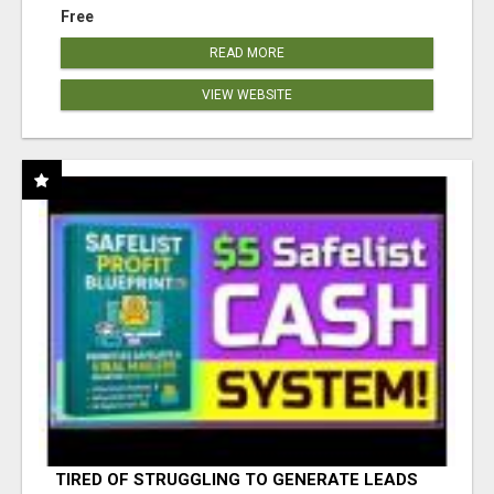
Free
READ MORE
VIEW WEBSITE
TIRED OF STRUGGLING TO GENERATE LEADS