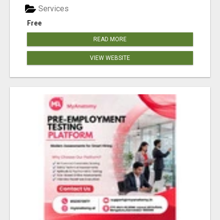
Services
Free
READ MORE
VIEW WEBSITE