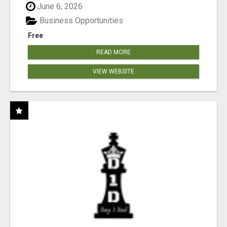
June 6, 2026
Business Opportunities
Free
READ MORE
VIEW WEBSITE