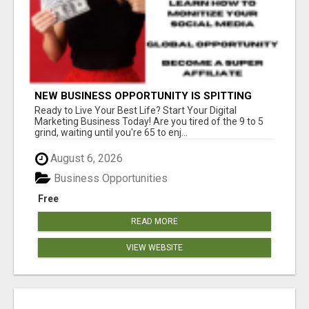
NEW BUSINESS OPPORTUNITY IS SPITTING
OUT 100% COMMISSIONS! ARE YOU READY?
Ready to Live Your Best Life? Start Your Digital
Marketing Business Today! Are you tired of the 9 to 5
grind, waiting until you're 65 to enj...
August 6, 2026
Business Opportunities
Free
READ MORE
VIEW WEBSITE