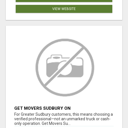
VIEW WEBSITE
GET MOVERS SUDBURY ON
For Greater Sudbury customers, this means choosing a
verified professional—not an unmarked truck or cash-
only operation. Get Movers Su...