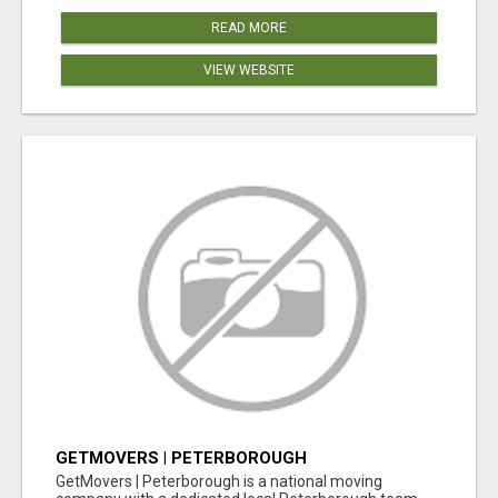
READ MORE
VIEW WEBSITE
GETMOVERS | PETERBOROUGH
GetMovers | Peterborough is a national moving