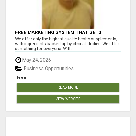
FREE MARKETING SYSTEM THAT GETS
RESULTS
We offer only the highest quality health supplements,
with ingredients backed up by clinical studies. We offer
something for everyone. With ...
May 24, 2026
Business Opportunities
Free
READ MORE
VIEW WEBSITE