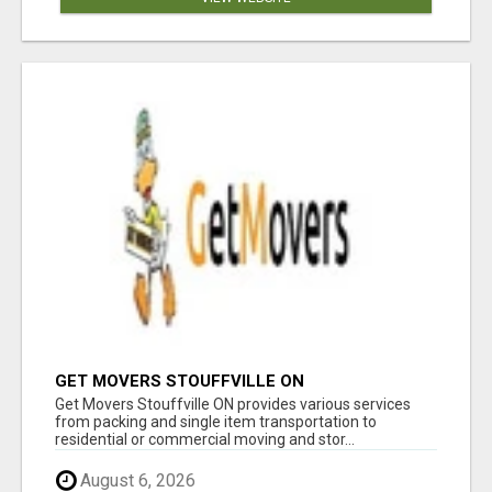
GET MOVERS STOUFFVILLE ON
Get Movers Stouffville ON provides various services
from packing and single item transportation to
residential or commercial moving and stor...
August 6, 2026