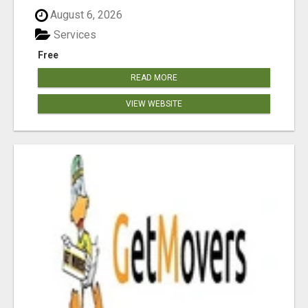
August 6, 2026
Services
Free
READ MORE
VIEW WEBSITE