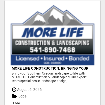
MORE LIFE CONSTRUCTION: BRINGING YOUR
LANDSCAPING DREAMS TO LIFE!
Bring your Southern Oregon landscape to life with
MORE LIFE Construction & Landscaping! Our expert
team specializes in landscape design,...
August 6, 2026
Jobs
Free