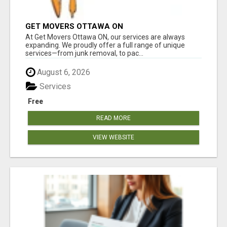
GET MOVERS OTTAWA ON
At Get Movers Ottawa ON, our services are always
expanding. We proudly offer a full range of unique
services—from junk removal, to pac...
August 6, 2026
Services
Free
READ MORE
VIEW WEBSITE