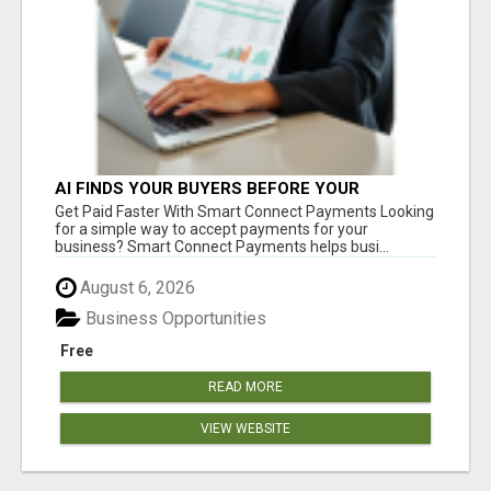
AI FINDS YOUR BUYERS BEFORE YOUR
COMPETITORS
Get Paid Faster With Smart Connect Payments Looking
for a simple way to accept payments for your
business? Smart Connect Payments helps busi...
August 6, 2026
Business Opportunities
Free
READ MORE
VIEW WEBSITE