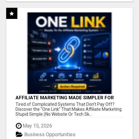
AFFILIATE MARKETING MADE SIMPLER FOR
NEW MARKETERS READY TO TAKE ACTION
Tired of Complicated Systems That Don't Pay Off?
Discover the "One Link" That Makes Affiliate Marketing
Stupid Simple (No Website Or Tech Sk...
May 15, 2026
Business Opportunities