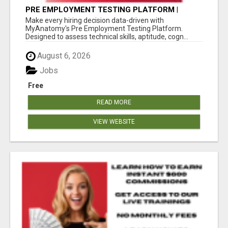
PRE EMPLOYMENT TESTING PLATFORM |
MYANATOMY
Make every hiring decision data-driven with
MyAnatomy's Pre Employment Testing Platform.
Designed to assess technical skills, aptitude, cogn...
August 6, 2026
Jobs
Free
READ MORE
VIEW WEBSITE