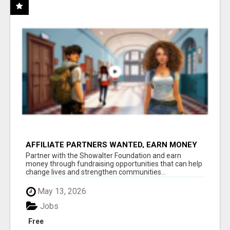
AFFILIATE PARTNERS WANTED, EARN MONEY
AT WWW.SHOWALTERFOUNDATION.ORG
Partner with the Showalter Foundation and earn
money through fundraising opportunities that can help
change lives and strengthen communities...
May 13, 2026
Jobs
Free