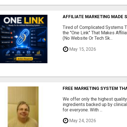
AFFILIATE MARKETING MADE 
Tired of Complicated Systems T
the "One Link" That Makes Affili
(No Website Or Tech Sk...
May 15, 2026
FREE MARKETING SYSTEM TH
We offer only the highest qualit
ingredients backed up by clinica
for everyone. With ...
May 24, 2026