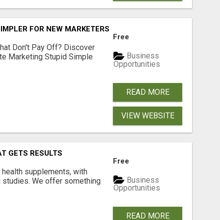
SIMPLER FOR NEW MARKETERS READY TO TAKE ACTION
Free
hat Don't Pay Off? Discover
Business
ate Marketing Stupid Simple
Opportunities
READ MORE
VIEW WEBSITE
AT GETS RESULTS
Free
y health supplements, with
Business
l studies. We offer something
Opportunities
READ MORE