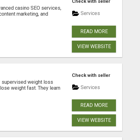
Check with seller
dvanced casino SEO services,
Services
content marketing, and
READ MORE
VIEW WEBSITE
Check with seller
y supervised weight loss
Services
lose weight fast. They learn
READ MORE
VIEW WEBSITE