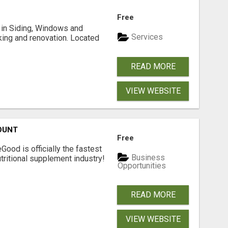
Free
ng in Siding, Windows and
Services
king and renovation. Located
READ MORE
VIEW WEBSITE
OUNT
Free
Good is officially the fastest
Business
tritional supplement industry!​
Opportunities
READ MORE
VIEW WEBSITE