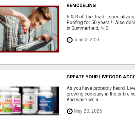
REMODELING
R & R of The Triad.....specializi
Roofing for 50 years !! Also dec
in Summerfield, N. C...
June 3, 2026
CREATE YOUR LIVEGOOD ACC
As you have probably heard, Live
growing company in the entire nu
And while we a...
May 20, 2026