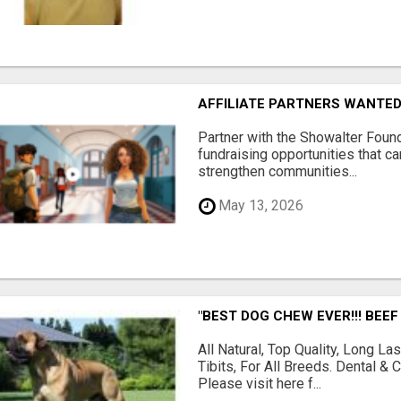
AFFILIATE PARTNERS WANTE
Partner with the Showalter Foun
fundraising opportunities that c
strengthen communities...
May 13, 2026
"BEST DOG CHEW EVER!!! BEEF
All Natural, Top Quality, Long 
Tibits, For All Breeds. Dental 
Please visit here f...