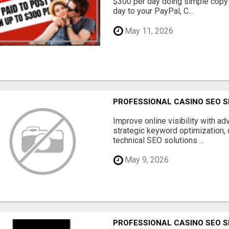
$300 per day doing simple copy
day to your PayPal, C...
May 11, 2026
PROFESSIONAL CASINO SEO S
Improve online visibility with a
strategic keyword optimization, 
technical SEO solutions ...
May 9, 2026
PROFESSIONAL CASINO SEO S