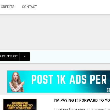
 CREDITS
CONTACT
 PRICE FIRST
I'M PAYING IT FORWARD TO Y
Looking for a simple, low-cost 