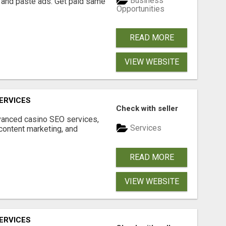
Business
 and paste ads. Get paid same
Opportunities
READ MORE
VIEW WEBSITE
ERVICES
Check with seller
dvanced casino SEO services,
Services
content marketing, and
READ MORE
VIEW WEBSITE
ERVICES