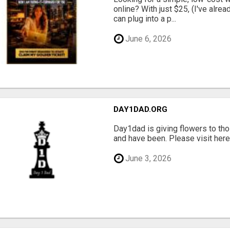
online? With just $25, (I've alrea
can plug into a p...
June 6, 2026
DAY1DAD.ORG
Day1dad is giving flowers to tho
and have been. Please visit here 
June 3, 2026