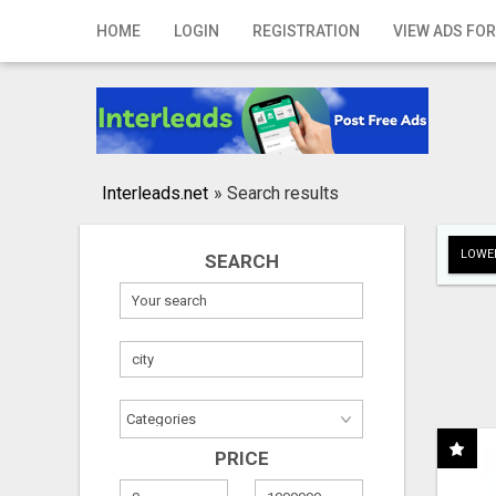
Home
HOME
LOGIN
REGISTRATION
VIEW ADS FOR
Login
Registration
Contact
Interleads.net
»
Search results
Publish your ad
LOWER
SEARCH
Search
PRICE