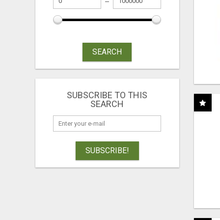
SEARCH
SUBSCRIBE TO THIS
SEARCH
SUBSCRIBE!