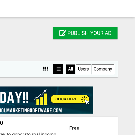
PUBLISH YOUR AD
All
Users
Company
OU
Free
way to generate real income