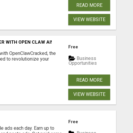
READ MORE
VIEW WEBSITE
R WITH OPEN CLAW AI!
Free
 with OpenClawCracked, the
Business
d to revolutionize your
Opportunities
READ MORE
VIEW WEBSITE
Free
e ads each day. Earn up to