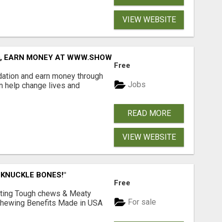
VIEW WEBSITE
D, EARN MONEY AT WWW.SHOWALTERFOUNDATION.ORG
Free
dation and earn money through
Jobs
an help change lives and
READ MORE
VIEW WEBSITE
 KNUCKLE BONES!"
Free
Lasting Tough chews & Meaty
For sale
& Chewing Benefits Made in USA