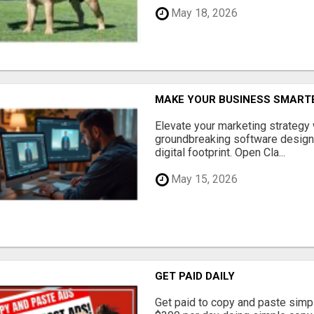
May 18, 2026
MAKE YOUR BUSINESS SMARTE
Elevate your marketing strategy
groundbreaking software designe
digital footprint. Open Cla...
May 15, 2026
GET PAID DAILY
Get paid to copy and paste simpl