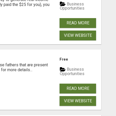
Business
dy paid the $25 for you), you
Opportunities
READ MORE
VIEW WEBSITE
Free
se fathers that are present
Business
for more details...
Opportunities
READ MORE
VIEW WEBSITE