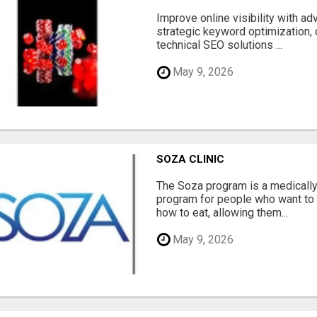
Improve online visibility with a
strategic keyword optimization, 
technical SEO solutions ...
May 9, 2026
SOZA CLINIC
The Soza program is a medicall
program for people who want to 
how to eat, allowing them...
May 9, 2026