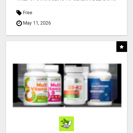
Free
May 11, 2026