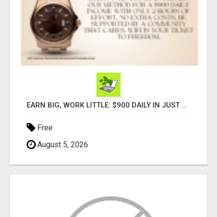
EARN BIG, WORK LITTLE: $900 DAILY IN JUST 2 HOURS!
Free
August 5, 2026