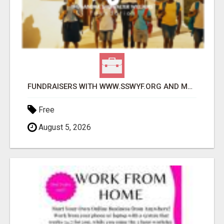
FUNDRAISERS WITH WWW.SSWYF.ORG AND MAKE A DIFFERENCE IN A CHILD'S LIFE
Free
August 5, 2026