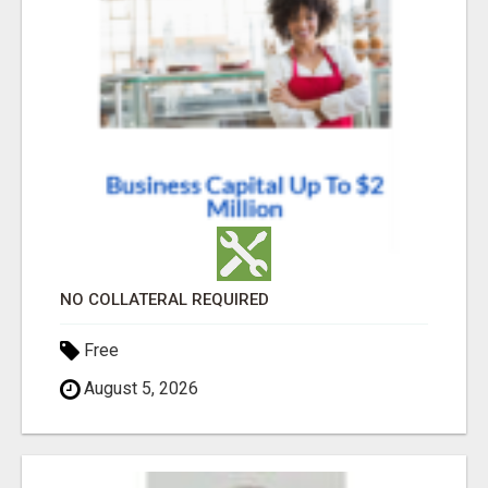
NO COLLATERAL REQUIRED
Free
August 5, 2026