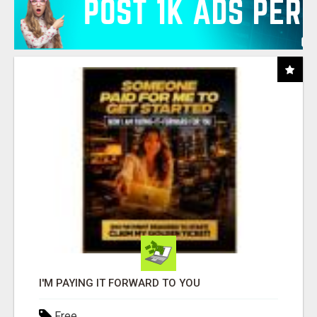
I'M PAYING IT FORWARD TO YOU
Free