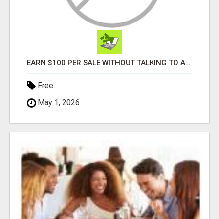
EARN $100 PER SALE WITHOUT TALKING TO ANYONE!
Free
May 1, 2026