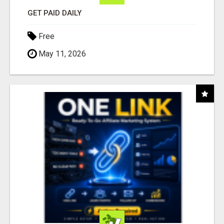
GET PAID DAILY
Free
May 11, 2026