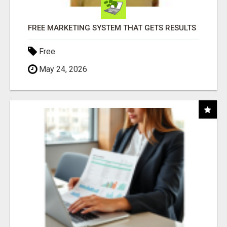
FREE MARKETING SYSTEM THAT GETS RESULTS
Free
May 24, 2026