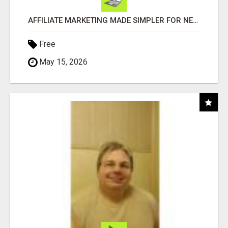
AFFILIATE MARKETING MADE SIMPLER FOR NEW MARKETERS READY TO TAKE ACTION
Free
May 15, 2026