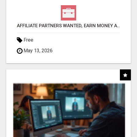
AFFILIATE PARTNERS WANTED, EARN MONEY AT WWW.SHOWALTERFOUNDATION.ORG
Free
May 13, 2026