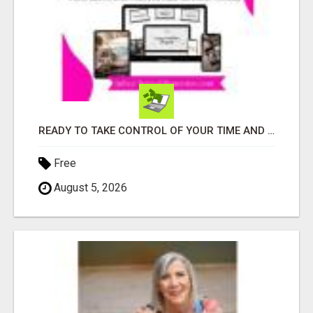
READY TO TAKE CONTROL OF YOUR TIME AND WORK FROM HOME (OR ANYWHERE)?
Free
August 5, 2026