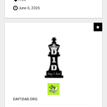
June 6, 2026
DAY1DAD.ORG