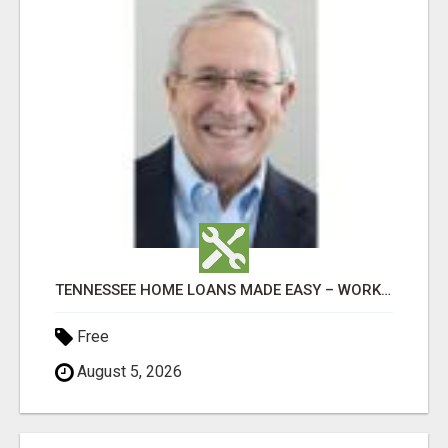
TENNESSEE HOME LOANS MADE EASY – WORK WITH DON OAKES TODAY
Free
August 5, 2026