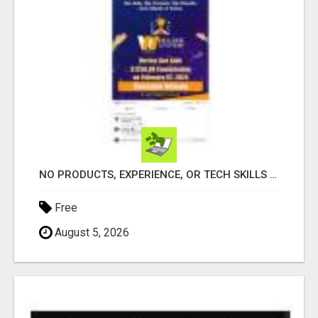
NO PRODUCTS, EXPERIENCE, OR TECH SKILLS NEEDED TO MAKE MONEY
Free
August 5, 2026