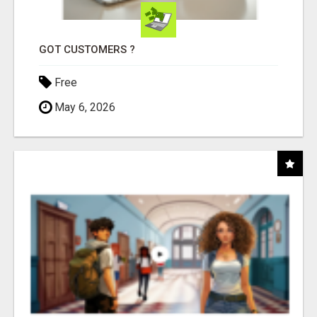
GOT CUSTOMERS ?
Free
May 6, 2026