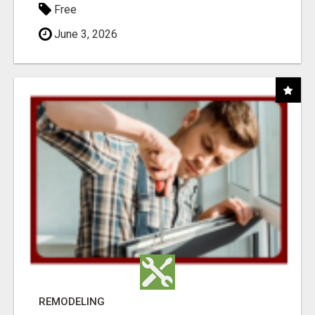
Free
June 3, 2026
REMODELING