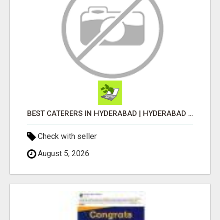
BEST CATERERS IN HYDERABAD | HYDERABAD CATERING SERVICES - AASTIK CATERERS
Check with seller
August 5, 2026