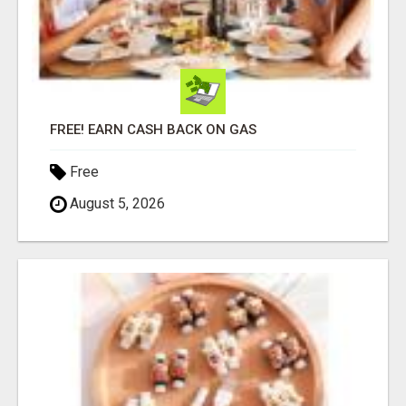
FREE! EARN CASH BACK ON GAS
Free
August 5, 2026