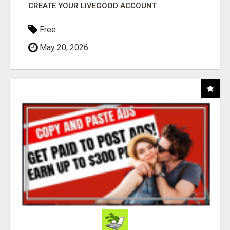
CREATE YOUR LIVEGOOD ACCOUNT
Free
May 20, 2026