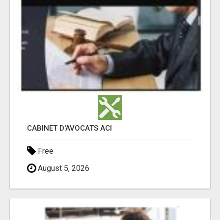
CABINET D'AVOCATS ACI
Free
August 5, 2026