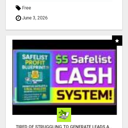
Free
June 3, 2026
TIRED OF STRUGGLING TO GENERATE LEADS AND INCOME ONLINE?