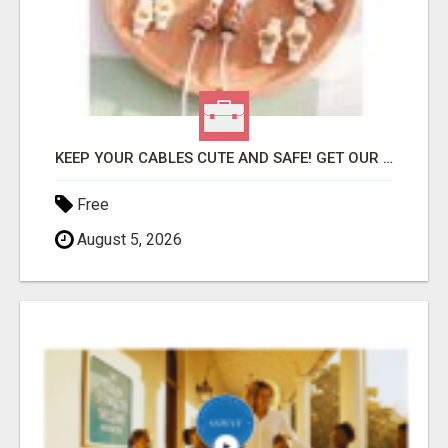
KEEP YOUR CABLES CUTE AND SAFE! GET OUR CARTOON CABLE PROTECTOR
Free
August 5, 2026