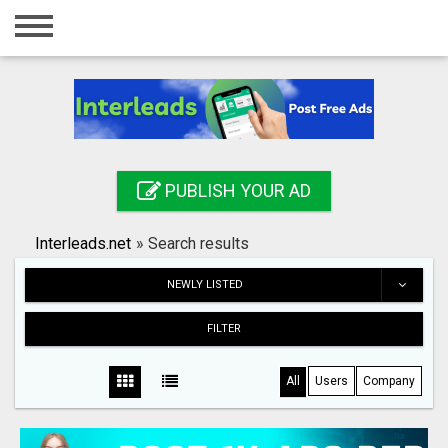
Home
Login
Registration
Contact
PUBLISH YOUR AD
Publish your ad
Interleads.net
»
Search results
Search
NEWLY LISTED
FILTER
All
Users
Company