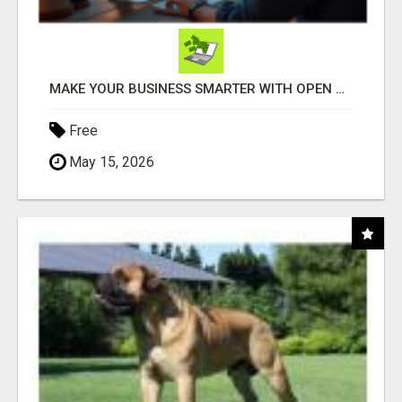
MAKE YOUR BUSINESS SMARTER WITH OPEN CLAW AI!
Free
May 15, 2026