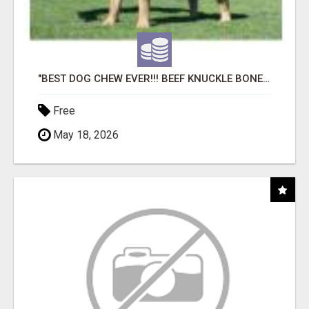
"BEST DOG CHEW EVER!!! BEEF KNUCKLE BONES!"
Free
May 18, 2026