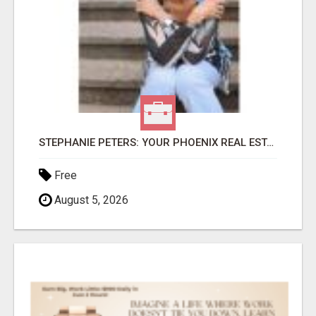
STEPHANIE PETERS: YOUR PHOENIX REAL ESTATE EXPERT!
Free
August 5, 2026