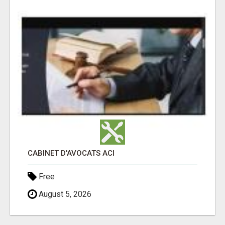
CABINET D'AVOCATS ACI
Free
August 5, 2026