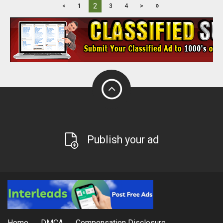
»
2
<
1
3
4
>
Publish your ad
Home
DMCA
Compensation Disclosure