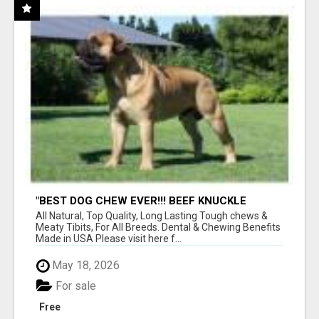
"BEST DOG CHEW EVER!!! BEEF KNUCKLE
BONES!"
All Natural, Top Quality, Long Lasting Tough chews &
Meaty Tibits, For All Breeds. Dental & Chewing Benefits
Made in USA Please visit here f...
May 18, 2026
For sale
Free