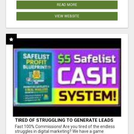
READ MORE
VIEW WEBSITE
TIRED OF STRUGGLING TO GENERATE LEADS
AND INCOME ONLINE?
Fast 100% Commissions! Are you tired of the endless
struggles in digital marketing? We have a game