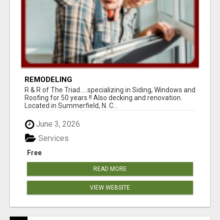
REMODELING
R & R of The Triad.....specializing in Siding, Windows and
Roofing for 50 years !! Also decking and renovation.
Located in Summerfield, N. C...
June 3, 2026
Services
Free
READ MORE
VIEW WEBSITE