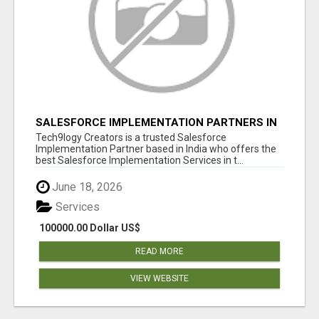
SALESFORCE IMPLEMENTATION PARTNERS IN
INDIA, SALESFORCE IMPLEMENTATION
Tech9logy Creators is a trusted Salesforce
SERVICES
Implementation Partner based in India who offers the
best Salesforce Implementation Services in t...
June 18, 2026
Services
100000.00 Dollar US$
READ MORE
VIEW WEBSITE