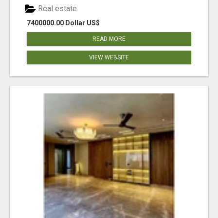
Real estate
7400000.00 Dollar US$
READ MORE
VIEW WEBSITE