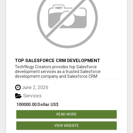
TOP SALESFORCE CRM DEVELOPMENT
SERVICES COMPANY IN INDIA
Tech9logy Creators provides top Salesforce
development services as a trusted Salesforce
development company and Salesforce CRM
development c...
June 2, 2026
Services
100000.00 Dollar US$
READ MORE
VIEW WEBSITE