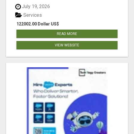
July 19, 2026
Services
122002.00 Dollar US$
READ MORE
VIEW WEBSITE