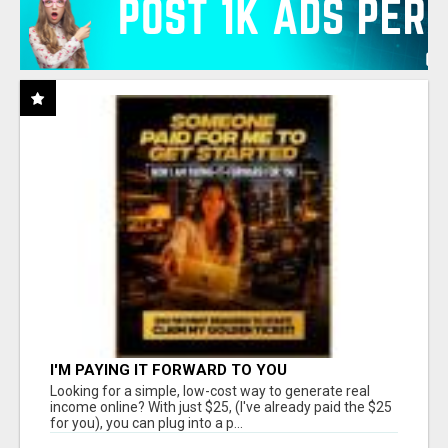
I'M PAYING IT FORWARD TO YOU
Looking for a simple, low-cost way to generate real
income online? With just $25, (I've already paid the $25
for you), you can plug into a p...