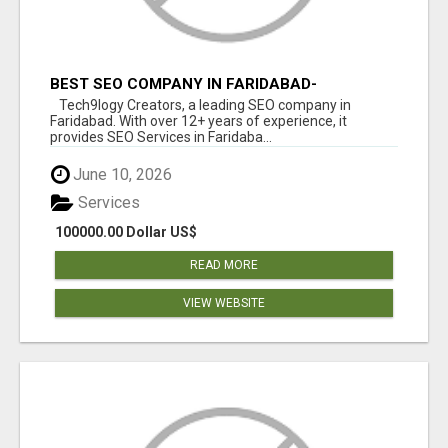
BEST SEO COMPANY IN FARIDABAD-
TECH9LOGY CREATORS
Tech9logy Creators, a leading SEO company in
Faridabad. With over 12+ years of experience, it
provides SEO Services in Faridaba...
June 10, 2026
Services
100000.00 Dollar US$
READ MORE
VIEW WEBSITE