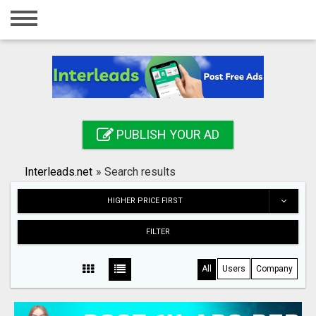
Home
Login
Registration
Contact
PUBLISH YOUR AD
Publish your ad
Interleads.net
»
Search results
Search
HIGHER PRICE FIRST
FILTER
All
Users
Company