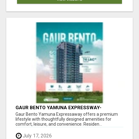
GAUR BENTO YAMUNA EXPRESSWAY-
LUXURIOUS AMENITIES
Gaur Bento Yamuna Expressaway offers a premium
lifestyle with thoughtfully designed amenities for
comfort, leisure, and convenience. Residen...
July 17, 2026