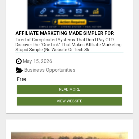
AFFILIATE MARKETING MADE SIMPLER FOR
NEW MARKETERS READY TO TAKE ACTION
Tired of Complicated Systems That Don't Pay Off?
Discover the "One Link" That Makes Affiliate Marketing
Stupid Simple (No Website Or Tech Sk...
May 15, 2026
Business Opportunities
Free
READ MORE
VIEW WEBSITE