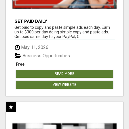
GET PAID DAILY
Get paid to copy and paste simple ads each day. Earn
up to $300 per day doing simple copy and paste ads.
Get paid same day to your PayPal, C...
May 11, 2026
Business Opportunities
Free
READ MORE
VIEW WEBSITE