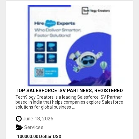
TOP SALESFORCE ISV PARTNERS, REGISTERED
SALESFORCE PARTNER INDIA
Tech9logy Creators is a leading Salesforce ISV Partner
based in India that helps companies explore Salesforce
solutions for global business ...
June 18, 2026
Services
100000.00 Dollar US$