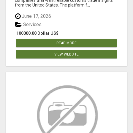
companies that want reliable customs trade insights
from the United States. The platform f...
June 17, 2026
Services
100000.00 Dollar US$
READ MORE
VIEW WEBSITE