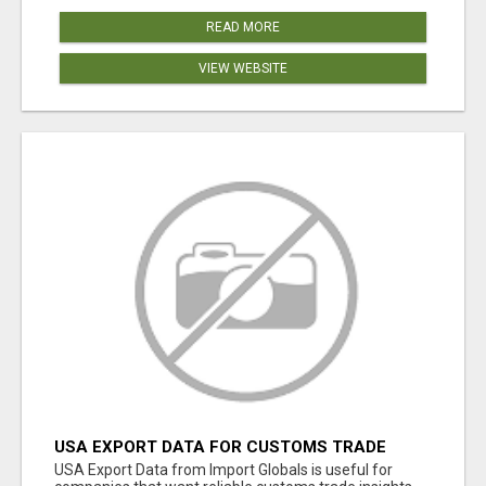
READ MORE
VIEW WEBSITE
USA EXPORT DATA FOR CUSTOMS TRADE
INSIGHTS BY IMPORT GLOBALS
USA Export Data from Import Globals is useful for