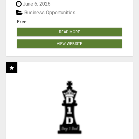
June 6, 2026
Business Opportunities
Free
READ MORE
VIEW WEBSITE