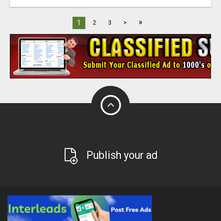
»
1
2
3
>
Publish your ad