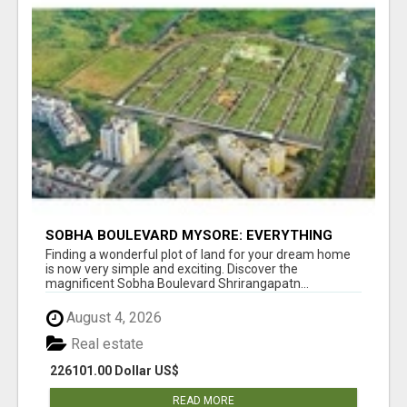
SOBHA BOULEVARD MYSORE: EVERYTHING
YOU NEED TO KNOW BEFORE INVESTING
Finding a wonderful plot of land for your dream home
is now very simple and exciting. Discover the
magnificent Sobha Boulevard Shrirangapatn...
August 4, 2026
Real estate
226101.00 Dollar US$
READ MORE