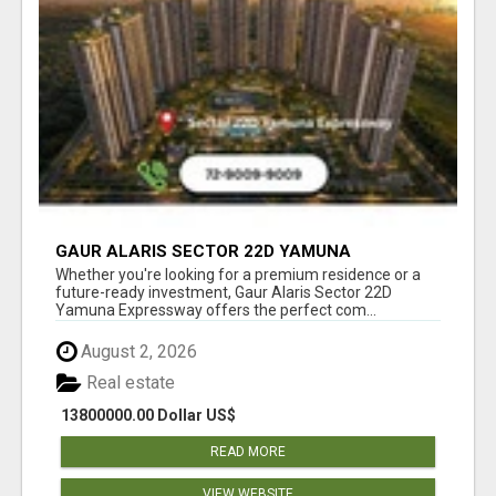
GAUR ALARIS SECTOR 22D YAMUNA
EXPRESSWAY
Whether you're looking for a premium residence or a
future-ready investment, Gaur Alaris Sector 22D
Yamuna Expressway offers the perfect com...
August 2, 2026
Real estate
13800000.00 Dollar US$
READ MORE
VIEW WEBSITE