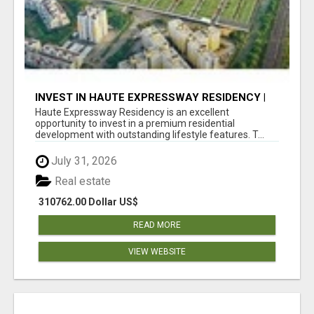
INVEST IN HAUTE EXPRESSWAY RESIDENCY |
PREMIUM RESIDENTIAL PROJECT
Haute Expressway Residency is an excellent
opportunity to invest in a premium residential
development with outstanding lifestyle features. T...
July 31, 2026
Real estate
310762.00 Dollar US$
READ MORE
VIEW WEBSITE