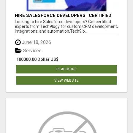
HIRE SALESFORCE DEVELOPERS | CERTIFIED
SALESFORCE EXPERTS
Looking to hire Salesforce developers? Get certified
experts from Tech9logy for custom CRM development,
integrations, and automation.Tech9lo...
June 18, 2026
Services
100000.00 Dollar US$
READ MORE
VIEW WEBSITE