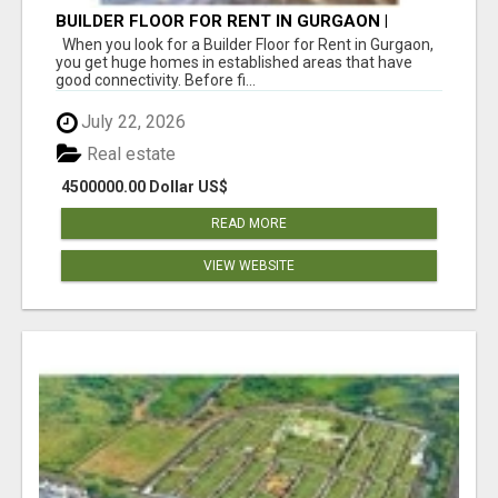
BUILDER FLOOR FOR RENT IN GURGAON |
INDEPENDENT LIVING OPTIONS
When you look for a Builder Floor for Rent in Gurgaon,
you get huge homes in established areas that have
good connectivity. Before fi...
July 22, 2026
Real estate
4500000.00 Dollar US$
READ MORE
VIEW WEBSITE