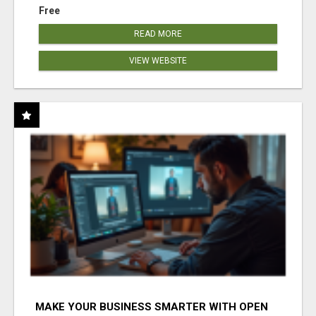
Free
READ MORE
VIEW WEBSITE
MAKE YOUR BUSINESS SMARTER WITH OPEN