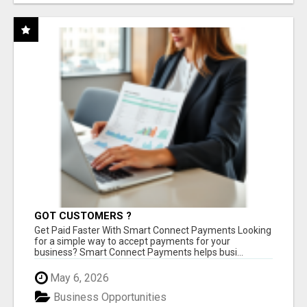
GOT CUSTOMERS ?
Get Paid Faster With Smart Connect Payments Looking
for a simple way to accept payments for your
business? Smart Connect Payments helps busi...
May 6, 2026
Business Opportunities