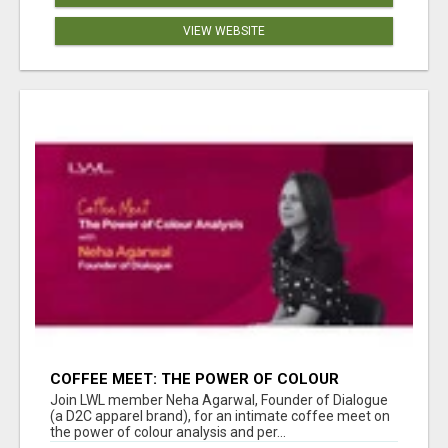
VIEW WEBSITE
COFFEE MEET: THE POWER OF COLOUR
ANALYSIS WITH NEHA AGARWAL
Join LWL member Neha Agarwal, Founder of Dialogue
(a D2C apparel brand), for an intimate coffee meet on
the power of colour analysis and per...