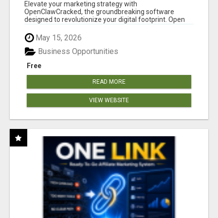
CLAW AI!
Elevate your marketing strategy with
OpenClawCracked, the groundbreaking software
designed to revolutionize your digital footprint. Open
Cla...
May 15, 2026
Business Opportunities
Free
READ MORE
VIEW WEBSITE