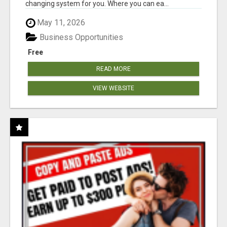
changing system for you. Where you can ea...
May 11, 2026
Business Opportunities
Free
READ MORE
VIEW WEBSITE