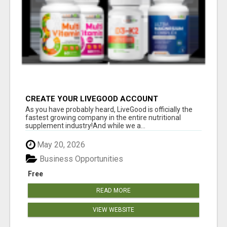
CREATE YOUR LIVEGOOD ACCOUNT
As you have probably heard, LiveGood is officially the
fastest growing company in the entire nutritional
supplement industry!​And while we a...
May 20, 2026
Business Opportunities
Free
READ MORE
VIEW WEBSITE