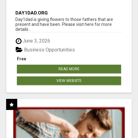
DAY1DAD.ORG
Day1dad is giving flowers to those fathers that are
present and have been. Please visit here for more
details...
June 3, 2026
Business Opportunities
Free
READ MORE
VIEW WEBSITE