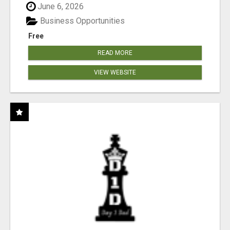
June 6, 2026
Business Opportunities
Free
READ MORE
VIEW WEBSITE