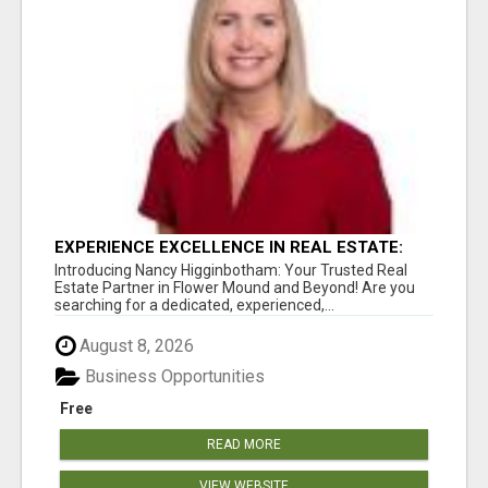
EXPERIENCE EXCELLENCE IN REAL ESTATE:
NANCY HIGGINBOTHAM, YOUR KEY TO
Introducing Nancy Higginbotham: Your Trusted Real
SUCCESS IN FLOWER MOUND AND BE
Estate Partner in Flower Mound and Beyond! Are you
searching for a dedicated, experienced,...
August 8, 2026
Business Opportunities
Free
READ MORE
VIEW WEBSITE