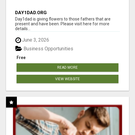
DAY1DAD.ORG
Day1dad is giving flowers to those fathers that are
present and have been. Please visit here for more
details...
June 3, 2026
Business Opportunities
Free
READ MORE
VIEW WEBSITE