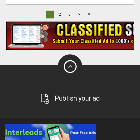
»
1
2
3
>
Publish your ad