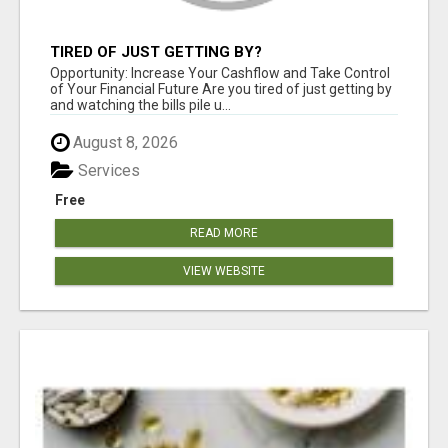
TIRED OF JUST GETTING BY?
Opportunity: Increase Your Cashflow and Take Control
of Your Financial Future Are you tired of just getting by
and watching the bills pile u...
August 8, 2026
Services
Free
READ MORE
VIEW WEBSITE