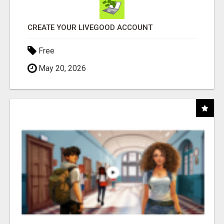
CREATE YOUR LIVEGOOD ACCOUNT
Free
May 20, 2026