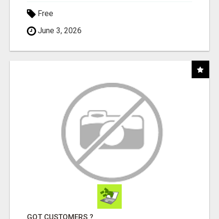
Free
June 3, 2026
GOT CUSTOMERS ?