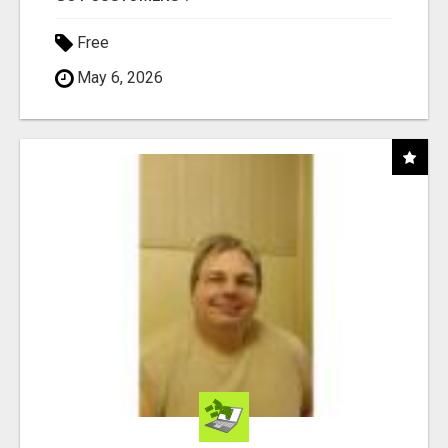
Free
May 6, 2026