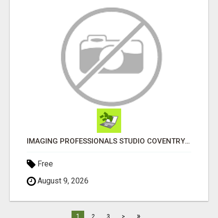
IMAGING PROFESSIONALS STUDIO COVENTRY UK
Free
August 9, 2026
»
1
2
3
>