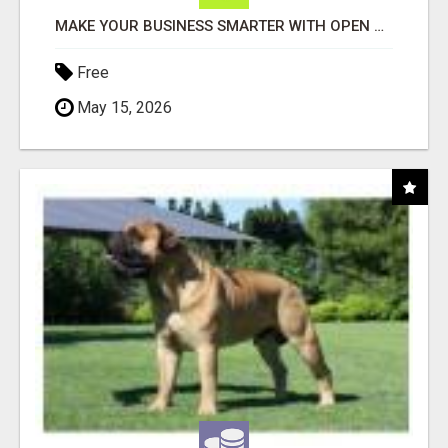
MAKE YOUR BUSINESS SMARTER WITH OPEN CLAW AI!
Free
May 15, 2026