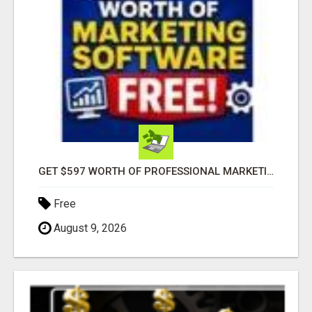
GET $597 WORTH OF PROFESSIONAL MARKETING SOFTWARE – FREE!
Free
August 9, 2026