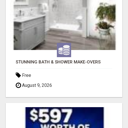
STUNNING BATH & SHOWER MAKE-OVERS
Free
August 9, 2026