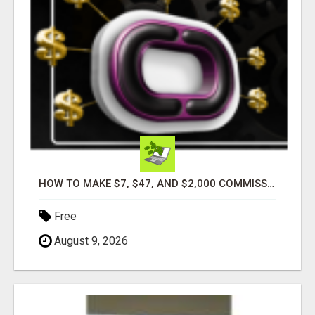
HOW TO MAKE $7, $47, AND $2,000 COMMISSIONS FOR LIFE!
Free
August 9, 2026