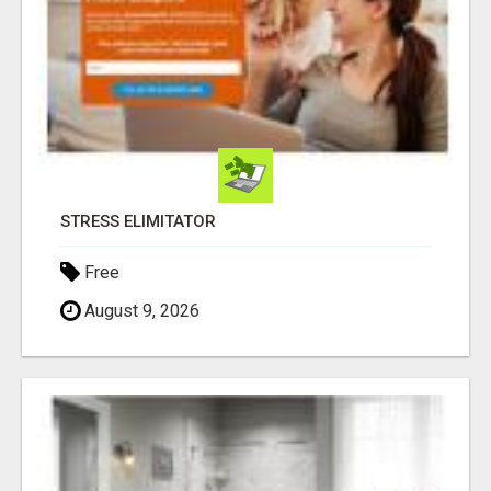
STRESS ELIMITATOR
Free
August 9, 2026