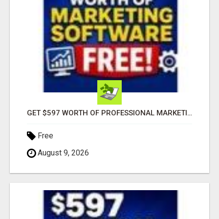
GET $597 WORTH OF PROFESSIONAL MARKETING SOFTWARE – FREE!
Free
August 9, 2026