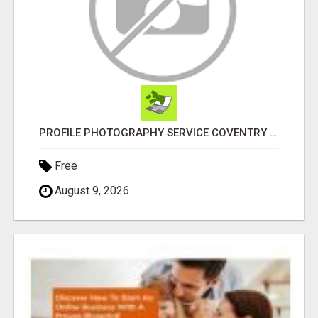
PROFILE PHOTOGRAPHY SERVICE COVENTRY UK
Free
August 9, 2026