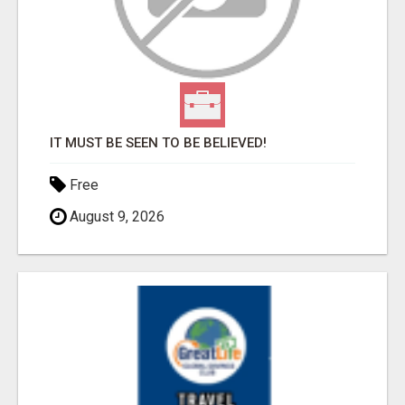
IT MUST BE SEEN TO BE BELIEVED!
Free
August 9, 2026