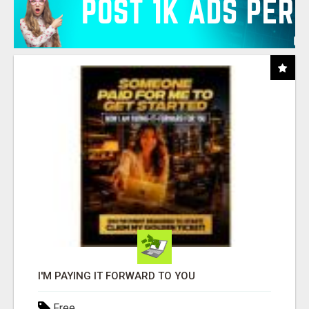
I'M PAYING IT FORWARD TO YOU
Free