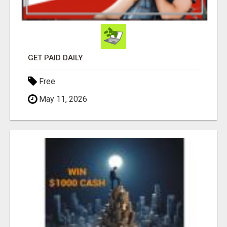
GET PAID DAILY
Free
May 11, 2026