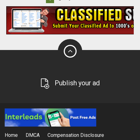
Publish your ad
Home
DMCA
Compensation Disclosure