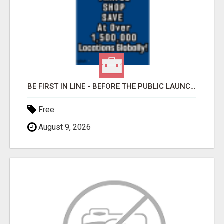
BE FIRST IN LINE - BEFORE THE PUBLIC LAUNCH OR - MLM SHAKE-UP ALERT: HUGE RELAUNCH COMING!
Free
August 9, 2026