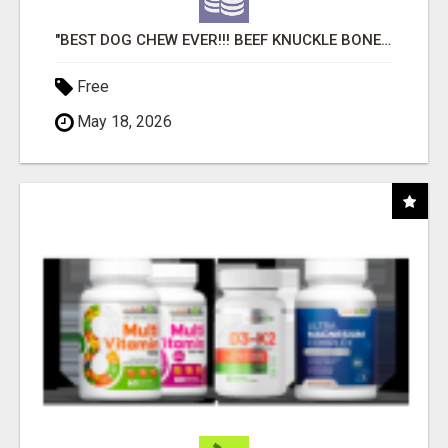
"BEST DOG CHEW EVER!!! BEEF KNUCKLE BONES!"
Free
May 18, 2026