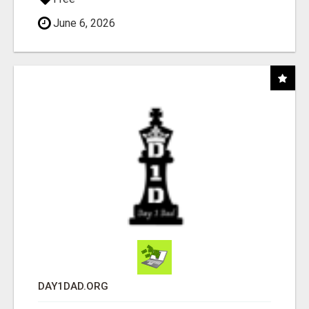
June 6, 2026
DAY1DAD.ORG