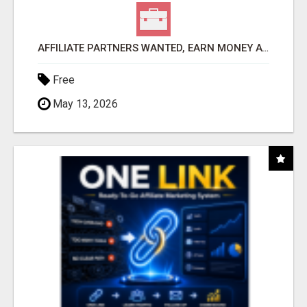
AFFILIATE PARTNERS WANTED, EARN MONEY AT WWW.SHOWALTERFOUNDATION.ORG
Free
May 13, 2026