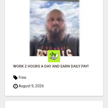
WORK 2 HOURS A DAY AND EARN DAILY PAY!
Free
August 9, 2026