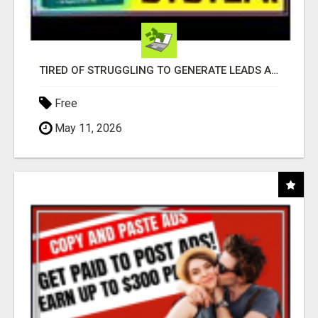
TIRED OF STRUGGLING TO GENERATE LEADS AND INCOME ONLINE?
Free
May 11, 2026