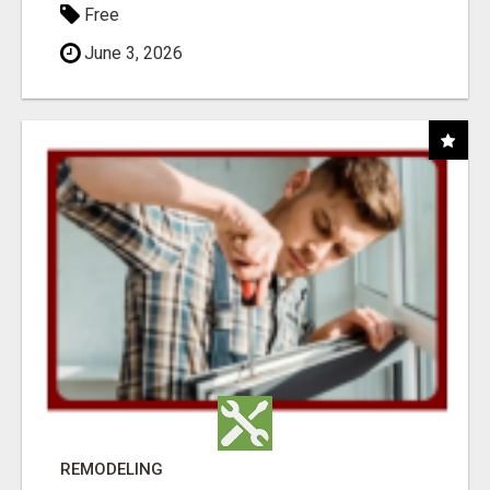
Free
June 3, 2026
REMODELING