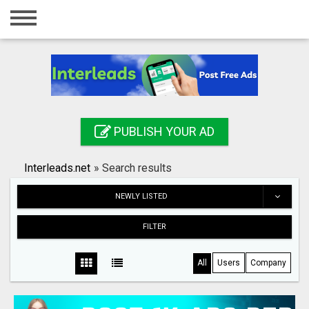
Home
Login
Registration
Contact
PUBLISH YOUR AD
Publish your ad
Interleads.net
»
Search results
Search
NEWLY LISTED
FILTER
All
Users
Company