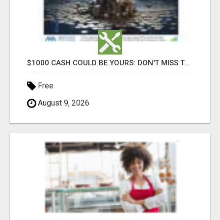
$1000 CASH COULD BE YOURS: DON'T MISS THIS DRAW
Free
August 9, 2026