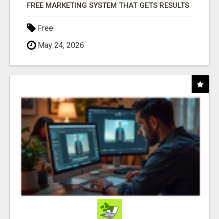
FREE MARKETING SYSTEM THAT GETS RESULTS
Free
May 24, 2026