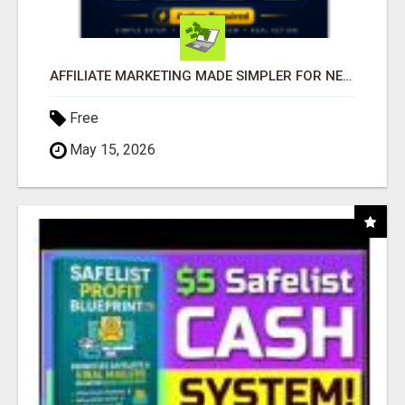
AFFILIATE MARKETING MADE SIMPLER FOR NEW MARKETERS READY TO TAKE ACTION
Free
May 15, 2026