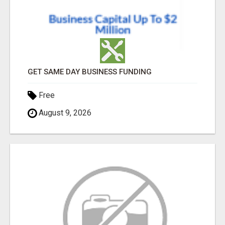
GET SAME DAY BUSINESS FUNDING
Free
August 9, 2026