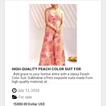
HIGH-QUALITY PEACH COLOR SUIT FOR
FESTIVALS AND ETHNIC WEAR
Add grace to your festive attire with a classy Peach
Color Suit. Gulbhahar offers exquisite suits made from
high-quality material, at...
July 13, 2026
For sale
15000.00 Dollar US$