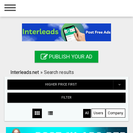
Home
Login
Registration
Contact
PUBLISH YOUR AD
Publish your ad
Interleads.net
»
Search results
Search
HIGHER PRICE FIRST
FILTER
All
Users
Company