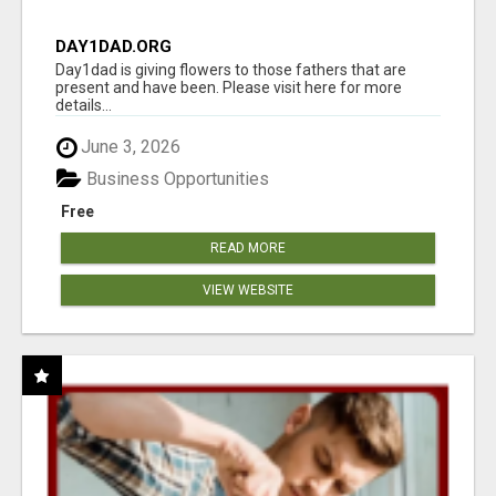
DAY1DAD.ORG
Day1dad is giving flowers to those fathers that are
present and have been. Please visit here for more
details...
June 3, 2026
Business Opportunities
Free
READ MORE
VIEW WEBSITE