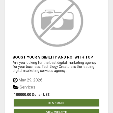
BOOST YOUR VISIBILITY AND ROI WITH TOP
DIGITAL MARKETING AGENCY IN INDIA-
Are you looking for the best digital marketing agency
TECH9LOGY CREATORS
for your business. Tech9logy Creators is the leading
digital marketing services agency...
May 29, 2026
Services
100000.00 Dollar US$
READ MORE
VIEW WEBSITE