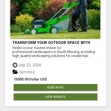
TRANSFORM YOUR OUTDOOR SPACE WITH
HESKO – TRUSTED LANDSCAPERS IN SOUTH
Hesko is your trusted choice for
MORANG
professional Landscapers in South Morang, providing
high-quality landscaping solutions for residential...
July 22, 2026
Services
15000.00 Dollar US$
READ MORE
VIEW WEBSITE