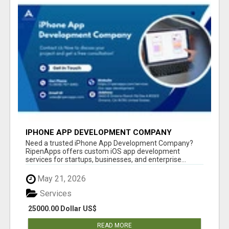
IPHONE APP DEVELOPMENT COMPANY
Need a trusted iPhone App Development Company?
RipenApps offers custom iOS app development
services for startups, businesses, and enterprise...
May 21, 2026
Services
25000.00 Dollar US$
READ MORE