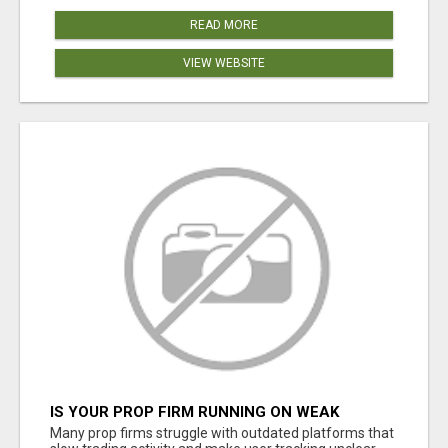
READ MORE
VIEW WEBSITE
IS YOUR PROP FIRM RUNNING ON WEAK
SOFTWARE? HASHCODEX FIXES THAT
Many prop firms struggle with outdated platforms that