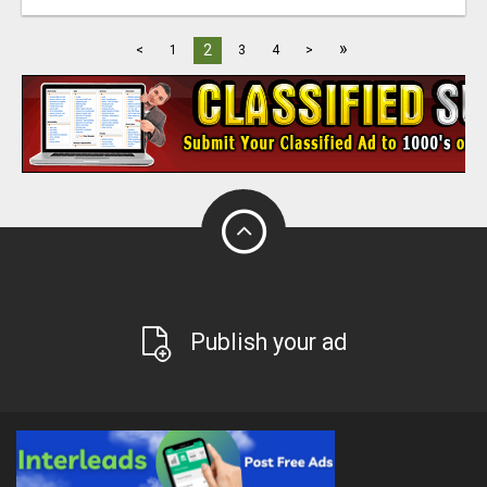
»
2
<
1
3
4
>
Publish your ad