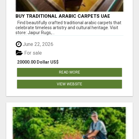
BUY TRADITIONAL ARABIC CARPETS UAE
Find beautifully crafted traditional arabic carpets that
celebrate timeless artistry and cultural heritage. Visit
store: Jaipur Rugs,...
June 22, 2026
For sale
20000.00 Dollar US$
READ MORE
VIEW WEBSITE