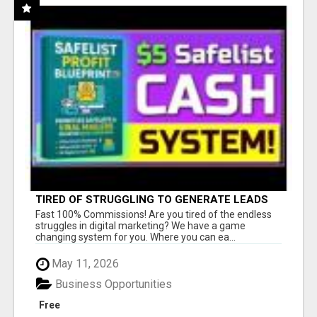
TIRED OF STRUGGLING TO GENERATE LEADS
AND INCOME ONLINE?
Fast 100% Commissions! Are you tired of the endless
struggles in digital marketing? We have a game
changing system for you. Where you can ea...
May 11, 2026
Business Opportunities
Free