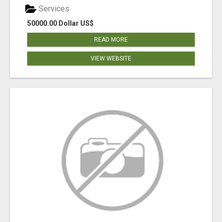
Services
50000.00 Dollar US$
READ MORE
VIEW WEBSITE