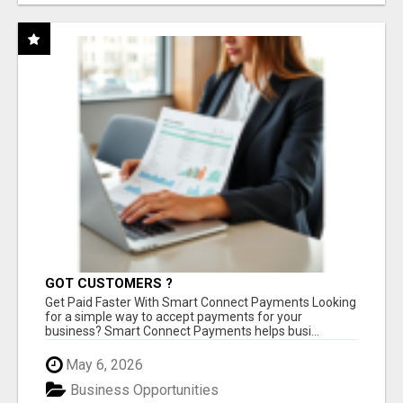
GOT CUSTOMERS ?
Get Paid Faster With Smart Connect Payments Looking
for a simple way to accept payments for your
business? Smart Connect Payments helps busi...
May 6, 2026
Business Opportunities