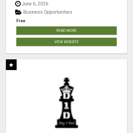
June 6, 2026
Business Opportunities
Free
READ MORE
VIEW WEBSITE