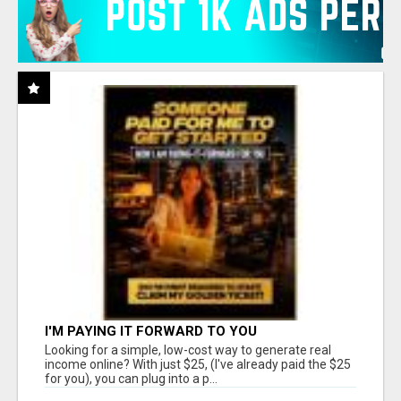
I'M PAYING IT FORWARD TO YOU
Looking for a simple, low-cost way to generate real
income online? With just $25, (I've already paid the $25
for you), you can plug into a p...