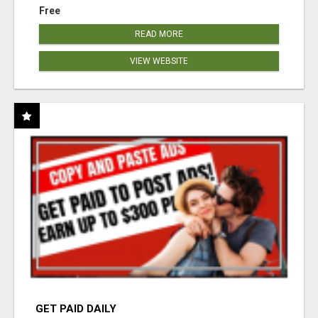
Free
READ MORE
VIEW WEBSITE
GET PAID DAILY