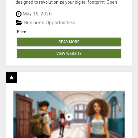
designed to revolutionize your digital footprint. Open
Cla...
May 15, 2026
Business Opportunities
Free
READ MORE
VIEW WEBSITE