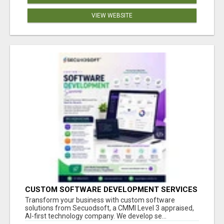
VIEW WEBSITE
CUSTOM SOFTWARE DEVELOPMENT SERVICES
BY SECUODSOFT
Transform your business with custom software
solutions from Secuodsoft, a CMMI Level 3 appraised,
AI-first technology company. We develop se...