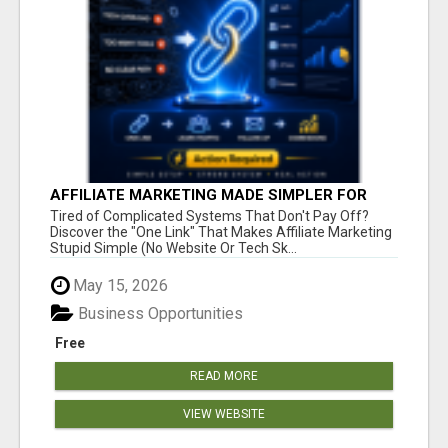
AFFILIATE MARKETING MADE SIMPLER FOR
NEW MARKETERS READY TO TAKE ACTION
Tired of Complicated Systems That Don't Pay Off?
Discover the "One Link" That Makes Affiliate Marketing
Stupid Simple (No Website Or Tech Sk...
May 15, 2026
Business Opportunities
Free
READ MORE
VIEW WEBSITE