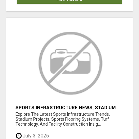
SPORTS INFRASTRUCTURE NEWS, STADIUM
DESIGN & SPORTS FLOORING | SPORTSCAPE
Explore The Latest Sports Infrastructure Trends,
Stadium Projects, Sports Flooring Systems, Turf
Technology, And Facility Construction Insig...
July 3, 2026