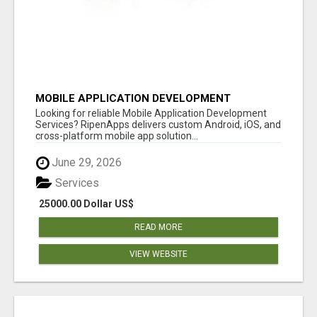
MOBILE APPLICATION DEVELOPMENT
SERVICES
Looking for reliable Mobile Application Development
Services? RipenApps delivers custom Android, iOS, and
cross-platform mobile app solution...
June 29, 2026
Services
25000.00 Dollar US$
READ MORE
VIEW WEBSITE