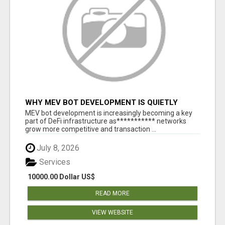
WHY MEV BOT DEVELOPMENT IS QUIETLY
BECOMING A CORE PART OF DEFI
MEV bot development is increasingly becoming a key
INFRASTRUCTURE
part of DeFi infrastructure as*********** networks
grow more competitive and transaction ...
July 8, 2026
Services
10000.00 Dollar US$
READ MORE
VIEW WEBSITE