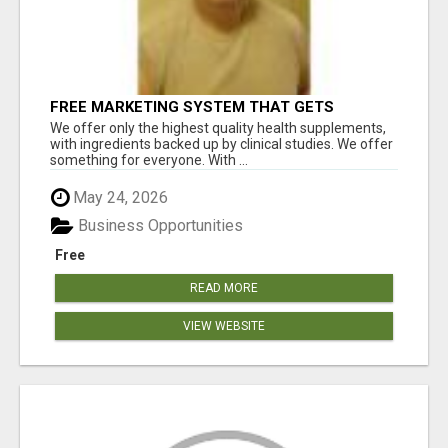
FREE MARKETING SYSTEM THAT GETS
RESULTS
We offer only the highest quality health supplements,
with ingredients backed up by clinical studies. We offer
something for everyone. With ...
May 24, 2026
Business Opportunities
Free
READ MORE
VIEW WEBSITE