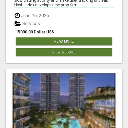
slow trading activity and make user tracking unclear.
Hashcodex develops new prop firm...
June 16, 2026
Services
15000.00 Dollar US$
READ MORE
VIEW WEBSITE