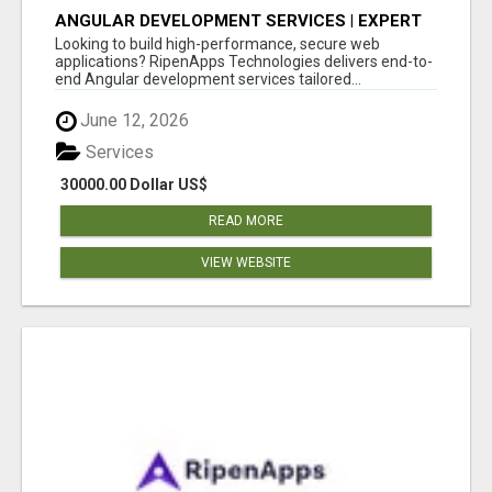
ANGULAR DEVELOPMENT SERVICES | EXPERT
ANGULAR COMPANY
Looking to build high-performance, secure web
applications? RipenApps Technologies delivers end-to-
end Angular development services tailored...
June 12, 2026
Services
30000.00 Dollar US$
READ MORE
VIEW WEBSITE