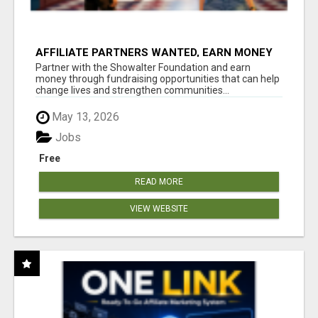
AFFILIATE PARTNERS WANTED, EARN MONEY
AT WWW.SHOWALTERFOUNDATION.ORG
Partner with the Showalter Foundation and earn
money through fundraising opportunities that can help
change lives and strengthen communities...
May 13, 2026
Jobs
Free
READ MORE
VIEW WEBSITE