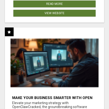
READ MORE
VIEW WEBSITE
MAKE YOUR BUSINESS SMARTER WITH OPEN
CLAW AI!
Elevate your marketing strategy with
OpenClawCracked, the groundbreaking software