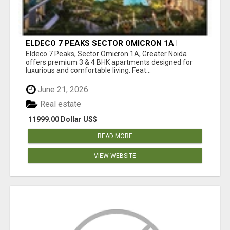
ELDECO 7 PEAKS SECTOR OMICRON 1A |
PREMIUM 3 & 4 BHK APARTMENTS
Eldeco 7 Peaks, Sector Omicron 1A, Greater Noida
offers premium 3 & 4 BHK apartments designed for
luxurious and comfortable living. Feat...
June 21, 2026
Real estate
11999.00 Dollar US$
READ MORE
VIEW WEBSITE