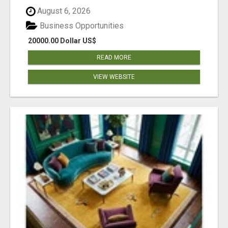
August 6, 2026
Business Opportunities
20000.00 Dollar US$
READ MORE
VIEW WEBSITE