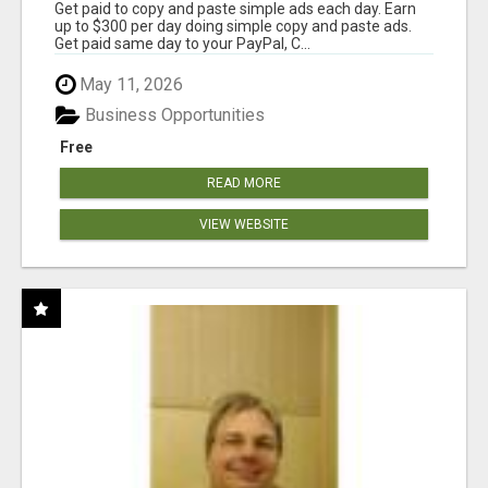
Get paid to copy and paste simple ads each day. Earn
up to $300 per day doing simple copy and paste ads.
Get paid same day to your PayPal, C...
May 11, 2026
Business Opportunities
Free
READ MORE
VIEW WEBSITE