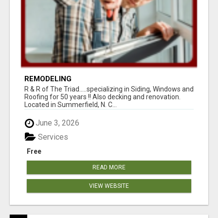
REMODELING
R & R of The Triad.....specializing in Siding, Windows and
Roofing for 50 years !! Also decking and renovation.
Located in Summerfield, N. C...
June 3, 2026
Services
Free
READ MORE
VIEW WEBSITE