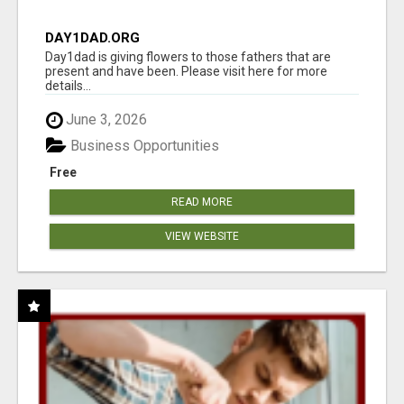
DAY1DAD.ORG
Day1dad is giving flowers to those fathers that are
present and have been. Please visit here for more
details...
June 3, 2026
Business Opportunities
Free
READ MORE
VIEW WEBSITE