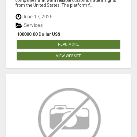
companies that want reliable customs trade insights
from the United States. The platform f...
June 17, 2026
Services
100000.00 Dollar US$
READ MORE
VIEW WEBSITE