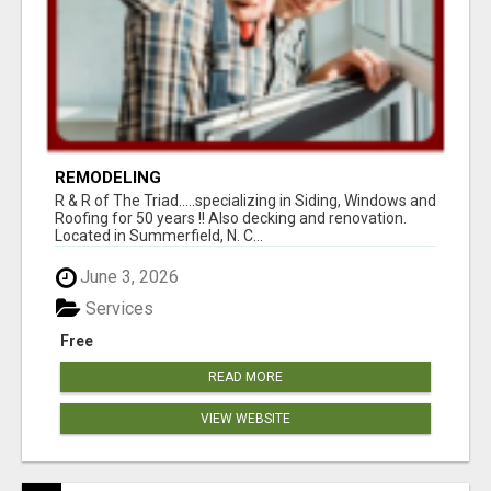
REMODELING
R & R of The Triad.....specializing in Siding, Windows and
Roofing for 50 years !! Also decking and renovation.
Located in Summerfield, N. C...
June 3, 2026
Services
Free
READ MORE
VIEW WEBSITE