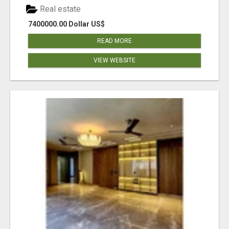
Real estate
7400000.00 Dollar US$
READ MORE
VIEW WEBSITE