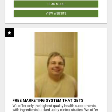
READ MORE
VIEW WEBSITE
FREE MARKETING SYSTEM THAT GETS
RESULTS
We offer only the highest quality health supplements,
with ingredients backed up by clinical studies. We offer