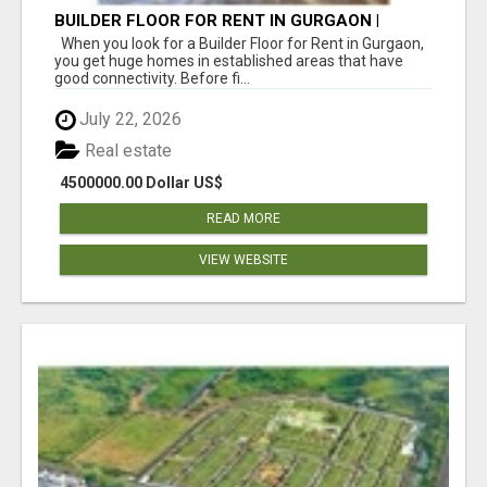
BUILDER FLOOR FOR RENT IN GURGAON |
INDEPENDENT LIVING OPTIONS
When you look for a Builder Floor for Rent in Gurgaon,
you get huge homes in established areas that have
good connectivity. Before fi...
July 22, 2026
Real estate
4500000.00 Dollar US$
READ MORE
VIEW WEBSITE