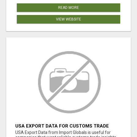
READ MORE
VIEW WEBSITE
USA EXPORT DATA FOR CUSTOMS TRADE
INSIGHTS BY IMPORT GLOBALS
USA Export Data from Import Globals is useful for