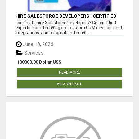
HIRE SALESFORCE DEVELOPERS | CERTIFIED
SALESFORCE EXPERTS
Looking to hire Salesforce developers? Get certified
experts from Tech9logy for custom CRM development,
integrations, and automation.Tech9lo...
June 18, 2026
Services
100000.00 Dollar US$
READ MORE
VIEW WEBSITE