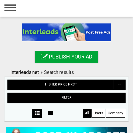
Home
Login
Registration
Contact
PUBLISH YOUR AD
Publish your ad
Interleads.net
»
Search results
Search
HIGHER PRICE FIRST
FILTER
All
Users
Company