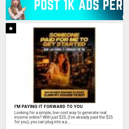
I'M PAYING IT FORWARD TO YOU
Looking for a simple, low-cost way to generate real
income online? With just $25, (I've already paid the $25
for you), you can plug into a p...