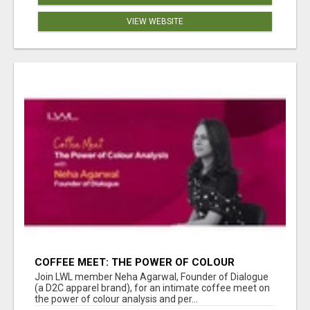
VIEW WEBSITE
COFFEE MEET: THE POWER OF COLOUR
ANALYSIS WITH NEHA AGARWAL
Join LWL member Neha Agarwal, Founder of Dialogue
(a D2C apparel brand), for an intimate coffee meet on
the power of colour analysis and per...