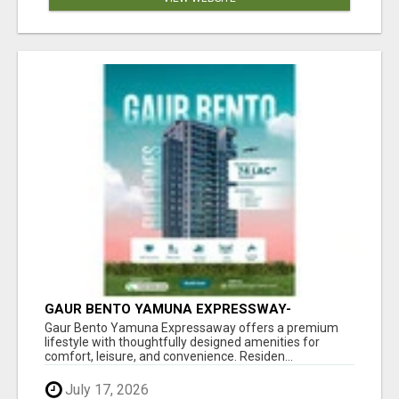
GAUR BENTO YAMUNA EXPRESSWAY-
LUXURIOUS AMENITIES
Gaur Bento Yamuna Expressaway offers a premium
lifestyle with thoughtfully designed amenities for
comfort, leisure, and convenience. Residen...
July 17, 2026