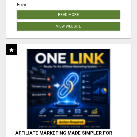
Free
READ MORE
VIEW WEBSITE
AFFILIATE MARKETING MADE SIMPLER FOR