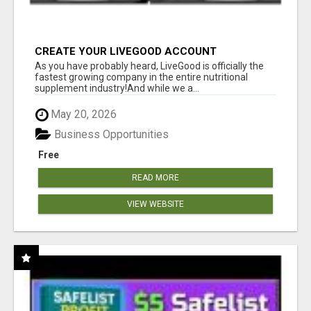
CREATE YOUR LIVEGOOD ACCOUNT
As you have probably heard, LiveGood is officially the
fastest growing company in the entire nutritional
supplement industry!​And while we a...
May 20, 2026
Business Opportunities
Free
READ MORE
VIEW WEBSITE