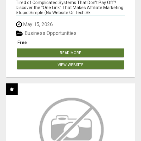
NEW MARKETERS READY TO TAKE ACTION
Tired of Complicated Systems That Don't Pay Off?
Discover the "One Link" That Makes Affiliate Marketing
Stupid Simple (No Website Or Tech Sk...
May 15, 2026
Business Opportunities
Free
READ MORE
VIEW WEBSITE