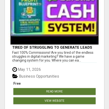
TIRED OF STRUGGLING TO GENERATE LEADS
AND INCOME ONLINE?
Fast 100% Commissions! Are you tired of the endless
struggles in digital marketing? We have a game
changing system for you. Where you can ea...
May 11, 2026
Business Opportunities
Free
READ MORE
VIEW WEBSITE