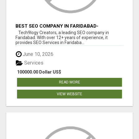
BEST SEO COMPANY IN FARIDABAD-
TECH9LOGY CREATORS
Tech9logy Creators, a leading SEO company in
Faridabad. With over 12+ years of experience, it
provides SEO Services in Faridaba...
June 10, 2026
Services
100000.00 Dollar US$
READ MORE
VIEW WEBSITE