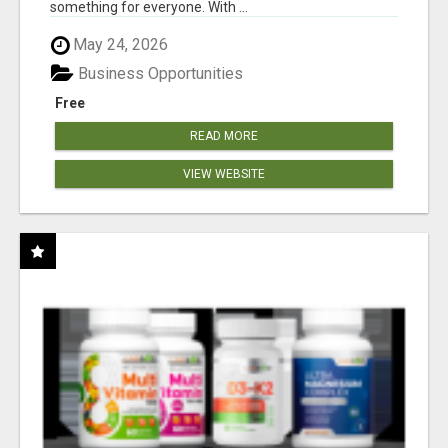
something for everyone. With ...
May 24, 2026
Business Opportunities
Free
READ MORE
VIEW WEBSITE