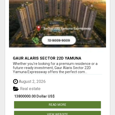
GAUR ALARIS SECTOR 22D YAMUNA
EXPRESSWAY
Whether you're looking for a premium residence or a
future-ready investment, Gaur Alaris Sector 22D
Yamuna Expressway offers the perfect com...
August 2, 2026
Real estate
13800000.00 Dollar US$
READ MORE
VIEW WEBSITE