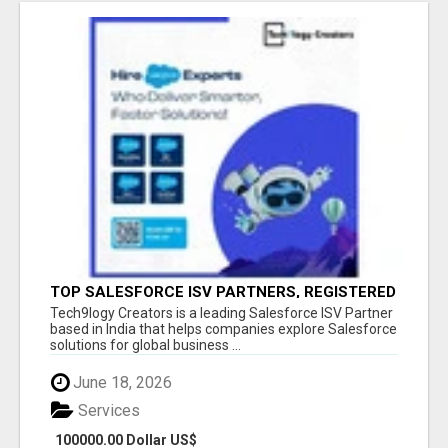
TOP SALESFORCE ISV PARTNERS, REGISTERED
SALESFORCE PARTNER INDIA
Tech9logy Creators is a leading Salesforce ISV Partner
based in India that helps companies explore Salesforce
solutions for global business ...
June 18, 2026
Services
100000.00 Dollar US$