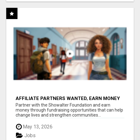
AFFILIATE PARTNERS WANTED, EARN MONEY
AT WWW.SHOWALTERFOUNDATION.ORG
Partner with the Showalter Foundation and earn
money through fundraising opportunities that can help
change lives and strengthen communities...
May 13, 2026
Jobs