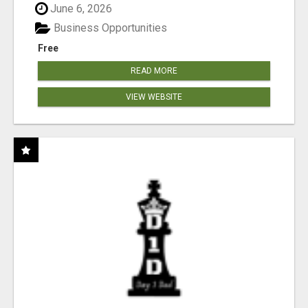
June 6, 2026
Business Opportunities
Free
READ MORE
VIEW WEBSITE