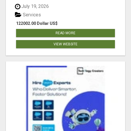
July 19, 2026
Services
122002.00 Dollar US$
READ MORE
VIEW WEBSITE