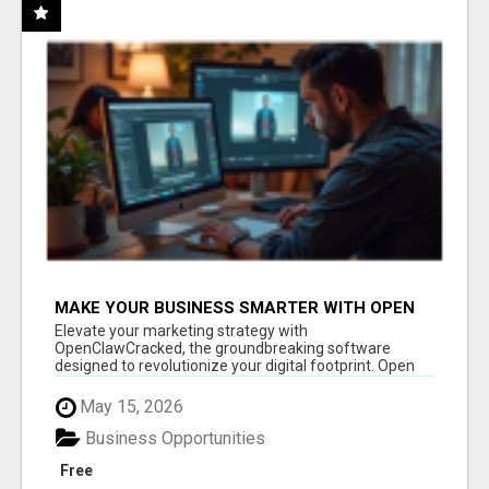
MAKE YOUR BUSINESS SMARTER WITH OPEN
CLAW AI!
Elevate your marketing strategy with
OpenClawCracked, the groundbreaking software
designed to revolutionize your digital footprint. Open
Cla...
May 15, 2026
Business Opportunities
Free