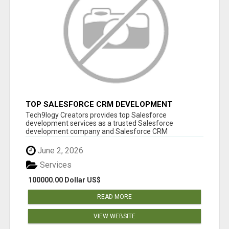
TOP SALESFORCE CRM DEVELOPMENT
SERVICES COMPANY IN INDIA
Tech9logy Creators provides top Salesforce
development services as a trusted Salesforce
development company and Salesforce CRM
development c...
June 2, 2026
Services
100000.00 Dollar US$
READ MORE
VIEW WEBSITE