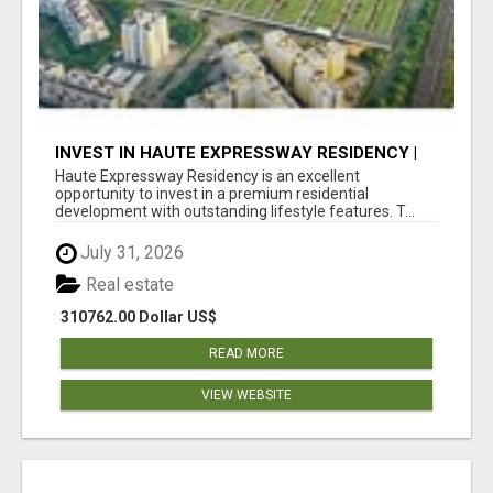
INVEST IN HAUTE EXPRESSWAY RESIDENCY |
PREMIUM RESIDENTIAL PROJECT
Haute Expressway Residency is an excellent
opportunity to invest in a premium residential
development with outstanding lifestyle features. T...
July 31, 2026
Real estate
310762.00 Dollar US$
READ MORE
VIEW WEBSITE