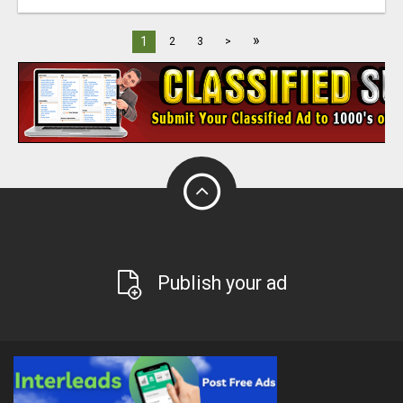
»
1
2
3
>
Publish your ad