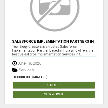
SALESFORCE IMPLEMENTATION PARTNERS IN
INDIA, SALESFORCE IMPLEMENTATION
Tech9logy Creators is a trusted Salesforce
SERVICES
Implementation Partner based in India who offers the
best Salesforce Implementation Services in t...
June 18, 2026
Services
100000.00 Dollar US$
READ MORE
VIEW WEBSITE