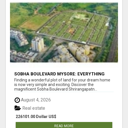
SOBHA BOULEVARD MYSORE: EVERYTHING
YOU NEED TO KNOW BEFORE INVESTING
Finding a wonderful plot of land for your dream home
is now very simple and exciting. Discover the
magnificent Sobha Boulevard Shrirangapatn...
August 4, 2026
Real estate
226101.00 Dollar US$
READ MORE