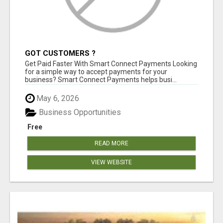
GOT CUSTOMERS ?
Get Paid Faster With Smart Connect Payments Looking
for a simple way to accept payments for your
business? Smart Connect Payments helps busi...
May 6, 2026
Business Opportunities
Free
READ MORE
VIEW WEBSITE