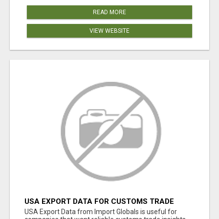
READ MORE
VIEW WEBSITE
USA EXPORT DATA FOR CUSTOMS TRADE
INSIGHTS BY IMPORT GLOBALS
USA Export Data from Import Globals is useful for