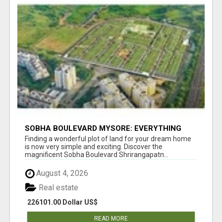
SOBHA BOULEVARD MYSORE: EVERYTHING
YOU NEED TO KNOW BEFORE INVESTING
Finding a wonderful plot of land for your dream home
is now very simple and exciting. Discover the
magnificent Sobha Boulevard Shrirangapatn...
August 4, 2026
Real estate
226101.00 Dollar US$
READ MORE