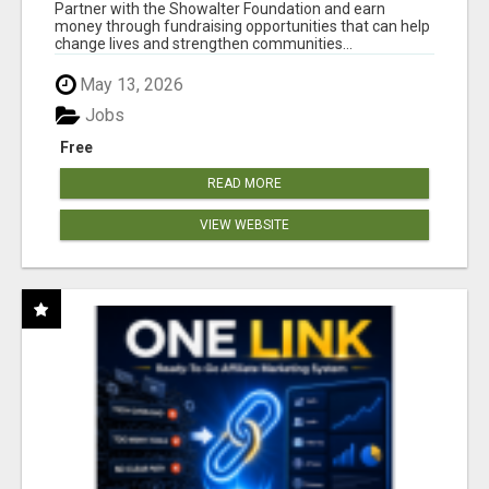
AT WWW.SHOWALTERFOUNDATION.ORG
Partner with the Showalter Foundation and earn
money through fundraising opportunities that can help
change lives and strengthen communities...
May 13, 2026
Jobs
Free
READ MORE
VIEW WEBSITE