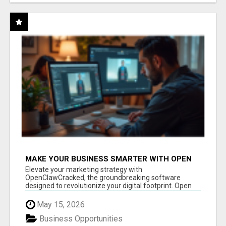
MAKE YOUR BUSINESS SMARTER WITH OPEN
CLAW AI!
Elevate your marketing strategy with
OpenClawCracked, the groundbreaking software
designed to revolutionize your digital footprint. Open
Cla...
May 15, 2026
Business Opportunities