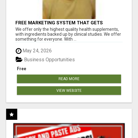
FREE MARKETING SYSTEM THAT GETS
RESULTS
We offer only the highest quality health supplements,
with ingredients backed up by clinical studies. We offer
something for everyone. With ...
May 24, 2026
Business Opportunities
Free
READ MORE
VIEW WEBSITE