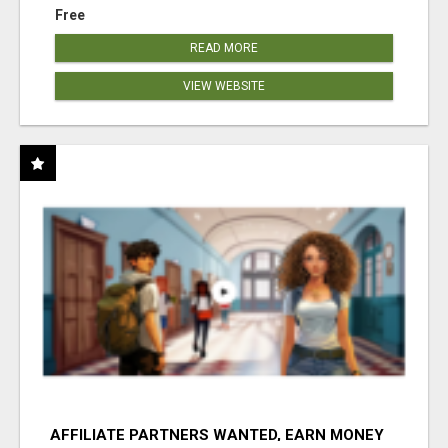
Free
READ MORE
VIEW WEBSITE
AFFILIATE PARTNERS WANTED, EARN MONEY