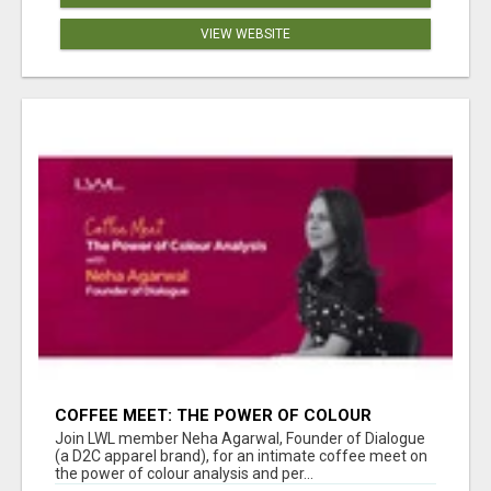
VIEW WEBSITE
COFFEE MEET: THE POWER OF COLOUR
ANALYSIS WITH NEHA AGARWAL
Join LWL member Neha Agarwal, Founder of Dialogue
(a D2C apparel brand), for an intimate coffee meet on
the power of colour analysis and per...