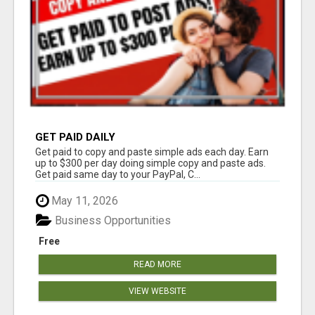
GET PAID DAILY
Get paid to copy and paste simple ads each day. Earn
up to $300 per day doing simple copy and paste ads.
Get paid same day to your PayPal, C...
May 11, 2026
Business Opportunities
Free
READ MORE
VIEW WEBSITE