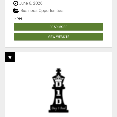
June 6, 2026
Business Opportunities
Free
READ MORE
VIEW WEBSITE