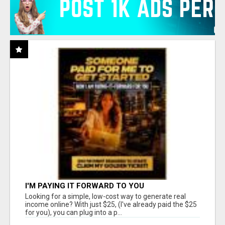
I'M PAYING IT FORWARD TO YOU
Looking for a simple, low-cost way to generate real
income online? With just $25, (I've already paid the $25
for you), you can plug into a p...