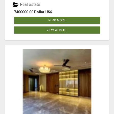
Real estate
7400000.00 Dollar US$
READ MORE
VIEW WEBSITE