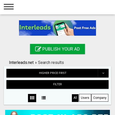
Home
Login
Registration
Contact
PUBLISH YOUR AD
Publish your ad
Interleads.net
»
Search results
Search
HIGHER PRICE FIRST
FILTER
All
Users
Company