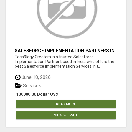
SALESFORCE IMPLEMENTATION PARTNERS IN
INDIA, SALESFORCE IMPLEMENTATION
Tech9logy Creators is a trusted Salesforce
SERVICES
Implementation Partner based in India who offers the
best Salesforce Implementation Services in t...
June 18, 2026
Services
100000.00 Dollar US$
READ MORE
VIEW WEBSITE