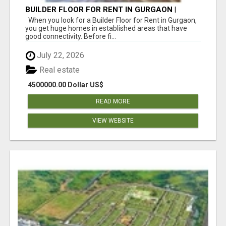
BUILDER FLOOR FOR RENT IN GURGAON |
INDEPENDENT LIVING OPTIONS
When you look for a Builder Floor for Rent in Gurgaon,
you get huge homes in established areas that have
good connectivity. Before fi...
July 22, 2026
Real estate
4500000.00 Dollar US$
READ MORE
VIEW WEBSITE