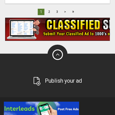
»
1
2
3
>
Publish your ad