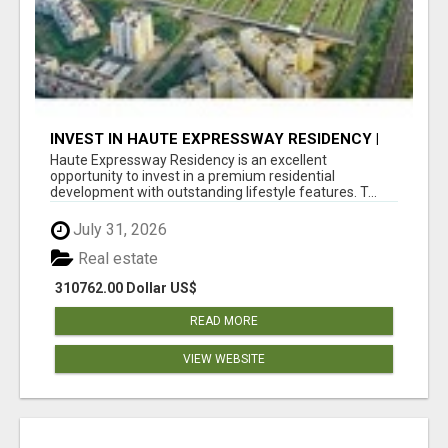
INVEST IN HAUTE EXPRESSWAY RESIDENCY |
PREMIUM RESIDENTIAL PROJECT
Haute Expressway Residency is an excellent
opportunity to invest in a premium residential
development with outstanding lifestyle features. T...
July 31, 2026
Real estate
310762.00 Dollar US$
READ MORE
VIEW WEBSITE