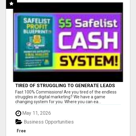
TIRED OF STRUGGLING TO GENERATE LEADS
AND INCOME ONLINE?
Fast 100% Commissions! Are you tired of the endless
struggles in digital marketing? We have a game
changing system for you. Where you can ea...
May 11, 2026
Business Opportunities
Free