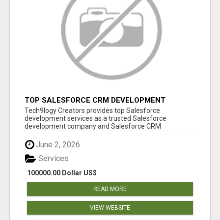
TOP SALESFORCE CRM DEVELOPMENT
SERVICES COMPANY IN INDIA
Tech9logy Creators provides top Salesforce
development services as a trusted Salesforce
development company and Salesforce CRM
development c...
June 2, 2026
Services
100000.00 Dollar US$
READ MORE
VIEW WEBSITE