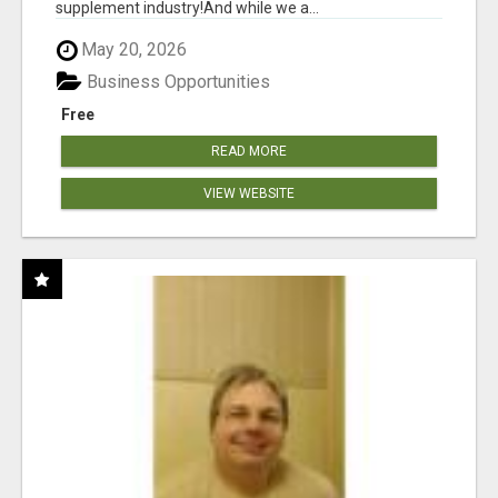
supplement industry!​And while we a...
May 20, 2026
Business Opportunities
Free
READ MORE
VIEW WEBSITE