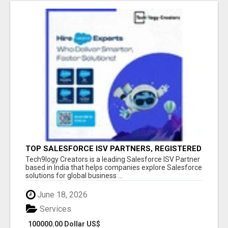
TOP SALESFORCE ISV PARTNERS, REGISTERED
SALESFORCE PARTNER INDIA
Tech9logy Creators is a leading Salesforce ISV Partner
based in India that helps companies explore Salesforce
solutions for global business ...
June 18, 2026
Services
100000.00 Dollar US$