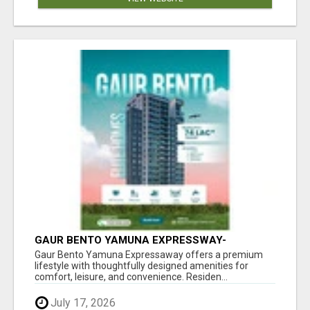
GAUR BENTO YAMUNA EXPRESSWAY-
LUXURIOUS AMENITIES
Gaur Bento Yamuna Expressaway offers a premium
lifestyle with thoughtfully designed amenities for
comfort, leisure, and convenience. Residen...
July 17, 2026