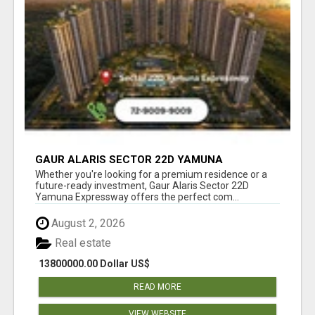
GAUR ALARIS SECTOR 22D YAMUNA
EXPRESSWAY
Whether you're looking for a premium residence or a
future-ready investment, Gaur Alaris Sector 22D
Yamuna Expressway offers the perfect com...
August 2, 2026
Real estate
13800000.00 Dollar US$
READ MORE
VIEW WEBSITE