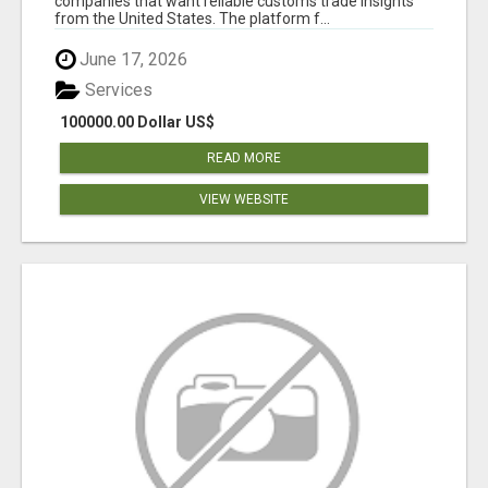
companies that want reliable customs trade insights
from the United States. The platform f...
June 17, 2026
Services
100000.00 Dollar US$
READ MORE
VIEW WEBSITE