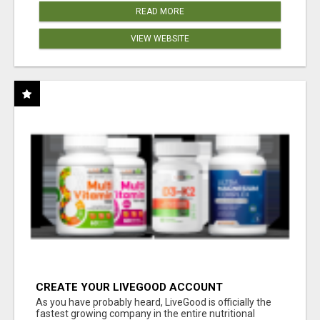
READ MORE
VIEW WEBSITE
CREATE YOUR LIVEGOOD ACCOUNT
As you have probably heard, LiveGood is officially the
fastest growing company in the entire nutritional