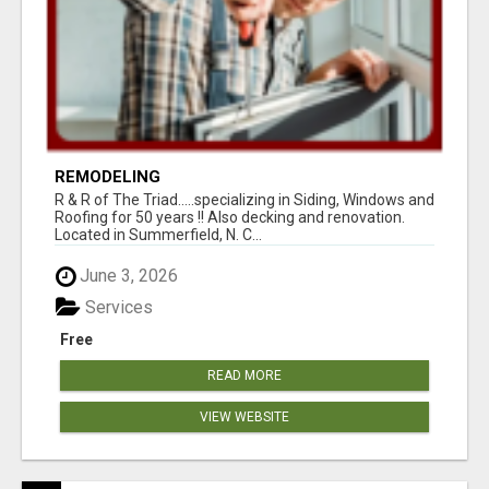
REMODELING
R & R of The Triad.....specializing in Siding, Windows and
Roofing for 50 years !! Also decking and renovation.
Located in Summerfield, N. C...
June 3, 2026
Services
Free
READ MORE
VIEW WEBSITE