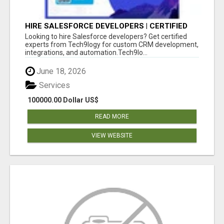
HIRE SALESFORCE DEVELOPERS | CERTIFIED
SALESFORCE EXPERTS
Looking to hire Salesforce developers? Get certified
experts from Tech9logy for custom CRM development,
integrations, and automation.Tech9lo...
June 18, 2026
Services
100000.00 Dollar US$
READ MORE
VIEW WEBSITE