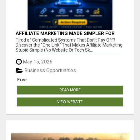
AFFILIATE MARKETING MADE SIMPLER FOR
NEW MARKETERS READY TO TAKE ACTION
Tired of Complicated Systems That Don't Pay Off?
Discover the "One Link" That Makes Affiliate Marketing
Stupid Simple (No Website Or Tech Sk...
May 15, 2026
Business Opportunities
Free
READ MORE
VIEW WEBSITE