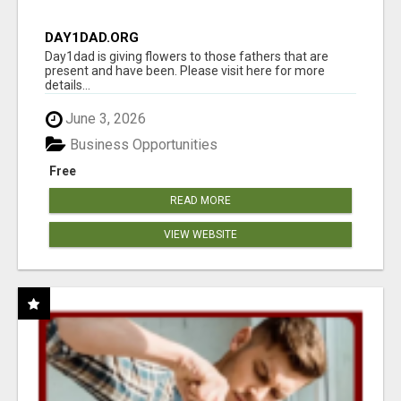
DAY1DAD.ORG
Day1dad is giving flowers to those fathers that are
present and have been. Please visit here for more
details...
June 3, 2026
Business Opportunities
Free
READ MORE
VIEW WEBSITE