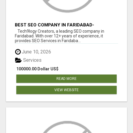
BEST SEO COMPANY IN FARIDABAD-
TECH9LOGY CREATORS
Tech9logy Creators, a leading SEO company in
Faridabad. With over 12+ years of experience, it
provides SEO Services in Faridaba...
June 10, 2026
Services
100000.00 Dollar US$
READ MORE
VIEW WEBSITE