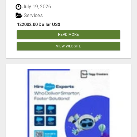
July 19, 2026
Services
122002.00 Dollar US$
READ MORE
VIEW WEBSITE