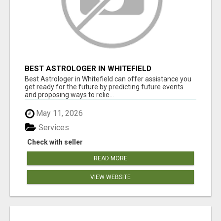
BEST ASTROLOGER IN WHITEFIELD
Best Astrologer in Whitefield can offer assistance you
get ready for the future by predicting future events
and proposing ways to relie...
May 11, 2026
Services
Check with seller
READ MORE
VIEW WEBSITE