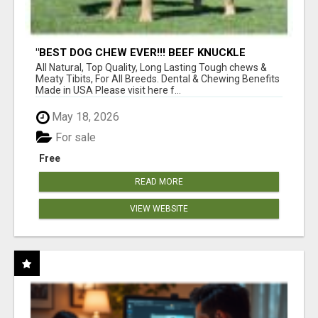
"BEST DOG CHEW EVER!!! BEEF KNUCKLE
BONES!"
All Natural, Top Quality, Long Lasting Tough chews &
Meaty Tibits, For All Breeds. Dental & Chewing Benefits
Made in USA Please visit here f...
May 18, 2026
For sale
Free
READ MORE
VIEW WEBSITE