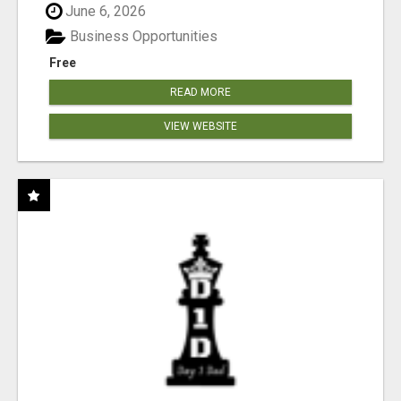
June 6, 2026
Business Opportunities
Free
READ MORE
VIEW WEBSITE