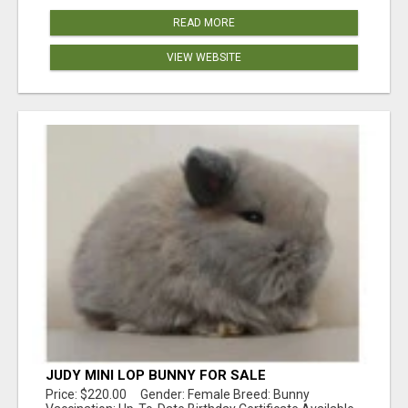
READ MORE
VIEW WEBSITE
JUDY MINI LOP BUNNY FOR SALE
Price: $220.00 Gender: Female Breed: Bunny