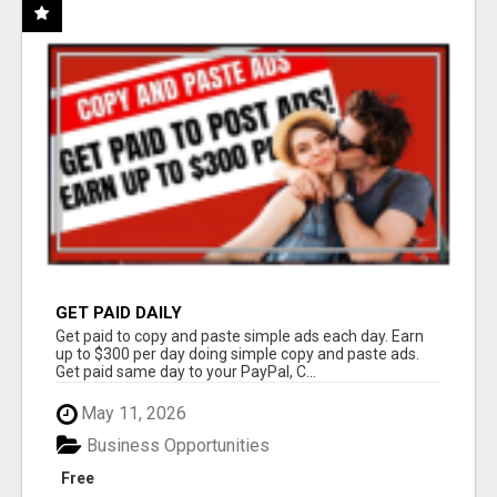
GET PAID DAILY
Get paid to copy and paste simple ads each day. Earn
up to $300 per day doing simple copy and paste ads.
Get paid same day to your PayPal, C...
May 11, 2026
Business Opportunities
Free