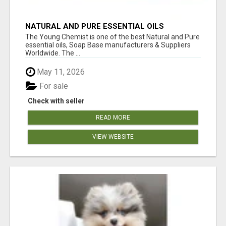
NATURAL AND PURE ESSENTIAL OILS
The Young Chemist is one of the best Natural and Pure
essential oils, Soap Base manufacturers & Suppliers
Worldwide. The ...
May 11, 2026
For sale
Check with seller
READ MORE
VIEW WEBSITE