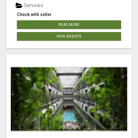
Services
Check with seller
READ MORE
VIEW WEBSITE