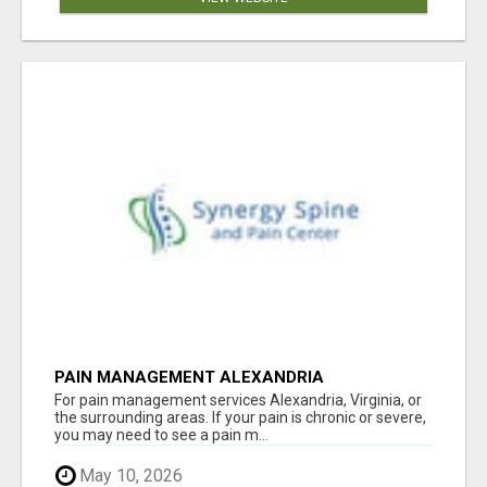
PAIN MANAGEMENT ALEXANDRIA
For pain management services Alexandria, Virginia, or
the surrounding areas. If your pain is chronic or severe,
you may need to see a pain m...
May 10, 2026