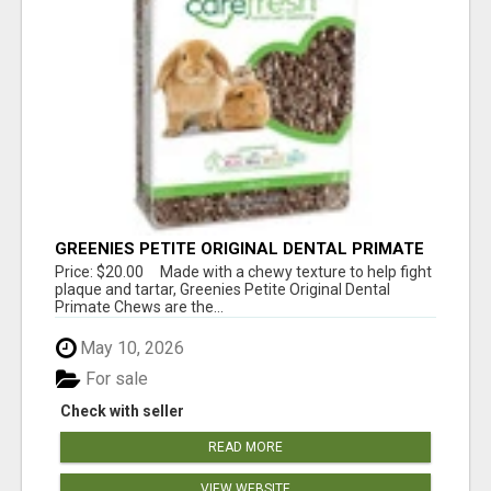
GREENIES PETITE ORIGINAL DENTAL PRIMATE
CHEWS
Price: $20.00 Made with a chewy texture to help fight
plaque and tartar, Greenies Petite Original Dental
Primate Chews are the...
May 10, 2026
For sale
Check with seller
READ MORE
VIEW WEBSITE