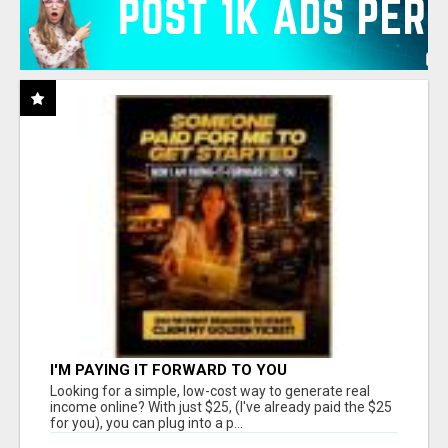
I'M PAYING IT FORWARD TO YOU
Looking for a simple, low-cost way to generate real
income online? With just $25, (I've already paid the $25
for you), you can plug into a p...