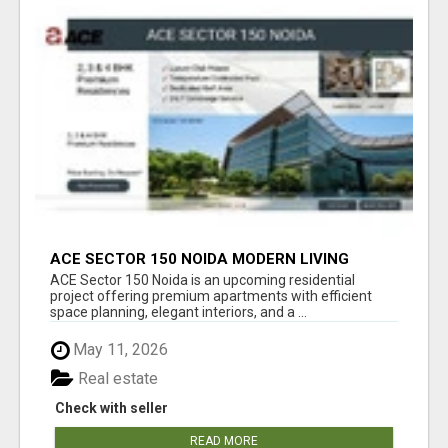
ACE SECTOR 150 NOIDA MODERN LIVING
APARTMENTS
ACE Sector 150 Noida is an upcoming residential
project offering premium apartments with efficient
space planning, elegant interiors, and a ...
May 11, 2026
Real estate
Check with seller
READ MORE