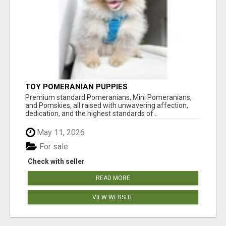
TOY POMERANIAN PUPPIES
Premium standard Pomeranians, Mini Pomeranians,
and Pomskies, all raised with unwavering affection,
dedication, and the highest standards of...
May 11, 2026
For sale
Check with seller
READ MORE
VIEW WEBSITE