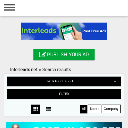
Home
Login
Registration
Contact
PUBLISH YOUR AD
Publish your ad
Interleads.net
»
Search results
Search
LOWER PRICE FIRST
FILTER
All
Users
Company