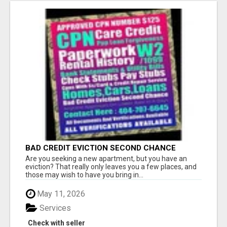
BAD CREDIT EVICTION SECOND CHANCE
APARTMENT CPN NUMBER GET APPROVED
Are you seeking a new apartment, but you have an
TODAY
eviction? That really only leaves you a few places, and
those may wish to have you bring in...
May 11, 2026
Services
Check with seller