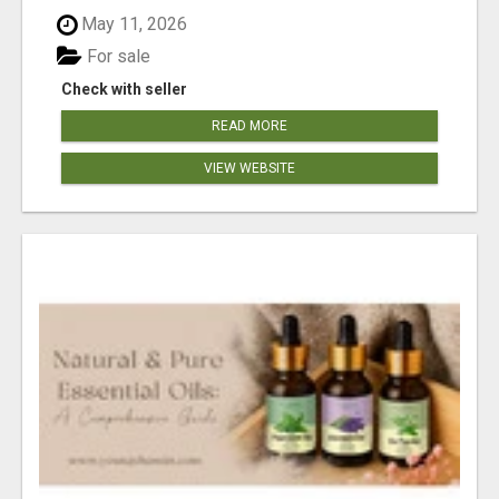
May 11, 2026
For sale
Check with seller
READ MORE
VIEW WEBSITE