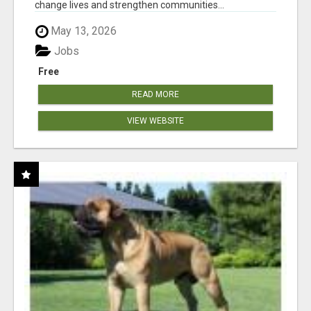
change lives and strengthen communities...
May 13, 2026
Jobs
Free
READ MORE
VIEW WEBSITE