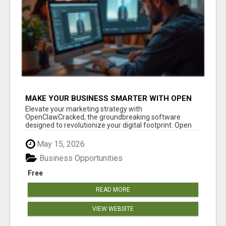
MAKE YOUR BUSINESS SMARTER WITH OPEN
CLAW AI!
Elevate your marketing strategy with
OpenClawCracked, the groundbreaking software
designed to revolutionize your digital footprint. Open
Cla...
May 15, 2026
Business Opportunities
Free
READ MORE
VIEW WEBSITE