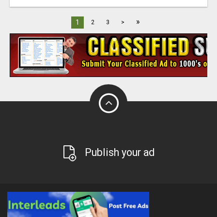
»
1
2
3
>
Publish your ad