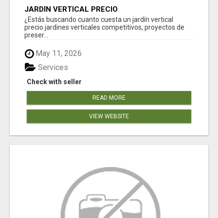
JARDÍN VERTICAL PRECIO
¿Estás buscando cuanto cuesta un jardín vertical
precio jardines verticales competitivos, proyectos de
preser...
May 11, 2026
Services
Check with seller
READ MORE
VIEW WEBSITE