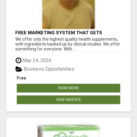
FREE MARKETING SYSTEM THAT GETS
RESULTS
We offer only the highest quality health supplements,
with ingredients backed up by clinical studies. We offer
something for everyone. With ...
May 24, 2026
Business Opportunities
Free
READ MORE
VIEW WEBSITE