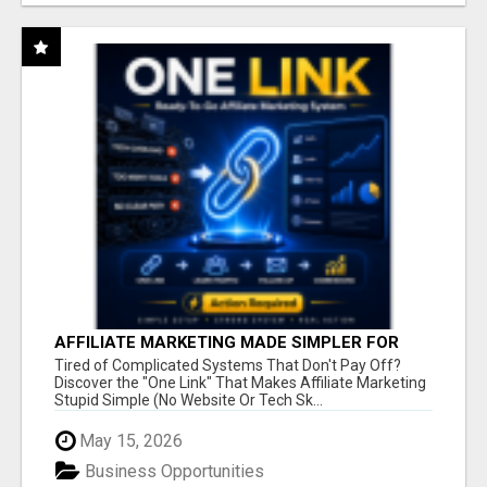
AFFILIATE MARKETING MADE SIMPLER FOR
NEW MARKETERS READY TO TAKE ACTION
Tired of Complicated Systems That Don't Pay Off?
Discover the "One Link" That Makes Affiliate Marketing
Stupid Simple (No Website Or Tech Sk...
May 15, 2026
Business Opportunities