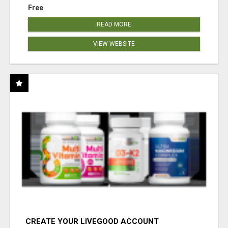
Free
READ MORE
VIEW WEBSITE
CREATE YOUR LIVEGOOD ACCOUNT