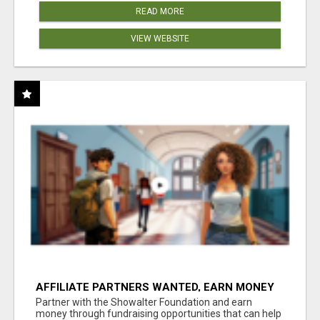
READ MORE
VIEW WEBSITE
AFFILIATE PARTNERS WANTED, EARN MONEY
AT WWW.SHOWALTERFOUNDATION.ORG
Partner with the Showalter Foundation and earn
money through fundraising opportunities that can help