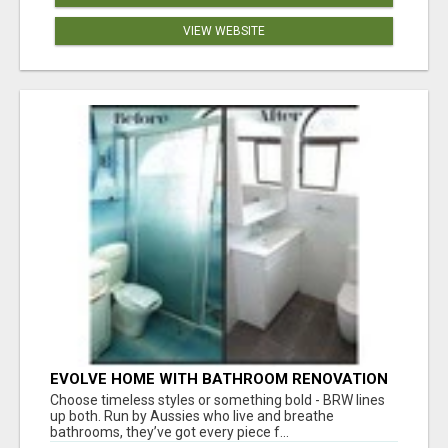
VIEW WEBSITE
EVOLVE HOME WITH BATHROOM RENOVATION
EASTERN SUBURBS ADELAIDE
Choose timeless styles or something bold - BRW lines
up both. Run by Aussies who live and breathe
bathrooms, they’ve got every piece f...