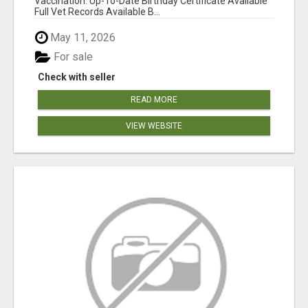
Vaccination: Up-To-Date Birthday Certificate Available
Full Vet Records Available B...
May 11, 2026
For sale
Check with seller
READ MORE
VIEW WEBSITE