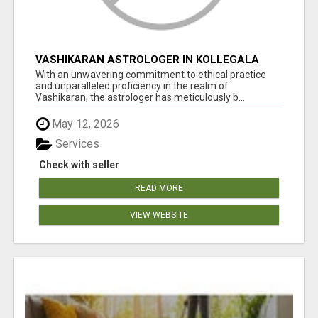
VASHIKARAN ASTROLOGER IN KOLLEGALA
With an unwavering commitment to ethical practice
and unparalleled proficiency in the realm of
Vashikaran, the astrologer has meticulously b...
May 12, 2026
Services
Check with seller
READ MORE
VIEW WEBSITE