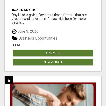
DAY1DAD.ORG
Day1dad is giving flowers to those fathers that are
present and have been. Please visit here for more
details...
June 3, 2026
Business Opportunities
Free
READ MORE
VIEW WEBSITE