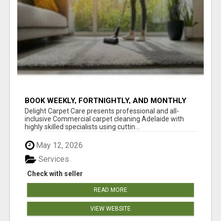
BOOK WEEKLY, FORTNIGHTLY, AND MONTHLY
SERVICES FOR COMMERCIAL CARPET
Delight Carpet Care presents professional and all-
CLEANING ADELAIDE
inclusive Commercial carpet cleaning Adelaide with
highly skilled specialists using cuttin...
May 12, 2026
Services
Check with seller
READ MORE
VIEW WEBSITE