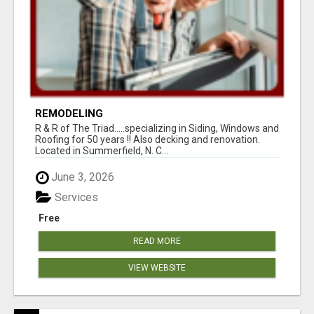
REMODELING
R & R of The Triad.....specializing in Siding, Windows and
Roofing for 50 years !! Also decking and renovation.
Located in Summerfield, N. C...
June 3, 2026
Services
Free
READ MORE
VIEW WEBSITE