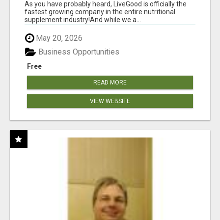
As you have probably heard, LiveGood is officially the
fastest growing company in the entire nutritional
supplement industry!​And while we a...
May 20, 2026
Business Opportunities
Free
READ MORE
VIEW WEBSITE