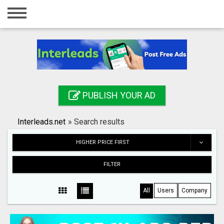
Home
Login
Registration
Contact
PUBLISH YOUR AD
Publish your ad
Interleads.net
»
Search results
Search
HIGHER PRICE FIRST
FILTER
All
Users
Company