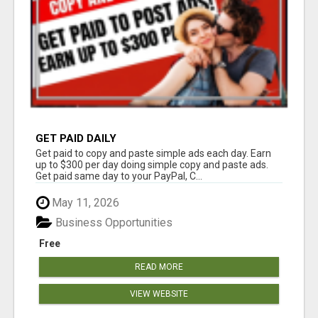
GET PAID DAILY
Get paid to copy and paste simple ads each day. Earn
up to $300 per day doing simple copy and paste ads.
Get paid same day to your PayPal, C...
May 11, 2026
Business Opportunities
Free
READ MORE
VIEW WEBSITE