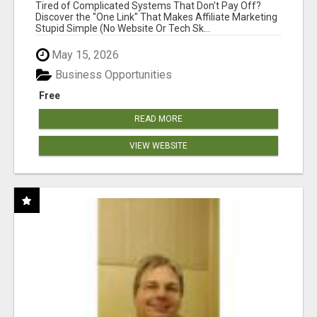
NEW MARKETERS READY TO TAKE ACTION
Tired of Complicated Systems That Don't Pay Off?
Discover the "One Link" That Makes Affiliate Marketing
Stupid Simple (No Website Or Tech Sk...
May 15, 2026
Business Opportunities
Free
READ MORE
VIEW WEBSITE