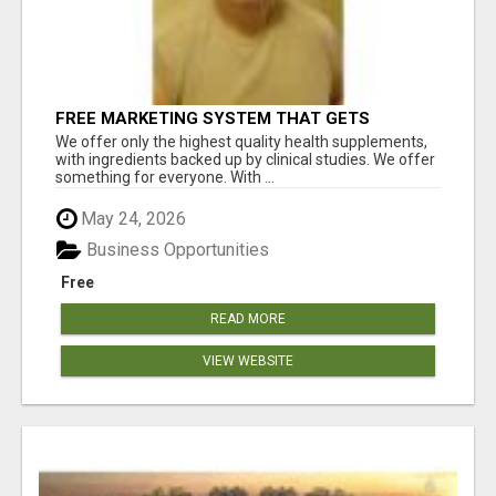
FREE MARKETING SYSTEM THAT GETS
RESULTS
We offer only the highest quality health supplements,
with ingredients backed up by clinical studies. We offer
something for everyone. With ...
May 24, 2026
Business Opportunities
Free
READ MORE
VIEW WEBSITE