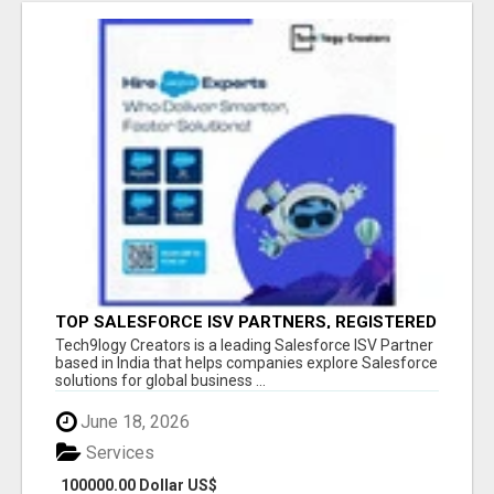
TOP SALESFORCE ISV PARTNERS, REGISTERED
SALESFORCE PARTNER INDIA
Tech9logy Creators is a leading Salesforce ISV Partner
based in India that helps companies explore Salesforce
solutions for global business ...
June 18, 2026
Services
100000.00 Dollar US$