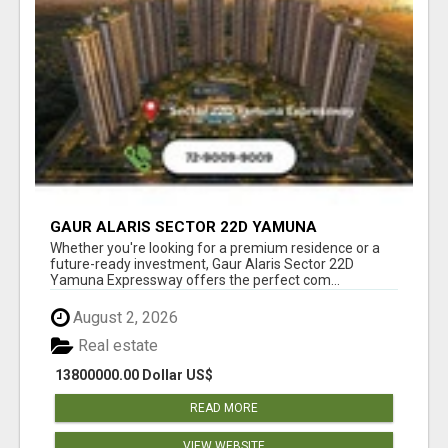
GAUR ALARIS SECTOR 22D YAMUNA
EXPRESSWAY
Whether you're looking for a premium residence or a
future-ready investment, Gaur Alaris Sector 22D
Yamuna Expressway offers the perfect com...
August 2, 2026
Real estate
13800000.00 Dollar US$
READ MORE
VIEW WEBSITE