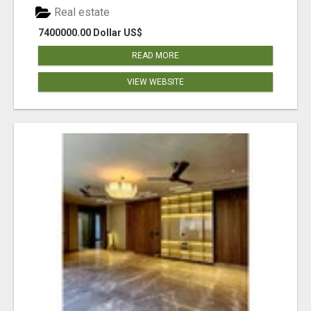
Real estate
7400000.00 Dollar US$
READ MORE
VIEW WEBSITE