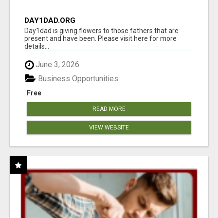
DAY1DAD.ORG
Day1dad is giving flowers to those fathers that are
present and have been. Please visit here for more
details...
June 3, 2026
Business Opportunities
Free
READ MORE
VIEW WEBSITE