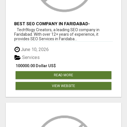
BEST SEO COMPANY IN FARIDABAD-
TECH9LOGY CREATORS
Tech9logy Creators, a leading SEO company in
Faridabad. With over 12+ years of experience, it
provides SEO Services in Faridaba...
June 10, 2026
Services
100000.00 Dollar US$
READ MORE
VIEW WEBSITE