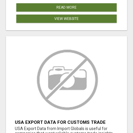
READ MORE
VIEW WEBSITE
USA EXPORT DATA FOR CUSTOMS TRADE
INSIGHTS BY IMPORT GLOBALS
USA Export Data from Import Globals is useful for