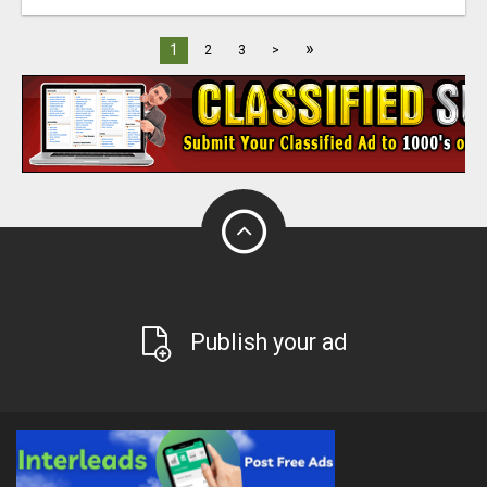
»
1
2
3
>
Publish your ad