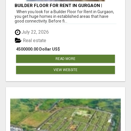
BUILDER FLOOR FOR RENT IN GURGAON |
INDEPENDENT LIVING OPTIONS
When you look for a Builder Floor for Rent in Gurgaon,
you get huge homes in established areas that have
good connectivity. Before fi...
July 22, 2026
Real estate
4500000.00 Dollar US$
READ MORE
VIEW WEBSITE