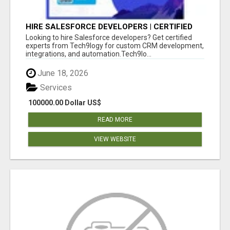
HIRE SALESFORCE DEVELOPERS | CERTIFIED
SALESFORCE EXPERTS
Looking to hire Salesforce developers? Get certified
experts from Tech9logy for custom CRM development,
integrations, and automation.Tech9lo...
June 18, 2026
Services
100000.00 Dollar US$
READ MORE
VIEW WEBSITE