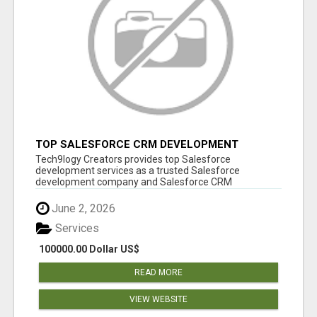
TOP SALESFORCE CRM DEVELOPMENT
SERVICES COMPANY IN INDIA
Tech9logy Creators provides top Salesforce
development services as a trusted Salesforce
development company and Salesforce CRM
development c...
June 2, 2026
Services
100000.00 Dollar US$
READ MORE
VIEW WEBSITE