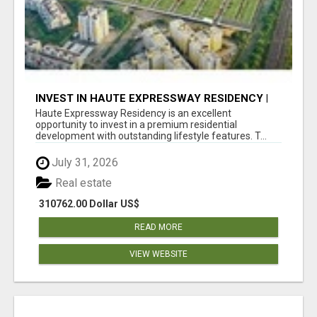
INVEST IN HAUTE EXPRESSWAY RESIDENCY |
PREMIUM RESIDENTIAL PROJECT
Haute Expressway Residency is an excellent
opportunity to invest in a premium residential
development with outstanding lifestyle features. T...
July 31, 2026
Real estate
310762.00 Dollar US$
READ MORE
VIEW WEBSITE