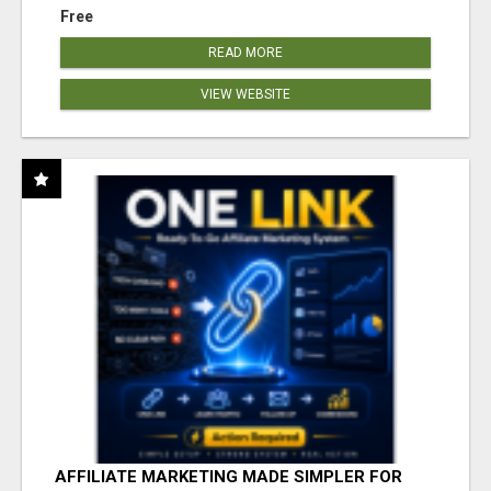
Free
READ MORE
VIEW WEBSITE
AFFILIATE MARKETING MADE SIMPLER FOR