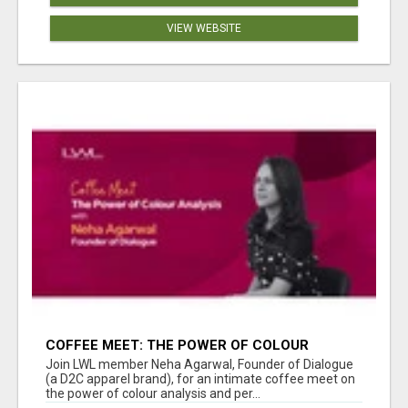
VIEW WEBSITE
COFFEE MEET: THE POWER OF COLOUR
ANALYSIS WITH NEHA AGARWAL
Join LWL member Neha Agarwal, Founder of Dialogue
(a D2C apparel brand), for an intimate coffee meet on
the power of colour analysis and per...