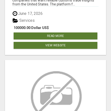
companies that want reliable customs trade insights
from the United States. The platform f...
June 17, 2026
Services
100000.00 Dollar US$
READ MORE
VIEW WEBSITE