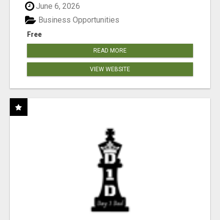
June 6, 2026
Business Opportunities
Free
READ MORE
VIEW WEBSITE