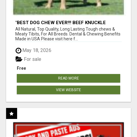
"BEST DOG CHEW EVER!!! BEEF KNUCKLE
BONES!"
All Natural, Top Quality, Long Lasting Tough chews &
Meaty Tibits, For All Breeds. Dental & Chewing Benefits
Made in USA Please visit here f...
May 18, 2026
For sale
Free
READ MORE
VIEW WEBSITE