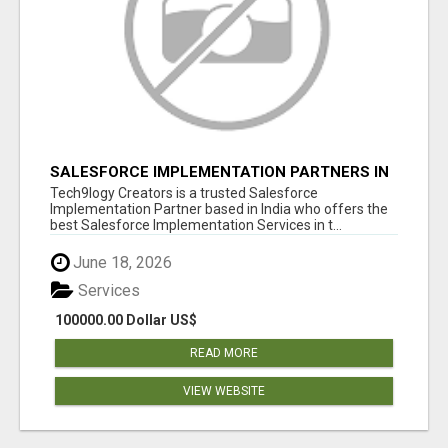
SALESFORCE IMPLEMENTATION PARTNERS IN
INDIA, SALESFORCE IMPLEMENTATION
Tech9logy Creators is a trusted Salesforce
SERVICES
Implementation Partner based in India who offers the
best Salesforce Implementation Services in t...
June 18, 2026
Services
100000.00 Dollar US$
READ MORE
VIEW WEBSITE