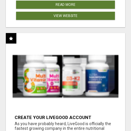
READ MORE
VIEW WEBSITE
CREATE YOUR LIVEGOOD ACCOUNT
As you have probably heard, LiveGood is officially the
fastest growing company in the entire nutritional