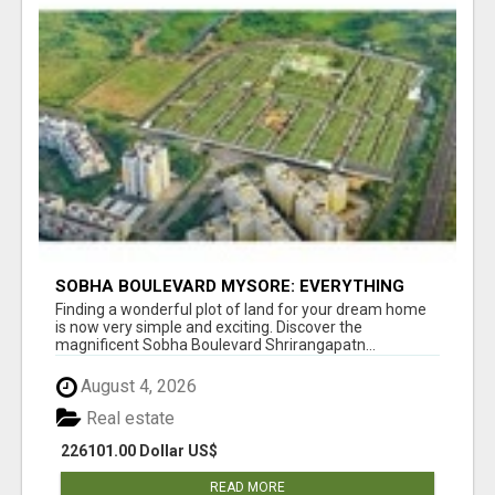
SOBHA BOULEVARD MYSORE: EVERYTHING
YOU NEED TO KNOW BEFORE INVESTING
Finding a wonderful plot of land for your dream home
is now very simple and exciting. Discover the
magnificent Sobha Boulevard Shrirangapatn...
August 4, 2026
Real estate
226101.00 Dollar US$
READ MORE