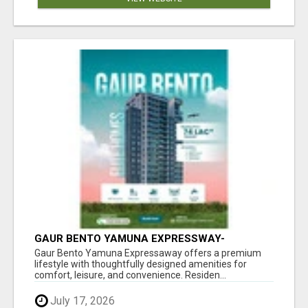
GAUR BENTO YAMUNA EXPRESSWAY-
LUXURIOUS AMENITIES
Gaur Bento Yamuna Expressaway offers a premium
lifestyle with thoughtfully designed amenities for
comfort, leisure, and convenience. Residen...
July 17, 2026