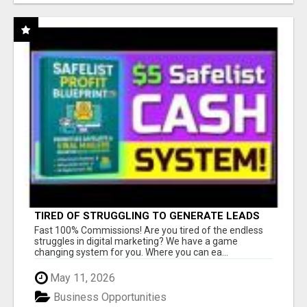
TIRED OF STRUGGLING TO GENERATE LEADS
AND INCOME ONLINE?
Fast 100% Commissions! Are you tired of the endless
struggles in digital marketing? We have a game
changing system for you. Where you can ea...
May 11, 2026
Business Opportunities