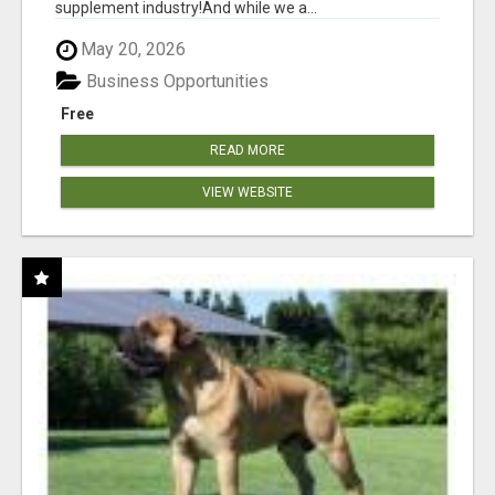
supplement industry!​And while we a...
May 20, 2026
Business Opportunities
Free
READ MORE
VIEW WEBSITE