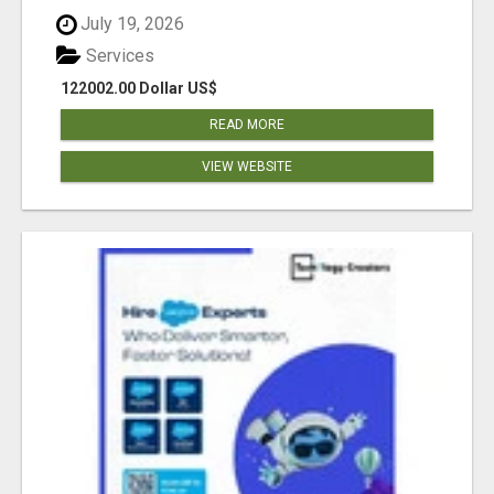
July 19, 2026
Services
122002.00 Dollar US$
READ MORE
VIEW WEBSITE