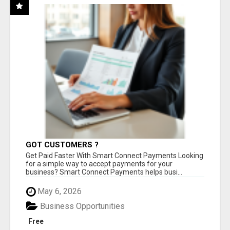
GOT CUSTOMERS ?
Get Paid Faster With Smart Connect Payments Looking
for a simple way to accept payments for your
business? Smart Connect Payments helps busi...
May 6, 2026
Business Opportunities
Free