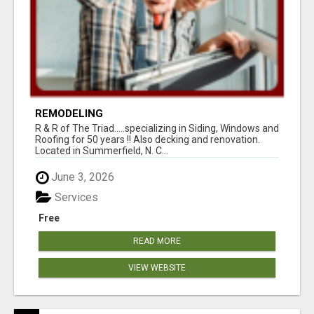
REMODELING
R & R of The Triad.....specializing in Siding, Windows and
Roofing for 50 years !! Also decking and renovation.
Located in Summerfield, N. C...
June 3, 2026
Services
Free
READ MORE
VIEW WEBSITE