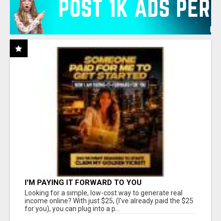
I'M PAYING IT FORWARD TO YOU
Looking for a simple, low-cost way to generate real
income online? With just $25, (I've already paid the $25
for you), you can plug into a p...