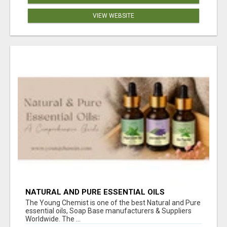
VIEW WEBSITE
NATURAL AND PURE ESSENTIAL OILS
The Young Chemist is one of the best Natural and Pure
essential oils, Soap Base manufacturers & Suppliers
Worldwide. The ...