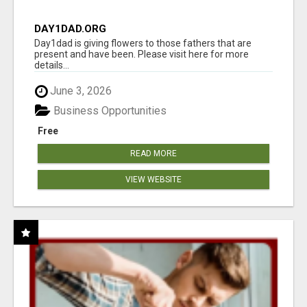
DAY1DAD.ORG
Day1dad is giving flowers to those fathers that are
present and have been. Please visit here for more
details...
June 3, 2026
Business Opportunities
Free
READ MORE
VIEW WEBSITE