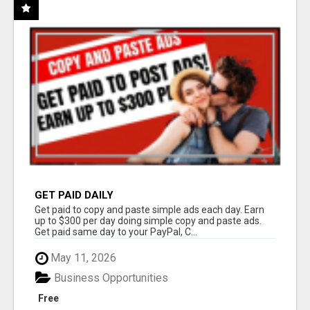
GET PAID DAILY
Get paid to copy and paste simple ads each day. Earn
up to $300 per day doing simple copy and paste ads.
Get paid same day to your PayPal, C...
May 11, 2026
Business Opportunities
Free