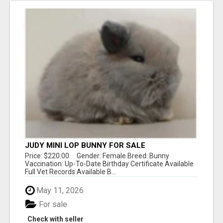
JUDY MINI LOP BUNNY FOR SALE
Price: $220.00 Gender: Female Breed: Bunny
Vaccination: Up-To-Date Birthday Certificate Available
Full Vet Records Available B...
May 11, 2026
For sale
Check with seller