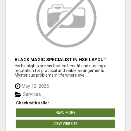
BLACK MAGIC SPECIALIST IN HSR LAYOUT
His highlights are his trusted benefit and earning a
reputation for practical and viable arrangements.
Mysterious problems in life where eve...
May 12, 2026
Services
Check with seller
READ MORE
VIEW WEBSITE