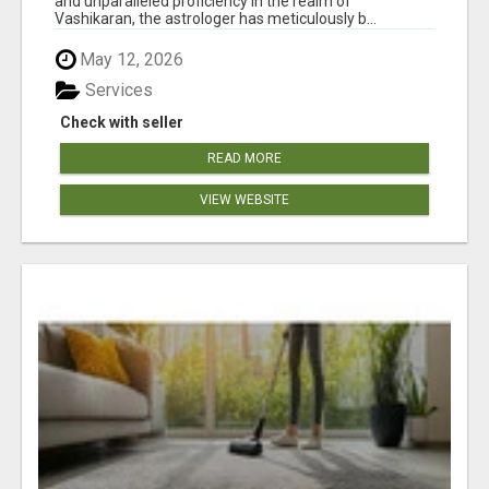
and unparalleled proficiency in the realm of
Vashikaran, the astrologer has meticulously b...
May 12, 2026
Services
Check with seller
READ MORE
VIEW WEBSITE