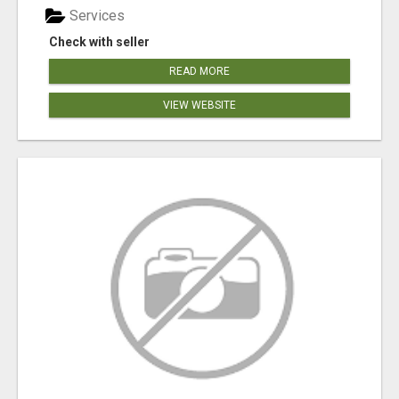
Services
Check with seller
READ MORE
VIEW WEBSITE