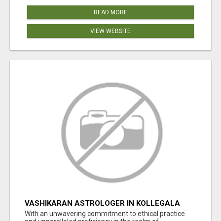
READ MORE
VIEW WEBSITE
VASHIKARAN ASTROLOGER IN KOLLEGALA
With an unwavering commitment to ethical practice