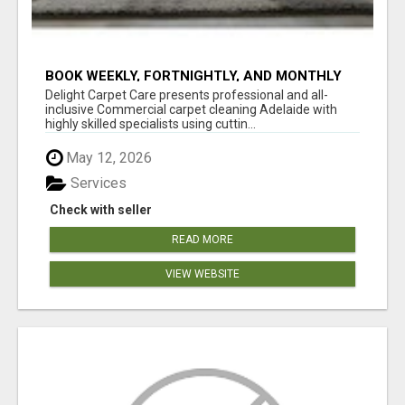
BOOK WEEKLY, FORTNIGHTLY, AND MONTHLY
SERVICES FOR COMMERCIAL CARPET
Delight Carpet Care presents professional and all-
CLEANING ADELAIDE
inclusive Commercial carpet cleaning Adelaide with
highly skilled specialists using cuttin...
May 12, 2026
Services
Check with seller
READ MORE
VIEW WEBSITE