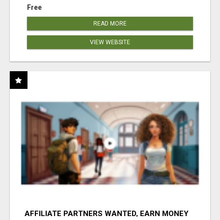
Free
READ MORE
VIEW WEBSITE
AFFILIATE PARTNERS WANTED, EARN MONEY