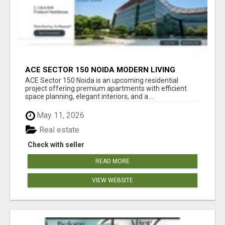
ACE SECTOR 150 NOIDA MODERN LIVING
APARTMENTS
ACE Sector 150 Noida is an upcoming residential
project offering premium apartments with efficient
space planning, elegant interiors, and a ...
May 11, 2026
Real estate
Check with seller
READ MORE
VIEW WEBSITE