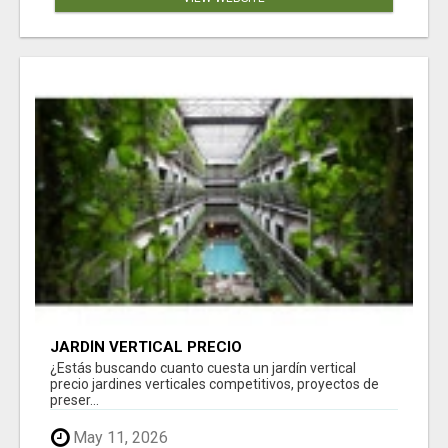
JARDÍN VERTICAL PRECIO
¿Estás buscando cuanto cuesta un jardín vertical
precio jardines verticales competitivos, proyectos de
preser...
May 11, 2026