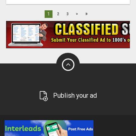
»
1
2
3
>
Publish your ad