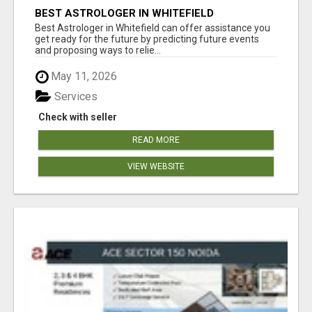
BEST ASTROLOGER IN WHITEFIELD
Best Astrologer in Whitefield can offer assistance you
get ready for the future by predicting future events
and proposing ways to relie...
May 11, 2026
Services
Check with seller
READ MORE
VIEW WEBSITE