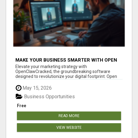
MAKE YOUR BUSINESS SMARTER WITH OPEN
CLAW AI!
Elevate your marketing strategy with
OpenClawCracked, the groundbreaking software
designed to revolutionize your digital footprint. Open
Cla...
May 15, 2026
Business Opportunities
Free
READ MORE
VIEW WEBSITE