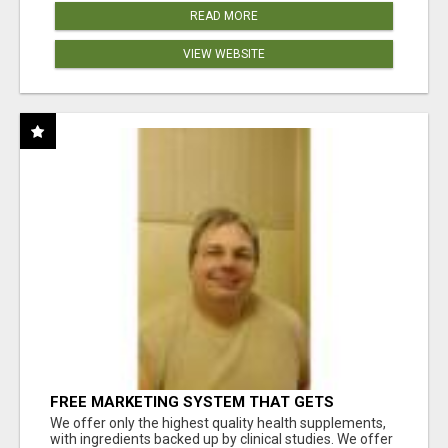
READ MORE
VIEW WEBSITE
FREE MARKETING SYSTEM THAT GETS
RESULTS
We offer only the highest quality health supplements,
with ingredients backed up by clinical studies. We offer