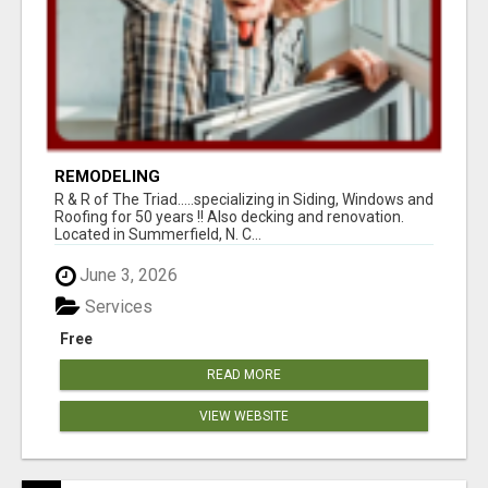
REMODELING
R & R of The Triad.....specializing in Siding, Windows and
Roofing for 50 years !! Also decking and renovation.
Located in Summerfield, N. C...
June 3, 2026
Services
Free
READ MORE
VIEW WEBSITE