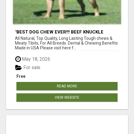
"BEST DOG CHEW EVER!!! BEEF KNUCKLE
BONES!"
All Natural, Top Quality, Long Lasting Tough chews &
Meaty Tibits, For All Breeds. Dental & Chewing Benefits
Made in USA Please visit here f...
May 18, 2026
For sale
Free
READ MORE
VIEW WEBSITE