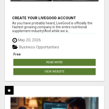
CREATE YOUR LIVEGOOD ACCOUNT
As you have probably heard, LiveGood is officially the
fastest growing company in the entire nutritional
supplement industry!​And while we a...
May 20, 2026
Business Opportunities
Free
READ MORE
VIEW WEBSITE