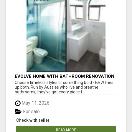
EVOLVE HOME WITH BATHROOM RENOVATION
EASTERN SUBURBS ADELAIDE
Choose timeless styles or something bold - BRW lines
up both. Run by Aussies who live and breathe
bathrooms, they’ve got every piece f...
May 11, 2026
For sale
Check with seller
READ MORE