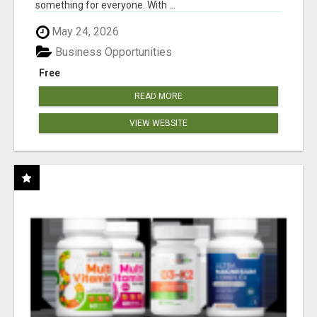
something for everyone. With ...
May 24, 2026
Business Opportunities
Free
READ MORE
VIEW WEBSITE