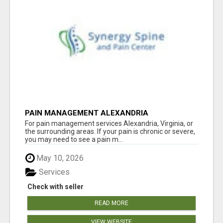
PAIN MANAGEMENT ALEXANDRIA
For pain management services Alexandria, Virginia, or
the surrounding areas. If your pain is chronic or severe,
you may need to see a pain m...
May 10, 2026
Services
Check with seller
READ MORE
VIEW WEBSITE