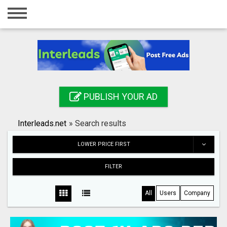
Home
Login
Registration
Contact
PUBLISH YOUR AD
Publish your ad
Interleads.net
»
Search results
Search
LOWER PRICE FIRST
FILTER
All
Users
Company