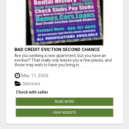
BAD CREDIT EVICTION SECOND CHANCE
APARTMENT CPN NUMBER GET APPROVED
Are you seeking a new apartment, but you have an
TODAY
eviction? That really only leaves you a few places, and
those may wish to have you bring in...
May 11, 2026
Services
Check with seller
READ MORE
VIEW WEBSITE