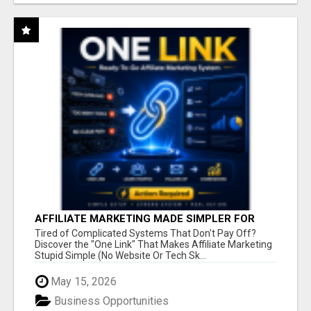
AFFILIATE MARKETING MADE SIMPLER FOR
NEW MARKETERS READY TO TAKE ACTION
Tired of Complicated Systems That Don't Pay Off?
Discover the "One Link" That Makes Affiliate Marketing
Stupid Simple (No Website Or Tech Sk...
May 15, 2026
Business Opportunities