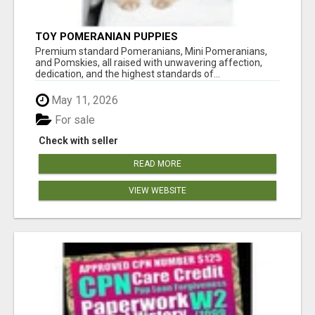
TOY POMERANIAN PUPPIES
Premium standard Pomeranians, Mini Pomeranians,
and Pomskies, all raised with unwavering affection,
dedication, and the highest standards of...
May 11, 2026
For sale
Check with seller
READ MORE
VIEW WEBSITE