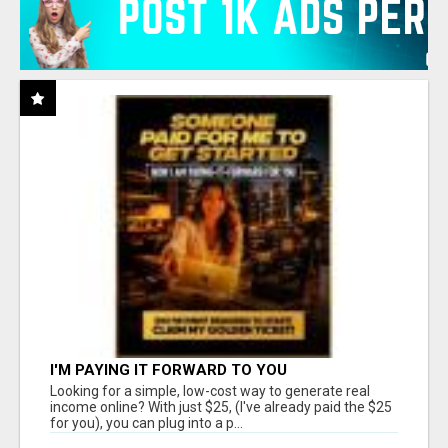
I'M PAYING IT FORWARD TO YOU
Looking for a simple, low-cost way to generate real
income online? With just $25, (I've already paid the $25
for you), you can plug into a p...