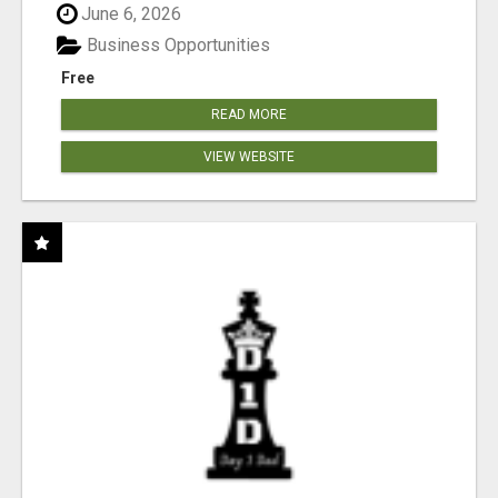
June 6, 2026
Business Opportunities
Free
READ MORE
VIEW WEBSITE