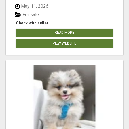
May 11, 2026
For sale
Check with seller
READ MORE
VIEW WEBSITE