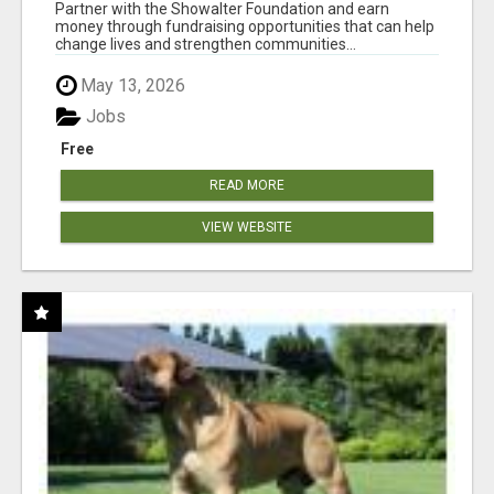
AT WWW.SHOWALTERFOUNDATION.ORG
Partner with the Showalter Foundation and earn
money through fundraising opportunities that can help
change lives and strengthen communities...
May 13, 2026
Jobs
Free
READ MORE
VIEW WEBSITE