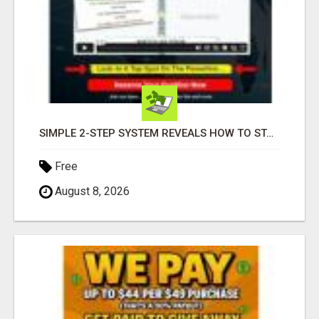
SIMPLE 2-STEP SYSTEM REVEALS HOW TO START GENERATING MONTHLY AND WEEKLY COMMISSIONS STARTING TODAY!
Free
August 8, 2026