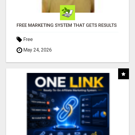
FREE MARKETING SYSTEM THAT GETS RESULTS
Free
May 24, 2026