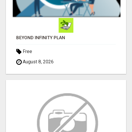
BEYOND INFINITY PLAN
Free
August 8, 2026