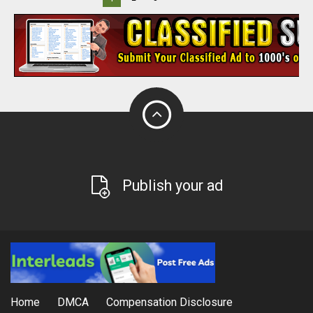
Publish your ad
Home
DMCA
Compensation Disclosure