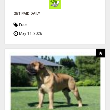
GET PAID DAILY
Free
May 11, 2026