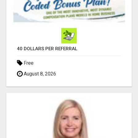
40 DOLLARS PER REFERRAL
Free
August 8, 2026