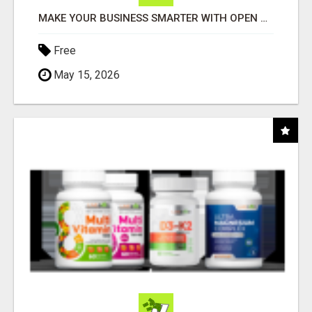
MAKE YOUR BUSINESS SMARTER WITH OPEN CLAW AI!
Free
May 15, 2026