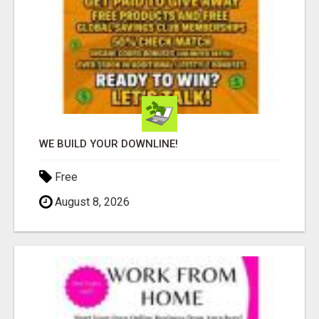
WE BUILD YOUR DOWNLINE!
Free
August 8, 2026