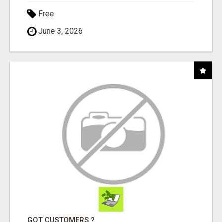
Free
June 3, 2026
GOT CUSTOMERS ?