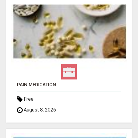
PAIN MEDICATION
Free
August 8, 2026