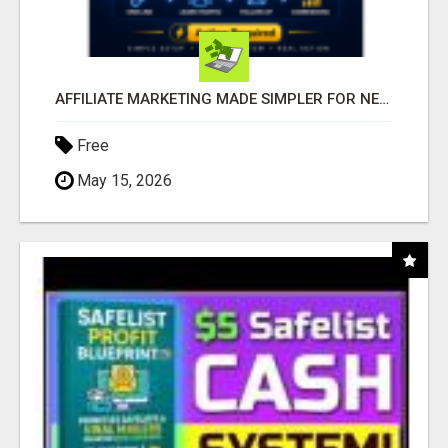
AFFILIATE MARKETING MADE SIMPLER FOR NEW MARKETERS READY TO TAKE ACTION
Free
May 15, 2026