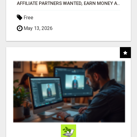
AFFILIATE PARTNERS WANTED, EARN MONEY AT WWW.SHOWALTERFOUNDATION.ORG
Free
May 13, 2026