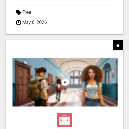
Free
May 6, 2026