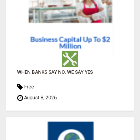
WHEN BANKS SAY NO, WE SAY YES
Free
August 8, 2026