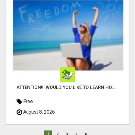
ATTENTION!!! WOULD YOU LIKE TO LEARN HOW TO MAKE AN INCOME ONLINE?
Free
August 8, 2026
»
1
2
3
>