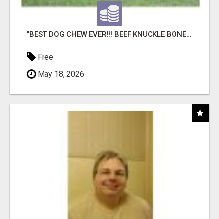
"BEST DOG CHEW EVER!!! BEEF KNUCKLE BONES!"
Free
May 18, 2026