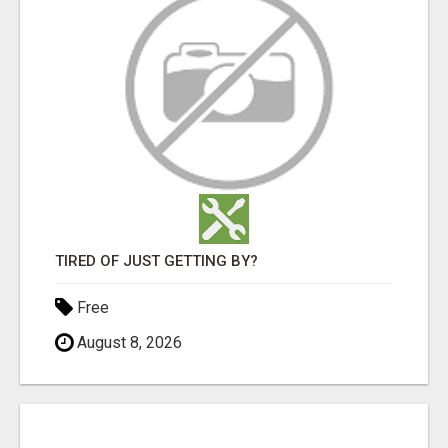
TIRED OF JUST GETTING BY?
Free
August 8, 2026