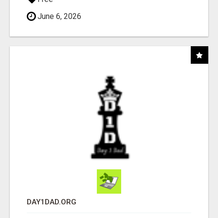
June 6, 2026
DAY1DAD.ORG