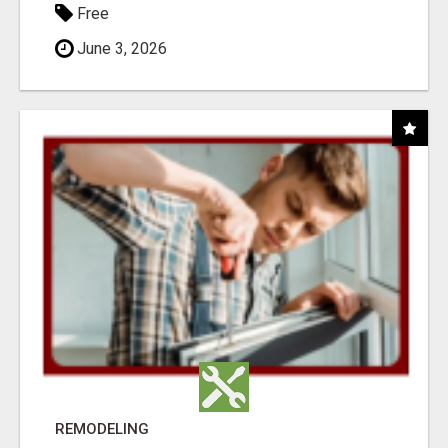
Free
June 3, 2026
REMODELING