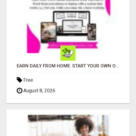
EARN DAILY FROM HOME: START YOUR OWN ONLINE BUSINESS!
Free
August 8, 2026