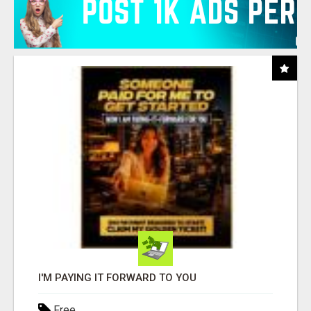
I'M PAYING IT FORWARD TO YOU
Free