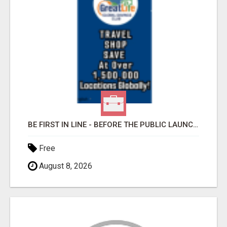
BE FIRST IN LINE - BEFORE THE PUBLIC LAUNCH OR - MLM SHAKE-UP ALERT: HUGE RELAUNCH COMING!
Free
August 8, 2026