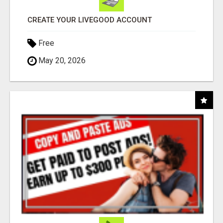
CREATE YOUR LIVEGOOD ACCOUNT
Free
May 20, 2026