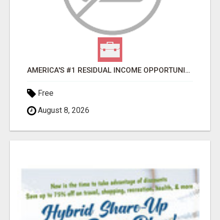
AMERICA'S #1 RESIDUAL INCOME OPPORTUNITY
Free
August 8, 2026