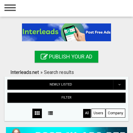
Home
Login
Registration
Contact
PUBLISH YOUR AD
Publish your ad
Interleads.net
»
Search results
Search
NEWLY LISTED
FILTER
All
Users
Company