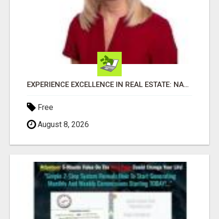
EXPERIENCE EXCELLENCE IN REAL ESTATE: NANCY HIGGINBOTHAM, YOUR KEY TO SUCCESS IN FLOWER MOUND AND BE
Free
August 8, 2026