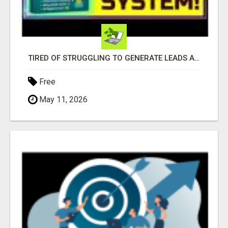
TIRED OF STRUGGLING TO GENERATE LEADS AND INCOME ONLINE?
Free
May 11, 2026