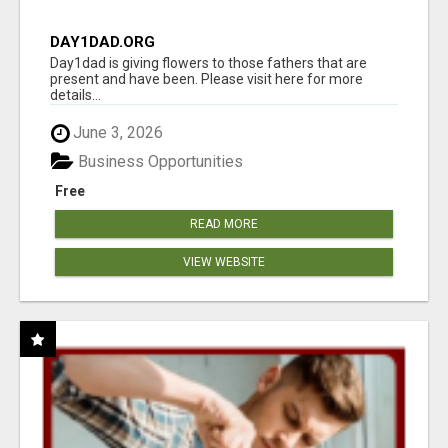
DAY1DAD.ORG
Day1dad is giving flowers to those fathers that are
present and have been. Please visit here for more
details...
June 3, 2026
Business Opportunities
Free
READ MORE
VIEW WEBSITE