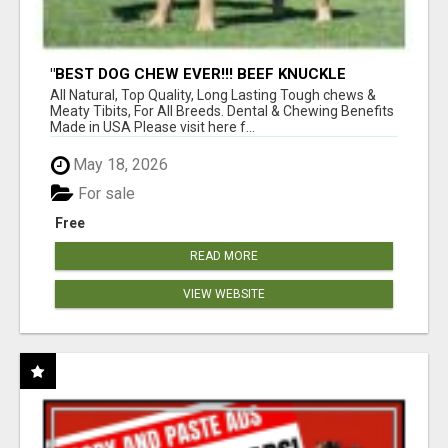
"BEST DOG CHEW EVER!!! BEEF KNUCKLE
BONES!"
All Natural, Top Quality, Long Lasting Tough chews &
Meaty Tibits, For All Breeds. Dental & Chewing Benefits
Made in USA Please visit here f...
May 18, 2026
For sale
Free
READ MORE
VIEW WEBSITE