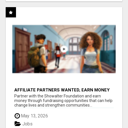
AFFILIATE PARTNERS WANTED, EARN MONEY
AT WWW.SHOWALTERFOUNDATION.ORG
Partner with the Showalter Foundation and earn
money through fundraising opportunities that can help
change lives and strengthen communities...
May 13, 2026
Jobs