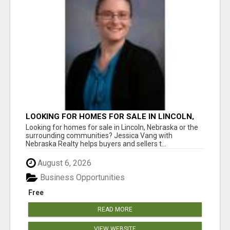
LOOKING FOR HOMES FOR SALE IN LINCOLN,
NEBRASKA OR THE SURROUNDING
Looking for homes for sale in Lincoln, Nebraska or the
COMMUNITIES?
surrounding communities? Jessica Vang with
Nebraska Realty helps buyers and sellers t...
August 6, 2026
Business Opportunities
Free
READ MORE
VIEW WEBSITE