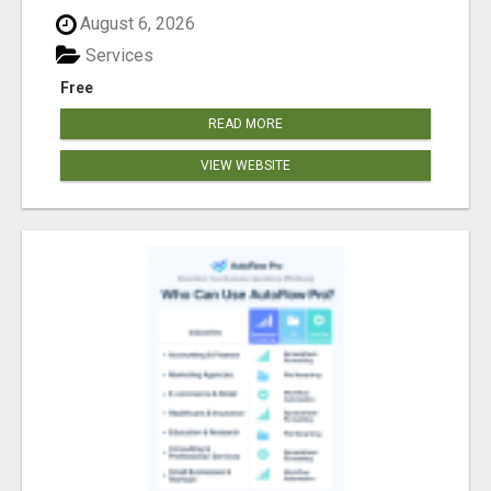
August 6, 2026
Services
Free
READ MORE
VIEW WEBSITE