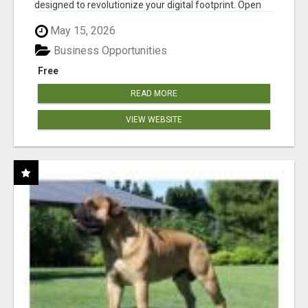
designed to revolutionize your digital footprint. Open
Cla...
May 15, 2026
Business Opportunities
Free
READ MORE
VIEW WEBSITE