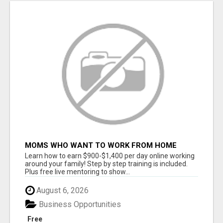
MOMS WHO WANT TO WORK FROM HOME
(WITHOUT DMS OR SALES CALLS)....THIS IS
Learn how to earn $900-$1,400 per day online working
FOR YOU
around your family! Step by step training is included.
Plus free live mentoring to show...
August 6, 2026
Business Opportunities
Free