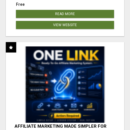
Free
READ MORE
VIEW WEBSITE
AFFILIATE MARKETING MADE SIMPLER FOR