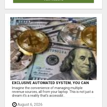
EXCLUSIVE AUTOMATED SYSTEM, YOU CAN
NOW TAP IN TO FOUR DISTINCT INCOME
Imagine the convenience of managing multiple
STREAMS SEAMLESSLY.
revenue sources, all from your laptop. This is not just a
dream it's a reality that's accessibl...
August 6, 2026