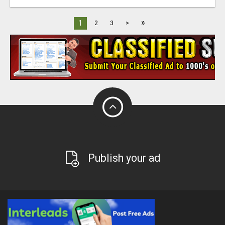
»
1
2
3
>
Publish your ad