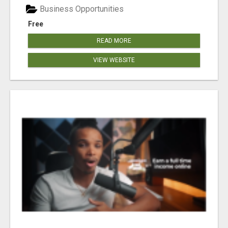
Business Opportunities
Free
READ MORE
VIEW WEBSITE