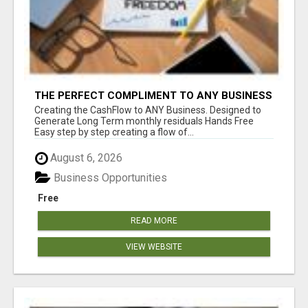
THE PERFECT COMPLIMENT TO ANY BUSINESS
Creating the CashFlow to ANY Business. Designed to
Generate Long Term monthly residuals Hands Free
Easy step by step creating a flow of...
August 6, 2026
Business Opportunities
Free
READ MORE
VIEW WEBSITE