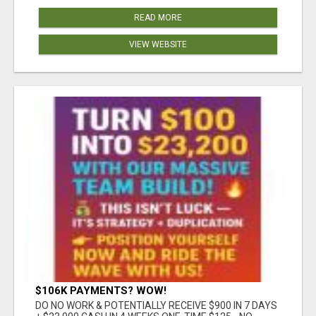
READ MORE
VIEW WEBSITE
$106K PAYMENTS? WOW!
DO NO WORK & POTENTIALLY RECEIVE $900 IN 7 DAYS