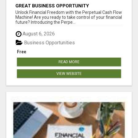
GREAT BUSINESS OPPORTUNITY
Unlock Financial Freedom with the Perpetual Cash Flow
Machine! Are you ready to take control of your financial
future? Introducing the Perpe...
August 6, 2026
Business Opportunities
Free
READ MORE
VIEW WEBSITE