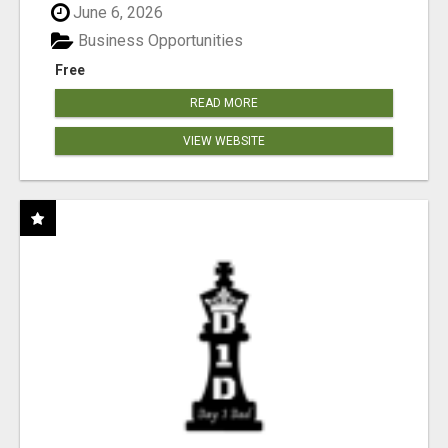
June 6, 2026
Business Opportunities
Free
READ MORE
VIEW WEBSITE