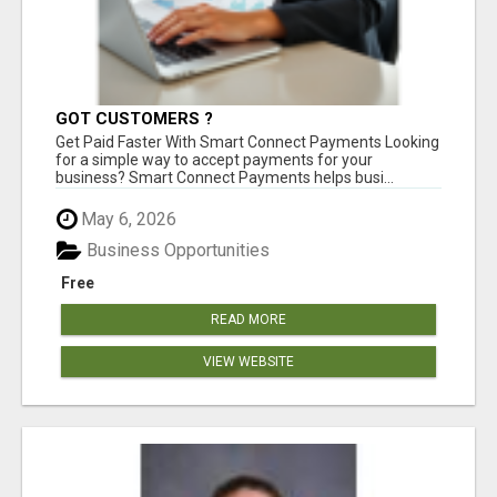
GOT CUSTOMERS ?
Get Paid Faster With Smart Connect Payments Looking
for a simple way to accept payments for your
business? Smart Connect Payments helps busi...
May 6, 2026
Business Opportunities
Free
READ MORE
VIEW WEBSITE