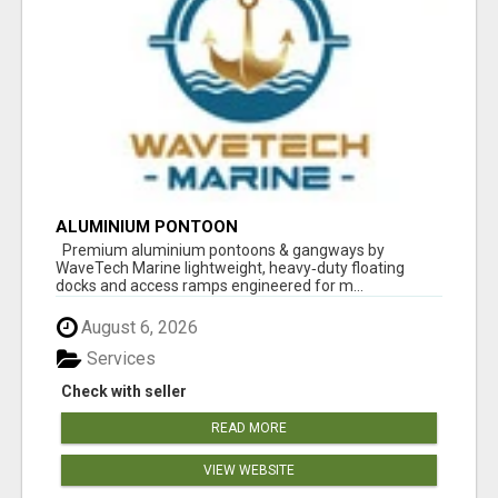
ALUMINIUM PONTOON
Premium aluminium pontoons & gangways by
WaveTech Marine lightweight, heavy‑duty floating
docks and access ramps engineered for m...
August 6, 2026
Services
Check with seller
READ MORE
VIEW WEBSITE