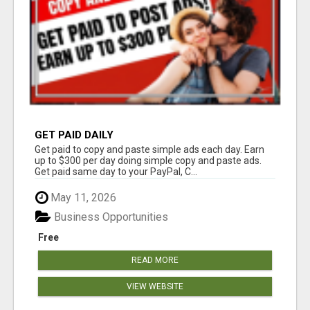
GET PAID DAILY
Get paid to copy and paste simple ads each day. Earn
up to $300 per day doing simple copy and paste ads.
Get paid same day to your PayPal, C...
May 11, 2026
Business Opportunities
Free
READ MORE
VIEW WEBSITE