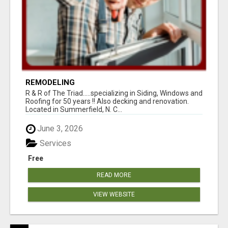
REMODELING
R & R of The Triad.....specializing in Siding, Windows and
Roofing for 50 years !! Also decking and renovation.
Located in Summerfield, N. C...
June 3, 2026
Services
Free
READ MORE
VIEW WEBSITE