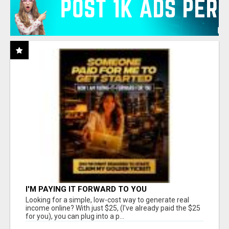
I'M PAYING IT FORWARD TO YOU
Looking for a simple, low-cost way to generate real
income online? With just $25, (I've already paid the $25
for you), you can plug into a p...