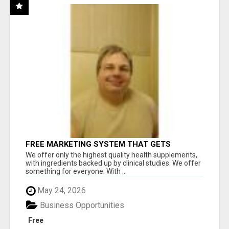
FREE MARKETING SYSTEM THAT GETS
RESULTS
We offer only the highest quality health supplements,
with ingredients backed up by clinical studies. We offer
something for everyone. With ...
May 24, 2026
Business Opportunities
Free