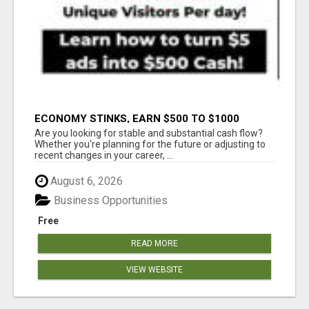
ECONOMY STINKS, EARN $500 TO $1000
Are you looking for stable and substantial cash flow?
Whether you're planning for the future or adjusting to
recent changes in your career, ...
August 6, 2026
Business Opportunities
Free
READ MORE
VIEW WEBSITE