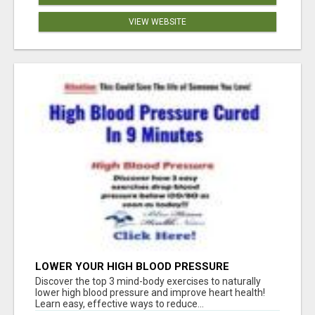
VIEW WEBSITE
LOWER YOUR HIGH BLOOD PRESSURE
NATURALLY!
Discover the top 3 mind-body exercises to naturally
lower high blood pressure and improve heart health!
Learn easy, effective ways to reduce...