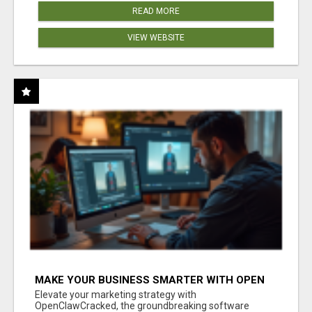
READ MORE
VIEW WEBSITE
MAKE YOUR BUSINESS SMARTER WITH OPEN
CLAW AI!
Elevate your marketing strategy with
OpenClawCracked, the groundbreaking software