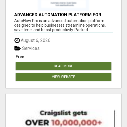
ADVANCED AUTOMATION PLATFORM FOR
PRODUCTIVITY
AutoFlow Pro is an advanced automation platform
designed to help businesses streamline operations,
save time, and boost productivity. Packed...
August 6, 2026
Services
Free
READ MORE
VIEW WEBSITE