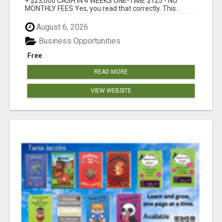
+ $23,000 CASH IN 4 WEEKS ONE-TIME $125 - NO
MONTHLY FEES Yes, you read that correctly. This...
August 6, 2026
Business Opportunities
Free
READ MORE
VIEW WEBSITE