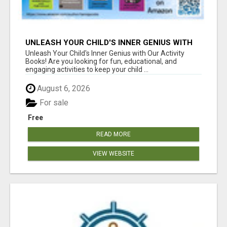
UNLEASH YOUR CHILD'S INNER GENIUS WITH
OUR ACTIVITY BOOKS!
Unleash Your Child's Inner Genius with Our Activity
Books! Are you looking for fun, educational, and
engaging activities to keep your child ...
August 6, 2026
For sale
Free
READ MORE
VIEW WEBSITE