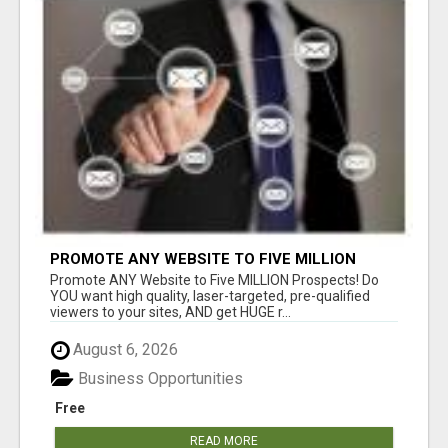
PROMOTE ANY WEBSITE TO FIVE MILLION
PROSPECTS!
Promote ANY Website to Five MILLION Prospects! Do
YOU want high quality, laser-targeted, pre-qualified
viewers to your sites, AND get HUGE r...
August 6, 2026
Business Opportunities
Free
READ MORE