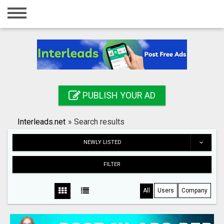
Home
Login
Registration
Contact
PUBLISH YOUR AD
Publish your ad
Interleads.net
»
Search results
Search
NEWLY LISTED
FILTER
All
Users
Company