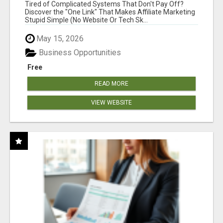
NEW MARKETERS READY TO TAKE ACTION
Tired of Complicated Systems That Don't Pay Off?
Discover the "One Link" That Makes Affiliate Marketing
Stupid Simple (No Website Or Tech Sk...
May 15, 2026
Business Opportunities
Free
READ MORE
VIEW WEBSITE