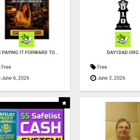
I'M PAYING IT FORWARD TO YOU
DAY1DAD.ORG
Free
Free
June 6, 2026
June 3, 2026