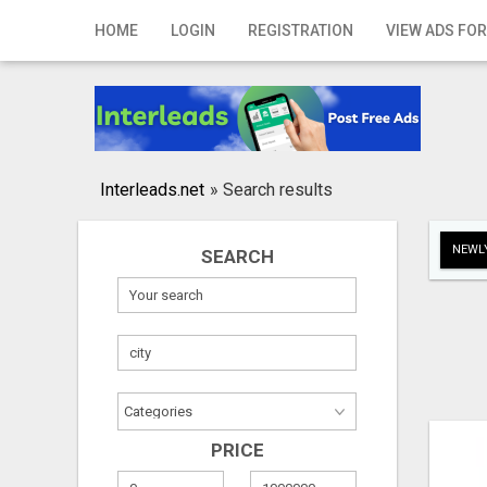
Home
HOME
LOGIN
REGISTRATION
VIEW ADS FOR
Login
Registration
Contact
Interleads.net
»
Search results
Publish your ad
NEWLY
SEARCH
Search
PRICE