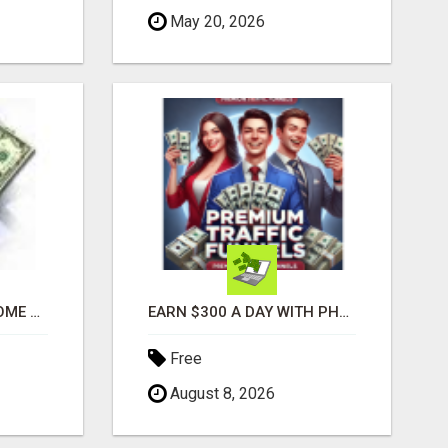
May 20, 2026
GENERATE EXTRA INCOME AND EARN UP TO $100'S DAILY
EARN $300 A DAY WITH PHONE! CASH PAID DIRECTLY TO YOUR BANK ACCOUNT! SIMPLE & EASY
Free
August 8, 2026