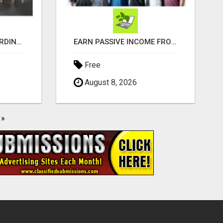
MAKE MONEY EXTRAORDINAIRE
EARN PASSIVE INCOME FROM REALITY TV ADS!
Free
August 8, 2026
»