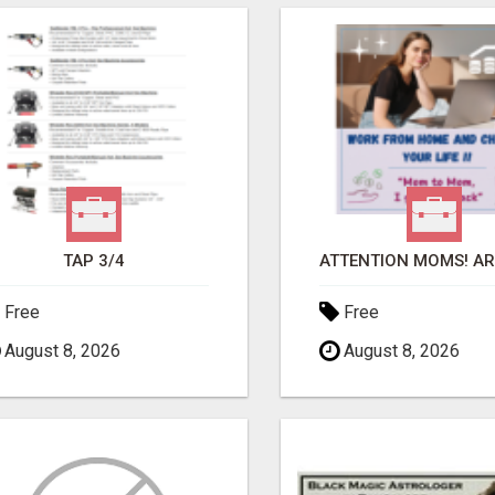
TAP 3/4
Free
Free
August 8, 2026
August 8, 2026