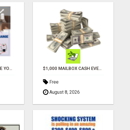
ATTENTION MOMS! ARE YOU LOOKING TO END THE FINANCIAL STRUGGLE?
$1,000 MAILBOX CASH EVERY DAY
Free
August 8, 2026