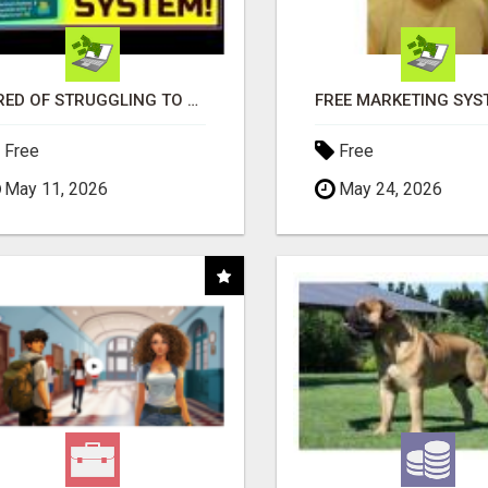
TIRED OF STRUGGLING TO GENERATE LEADS AND INCOME ONLINE?
Free
Free
May 11, 2026
May 24, 2026