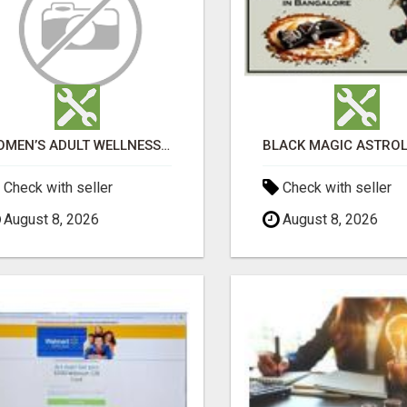
WOMEN’S ADULT WELLNESS PRODUCTS IN AMBALA | DISCREET SAME-DAY & NEXT-DAY DELIVERY
Check with seller
Check with seller
August 8, 2026
August 8, 2026