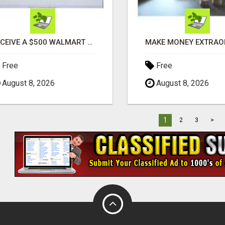
RECEIVE A $500 WALMART GIFT CARD
Free
Free
August 8, 2026
August 8, 2026
1
2
3
>