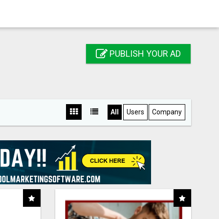
PUBLISH YOUR AD
All
Users
Company