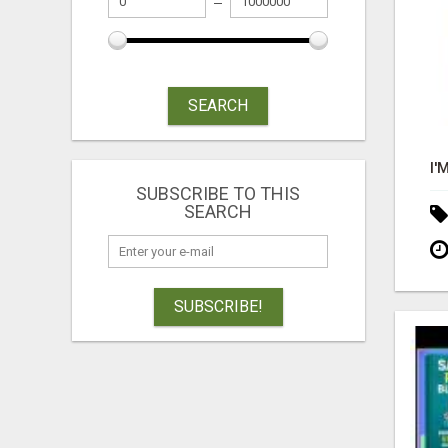
SEARCH
SUBSCRIBE TO THIS
SEARCH
SUBSCRIBE!