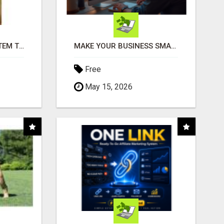
FREE MARKETING SYSTEM THAT GETS RESULTS
MAKE YOUR BUSINESS SMARTER WITH OPEN CLAW AI!
Free
May 15, 2026