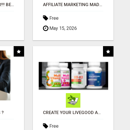
"BEST DOG CHEW EVER!!! BEEF KNUCKLE BONES!"
AFFILIATE MARKETING MADE SIMPLER FOR NEW MARKETERS READY TO TAKE ACTION
Free
May 15, 2026
 ?
CREATE YOUR LIVEGOOD ACCOUNT
Free