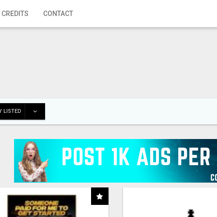
 CREDITS
CONTACT
 LISTED