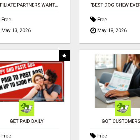
AFFILIATE PARTNERS WANTED, EARN MONEY AT WWW.SHOWALTERFOUNDATION.ORG
Free
Free
May 13, 2026
May 18, 2026
GET PAID DAILY
GOT CUSTOMERS
Free
Free