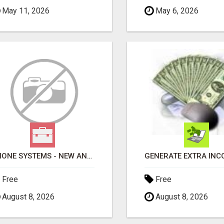
May 11, 2026
May 6, 2026
PHONE SYSTEMS - NEW AND USED
Free
Free
August 8, 2026
August 8, 2026