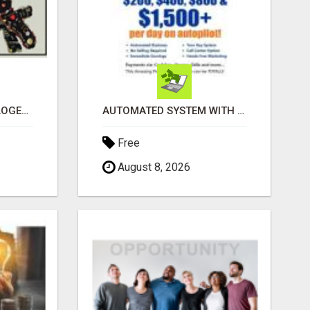
BLACK MAGIC ASTROLOGER IN BANGALORE
AUTOMATED SYSTEM WITH CALL CENTER MAKES MONEY FOR YOU ON AUTOPILOT- $200, $400, $800, $1500 + DAILY!
Free
August 8, 2026