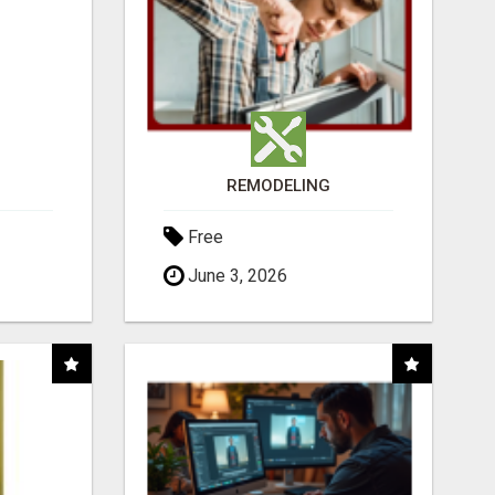
REMODELING
Free
June 3, 2026