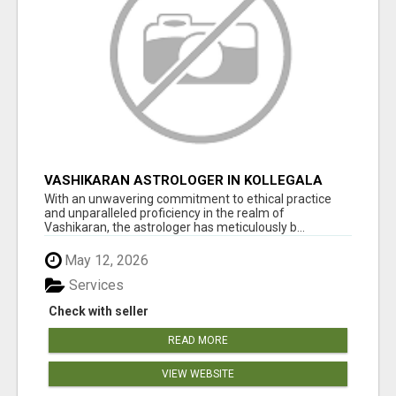
VASHIKARAN ASTROLOGER IN KOLLEGALA
With an unwavering commitment to ethical practice
and unparalleled proficiency in the realm of
Vashikaran, the astrologer has meticulously b...
May 12, 2026
Services
Check with seller
READ MORE
VIEW WEBSITE