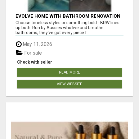
EVOLVE HOME WITH BATHROOM RENOVATION
EASTERN SUBURBS ADELAIDE
Choose timeless styles or something bold - BRW lines
up both. Run by Aussies who live and breathe
bathrooms, they’ve got every piece f...
May 11, 2026
For sale
Check with seller
READ MORE
VIEW WEBSITE