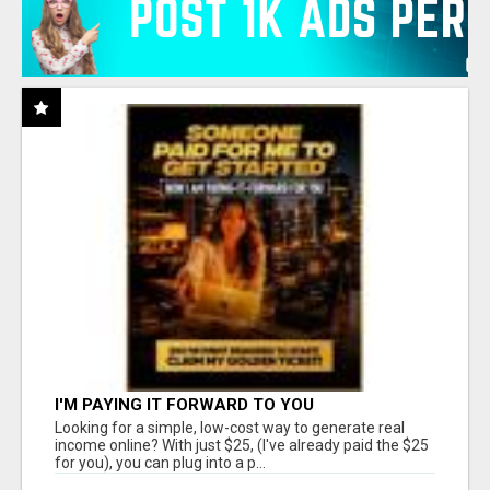
I'M PAYING IT FORWARD TO YOU
Looking for a simple, low-cost way to generate real
income online? With just $25, (I've already paid the $25
for you), you can plug into a p...