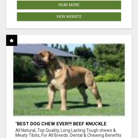
READ MORE
VIEW WEBSITE
"BEST DOG CHEW EVER!!! BEEF KNUCKLE
BONES!"
All Natural, Top Quality, Long Lasting Tough chews &
Meaty Tibits, For All Breeds. Dental & Chewing Benefits