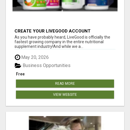
CREATE YOUR LIVEGOOD ACCOUNT
As you have probably heard, LiveGood is officially the
fastest growing company in the entire nutritional
supplement industry!​And while we a...
May 20, 2026
Business Opportunities
Free
READ MORE
VIEW WEBSITE