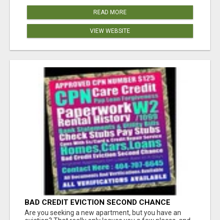
READ MORE
VIEW WEBSITE
BAD CREDIT EVICTION SECOND CHANCE
APARTMENT CPN NUMBER GET APPROVED
Are you seeking a new apartment, but you have an
TODAY