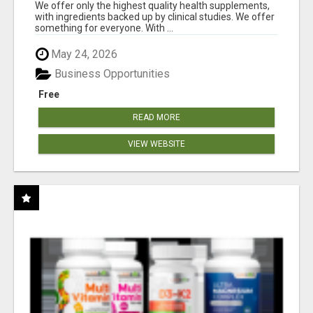
RESULTS
We offer only the highest quality health supplements,
with ingredients backed up by clinical studies. We offer
something for everyone. With ...
May 24, 2026
Business Opportunities
Free
READ MORE
VIEW WEBSITE