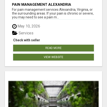
PAIN MANAGEMENT ALEXANDRIA
For pain management services Alexandria, Virginia, or
the surrounding areas. If your pain is chronic or severe,
you may need to see a pain m...
May 10, 2026
Services
Check with seller
READ MORE
VIEW WEBSITE