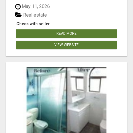
May 11, 2026
Real estate
Check with seller
READ MORE
VIEW WEBSITE