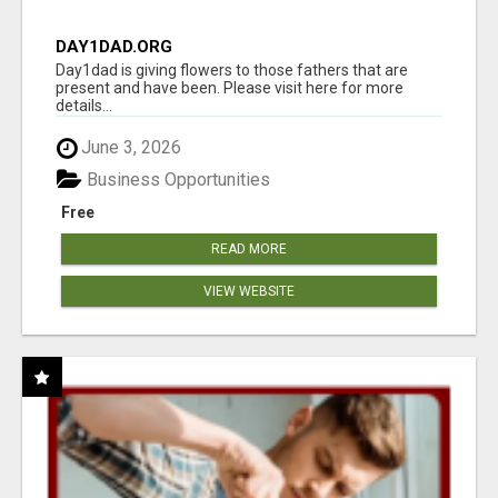
DAY1DAD.ORG
Day1dad is giving flowers to those fathers that are
present and have been. Please visit here for more
details...
June 3, 2026
Business Opportunities
Free
READ MORE
VIEW WEBSITE