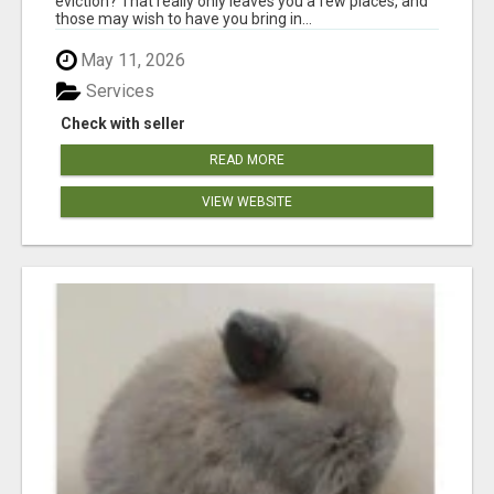
eviction? That really only leaves you a few places, and
those may wish to have you bring in...
May 11, 2026
Services
Check with seller
READ MORE
VIEW WEBSITE