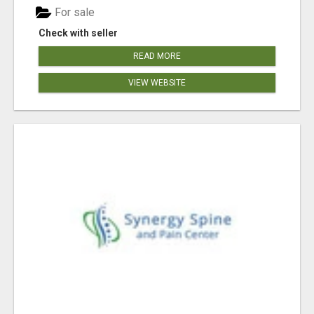
For sale
Check with seller
READ MORE
VIEW WEBSITE