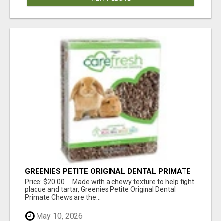
GREENIES PETITE ORIGINAL DENTAL PRIMATE
CHEWS
Price: $20.00 Made with a chewy texture to help fight
plaque and tartar, Greenies Petite Original Dental
Primate Chews are the...
May 10, 2026