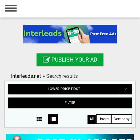
Home
Login
Registration
Contact
PUBLISH YOUR AD
Publish your ad
Interleads.net
»
Search results
Search
LOWER PRICE FIRST
FILTER
All
Users
Company