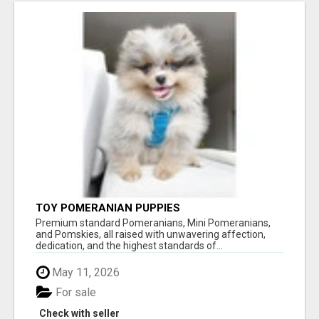
TOY POMERANIAN PUPPIES
Premium standard Pomeranians, Mini Pomeranians,
and Pomskies, all raised with unwavering affection,
dedication, and the highest standards of...
May 11, 2026
For sale
Check with seller