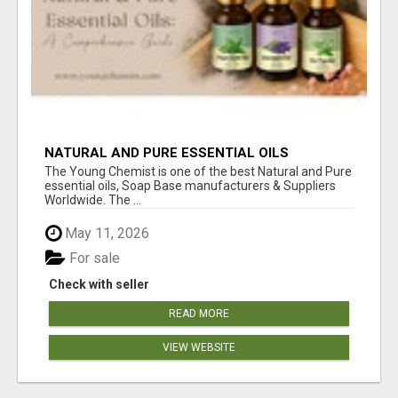
NATURAL AND PURE ESSENTIAL OILS
The Young Chemist is one of the best Natural and Pure
essential oils, Soap Base manufacturers & Suppliers
Worldwide. The ...
May 11, 2026
For sale
Check with seller
READ MORE
VIEW WEBSITE