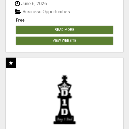
June 6, 2026
Business Opportunities
Free
READ MORE
VIEW WEBSITE