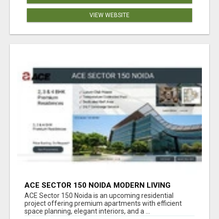
VIEW WEBSITE
ACE SECTOR 150 NOIDA MODERN LIVING
APARTMENTS
ACE Sector 150 Noida is an upcoming residential
project offering premium apartments with efficient
space planning, elegant interiors, and a ...