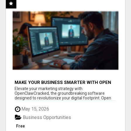
MAKE YOUR BUSINESS SMARTER WITH OPEN
CLAW AI!
Elevate your marketing strategy with
OpenClawCracked, the groundbreaking software
designed to revolutionize your digital footprint. Open
Cla...
May 15, 2026
Business Opportunities
Free