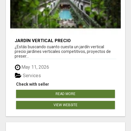
JARDÍN VERTICAL PRECIO
¿Estás buscando cuanto cuesta un jardín vertical
precio jardines verticales competitivos, proyectos de
preser...
May 11, 2026
Services
Check with seller
READ MORE
VIEW WEBSITE