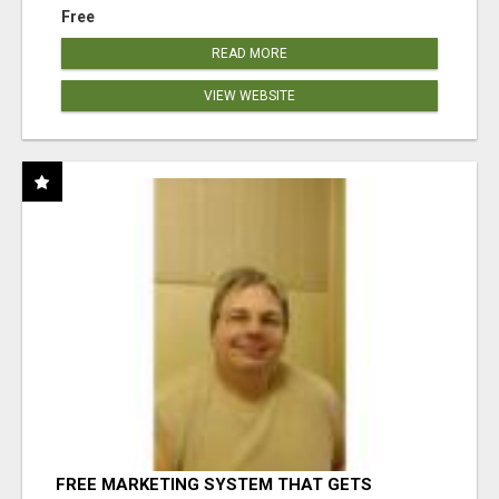
Free
READ MORE
VIEW WEBSITE
FREE MARKETING SYSTEM THAT GETS