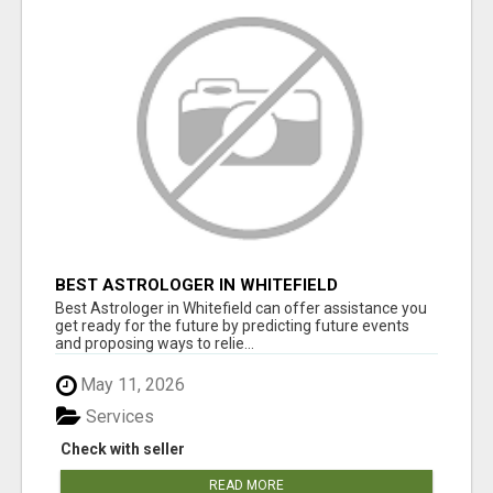
BEST ASTROLOGER IN WHITEFIELD
Best Astrologer in Whitefield can offer assistance you
get ready for the future by predicting future events
and proposing ways to relie...
May 11, 2026
Services
Check with seller
READ MORE