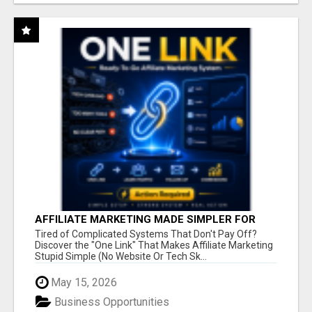
AFFILIATE MARKETING MADE SIMPLER FOR
NEW MARKETERS READY TO TAKE ACTION
Tired of Complicated Systems That Don't Pay Off?
Discover the "One Link" That Makes Affiliate Marketing
Stupid Simple (No Website Or Tech Sk...
May 15, 2026
Business Opportunities