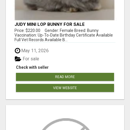
JUDY MINI LOP BUNNY FOR SALE
Price: $220.00 Gender: Female Breed: Bunny
Vaccination: Up-To-Date Birthday Certificate Available
Full Vet Records Available B...
May 11, 2026
For sale
Check with seller
READ MORE
VIEW WEBSITE