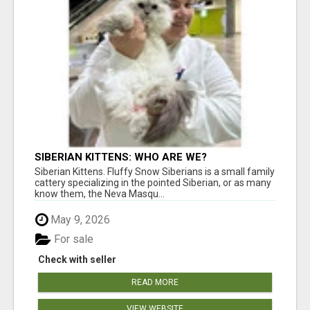
SIBERIAN KITTENS: WHO ARE WE?
Siberian Kittens. Fluffy Snow Siberians is a small family
cattery specializing in the pointed Siberian, or as many
know them, the Neva Masqu...
May 9, 2026
For sale
Check with seller
READ MORE
VIEW WEBSITE