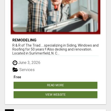
REMODELING
R & R of The Triad.....specializing in Siding, Windows and
Roofing for 50 years !! Also decking and renovation.
Located in Summerfield, N. C...
June 3, 2026
Services
Free
READ MORE
VIEW WEBSITE