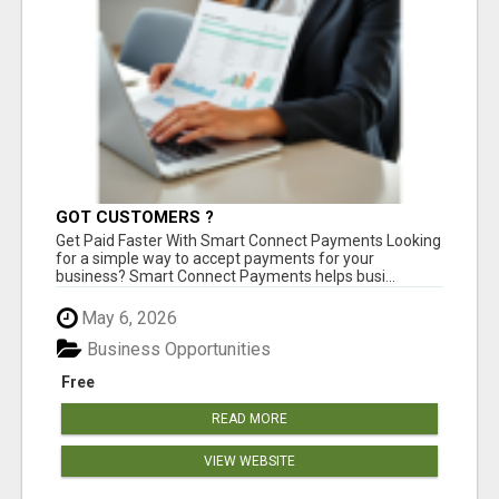
GOT CUSTOMERS ?
Get Paid Faster With Smart Connect Payments Looking
for a simple way to accept payments for your
business? Smart Connect Payments helps busi...
May 6, 2026
Business Opportunities
Free
READ MORE
VIEW WEBSITE