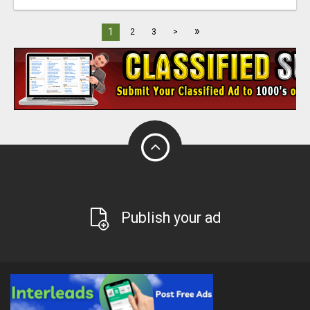
»
1
2
3
>
Publish your ad