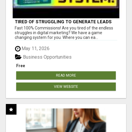
TIRED OF STRUGGLING TO GENERATE LEADS
AND INCOME ONLINE?
Fast 100% Commissions! Are you tired of the endless
struggles in digital marketing? We have a game
changing system for you. Where you can ea...
May 11, 2026
Business Opportunities
Free
READ MORE
VIEW WEBSITE