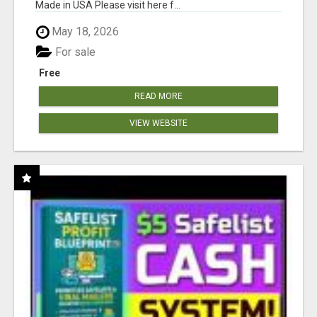
Made in USA Please visit here f...
May 18, 2026
For sale
Free
READ MORE
VIEW WEBSITE