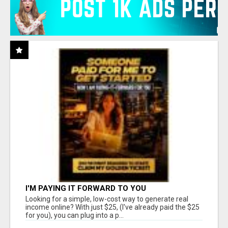
I'M PAYING IT FORWARD TO YOU
Looking for a simple, low-cost way to generate real
income online? With just $25, (I've already paid the $25
for you), you can plug into a p...