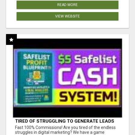
READ MORE
VIEW WEBSITE
TIRED OF STRUGGLING TO GENERATE LEADS
AND INCOME ONLINE?
Fast 100% Commissions! Are you tired of the endless
struggles in digital marketing? We have a game