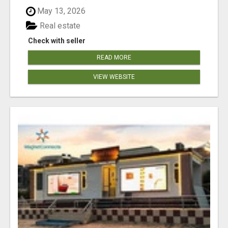
May 13, 2026
Real estate
Check with seller
READ MORE
VIEW WEBSITE