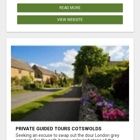
READ MORE
VIEW WEBSITE
PRIVATE GUIDED TOURS COTSWOLDS
Seeking an excuse to swap out the dour London grey