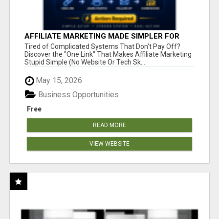
AFFILIATE MARKETING MADE SIMPLER FOR
NEW MARKETERS READY TO TAKE ACTION
Tired of Complicated Systems That Don't Pay Off?
Discover the "One Link" That Makes Affiliate Marketing
Stupid Simple (No Website Or Tech Sk...
May 15, 2026
Business Opportunities
Free
READ MORE
VIEW WEBSITE