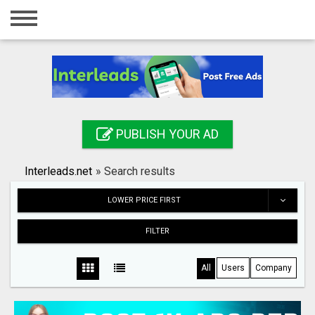
Home
Login
Registration
Contact
PUBLISH YOUR AD
Publish your ad
Interleads.net
»
Search results
Search
LOWER PRICE FIRST
FILTER
All
Users
Company