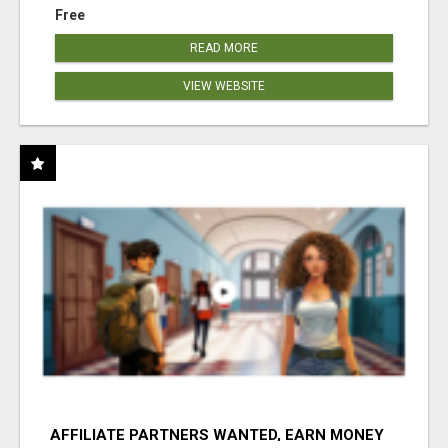
Free
READ MORE
VIEW WEBSITE
AFFILIATE PARTNERS WANTED, EARN MONEY