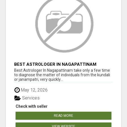
BEST ASTROLOGER IN NAGAPATTINAM
Best Astrologer In Nagapattinam take only a few time
to diagnose the matter of individuals from the kundali
or janampatri, very quickly...
May 12, 2026
Services
Check with seller
READ MORE
VIEW WEBSITE