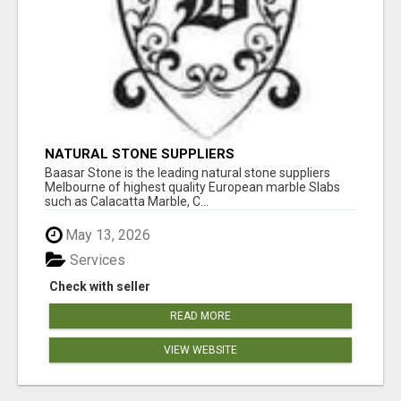
NATURAL STONE SUPPLIERS
Baasar Stone is the leading natural stone suppliers
Melbourne of highest quality European marble Slabs
such as Calacatta Marble, C...
May 13, 2026
Services
Check with seller
READ MORE
VIEW WEBSITE