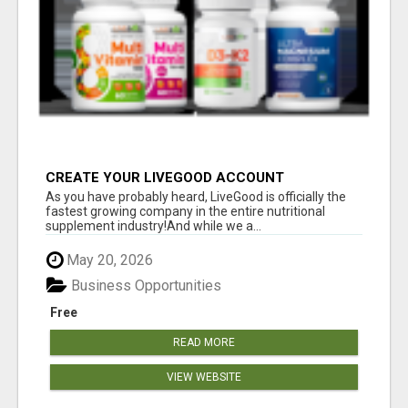
CREATE YOUR LIVEGOOD ACCOUNT
As you have probably heard, LiveGood is officially the
fastest growing company in the entire nutritional
supplement industry!​And while we a...
May 20, 2026
Business Opportunities
Free
READ MORE
VIEW WEBSITE