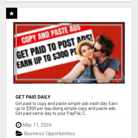
GET PAID DAILY
Get paid to copy and paste simple ads each day. Earn
up to $300 per day doing simple copy and paste ads.
Get paid same day to your PayPal, C...
May 11, 2026
Business Opportunities