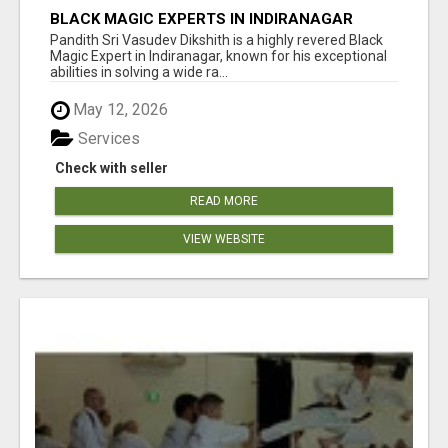
BLACK MAGIC EXPERTS IN INDIRANAGAR
Pandith Sri Vasudev Dikshith is a highly revered Black
Magic Expert in Indiranagar, known for his exceptional
abilities in solving a wide ra...
May 12, 2026
Services
Check with seller
READ MORE
VIEW WEBSITE