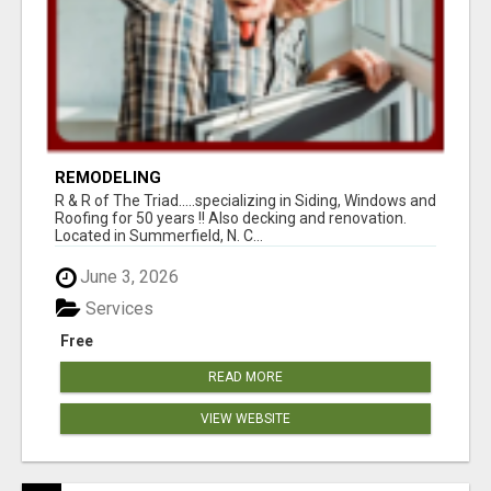
REMODELING
R & R of The Triad.....specializing in Siding, Windows and
Roofing for 50 years !! Also decking and renovation.
Located in Summerfield, N. C...
June 3, 2026
Services
Free
READ MORE
VIEW WEBSITE