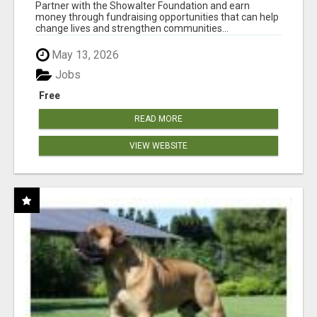
AT WWW.SHOWALTERFOUNDATION.ORG
Partner with the Showalter Foundation and earn
money through fundraising opportunities that can help
change lives and strengthen communities...
May 13, 2026
Jobs
Free
READ MORE
VIEW WEBSITE