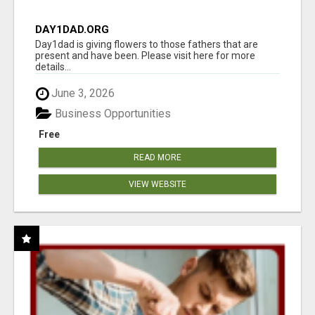
DAY1DAD.ORG
Day1dad is giving flowers to those fathers that are
present and have been. Please visit here for more
details...
June 3, 2026
Business Opportunities
Free
READ MORE
VIEW WEBSITE