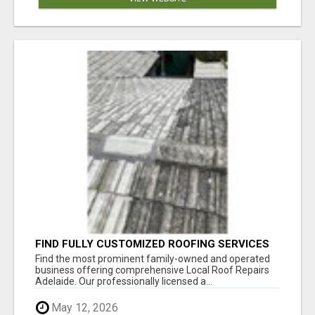
FIND FULLY CUSTOMIZED ROOFING SERVICES
WITH GENUINE LOCAL ROOF REPAIRS
Find the most prominent family-owned and operated
ADELAIDE
business offering comprehensive Local Roof Repairs
Adelaide. Our professionally licensed a...
May 12, 2026