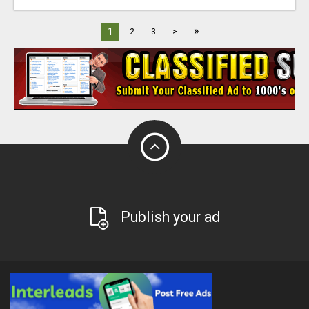
»
1
2
3
>
Publish your ad