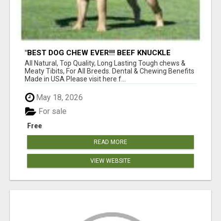
"BEST DOG CHEW EVER!!! BEEF KNUCKLE
BONES!"
All Natural, Top Quality, Long Lasting Tough chews &
Meaty Tibits, For All Breeds. Dental & Chewing Benefits
Made in USA Please visit here f...
May 18, 2026
For sale
Free
READ MORE
VIEW WEBSITE