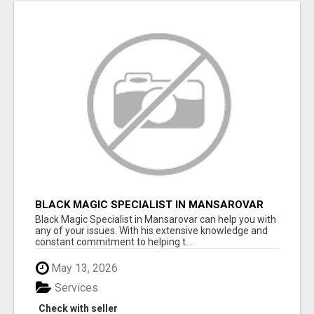
BLACK MAGIC SPECIALIST IN MANSAROVAR
Black Magic Specialist in Mansarovar can help you with
any of your issues. With his extensive knowledge and
constant commitment to helping t...
May 13, 2026
Services
Check with seller