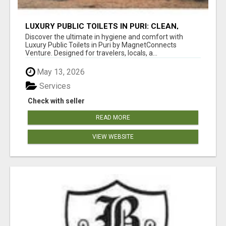
LUXURY PUBLIC TOILETS IN PURI: CLEAN,
CONVENIENT, COMFORTABLE
Discover the ultimate in hygiene and comfort with
Luxury Public Toilets in Puri by MagnetConnects
Venture. Designed for travelers, locals, a...
May 13, 2026
Services
Check with seller
READ MORE
VIEW WEBSITE