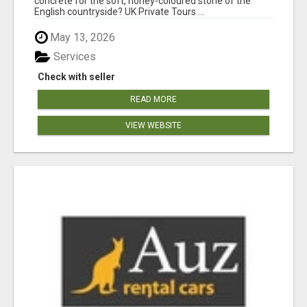
concrete for the soft, honey-coloured stone of the
English countryside? UK Private Tours ...
May 13, 2026
Services
Check with seller
READ MORE
VIEW WEBSITE