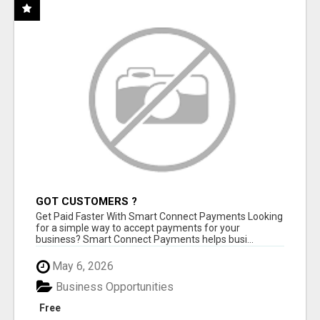
GOT CUSTOMERS ?
Get Paid Faster With Smart Connect Payments Looking
for a simple way to accept payments for your
business? Smart Connect Payments helps busi...
May 6, 2026
Business Opportunities
Free