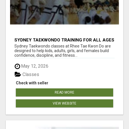
SYDNEY TAEKWONDO TRAINING FOR ALL AGES
Sydney Taekwondo classes at Rhee Tae Kwon Do are
designed to help kids, adults, girls, and females build
confidence, discipline, and fitness...
May 12, 2026
Classes
Check with seller
READ MORE
VIEW WEBSITE