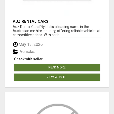
AUZ RENTAL CARS
Auz Rental Cars Pty Ltd is a leading name in the
Australian car hire industry, offering reliable vehicles at
competitive prices. With car hi...
May 13, 2026
Vehicles
Check with seller
READ MORE
VIEW WEBSITE