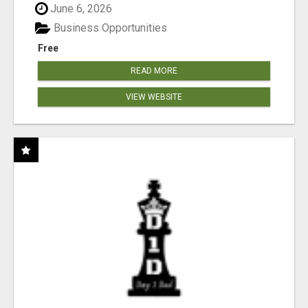
June 6, 2026
Business Opportunities
Free
READ MORE
VIEW WEBSITE