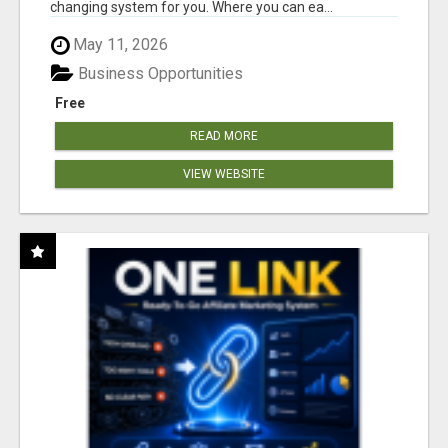
changing system for you. Where you can ea...
May 11, 2026
Business Opportunities
Free
READ MORE
VIEW WEBSITE