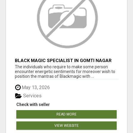
BLACK MAGIC SPECIALIST IN GOMTI NAGAR
The individuals who require to make some person
encounter energetic sentiments for moreover wish to
position the mantras of Blackmagic with ...
May 13, 2026
Services
Check with seller
READ MORE
VIEW WEBSITE