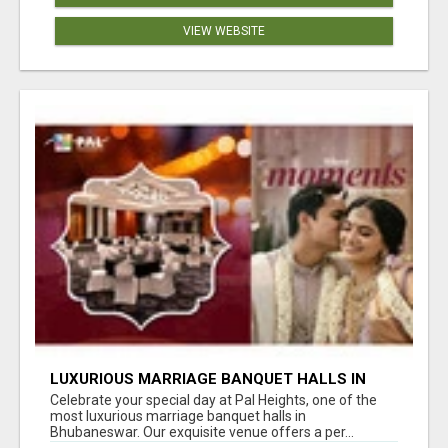
VIEW WEBSITE
LUXURIOUS MARRIAGE BANQUET HALLS IN
BHUBANESWAR
Celebrate your special day at Pal Heights, one of the
most luxurious marriage banquet halls in
Bhubaneswar. Our exquisite venue offers a per...