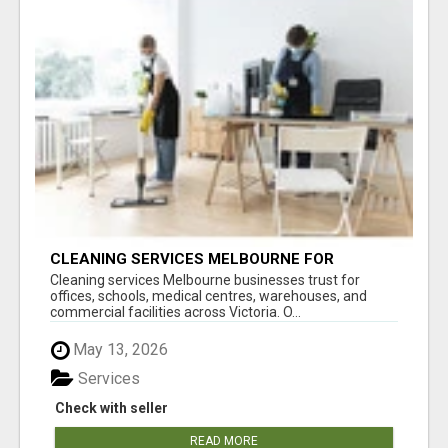
CLEANING SERVICES MELBOURNE FOR
COMMERCIAL SPACES
Cleaning services Melbourne businesses trust for
offices, schools, medical centres, warehouses, and
commercial facilities across Victoria. O...
May 13, 2026
Services
Check with seller
READ MORE