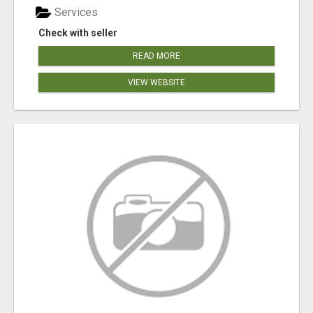
Services
Check with seller
READ MORE
VIEW WEBSITE